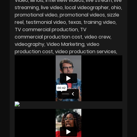
Video
Illinois
interview videos
live stream
live
streaming
live video
local videographer
ohio
promotional video
promotional videos
sizzle
reel
testimonial video
texas
training video
TV commercial production
TV
commercial production cost
video crew
videography
Video Marketing
video
production cost
video production services