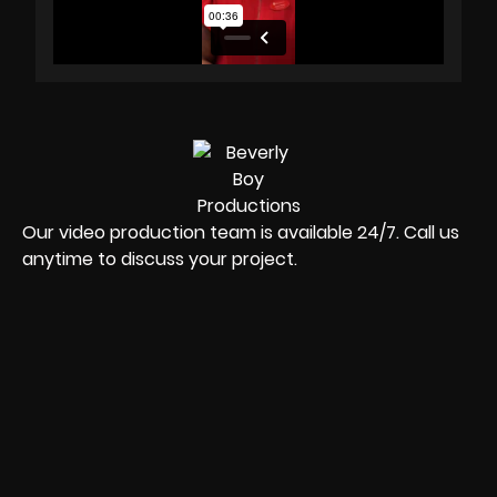
Our video production team is available 24/7. Call us
anytime to discuss your project.