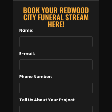
BOOK YOUR REDWOOD
CITY FUNERAL STREAM
HERE!
Name:
E-mail:
Phone Number:
Tell Us About Your Project