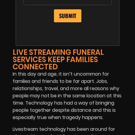
LIVE STREAMING FUNERAL
SERVICES KEEP FAMILIES
CONNECTED
In this day and age, it isn’t uncommon for
families and friends to be far apart. Jobs,
relationships, travel, and more all reasons why
people may not be in the same location at this
time. Technology has had a way of bringing
people together despite distance and this is
especially true when tragedy happens.
Livestream technology has been around for