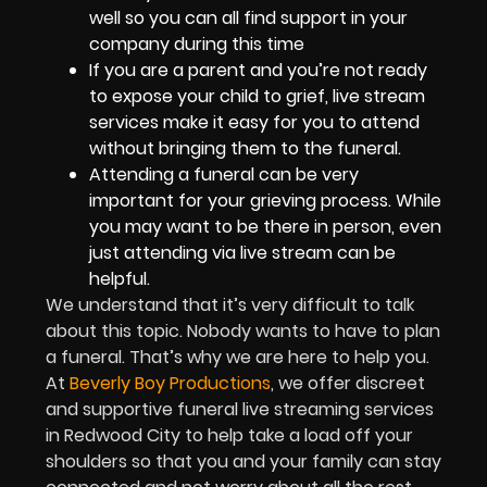
well so you can all find support in your
company during this time
If you are a parent and you’re not ready
to expose your child to grief, live stream
services make it easy for you to attend
without bringing them to the funeral.
Attending a funeral can be very
important for your grieving process. While
you may want to be there in person, even
just attending via live stream can be
helpful.
We understand that it’s very difficult to talk
about this topic. Nobody wants to have to plan
a funeral. That’s why we are here to help you.
At
Beverly Boy Productions
, we offer discreet
and supportive funeral live streaming services
in Redwood City to help take a load off your
shoulders so that you and your family can stay