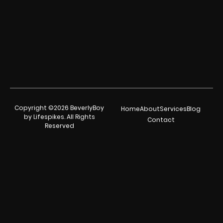
Copyright ©2026 BeverlyBoy
Home
About
Services
Blog
by Lifespikes. All Rights
Contact
Reserved