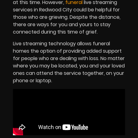
at this time. However,
funeral
live streaming
services in Redwood City could be helpful for
those who are grieving. Despite the distance,
there are ways for you and yours to stay
connected during this time of grief.
Live streaming technology allows funeral
homes the option of providing added support
for people who are dealing with loss. No matter
where you may be located, you and your loved
ones can attend the service together, on your
phone or laptop.