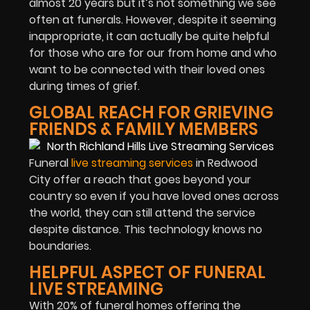
almost 20 years but it’s not something we see
often at funerals. However, despite it seeming
inappropriate, it can actually be quite helpful
for those who are for our from home and who
want to be connected with their loved ones
during times of grief.
GLOBAL REACH FOR GRIEVING
FRIENDS & FAMILY MEMBERS
Funeral
live streaming services
in Redwood
City offer a reach that goes beyond your
country so even if you have loved ones across
the world, they can still attend the service
despite distance. This technology knows no
boundaries.
HELPFUL ASPECT OF FUNERAL
LIVE STREAMING
With 20% of funeral homes offering the