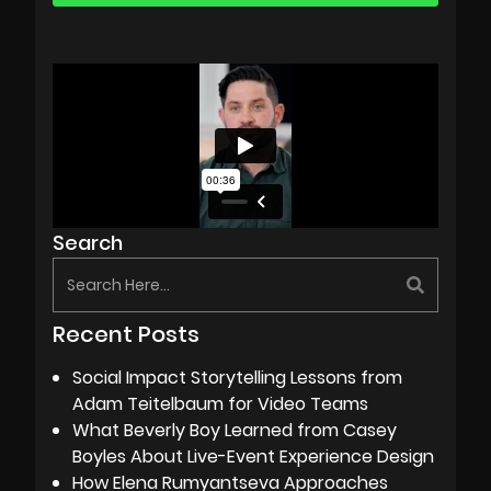
Search
Recent Posts
Social Impact Storytelling Lessons from
Adam Teitelbaum for Video Teams
What Beverly Boy Learned from Casey
Boyles About Live-Event Experience Design
How Elena Rumyantseva Approaches