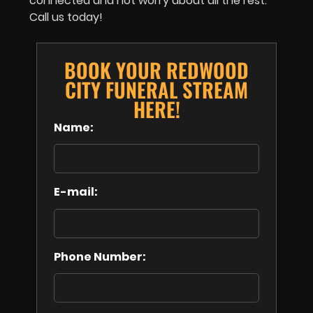
connected and not worry about all the rest.
Call us today!
BOOK YOUR REDWOOD
CITY FUNERAL STREAM
HERE!
Name:
E-mail:
Phone Number: