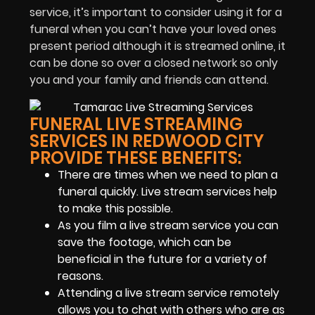
service, it’s important to consider using it for a
funeral when you can’t have your loved ones
present period although it is streamed online, it
can be done so over a closed network so only
you and your family and friends can attend.
FUNERAL LIVE STREAMING
SERVICES IN REDWOOD CITY
PROVIDE THESE BENEFITS:
There are times when we need to plan a
funeral quickly. Live stream services help
to make this possible.
As you film a live stream service you can
save the footage, which can be
beneficial in the future for a variety of
reasons.
Attending a live stream service remotely
allows you to chat with others who are as