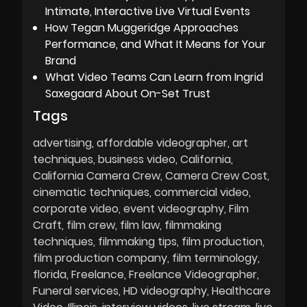
Intimate, Interactive Live Virtual Events
How Tegan Muggeridge Approaches
Performance, and What It Means for Your
Brand
What Video Teams Can Learn from Ingrid
Saxegaard About On-Set Trust
Tags
advertising
affordable videographer
art
techniques
business video
California
California Camera Crew
Camera Crew Cost
cinematic techniques
commercial video
corporate video
event videography
Film
Craft
film crew
film law
filmmaking
techniques
filmmaking tips
film production
film production company
film terminology
florida
Freelance
Freelance Videographer
Funeral services
HD videography
Healthcare