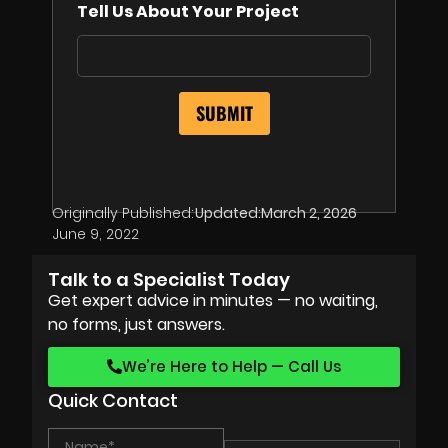
Tell Us About Your Project
Originally Published:
Updated:
March 2, 2026
June 9, 2022
Talk to a Specialist Today
Get expert advice in minutes — no waiting,
no forms, just answers.
We’re Here to Help — Call Us
Quick Contact