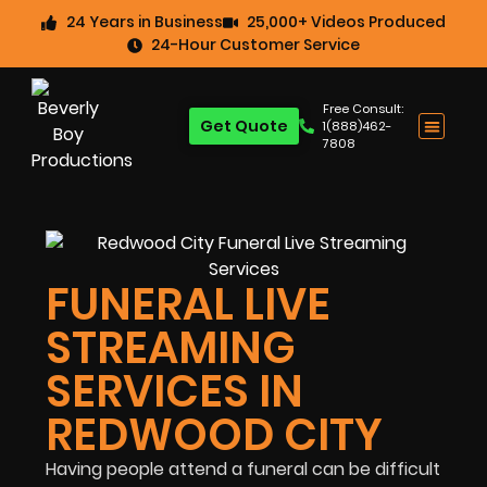
24 Years in Business
25,000+ Videos Produced
24-Hour Customer Service
Free Consult:
Get Quote
1(888)462-
7808
FUNERAL LIVE
STREAMING
SERVICES IN
REDWOOD CITY
Having people attend a funeral can be difficult