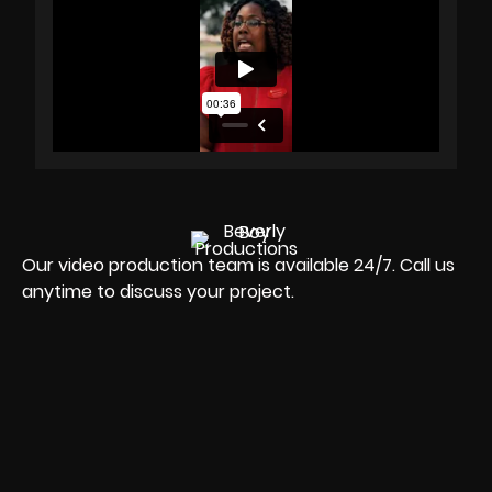
Our video production team is available 24/7. Call us
anytime to discuss your project.