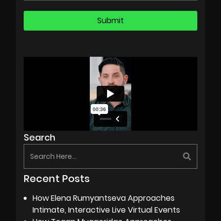
Search
Recent Posts
How Elena Rumyantseva Approaches
Intimate, Interactive Live Virtual Events