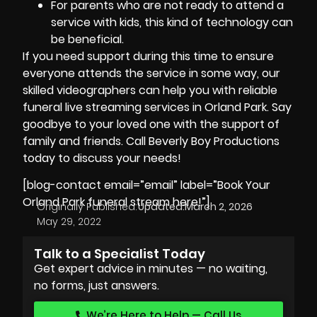
For parents who are not ready to attend a
service with kids, this kind of technology can
be beneficial.
If you need support during this time to ensure
everyone attends the service in some way, our
skilled
videographers
can help you with reliable
funeral live streaming services in Orland Park. Say
goodbye to your loved one with the support of
family and friends. Call
Beverly Boy Productions
today to discuss your needs!
[blog-contact email=”email” label=”Book Your
Orland Park funeral stream here!”]
Originally Published:
Updated:
March 2, 2026
May 29, 2022
Talk to a Specialist Today
Get expert advice in minutes — no waiting,
no forms, just answers.
We’re Here to Help — Call Us