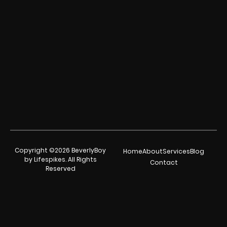
Copyright ©2026 BeverlyBoy
Home
About
Services
Blog
by Lifespikes. All Rights
Contact
Reserved