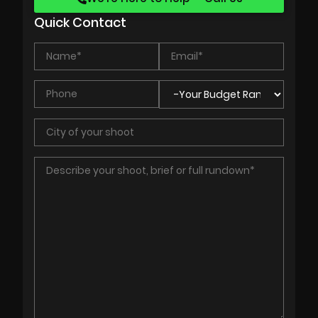
Quick Contact