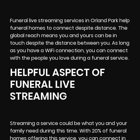
Funeral
live streaming services
in Orland Park help
funeral homes to connect despite distance. The
global reach means you and yours can be in
touch despite the distance between you. As long
as you have a WiFi connection, you can connect
with the people you love during a funeral service.
HELPFUL ASPECT OF
FUNERAL LIVE
STREAMING
Streaming a service could be what you and your
family need during this time. With 20% of funeral
homes offering this service, you can connect in