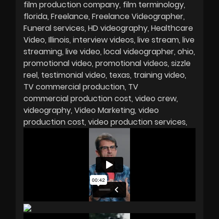
film production company
film terminology
florida
Freelance
Freelance Videographer
Funeral services
HD videography
Healthcare
Video
Illinois
interview videos
live stream
live
streaming
live video
local videographer
ohio
promotional video
promotional videos
sizzle
reel
testimonial video
texas
training video
TV commercial production
TV
commercial production cost
video crew
videography
Video Marketing
video
production cost
video production services