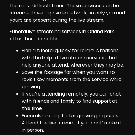
the most difficult times. These services can be
streamed over a private network, so only you and
yours are present during the live stream.
Funeral live streaming services in Orland Park
offer these benefits:
Plan a funeral quickly for religious reasons
with the help of live stream services that
help anyone attend, wherever they may be.
Save the footage for when you want to
revisit key moments from the service while
grieving.
If you’re attending remotely, you can chat
with friends and family to find support at
this time.
Funerals are helpful for grieving purposes.
Attend the live stream, if you cant’ make it
in person.