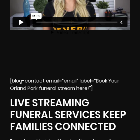
[blog-contact email=”email” label=”Book Your
Orland Park funeral stream here!”]
LIVE STREAMING
FUNERAL SERVICES KEEP
FAMILIES CONNECTED