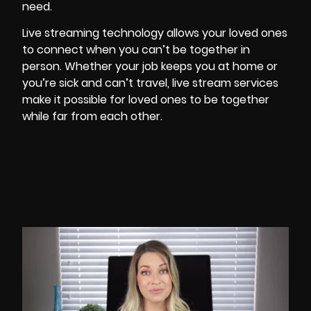
need.
Live streaming technology allows your loved ones
to connect when you can’t be together in
person. Whether your job keeps you at home or
you’re sick and can’t travel, live stream services
make it possible for loved ones to be together
while far from each other.