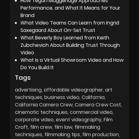
How Tegan Muggeridge Approaches
Performance, and What It Means for Your
Brand
What Video Teams Can Learn from Ingrid
Saxegaard About On-Set Trust
What Beverly Boy Learned from Keith
Zubchevich About Building Trust Through
Video
What Is a Virtual Showroom Video and How
Do You Build It
Tags
advertising
affordable videographer
art
techniques
business video
California
California Camera Crew
Camera Crew Cost
cinematic techniques
commercial video
corporate video
event videography
Film
Craft
film crew
film law
filmmaking
techniques
filmmaking tips
film production