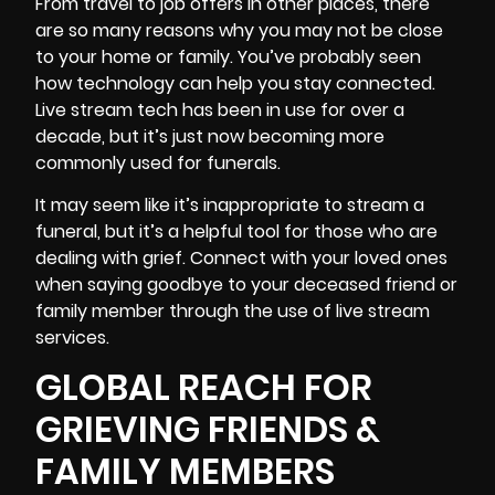
From travel to job offers in other places, there
are so many reasons why you may not be close
to your home or family. You’ve probably seen
how technology can help you stay connected.
Live stream tech has been in use for over a
decade, but it’s just now becoming more
commonly used for funerals.
It may seem like it’s inappropriate to stream a
funeral, but it’s a helpful tool for those who are
dealing with grief. Connect with your loved ones
when saying goodbye to your deceased friend or
family member through the use of live stream
services.
GLOBAL REACH FOR
GRIEVING FRIENDS &
FAMILY MEMBERS