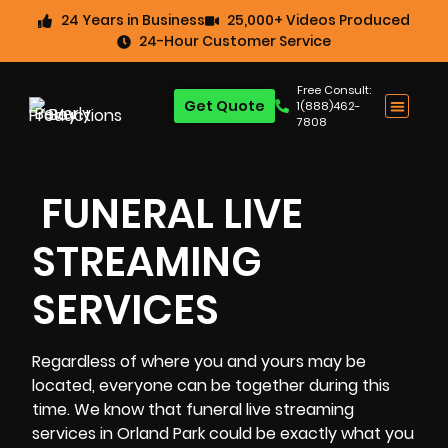
24 Years in Business
25,000+ Videos Produced
24-Hour Customer Service
Free Consult:
Get Quote
1(888)462-
7808
FUNERAL LIVE
STREAMING
SERVICES
Regardless of where you and yours may be
located, everyone can be together during this
time. We know that
funeral
live streaming
services in Orland Park could be exactly what you