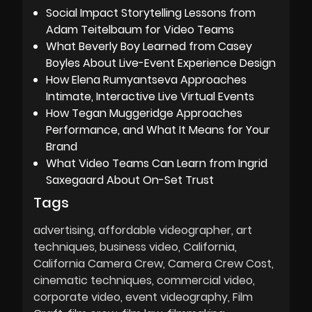
Social Impact Storytelling Lessons from
Adam Teitelbaum for Video Teams
What Beverly Boy Learned from Casey
Boyles About Live-Event Experience Design
How Elena Rumyantseva Approaches
Intimate, Interactive Live Virtual Events
How Tegan Muggeridge Approaches
Performance, and What It Means for Your
Brand
What Video Teams Can Learn from Ingrid
Saxegaard About On-Set Trust
Tags
advertising
affordable videographer
art
techniques
business video
California
California Camera Crew
Camera Crew Cost
cinematic techniques
commercial video
corporate video
event videography
Film