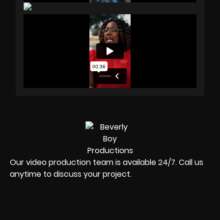
Our video production team is available 24/7. Call us
anytime to discuss your project.