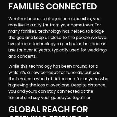
FAMILIES CONNECTED
Whether because of a job or relationship, you
may live in a city far from your hometown. For
many families, technology has helped to bridge
the gap and keep us close to the people we love.
Live stream technology, in particular, has been in
use for over 10 years, typically used for weddings
and concerts.
While this technology has been around for a
while, it’s a new concept for funerals, but one
that makes a world of difference for anyone who
is grieving the loss a loved one. Despite distance,
you and yours can stay connected at the
funeral and say your goodbyes together.
GLOBAL REACH FOR