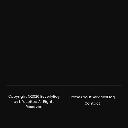
Copyright ©2026 BeverlyBoy
Home
About
Services
Blog
by Lifespikes. All Rights
Contact
Reserved