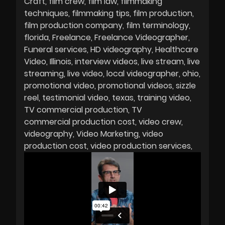
Craft
film crew
film law
filmmaking
techniques
filmmaking tips
film production
film production company
film terminology
florida
Freelance
Freelance Videographer
Funeral services
HD videography
Healthcare
Video
Illinois
interview videos
live stream
live
streaming
live video
local videographer
ohio
promotional video
promotional videos
sizzle
reel
testimonial video
texas
training video
TV commercial production
TV
commercial production cost
video crew
videography
Video Marketing
video
production cost
video production services