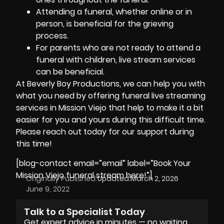
Attending a funeral, whether online or in
person, is beneficial for the grieving
process.
For parents who are not ready to attend a
funeral with children, live stream services
can be beneficial.
At
Beverly Boy Productions
, we can help you with
what you need by offering funeral live streaming
services in Mission Viejo that help to make it a bit
easier for you and yours during this difficult time.
Please reach out today for our support during
this time!
[blog-contact email=”email” label=”Book Your
Mission Viejo funeral stream here!”]
Originally Published:
Updated:
March 2, 2026
June 9, 2022
Talk to a Specialist Today
Get expert advice in minutes — no waiting,