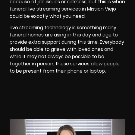
because of job issues or sickness, but this is when
funeral live streaming services in Mission Viejo
could be exactly what you need.
Live streaming technology is something many
funeral homes are using in this day and age to
provide extra support during this time. Everybody
should be able to grieve with loved ones and
while it may not always be possible to be
together in person, these services allow people
to be present from their phone or laptop.