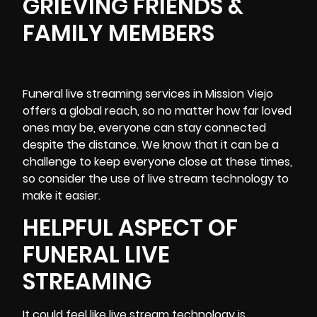
GRIEVING FRIENDS &
FAMILY MEMBERS
Funeral
live streaming services
in Mission Viejo
offers a global reach, so no matter how far loved
ones may be, everyone can stay connected
despite the distance. We know that it can be a
challenge to keep everyone close at these times,
so consider the use of live stream technology to
make it easier.
HELPFUL ASPECT OF
FUNERAL LIVE
STREAMING
It could feel like live stream technology is