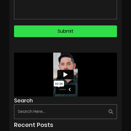
Search
Recent Posts