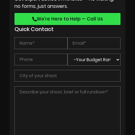
no forms, just answers.
We’re Here to Help — Call Us
Quick Contact