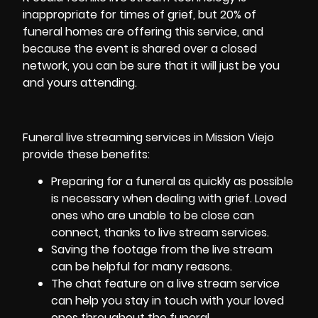
inappropriate for times of grief, but 20% of
funeral homes are offering this service, and
because the event is shared over a closed
network, you can be sure that it will just be you
and yours attending.
Funeral live streaming services in Mission Viejo
provide these benefits:
Preparing for a funeral as quickly as possible
is necessary when dealing with grief. Loved
ones who are unable to be close can
connect, thanks to live stream services.
Saving the footage from the live stream
can be helpful for many reasons.
The chat feature on a live stream service
can help you stay in touch with your loved
ones throughout the funeral.