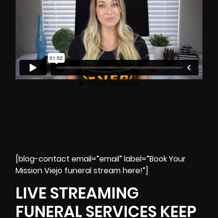
[blog-contact email=”email” label=”Book Your
Mission Viejo funeral stream here!”]
LIVE STREAMING
FUNERAL SERVICES KEEP