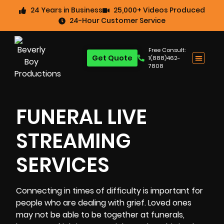
24 Years in Business
25,000+ Videos Produced
24-Hour Customer Service
Free Consult:
Get Quote
1(888)462-
7808
FUNERAL LIVE
STREAMING
SERVICES
Connecting in times of difficulty is important for
people who are dealing with grief. Loved ones
may not be able to be together at
funerals
,