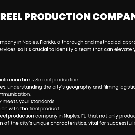
LE REEL PRODUCTION COMPA
mpany in Naples, Florida
, a thorough and methodical appro
ervices, so it’s crucial to identify a team that can elevate
k record in sizzle reel production.
es, understanding the city’s geography and filming logistic
communication.
ork meets your standards.
ion with the final product.
e reel production company in Naples, FL, that not only produ
f the city’s unique characteristics, vital for successful f