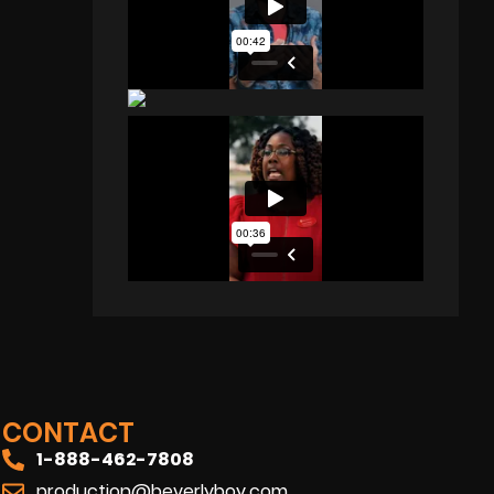
CONTACT
1-888-462-7808
production@beverlyboy.com