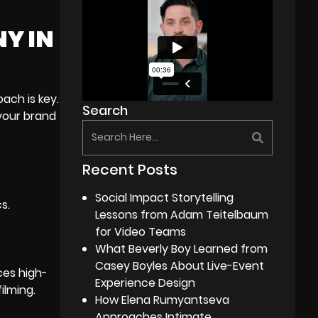
NY IN
ach is key.
Search
 your brand
Recent Posts
Social Impact Storytelling
s.
Lessons from Adam Teitelbaum
for Video Teams
What Beverly Boy Learned from
Casey Boyles About Live-Event
ces high-
Experience Design
ilming.
How Elena Rumyantseva
Approaches Intimate,