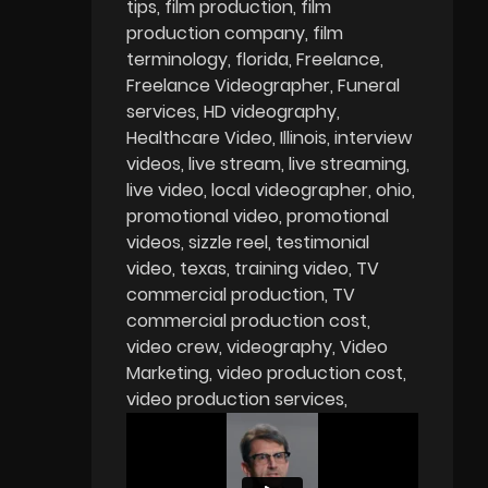
tips
film production
film
production company
film
terminology
florida
Freelance
Freelance Videographer
Funeral
services
HD videography
Healthcare Video
Illinois
interview
videos
live stream
live streaming
live video
local videographer
ohio
promotional video
promotional
videos
sizzle reel
testimonial
video
texas
training video
TV
commercial production
TV
commercial production cost
video crew
videography
Video
Marketing
video production cost
video production services