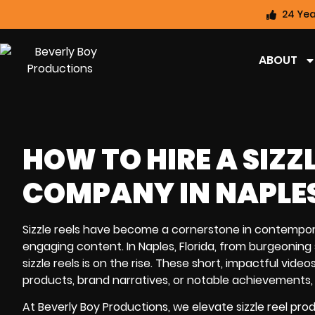
24 Yea
ABOUT
HOW TO HIRE A SIZZ
COMPANY IN NAPLES
Sizzle reels have become a cornerstone in contempor
engaging content. In Naples, Florida, from burgeoning
sizzle reels is on the rise. These short, impactful vi
products, brand narratives, or notable achievements, p
At Beverly Boy Productions, we elevate sizzle reel pro