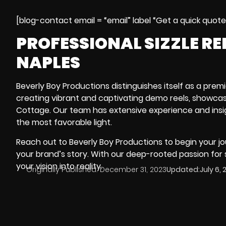
[blog-contact email = “email” label “Get a quick quot
PROFESSIONAL SIZZLE R
NAPLES
Beverly Boy Productions distinguishes itself as a premi
creating vibrant and captivating demo reels, showcas
Cottage
. Our team has extensive experience and insig
the most favorable light.
Reach out to Beverly Boy Productions to begin your jo
your brand’s story. With our deep-rooted passion for
your vision into reality.
Originally Published:
December 31, 2023
Updated:
July 6,