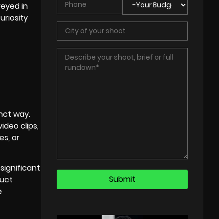
veyed in
uriosity
inct way.
ideo clips,
es, or
significant
duct
e