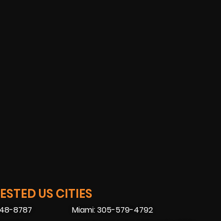
STED US CITIES
448-8787
Miami: 305-579-4792