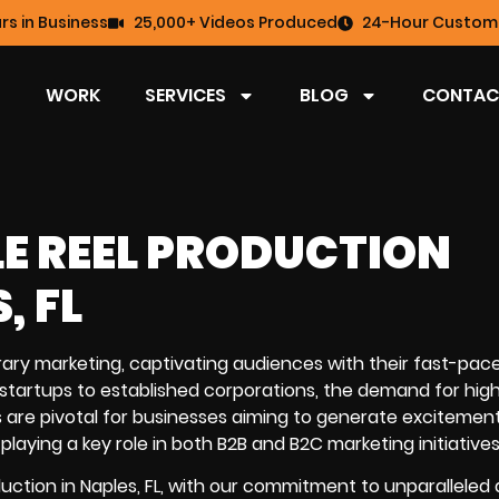
rs in Business
25,000+ Videos Produced
24-Hour Custome
WORK
SERVICES
BLOG
CONTAC
LE REEL PRODUCTION
, FL
ary marketing, captivating audiences with their fast-pac
 startups to established corporations, the demand for high
deos are pivotal for businesses aiming to generate excitemen
laying a key role in both B2B and B2C marketing initiatives
duction in Naples, FL, with our commitment to unparalleled 