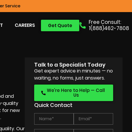
r Service
Free Consult:
T
CAREERS
Get Quote
1(888)462-7808
Talk to a Specialist Today
Get expert advice in minutes — no
waiting, no forms, just answers.
We’re Here to Help — Call
Us
ed and
-quality
Quick Contact
t for new
.
quality. Our