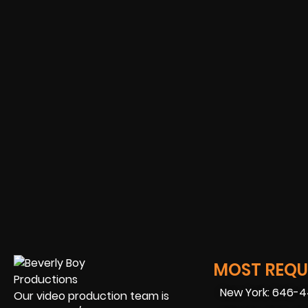
MOST REQUE
New York: 646-
Our video production team is