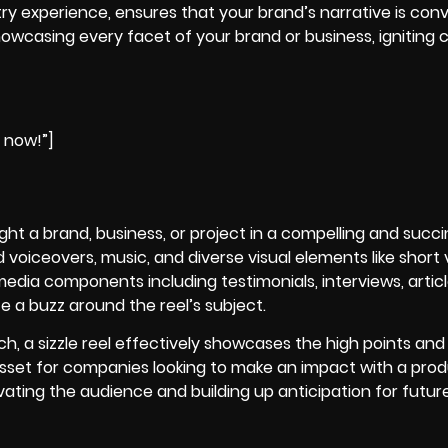
try experience, ensures that your brand’s narrative is con
casing every facet of your brand or business, igniting c
e now!”]
hlight a brand, business, or project in a compelling and succ
voiceovers, music, and diverse visual elements like short v
edia components including testimonials, interviews, articl
 a buzz around the reel’s subject.
ch, a
sizzle reel
effectively showcases the high points and 
 asset for companies looking to make an impact with a pro
ating the audience and building up anticipation for futur