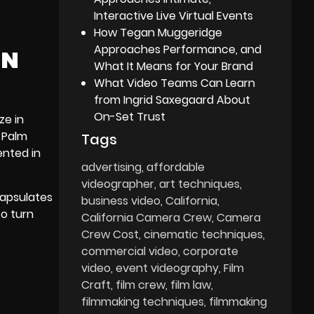
Interactive Live Virtual Events
How Tegan Muggeridge
Approaches Performance, and
IN
What It Means for Your Brand
What Video Teams Can Learn
from Ingrid Saxegaard About
On-Set Trust
ze in
c
Palm
Tags
ented in
advertising
affordable
videographer
art techniques
capsulates
business video
California
to turn
California Camera Crew
Camera
Crew Cost
cinematic techniques
commercial video
corporate
video
event videography
Film
Craft
film crew
film law
filmmaking techniques
filmmaking