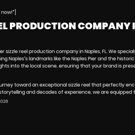
e now!”]
EEL PRODUCTION COMPANY 
er sizzle reel production company in Naples, FL. We speciali
ing Naples’s landmarks like the
Naples Pier
and the histori
hts into the local scene, ensuring that your brand is pres
urney toward an exceptional sizzle reel that perfectly en
 storytelling and decades of experience, we are equipped 
 2026