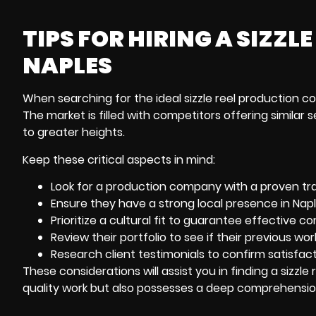
TIPS FOR HIRING A SIZZ
NAPLES
When searching for the ideal sizzle reel
production co
The market is filled with competitors offering similar s
to greater heights.
Keep these critical aspects in mind:
Look for a production company with a proven trac
Ensure they have a strong local presence in Napl
Prioritize a cultural fit to guarantee effective 
Review their portfolio to see if their previous w
Research client testimonials to confirm satisfact
These considerations will assist you in finding a sizzl
quality work but also possesses a deep comprehension o