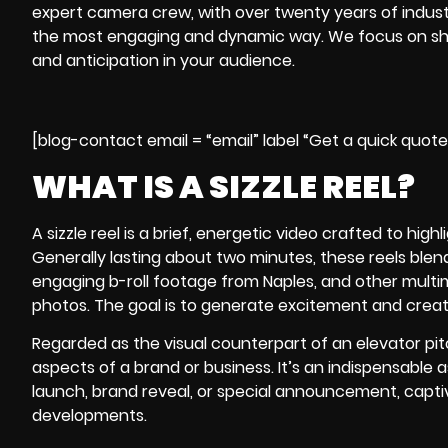
expert
camera crew
, with over twenty years of indus
the most engaging and dynamic way. We focus on show
and anticipation in your audience.
[blog-contact email = “email” label “Get a quick quot
WHAT IS A SIZZLE REEL?
A sizzle reel is a brief, energetic video crafted to hig
Generally lasting about two minutes, these reels blend 
engaging b-roll footage from Naples, and other multim
photos. The goal is to generate excitement and create
Regarded as the visual counterpart of an elevator pit
aspects of a brand or business. It’s an indispensable
launch, brand reveal, or special announcement, captiv
developments.