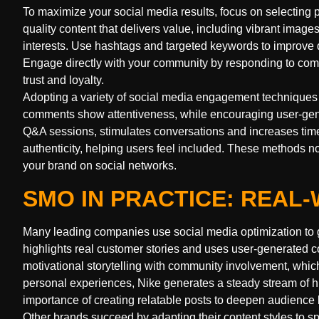
To maximize your social media results, focus on selecting 
quality content that delivers value, including vibrant images
interests. Use hashtags and targeted keywords to improve di
Engage directly with your community by responding to com
trust and loyalty.
Adopting a variety of social media engagement techniques 
comments show attentiveness, while encouraging user-genera
Q&A sessions, stimulates conversations and increases time
authenticity, helping users feel included. These methods n
your brand on social networks.
SMO IN PRACTICE: REA
Many leading companies use social media optimization to g
highlights real customer stories and uses user-generated co
motivational storytelling with community involvement, whic
personal experiences, Nike generates a steady stream of h
importance of creating relatable posts to deepen audience l
Other brands succeed by adapting their content styles to sp