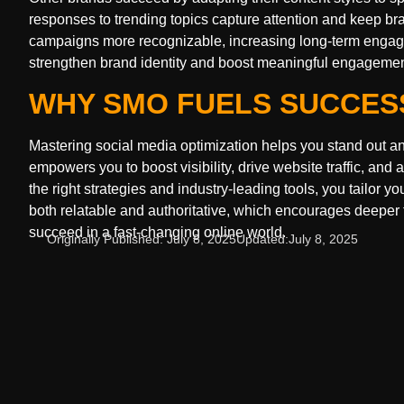
responses to trending topics capture attention and keep b
campaigns more recognizable, increasing long-term engage
strengthen brand identity and boost meaningful engagement
WHY SMO FUELS SUCCES
Mastering social media optimization helps you stand out and 
empowers you to boost visibility, drive website traffic, a
the right strategies and industry-leading tools, you tailor
both relatable and authoritative, which encourages deeper t
succeed in a fast-changing online world.
Originally Published:
July 8, 2025
Updated:
July 8, 2025