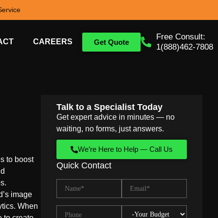
ervice
Free Consult:
ACT
CAREERS
Get Quote
1(888)462-7808
Talk to a Specialist Today
Get expert advice in minutes — no
waiting, no forms, just answers.
We’re Here to Help — Call Us
s to boost
Quick Contact
nd
s.
d’s image
ytics. When
e to create