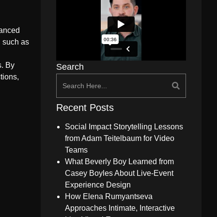
hanced
, such as
s. By
Search
tions,
Recent Posts
Social Impact Storytelling Lessons
from Adam Teitelbaum for Video
Teams
What Beverly Boy Learned from
Casey Boyles About Live-Event
Experience Design
How Elena Rumyantseva
Approaches Intimate, Interactive