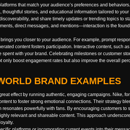
platforms that match your audience’s preferences and behaviors.
, thoughtful stories, and educational information tailored to your 
scoverability, and share timely updates or trending topics to st
ments, direct messages, and mentions—interaction is the founda
brings you closer to your audience. For example, prompt respo
ted content fosters participation. Interactive content, such as 
 spent with your brand. Celebrating milestones or customer sto
ot only boost engagement rates but also improve the overall perc
L-WORLD BRAND EXAMPLES
reat effect by running authentic, engaging campaigns. Nike, fo
ntent to foster strong emotional connections. Their strategy bl
h resonates powerfully with fans. By encouraging customers to s
ighly relevant and shareable content. This approach underscore
oyalty.
ecific platforms or incorporating current events into their messa