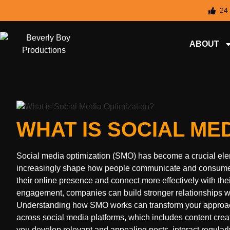
24
ABOUT
WHAT IS SOCIAL MED
Social media optimization (SMO) has become a crucial eleme
increasingly shape how people communicate and consume c
their online presence and connect more effectively with the
engagement, companies can build stronger relationships w
Understanding how SMO works can transform your approach 
across social media platforms, which includes content cr
you develop relevant and appealing posts, interact regularly