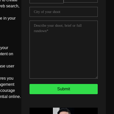
web search,
e in your
 your
ntent on
ase user
ures you
gagement
encourage
ntial online.