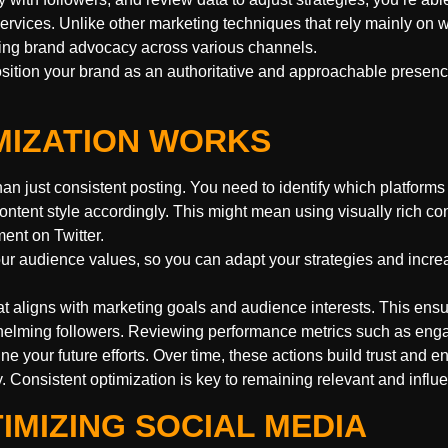
ervices. Unlike other marketing techniques that rely mainly on 
ting brand advocacy across various channels.
osition your brand as an authoritative and approachable presenc
MIZATION WORKS
han just consistent posting. You need to identify which platforms
ntent style accordingly. This might mean using visually rich co
ent on Twitter.
our audience values, so you can adapt your strategies and incre
at aligns with marketing goals and audience interests. This ens
whelming followers. Reviewing performance metrics such as en
ine your future efforts. Over time, these actions build trust and 
y. Consistent optimization is key to remaining relevant and influe
IMIZING SOCIAL MEDIA