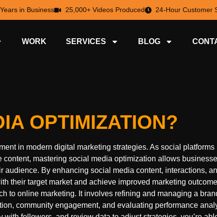
 Years in Business
25,000+ Videos Produced
24-Hour Customer S
WORK
SERVICES
BLOG
CONT
IA OPTIMIZATION?
nt in modern digital marketing strategies. As social platforms
ontent, mastering social media optimization allows businesse
ir audience. By enhancing social media content, interactions, a
ith their target market and achieve improved marketing outcome
to online marketing. It involves refining and managing a bran
eation, community engagement, and evaluating performance anal
 with followers, and review data to adjust strategies, you’re abl