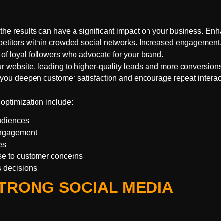
the results can have a significant impact on your business. En
petitors within crowded social networks. Increased engagement
of loyal followers who advocate for your brand.
ur website, leading to higher-quality leads and more conversion
you deepen customer satisfaction and encourage repeat interac
 optimization include:
udiences
 engagement
es
e to customer concerns
s decisions
TRONG SOCIAL MEDIA