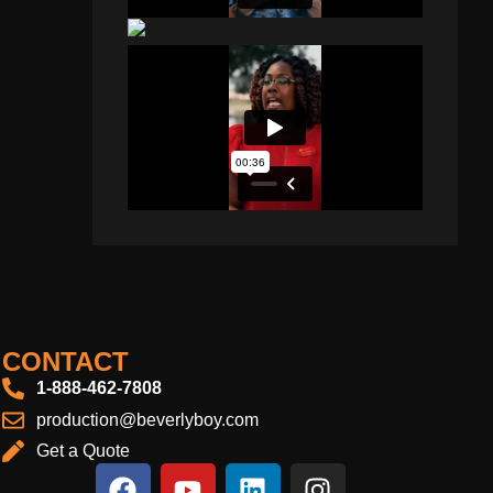
CONTACT
1-888-462-7808
production@beverlyboy.com
Get a Quote