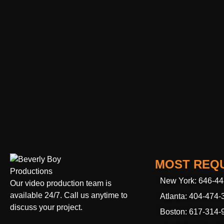
MOST REQU
New York: 646-4
Our video production team is
available 24/7. Call us anytime to
Atlanta: 404-474-
discuss your project.
Boston: 617-314-