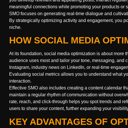
meaningful connections while promoting your products or s
SMO focuses on generating real-time dialogue and cultiva
By strategically optimizing activity and engagement, you p
niche.
HOW SOCIAL MEDIA OPTI
At its foundation, social media optimization is about more t
audience uses most and tailor your tone, messaging, and co
Instagram, industry news on LinkedIn, or real-time engagem
Evaluating social metrics allows you to understand what y
interaction.
Effective SMO also includes creating a content calendar th
maintain a regular rhythm of communication without over
rate, reach, and click-through helps you spot trends and ref
users to share your content, further expanding your visibilit
KEY ADVANTAGES OF OPT