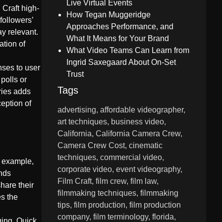
Live Virtual Events
 Craft high-
How Tegan Muggeridge
followers’
Approaches Performance, and
ay relevant.
What It Means for Your Brand
tion of
What Video Teams Can Learn from
Ingrid Saxegaard About On-Set
nses to user
Trust
polls or
Tags
ries adds
eption of
advertising
affordable videographer
art techniques
business video
California
California Camera Crew
Camera Crew Cost
cinematic
techniques
commercial video
r example,
corporate video
event videography
ends
Film Craft
film crew
film law
hare their
filmmaking techniques
filmmaking
s the
tips
film production
film production
company
film terminology
florida
ging. Quick