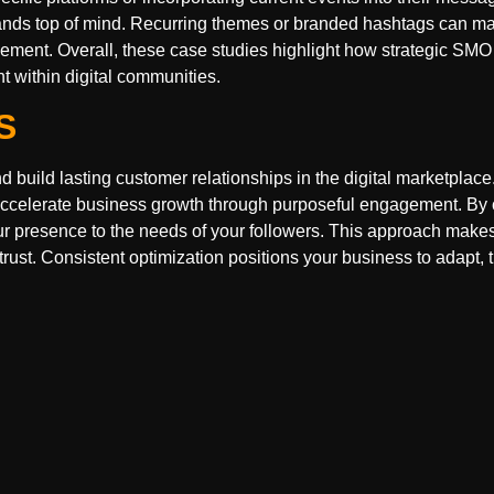
rands top of mind. Recurring themes or branded hashtags can m
ment. Overall, these case studies highlight how strategic SMO
 within digital communities.
S
build lasting customer relationships in the digital marketplace.
nd accelerate business growth through purposeful engagement. B
 your presence to the needs of your followers. This approach make
rust. Consistent optimization positions your business to adapt, t