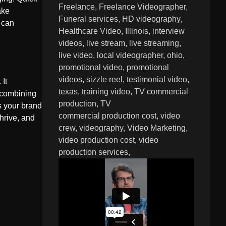
Freelance
Freelance Videographer
ake
Funeral services
HD videography
 can
Healthcare Video
Illinois
interview
videos
live stream
live streaming
live video
local videographer
ohio
promotional video
promotional
videos
sizzle reel
testimonial video
 It
texas
training video
TV commercial
y combining
production
TV
s your brand
commercial production cost
video
hrive, and
crew
videography
Video Marketing
video production cost
video
production services