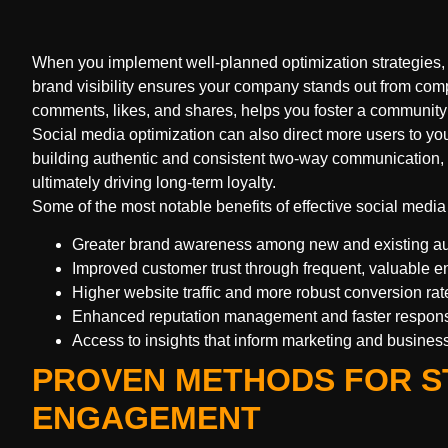
When you implement well-planned optimization strategies, 
brand visibility ensures your company stands out from com
comments, likes, and shares, helps you foster a community 
Social media optimization can also direct more users to yo
building authentic and consistent two-way communication, 
ultimately driving long-term loyalty.
Some of the most notable benefits of effective social media
Greater brand awareness among new and existing a
Improved customer trust through frequent, valuable
Higher website traffic and more robust conversion rat
Enhanced reputation management and faster respons
Access to insights that inform marketing and busines
PROVEN METHODS FOR S
ENGAGEMENT