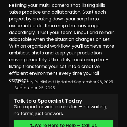
Refining your multi-camera shot-listing skills
takes practice and collaboration. Start each
project by breaking down your script into
essential beats, then map shot coverage
accordingly. Trust your team’s input and remain
adaptable when the situation changes on set.
With an organized workflow, you’ll achieve more
ambitious shots and keep your production
moving smoothly. Ultimately, mastering shot-
listing transforms your set into a creative,
efficient environment every time you roll
cameras.
Originally Published:
Updated:
September 26, 2025
September 26, 2025
Talk to a Specialist Today
Get expert advice in minutes — no waiting,
no forms, just answers.
We’re Here to Help — Call Us