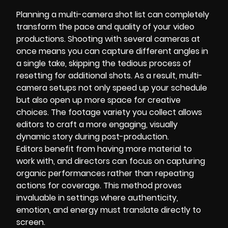
Planning a multi-camera shot list can completely
transform the pace and quality of your video
productions. Shooting with several cameras at
once means you can capture different angles in
a single take, skipping the tedious process of
resetting for additional shots. As a result, multi-
camera setups not only speed up your schedule
but also open up more space for creative
choices. The footage variety you collect allows
editors to craft a more engaging, visually
dynamic story during post-production.
Editors benefit from having more material to
work with, and directors can focus on capturing
organic performances rather than repeating
actions for coverage. This method proves
invaluable in settings where authenticity,
emotion, and energy must translate directly to
screen.