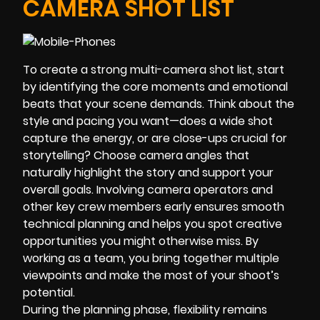
CAMERA SHOT LIST
To create a strong multi-camera shot list, start
by identifying the core moments and emotional
beats that your scene demands. Think about the
style and pacing you want—does a wide shot
capture the energy, or are close-ups crucial for
storytelling? Choose camera angles that
naturally highlight the story and support your
overall goals. Involving camera operators and
other key crew members early ensures smooth
technical planning and helps you spot creative
opportunities you might otherwise miss. By
working as a team, you bring together multiple
viewpoints and make the most of your shoot’s
potential.
During the planning phase, flexibility remains