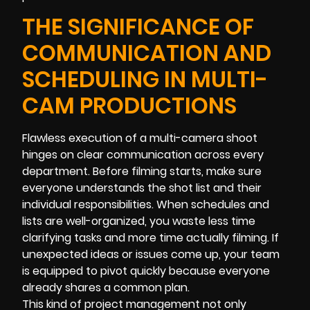
THE SIGNIFICANCE OF
COMMUNICATION AND
SCHEDULING IN MULTI-
CAM PRODUCTIONS
Flawless execution of a multi-camera shoot
hinges on clear communication across every
department. Before filming starts, make sure
everyone understands the shot list and their
individual responsibilities. When schedules and
lists are well-organized, you waste less time
clarifying tasks and more time actually filming. If
unexpected ideas or issues come up, your team
is equipped to pivot quickly because everyone
already shares a common plan.
This kind of project management not only