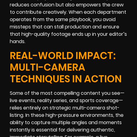
reduces confusion but also empowers the crew
to contribute creatively. When each department
operates from the same playbook, you avoid
missteps that can stall production and ensure
that high-quality footage ends up in your editor’s
hands.
REAL-WORLD IMPACT:
MULTI-CAMERA
TECHNIQUES IN ACTION
Some of the most compelling content you see—
live events, reality series, and sports coverage—
relies entirely on strategic multi-camera shot-
listing. In these high-pressure environments, the
ability to capture multiple angles and moments
instantly is essential for delivering authentic,