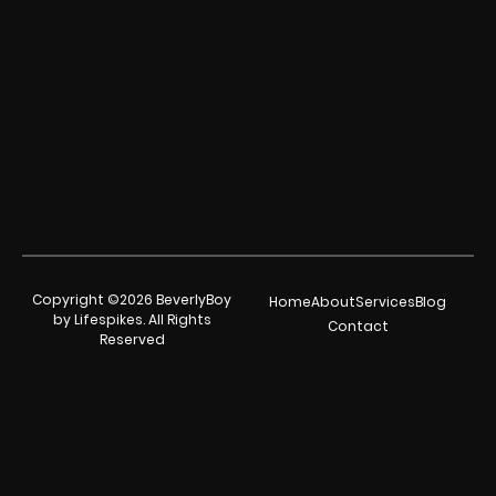
Copyright ©2026 BeverlyBoy
Home
About
Services
Blog
by Lifespikes. All Rights
Contact
Reserved