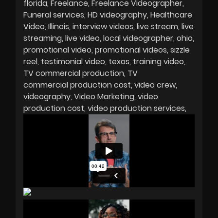
florida
Freelance
Freelance Videographer
Funeral services
HD videography
Healthcare
Video
Illinois
interview videos
live stream
live
streaming
live video
local videographer
ohio
promotional video
promotional videos
sizzle
reel
testimonial video
texas
training video
TV commercial production
TV
commercial production cost
video crew
videography
Video Marketing
video
production cost
video production services