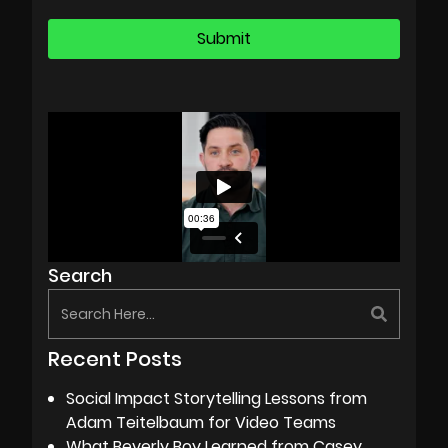
Search
Recent Posts
Social Impact Storytelling Lessons from
Adam Teitelbaum for Video Teams
What Beverly Boy Learned from Casey