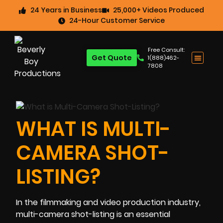
24 Years in Business
25,000+ Videos Produced
24-Hour Customer Service
Free Consult:
Get Quote
1(888)462-
7808
WHAT IS MULTI-
CAMERA SHOT-
LISTING?
In the filmmaking and video production industry,
multi-camera shot-listing is an essential