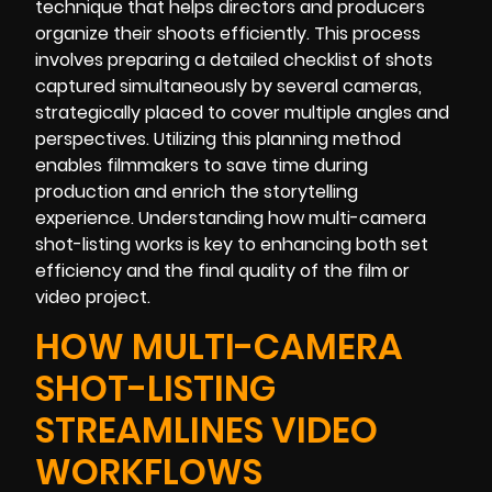
technique that helps directors and producers
organize their shoots efficiently. This process
involves preparing a detailed checklist of shots
captured simultaneously by several cameras,
strategically placed to cover multiple angles and
perspectives. Utilizing this planning method
enables filmmakers to save time during
production and enrich the storytelling
experience. Understanding how multi-camera
shot-listing works is key to enhancing both set
efficiency and the final quality of the film or
video project.
HOW MULTI-CAMERA
SHOT-LISTING
STREAMLINES VIDEO
WORKFLOWS