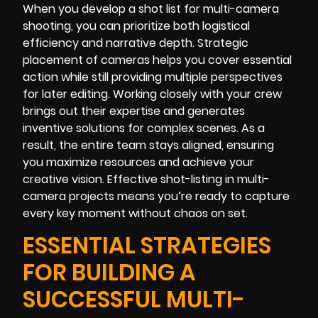
When you develop a shot list for multi-camera
shooting, you can prioritize both logistical
efficiency and narrative depth. Strategic
placement of cameras helps you cover essential
action while still providing multiple perspectives
for later editing. Working closely with your crew
brings out their expertise and generates
inventive solutions for complex scenes. As a
result, the entire team stays aligned, ensuring
you maximize resources and achieve your
creative vision. Effective shot-listing in multi-
camera projects means you’re ready to capture
every key moment without chaos on set.
ESSENTIAL STRATEGIES
FOR BUILDING A
SUCCESSFUL MULTI-