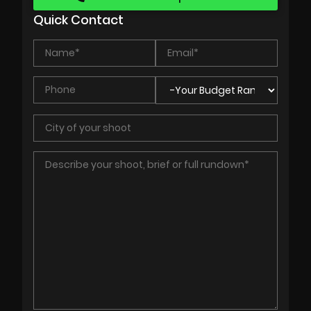
Quick Contact