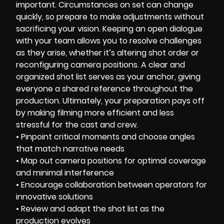
important. Circumstances on set can change
quickly, so prepare to make adjustments without
sacrificing your vision. Keeping an open dialogue
with your team allows you to resolve challenges
as they arise, whether it’s altering shot order or
reconfiguring camera positions. A clear and
organized shot list serves as your anchor, giving
everyone a shared reference throughout the
production. Ultimately, your preparation pays off
by making filming more efficient and less
stressful for the cast and crew.
• Pinpoint critical moments and choose angles
that match narrative needs
• Map out camera positions for optimal coverage
and minimal interference
• Encourage collaboration between operators for
innovative solutions
• Review and adapt the shot list as the
production evolves