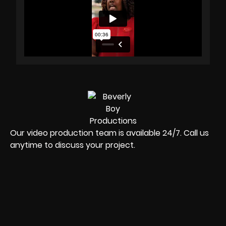
Our video production team is available 24/7. Call us
anytime to discuss your project.