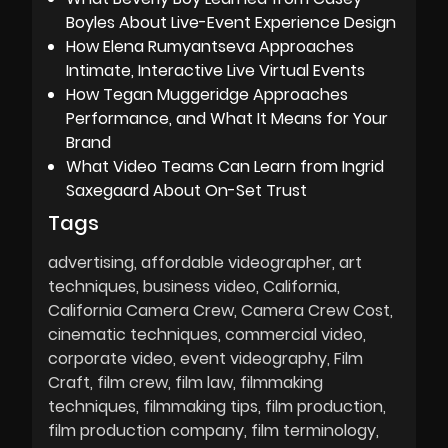
Boyles About Live-Event Experience Design
How Elena Rumyantseva Approaches
Intimate, Interactive Live Virtual Events
How Tegan Muggeridge Approaches
Performance, and What It Means for Your
Brand
What Video Teams Can Learn from Ingrid
Saxegaard About On-Set Trust
Tags
advertising
affordable videographer
art
techniques
business video
California
California Camera Crew
Camera Crew Cost
cinematic techniques
commercial video
corporate video
event videography
Film
Craft
film crew
film law
filmmaking
techniques
filmmaking tips
film production
film production company
film terminology