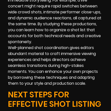
immediate storytelling. For example, a live
concert might require rapid switches between
wide crowd shots, intimate performer close-ups,
and dynamic audience reactions, all captured at
the same time. By studying these productions,
you can learn how to organize a shot list that
accounts for both technical needs and creative
spontaneity.
Well-planned shot coordination gives editors
abundant material to craft immersive viewing
experiences and helps directors achieve
seamless transitions during high-stakes
moments. You can enhance your own projects
by borrowing these techniques and adapting
them to your style and production scale.
NEXT STEPS FOR
EFFECTIVE SHOT LISTING