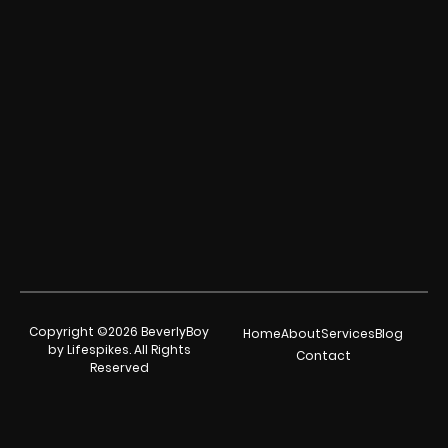
Copyright ©2026 BeverlyBoy
Home
About
Services
Blog
by Lifespikes. All Rights
Contact
Reserved