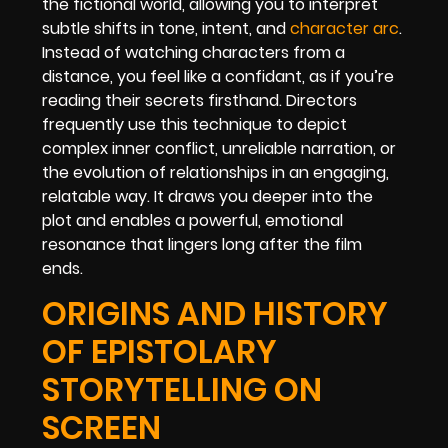
the fictional world, allowing you to interpret
subtle shifts in tone, intent, and
character arc
.
Instead of watching characters from a
distance, you feel like a confidant, as if you’re
reading their secrets firsthand. Directors
frequently use this technique to depict
complex inner conflict, unreliable narration, or
the evolution of relationships in an engaging,
relatable way. It draws you deeper into the
plot and enables a powerful, emotional
resonance that lingers long after the film
ends.
ORIGINS AND HISTORY
OF EPISTOLARY
STORYTELLING ON
SCREEN