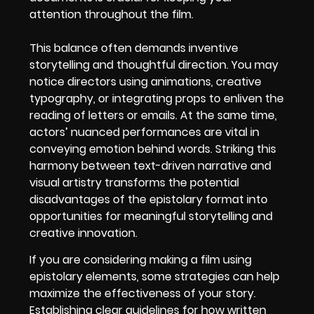
attention throughout the film.
This balance often demands inventive
storytelling and thoughtful direction. You may
notice directors using animations, creative
typography, or integrating props to enliven the
reading of letters or emails. At the same time,
actors’ nuanced performances are vital in
conveying emotion behind words. Striking this
harmony between text-driven narrative and
visual artistry transforms the potential
disadvantages of the epistolary format into
opportunities for meaningful storytelling and
creative innovation.
If you are considering making a film using
epistolary elements, some strategies can help
maximize the effectiveness of your story.
Establishing clear guidelines for how written