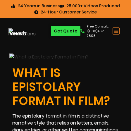
24 Years in Business
25,000+ Videos Produced
24-Hour Customer Service
Free Consult:
Get Quote
1(888)462-
7808
WHAT IS
EPISTOLARY
FORMAT IN FILM?
The epistolary format in film is a distinctive
narrative style that relies on letters, emails,
diary entries, or other written communications