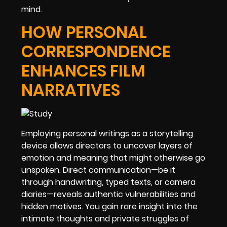
mind.
HOW PERSONAL
CORRESPONDENCE
ENHANCES FILM
NARRATIVES
Employing personal writings as a storytelling
device allows directors to uncover layers of
emotion and meaning that might otherwise go
unspoken. Direct communication—be it
through handwriting, typed texts, or camera
diaries—reveals authentic vulnerabilities and
hidden motives. You gain rare insight into the
intimate thoughts and private struggles of