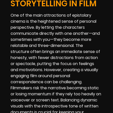
STORYTELLING IN FILM
One of the main attractions of epistolary
cinema is the heightened sense of personal
perspective. By letting the characters
communicate directly with one another—and
sometimes with you—they become more
relatable and three-dimensional. The
structure often brings an immediate sense of
honesty, with fewer distractions from action
or spectacle, putting the focus on feelings
and motivations. However, creating a visually
engaging film around personal
correspondence can be challenging.
Filmmakers risk the narrative becoming static
or losing momentum if they rely too heavily on
voiceover or screen text. Balancing dynamic
visuals with the introspective tone of written
documents is crucial for keeping your