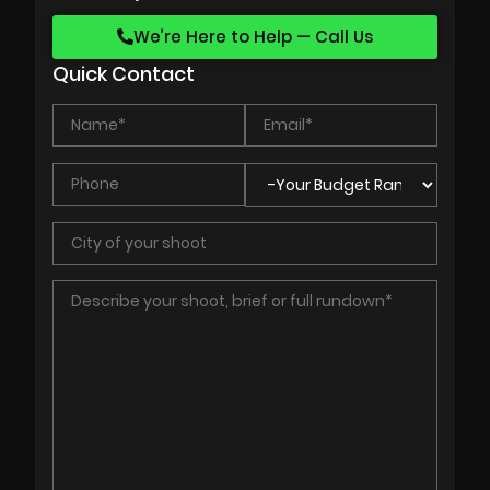
We’re Here to Help — Call Us
Quick Contact