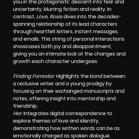
you in the protagonists’ descent into fear and
uncertainty, blurring fiction and reality. In
contrast,
Love, Rosie
dives into the decades-
spanning relationship of its lead characters
through heartfelt letters, instant messages,
and emails. This string of personal interactions
showcases both joy and disappointment,
giving you an intimate look at the changes and
growth each character undergoes.
Finding Forrester
: Highlights the bond between
a reclusive writer and a young prodigy by
focusing on their exchanged manuscripts and
notes, offering insight into mentorship and
friendship.
Her
: Integrates digital correspondence to
explore themes of love and identity,
demonstrating how written words can be as
emotionally charged as spoken dialogue.