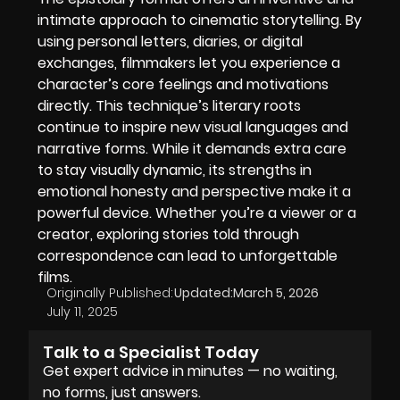
intimate approach to cinematic storytelling. By
using personal letters, diaries, or digital
exchanges, filmmakers let you experience a
character’s core feelings and motivations
directly. This technique’s literary roots
continue to inspire new visual languages and
narrative forms. While it demands extra care
to stay visually dynamic, its strengths in
emotional honesty and perspective make it a
powerful device. Whether you’re a viewer or a
creator, exploring stories told through
correspondence can lead to unforgettable
films.
Originally Published:
Updated:
March 5, 2026
July 11, 2025
Talk to a Specialist Today
Get expert advice in minutes — no waiting,
no forms, just answers.