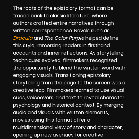
The roots of the epistolary format can be
traced back to classic literature, where
authors crafted entire narratives through
written correspondence. Novels such as
Dracula
and
The Color Purple
helped define
this style, immersing readers in firsthand
accounts and inner reflections. As storytelling
techniques evolved, filmmakers recognized
the opportunity to blend the written word with
engaging visuals. Transitioning epistolary
storytelling from the page to the screen was a
creative leap. Filmmakers learned to use visual
cues, voiceovers, and text to reveal character
psychology and historical context. By merging
audio and visuals with written elements,
movies using this format offer a
multidimensional view of story and character,
opening up new avenues for creative