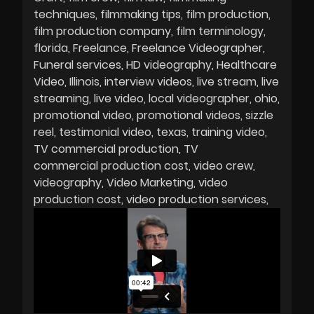
techniques
filmmaking tips
film production
film production company
film terminology
florida
Freelance
Freelance Videographer
Funeral services
HD videography
Healthcare
Video
Illinois
interview videos
live stream
live
streaming
live video
local videographer
ohio
promotional video
promotional videos
sizzle
reel
testimonial video
texas
training video
TV commercial production
TV
commercial production cost
video crew
videography
Video Marketing
video
production cost
video production services