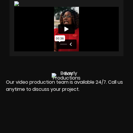
Our video production team is available 24/7. Call us
anytime to discuss your project.