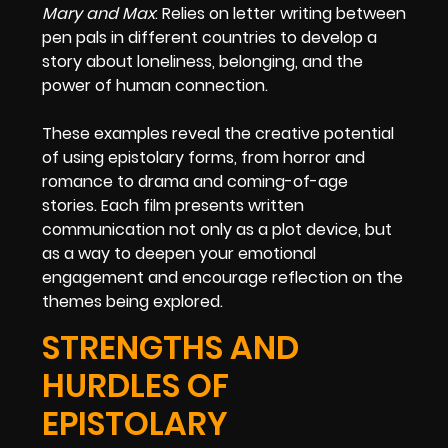
Mary and Max
: Relies on letter writing between
pen pals in different countries to develop a
story about loneliness, belonging, and the
power of human connection.
These examples reveal the creative potential
of using epistolary forms, from horror and
romance to drama and coming-of-age
stories. Each film presents written
communication not only as a plot device, but
as a way to deepen your emotional
engagement and encourage reflection on the
themes being explored.
STRENGTHS AND
HURDLES OF
EPISTOLARY