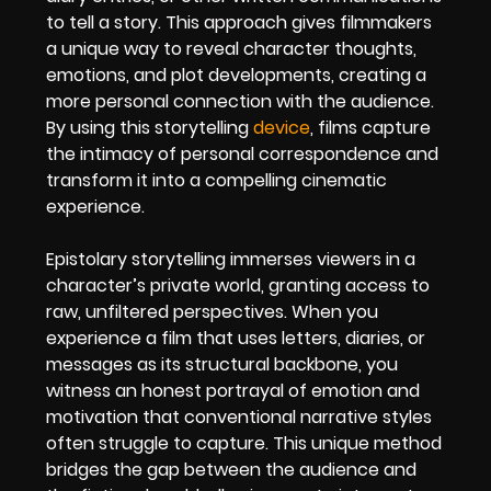
to tell a story. This approach gives filmmakers
a unique way to reveal character thoughts,
emotions, and plot developments, creating a
more personal connection with the audience.
By using this storytelling
device
, films capture
the intimacy of personal correspondence and
transform it into a compelling cinematic
experience.
Epistolary storytelling immerses viewers in a
character’s private world, granting access to
raw, unfiltered perspectives. When you
experience a film that uses letters, diaries, or
messages as its structural backbone, you
witness an honest portrayal of emotion and
motivation that conventional narrative styles
often struggle to capture. This unique method
bridges the gap between the audience and