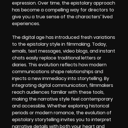
expression. Over time, the epistolary approach
has become a compelling way for directors to
give you a true sense of the characters’ lived
experiences.
The digital age has introduced fresh variations
to the epistolary style in filmmaking. Today,
emails, text messages, video blogs, and instant
chats easily replace traditional letters or
diaries. This evolution reflects how modern
communications shape relationships and
injects a new immediacy into storytelling. By
integrating digital communication, filmmakers
reach audiences familiar with these tools,
making the narrative style feel contemporary
and accessible. Whether exploring historical
periods or modern romance, the evolution of
epistolary storytelling invites you to interpret
narrative details with both your heart and