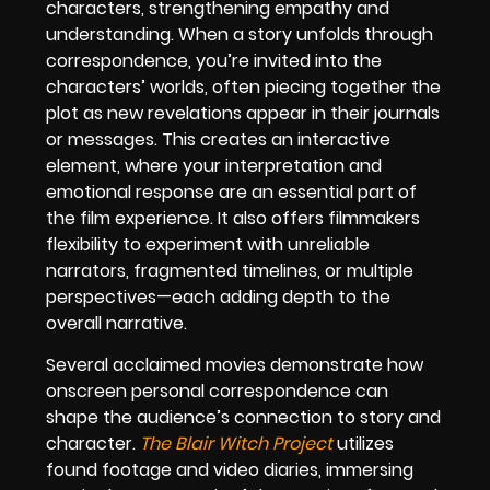
characters, strengthening empathy and
understanding. When a story unfolds through
correspondence, you’re invited into the
characters’ worlds, often piecing together the
plot as new revelations appear in their journals
or messages. This creates an interactive
element, where your interpretation and
emotional response are an essential part of
the film experience. It also offers filmmakers
flexibility to experiment with unreliable
narrators, fragmented timelines, or multiple
perspectives—each adding depth to the
overall narrative.
Several acclaimed movies demonstrate how
onscreen personal correspondence can
shape the audience’s connection to story and
character.
The Blair Witch Project
utilizes
found footage and video diaries, immersing