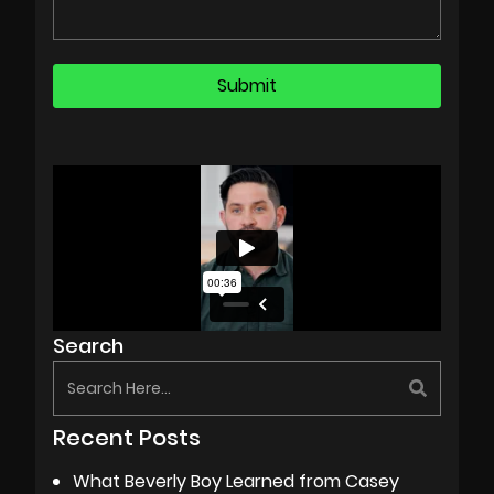
Search
Recent Posts
What Beverly Boy Learned from Casey