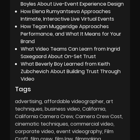
Boyles About Live-Event Experience Design
How Elena Rumyantseva Approaches
Intimate, Interactive Live Virtual Events
How Tegan Muggeridge Approaches
Performance, and What It Means for Your
Brand
What Video Teams Can Learn from Ingrid
Saxegaard About On-Set Trust
What Beverly Boy Learned from Keith
Zubchevich About Building Trust Through
Video
Tags
advertising
affordable videographer
art
techniques
business video
California
California Camera Crew
Camera Crew Cost
cinematic techniques
commercial video
corporate video
event videography
Film
Craft
film crew
film law
filmmaking