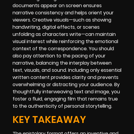
documents appear on screen ensures
narrative consistency and helps orient your
viewers. Creative visuals—such as showing
handwriting, digital effects, or scenes
unfolding as characters write—can maintain
visual interest while reinforcing the emotional
context of the correspondence. You should
also pay attention to the pacing of your
narrative, balancing the interplay between
text, visuals, and sound. Including only essential
written content provides clarity and prevents
overwhelming or distracting your audience. By
thoughtfully interweaving text and image, you
foster a fluid, engaging film that remains true
to the authenticity of personal storytelling.
KEY TAKEAWAY
The epistolary format offers an inventive and