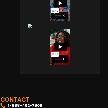
CONTACT
1-888-462-7808