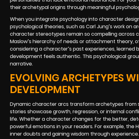
their archetypal origins through meaningful psycholo
When you integrate psychology into character design,
psychological theories, such as Carl Jung’s work on a
character stereotypes remain so compelling across c
Maslow’s hierarchy of needs or attachment theory, of
considering a character’s past experiences, learned b
development feels authentic. This psychological grou
narrative.
EVOLVING ARCHETYPES W
DEVELOPMENT
Dynamic character arcs transform archetypes from st
stories showcase growth, regression, or internal confli
life. Whether a character changes for the better, dete
powerful emotions in your readers. For example, the H
inner doubts and gaining wisdom through experience