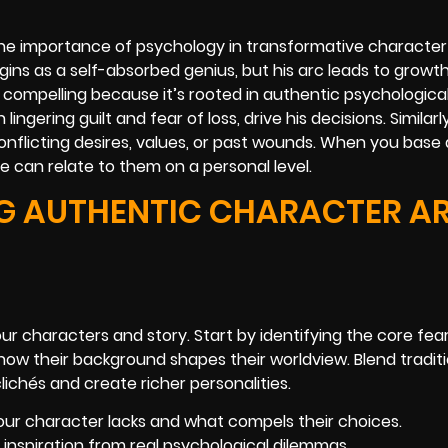
the importance of psychology in transformative character
ns as a self-absorbed genius, but his arc leads to growth,
is compelling because it’s rooted in authentic psychologica
gering guilt and fear of loss, drive his decisions. Similar
conflicting desires, values, or past wounds. When you base 
e can relate to them on a personal level.
NG AUTHENTIC CHARACTER A
 characters and story. Start by identifying the core fears
how their background shapes their worldview. Blend traditi
lichés and create richer personalities.
our character lacks and what compels their choices.
g inspiration from real psychological dilemmas.