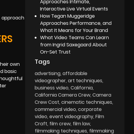
Approaches Intimate,
Interactive Live Virtual Events
How Tegan Muggeridge
is approach
Approaches Performance, and
What It Means for Your Brand
ERS
What Video Teams Can Learn
from Ingrid Saxegaard About
On-Set Trust
Tags
their own
d basic
advertising
affordable
houghtful
videographer
art techniques
ter
business video
California
California Camera Crew
Camera
Crew Cost
cinematic techniques
commercial video
corporate
video
event videography
Film
Craft
film crew
film law
filmmaking techniques
filmmaking