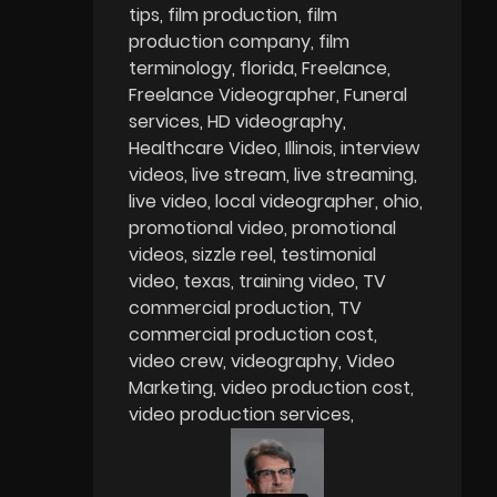
tips
film production
film
production company
film
terminology
florida
Freelance
Freelance Videographer
Funeral
services
HD videography
Healthcare Video
Illinois
interview
videos
live stream
live streaming
live video
local videographer
ohio
promotional video
promotional
videos
sizzle reel
testimonial
video
texas
training video
TV
commercial production
TV
commercial production cost
video crew
videography
Video
Marketing
video production cost
video production services