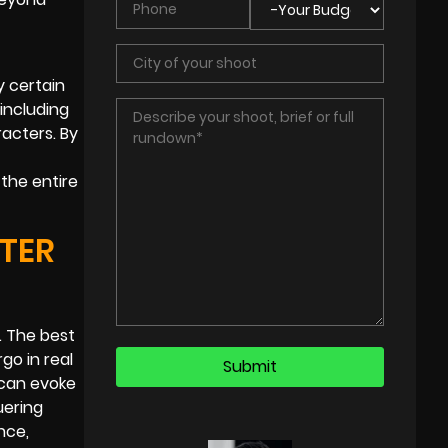
y certain
including
acters. By
the entire
TER
. The best
go in real
 can evoke
uering
nce,