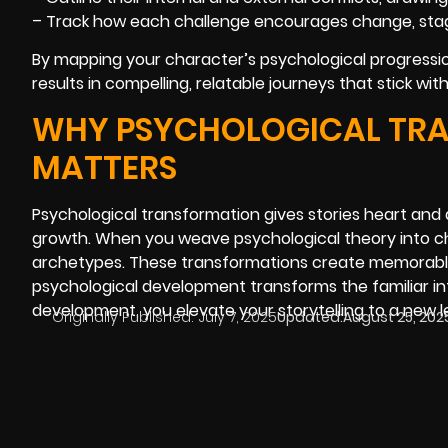
– Track how each challenge encourages change, stagn
By mapping your character’s psychological progressio
results in compelling, relatable journeys that stick wi
WHY PSYCHOLOGICAL TRA
MATTERS
Psychological transformation gives stories heart and
growth. When you weave psychological theory into ch
archetypes. These transformations create memorable,
psychological development transforms the familiar in
development, you elevate your storytelling to a new le
Originally Published:
July 7, 2025
Updated:
August 25, 202