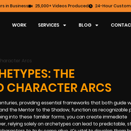
rs in Business
25,000+ Videos Produced
24-Hour Custome
WORK
SERVICES
BLOG
CONTAC
ETYPES: THE
D CHARACTER ARCS
nturies, providing essential frameworks that both guide w
and the Mentor to the Shadow, function as recognizable 
ping into these familiar forms, you can create immediate
 relying solely on archetypes can lead to predictable, s
characters to truly come alive, it’s vital to develop them