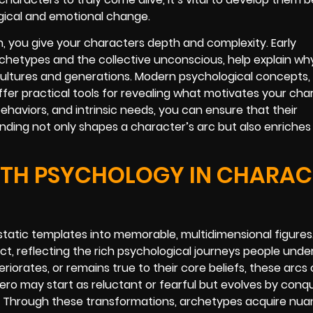
gical and emotional change.
 you give your characters depth and complexity. Early
rchetypes and the collective unconscious, help explain wh
ultures and generations. Modern psychological concepts, 
fer practical tools for revealing what motivates your char
ehaviors, and intrinsic needs, you can ensure that their
nding not only shapes a character’s arc but also enriches 
ITH PSYCHOLOGY IN CHARAC
atic templates into memorable, multidimensional figures
ct, reflecting the rich psychological journeys people under
riorates, or remains true to their core beliefs, these arcs
ero may start as reluctant or fearful but evolves by conq
. Through these transformations, archetypes acquire nua