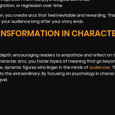
ation, or regression over time.
n, you create arcs that feel inevitable and rewarding. Th
th your audience long after your story ends.
NSFORMATION IN CHARACT
 depth, encouraging readers to empathize and reflect on 
aracter arcs, you foster layers of meaning that go beyon
 dynamic figures who linger in the minds of
audienc
es
.
T
to the extraordinary. By focusing on psychology in charac
vel.
5