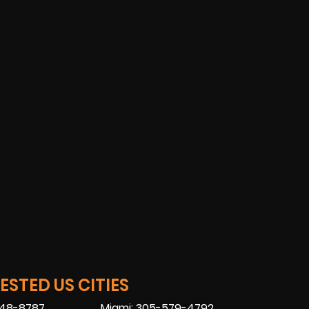
STED US CITIES
448-8787
Miami: 305-579-4792