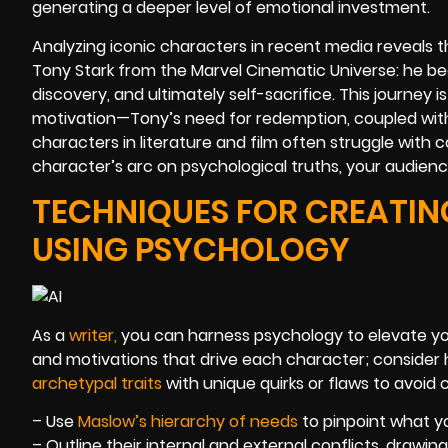
generating a deeper level of emotional investment.
Analyzing iconic characters in recent media reveals 
Tony Stark from the Marvel Cinematic Universe: he begi
discovery, and ultimately self-sacrifice. This journey 
motivation—Tony’s need for redemption, coupled with lin
characters in literature and film often struggle with 
character’s arc on psychological truths, your audienc
TECHNIQUES FOR CREATI
USING PSYCHOLOGY
As a
writer
,
you can harness psychology to elevate your
and motivations that drive each character; consider 
archetypal traits
with unique quirks or flaws to avoid c
– Use
Maslow’s hierarchy of needs
to pinpoint what y
– Outline their internal and external conflicts, drawin