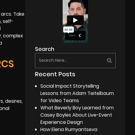
 arcs. Take
 self-
l
ly, complex
a
Search
RCS
Recent Posts
Social Impact Storytelling
Lessons from Adam Teitelbaum
for Video Teams
, desires,
What Beverly Boy Learned from
onal
Casey Boyles About Live-Event
Experience Design
How Elena Rumyantseva