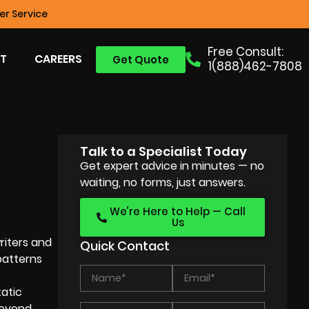
r Service
Free Consult:
T
CAREERS
Get Quote
1(888)462-7808
Talk to a Specialist Today
Get expert advice in minutes — no
waiting, no forms, just answers.
We’re Here to Help — Call
Us
riters and
Quick Contact
patterns
tatic
 beyond