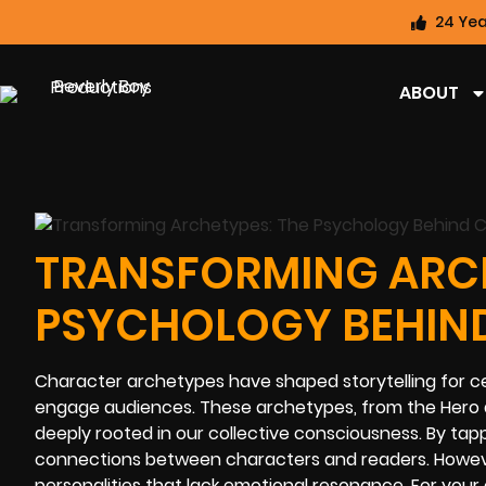
24 Yea
ABOUT
TRANSFORMING ARCH
PSYCHOLOGY BEHIN
Character archetypes have shaped storytelling for ce
engage audiences. These archetypes, from the Hero 
deeply rooted in our collective consciousness. By tap
connections between characters and readers. However,
personalities that lack emotional resonance. For your 