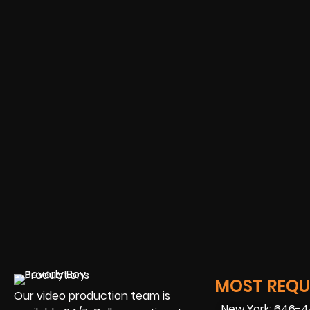
MOST REQUE
Our video production team is
New York: 646-