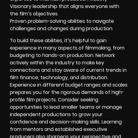
Visionary leadership that aligns everyone with
the film’s objectives
Proven problem-solving abilities to navigate
challenges and changes during production
To build these abilities, it’s helpful to gain
experience in many aspects of filmmaking, from
budgeting to hands-on production. Network
actively within the industry to make key
connections and stay aware of current trends in
film finance, technology, and distribution.
Experience in different budget ranges and scales
prepares you for the rigorous demands of high-
profile film projects. Consider seeking
opportunities to lead smaller teams or manage
independent productions to grow your
confidence and decision-making skills. Learning
from mentors and established executive
producers also sharpens your perspective and