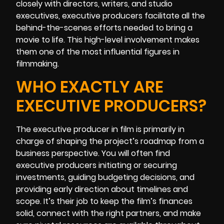
closely with directors, writers, and studio
executives, executive producers facilitate all the
behind-the-scenes efforts needed to bring a
movie to life. This high-level involvement makes
them one of the most influential figures in
filmmaking.
WHO EXACTLY ARE
EXECUTIVE PRODUCERS?
The executive producer in film is primarily in
charge of shaping the project’s roadmap from a
business perspective. You will often find
executive producers initiating or securing
investments, guiding budgeting decisions, and
providing early direction about timelines and
scope. It’s their job to keep the film’s finances
solid, connect with the right partners, and make