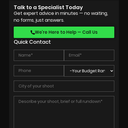
Talk to a Specialist Today
Get expert advice in minutes — no waiting,
no forms, just answers.
We’re Here to Help — Call Us
Quick Contact