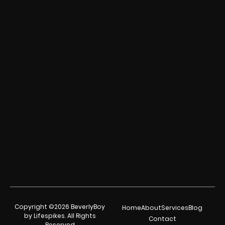
Copyright ©2026 BeverlyBoy
Home
About
Services
Blog
by Lifespikes. All Rights
Contact
Reserved