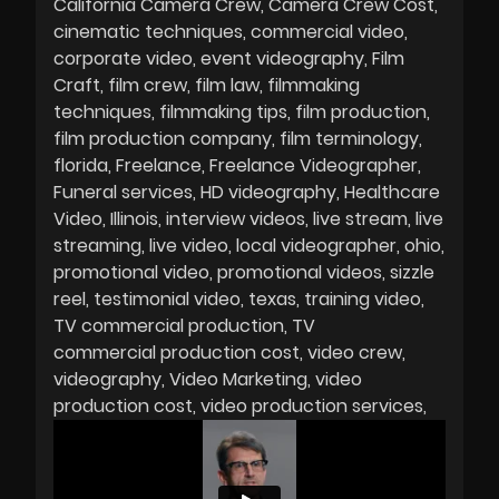
California Camera Crew
Camera Crew Cost
cinematic techniques
commercial video
corporate video
event videography
Film
Craft
film crew
film law
filmmaking
techniques
filmmaking tips
film production
film production company
film terminology
florida
Freelance
Freelance Videographer
Funeral services
HD videography
Healthcare
Video
Illinois
interview videos
live stream
live
streaming
live video
local videographer
ohio
promotional video
promotional videos
sizzle
reel
testimonial video
texas
training video
TV commercial production
TV
commercial production cost
video crew
videography
Video Marketing
video
production cost
video production services