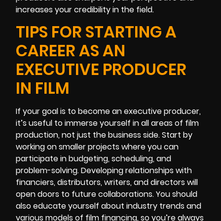
increases your credibility in the field.
TIPS FOR STARTING A
CAREER AS AN
EXECUTIVE PRODUCER
IN FILM
If your goal is to become an executive producer,
it’s useful to immerse yourself in all areas of film
production, not just the business side. Start by
working on smaller projects where you can
participate in budgeting, scheduling, and
problem-solving. Developing relationships with
financiers, distributors, writers, and directors will
open doors to future collaborations. You should
also educate yourself about industry trends and
various models of film financing, so you’re always