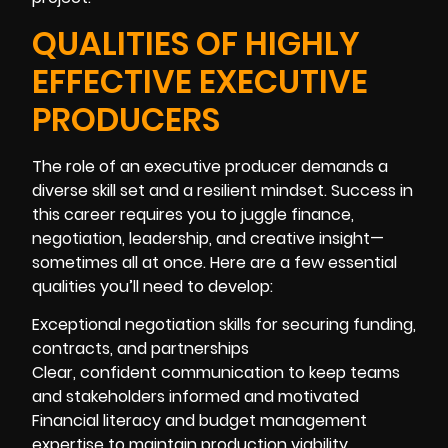
QUALITIES OF HIGHLY
EFFECTIVE EXECUTIVE
PRODUCERS
The role of an executive producer demands a
diverse skill set and a resilient mindset. Success in
this career requires you to juggle finance,
negotiation, leadership, and creative insight—
sometimes all at once. Here are a few essential
qualities you’ll need to develop:
Exceptional negotiation skills for securing funding,
contracts, and partnerships
Clear, confident communication to keep teams
and stakeholders informed and motivated
Financial literacy and budget management
expertise to maintain production viability