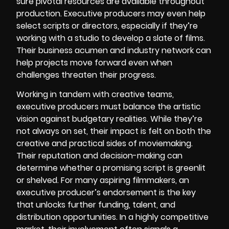
sure pivotal resources are available throughout
production. Executive producers may even help
select scripts or directors, especially if they’re
working with a studio to develop a slate of films.
Their business acumen and industry network can
help projects move forward even when
challenges threaten their progress.
Working in tandem with creative teams,
executive producers must balance the artistic
vision against budgetary realities. While they’re
not always on set, their impact is felt on both the
creative and practical sides of moviemaking.
Their reputation and decision-making can
determine whether a promising script is greenlit
or shelved. For many aspiring filmmakers, an
executive producer’s endorsement is the key
that unlocks further funding, talent, and
distribution opportunities. In a highly competitive