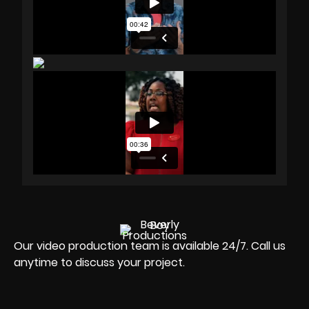
Our video production team is available 24/7. Call us
anytime to discuss your project.