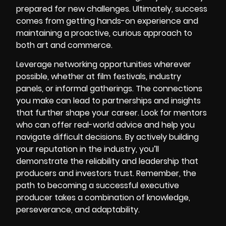
prepared for new challenges. Ultimately, success
comes from getting hands-on experience and
maintaining a proactive, curious approach to
both art and commerce.
Leverage networking opportunities wherever
possible, whether at film festivals, industry
panels, or informal gatherings. The connections
you make can lead to partnerships and insights
that further shape your career. Look for mentors
who can offer real-world advice and help you
navigate difficult decisions. By actively building
your reputation in the industry, you’ll
demonstrate the reliability and leadership that
producers and investors trust. Remember, the
path to becoming a successful executive
producer takes a combination of knowledge,
perseverance, and adaptability.