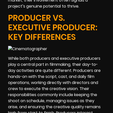
market, their involvement often signals a
project’s genuine potential to thrive.
PRODUCER VS.
EXECUTIVE PRODUCER:
KEY DIFFERENCES
While both producers and executive producers
play a central part in filmmaking, their day-to-
day activities are quite different. Producers are
hands-on with the script, cast, and daily film
operations, working directly with directors and
crew to execute the creative vision. Their
responsibilities commonly include keeping the
shoot on schedule, managing issues as they
arise, and ensuring the creative quality remains
high from start to finish. Producers interact