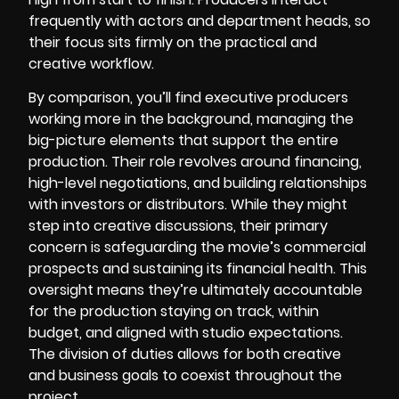
frequently with actors and department heads, so
their focus sits firmly on the practical and
creative workflow.
By comparison, you’ll find executive producers
working more in the background, managing the
big-picture elements that support the entire
production. Their role revolves around financing,
high-level negotiations, and building relationships
with investors or distributors. While they might
step into creative discussions, their primary
concern is safeguarding the movie’s commercial
prospects and sustaining its financial health. This
oversight means they’re ultimately accountable
for the production staying on track, within
budget, and aligned with studio expectations.
The division of duties allows for both creative
and business goals to coexist throughout the
project.