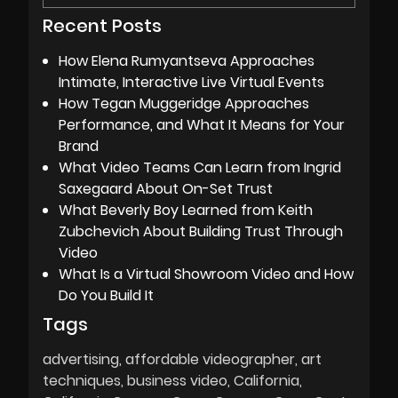
Recent Posts
How Elena Rumyantseva Approaches
Intimate, Interactive Live Virtual Events
How Tegan Muggeridge Approaches
Performance, and What It Means for Your
Brand
What Video Teams Can Learn from Ingrid
Saxegaard About On-Set Trust
What Beverly Boy Learned from Keith
Zubchevich About Building Trust Through
Video
What Is a Virtual Showroom Video and How
Do You Build It
Tags
advertising
affordable videographer
art
techniques
business video
California