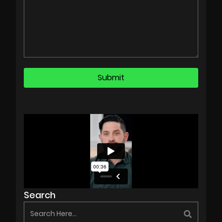
Search