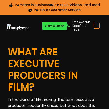
24 Years in Business
25,000+ Videos Produced
24-Hour Customer Service
Free Consult:
Get Quote
1(888)462-
7808
WHAT ARE
EXECUTIVE
PRODUCERS IN
FILM?
In the world of filmmaking, the term executive
producer frequently arises, but what does this