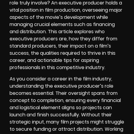
role truly involve? An executive producer holds a
vital position in film production, overseeing major
aspects of the movie’s development while
managing crucial elements such as financing
and distribution. This article explores who
executive producers are, how they differ from
standard producers, their impact on a film’s
success, the qualities required to thrive in this
career, and actionable tips for aspiring
professionals in this competitive industry.
As you consider a career in the film industry,
understanding the executive producer’s role
becomes essential. Their oversight spans from
concept to completion, ensuring every financial
and logistical element aligns so projects can
launch and finish successfully. Without their
strategic input, many film projects might struggle
to secure funding or attract distribution. Working