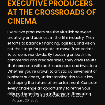
EXECUTIVE PRODUCERS
AT THE CROSSROADS OF
CINEMA
Executive producers are the vital link between
creativity and business in the film industry. Their
efforts to balance financing, logistics, and vision
set the stage for projects to move from scripts
to screens worldwide. By focusing on both the
commercial and creative sides, they drive results
that resonate with both audiences and investors.
Whether you’re drawn to artistic achievement or
business success, understanding this role is key
to shaping the future of entertainment. Consider
every challenge an opportunity to refine your
skills and broaden your influence in filmmaking.
Originally Published:
Updated:
March 5, 2026
August 26, 2025