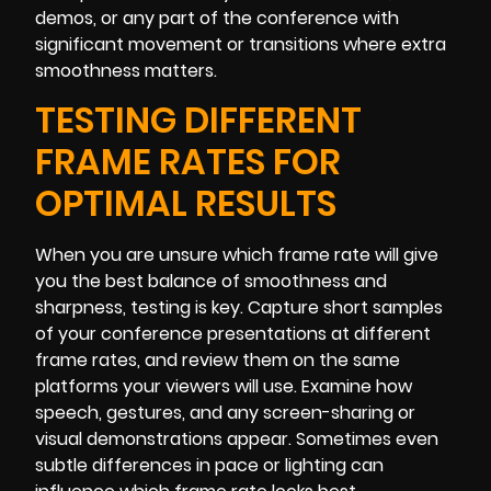
demos, or any part of the conference with
significant movement or transitions where extra
smoothness matters.
TESTING DIFFERENT
FRAME RATES FOR
OPTIMAL RESULTS
When you are unsure which frame rate will give
you the best balance of smoothness and
sharpness, testing is key. Capture short samples
of your conference presentations at different
frame rates, and review them on the same
platforms your viewers will use. Examine how
speech, gestures, and any screen-sharing or
visual demonstrations appear. Sometimes even
subtle differences in pace or lighting can