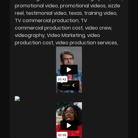
promotional video
promotional videos
sizzle
reel
testimonial video
texas
training video
TV commercial production
TV
commercial production cost
video crew
videography
Video Marketing
video
production cost
video production services