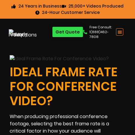
24 Years in Business
25,000+ Videos Produced
24-Hour Customer Service
Free Consult:
Get Quote
1(888)462-
7808
IDEAL FRAME RATE
FOR CONFERENCE
VIDEO?
When producing professional conference
footage, selecting the best frame rate is a
critical factor in how your audience will