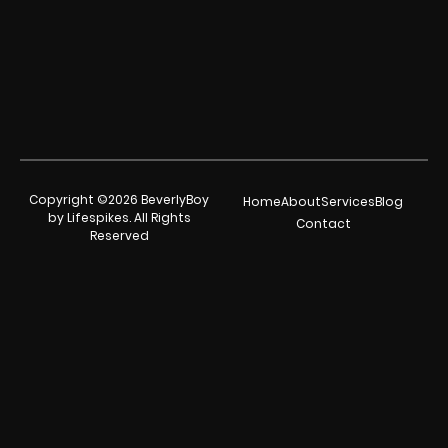
Copyright ©2026 BeverlyBoy
Home
About
Services
Blog
by Lifespikes. All Rights
Contact
Reserved