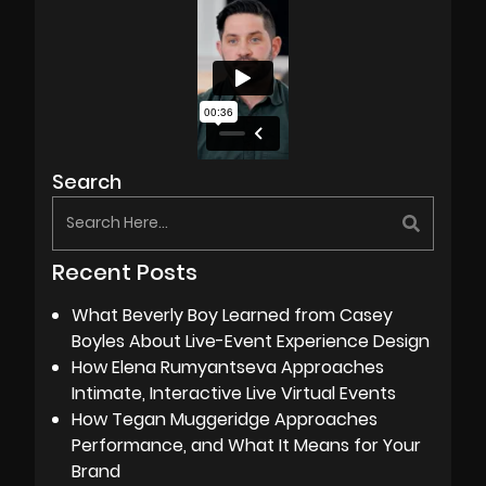
Search
Recent Posts
What Beverly Boy Learned from Casey
Boyles About Live-Event Experience Design
How Elena Rumyantseva Approaches
Intimate, Interactive Live Virtual Events
How Tegan Muggeridge Approaches
Performance, and What It Means for Your
Brand