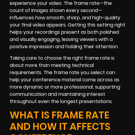
experience your video. The frame rate—the
count of images shown every second—
influences how smooth, sharp, and high-quality
your final video appears. Getting this setting right
helps your recordings present as both polished
and visually engaging, leaving viewers with a
positive impression and holding their attention.
Taking care to choose the right frame rate is
about more than meeting technical
requirements. The frame rate you select can
help your conference material come across as
more dynamic or more professional, supporting
communication and maintaining interest
throughout even the longest presentations.
WHAT IS FRAME RATE
AND HOW IT AFFECTS