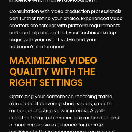
influence which frame rate looks best.
Consultation with video production professionals
can further refine your choice. Experienced video
creators are familiar with platform requirements
and can help ensure that your technical setup
aligns with your event’s style and your
audience’s preferences.
MAXIMIZING VIDEO
QUALITY WITH THE
RIGHT SETTINGS
Optimizing your conference recording frame
rate is about delivering sharp visuals, smooth
motion, and lasting viewer interest. A well-
selected frame rate means less motion blur and
a more immersive experience for remote
participants. It can enhance compression and