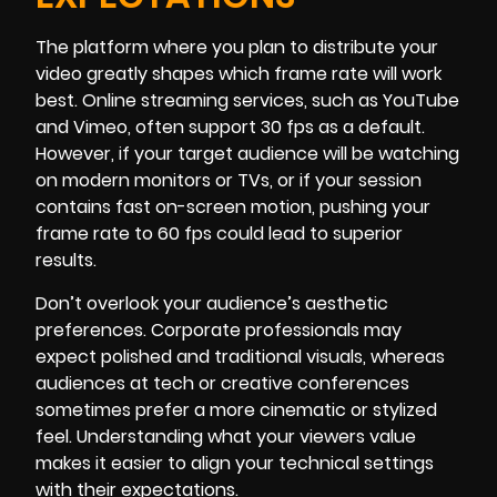
The platform where you plan to distribute your
video greatly shapes which frame rate will work
best. Online streaming services, such as YouTube
and Vimeo, often support 30 fps as a default.
However, if your target audience will be watching
on modern monitors or TVs, or if your session
contains fast on-screen motion, pushing your
frame rate to 60 fps could lead to superior
results.
Don’t overlook your audience’s aesthetic
preferences. Corporate professionals may
expect polished and traditional visuals, whereas
audiences at tech or creative conferences
sometimes prefer a more cinematic or stylized
feel. Understanding what your viewers value
makes it easier to align your technical settings
with their expectations.