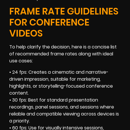
FRAME RATE GUIDELINES
FOR CONFERENCE
VIDEOS
To help clarify the decision, here is a concise list
of recommended frame rates along with ideal
use cases:
• 24 fps: Creates a cinematic and narrative-
driven impression, suitable for marketing,
highlights, or storytelling-focused conference
content.
• 30 fps: Best for standard presentation
recordings, panel sessions, and sessions where
reliable and compatible viewing across devices is
a priority.
• 60 fps: Use for visually intensive sessions,