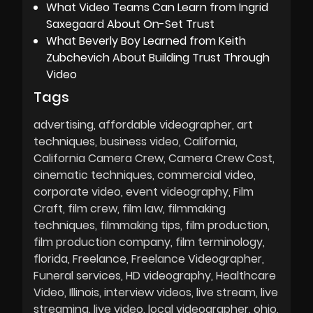
What Video Teams Can Learn from Ingrid
Saxegaard About On-Set Trust
What Beverly Boy Learned from Keith
Zubchevich About Building Trust Through
Video
Tags
advertising
affordable videographer
art
techniques
business video
California
California Camera Crew
Camera Crew Cost
cinematic techniques
commercial video
corporate video
event videography
Film
Craft
film crew
film law
filmmaking
techniques
filmmaking tips
film production
film production company
film terminology
florida
Freelance
Freelance Videographer
Funeral services
HD videography
Healthcare
Video
Illinois
interview videos
live stream
live
streaming
live video
local videographer
ohio