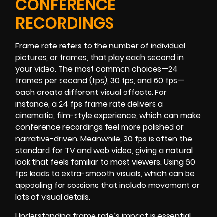
CONFERENCE
RECORDINGS
Frame rate refers to the number of individual
pictures, or frames, that play each second in
your video. The most common choices—24
frames per second (fps), 30 fps, and 60 fps—
each create different visual effects. For
instance, a 24 fps frame rate delivers a
cinematic, film-style experience, which can make
conference recordings feel more polished or
narrative-driven. Meanwhile, 30 fps is often the
standard for TV and web video, giving a natural
look that feels familiar to most viewers. Using 60
fps leads to extra-smooth visuals, which can be
appealing for sessions that include movement or
lots of visual details.
Understanding frame rate’s impact is essential