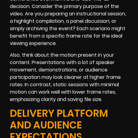
decision. Consider the primary purpose of the
video. Are you preparing an instructional session,
a highlight compilation, a panel discussion, or
simply archiving the event? Each scenario might
benefit from a specific frame rate for the ideal
viewing experience.
Also, think about the motion present in your
content. Presentations with a lot of speaker
movement, demonstrations, or audience
participation may look cleaner at higher frame
rates. In contrast, static sessions with minimal
motion can work well with lower frame rates,
emphasizing clarity and saving file size.
DELIVERY PLATFORM
AND AUDIENCE
EXPECTATIONS