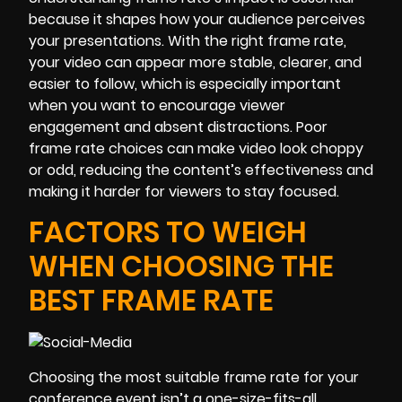
because it shapes how your audience perceives
your presentations. With the right frame rate,
your video can appear more stable, clearer, and
easier to follow, which is especially important
when you want to encourage viewer
engagement and absent distractions. Poor
frame rate choices can make video look choppy
or odd, reducing the content’s effectiveness and
making it harder for viewers to stay focused.
FACTORS TO WEIGH
WHEN CHOOSING THE
BEST FRAME RATE
Choosing the most suitable frame rate for your
conference event isn’t a one-size-fits-all