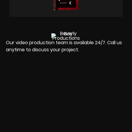
Our video production team is available 24/7. Call us
anytime to discuss your project.