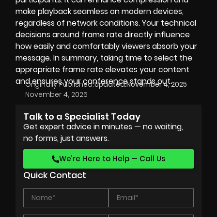
make playback seamless on modern devices,
regardless of network conditions. Your technical
decisions around frame rate directly influence
how easily and comfortably viewers absorb your
message. In summary, taking time to select the
appropriate frame rate elevates your content
and ensures your conference stands out.
Originally Published:
Updated:
November 4, 2025
November 4, 2025
Talk to a Specialist Today
Get expert advice in minutes — no waiting,
no forms, just answers.
We’re Here to Help — Call Us
Quick Contact