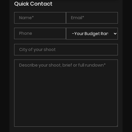
Quick Contact