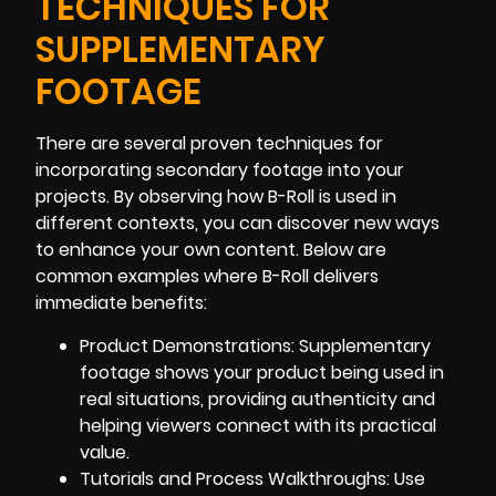
TECHNIQUES FOR
SUPPLEMENTARY
FOOTAGE
There are several proven techniques for
incorporating secondary footage into your
projects. By observing how B-Roll is used in
different contexts, you can discover new ways
to enhance your own content. Below are
common examples where B-Roll delivers
immediate benefits:
Product Demonstrations: Supplementary
footage shows your product being used in
real situations, providing authenticity and
helping viewers connect with its practical
value.
Tutorials and Process Walkthroughs: Use