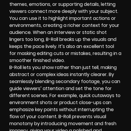
themes, emotions, or supporting details, letting
viewers connect more deeply with your subject.
You can use it to highlight important actions or
environments, creating a richer context for your
audience. When an interview or static shot
lingers too long, B-Roll breaks up the visuals and
keeps the pace lively. It’s also an excellent tool
for masking editing cuts or mistakes, resulting in a
smoother finished video.
B-Roll lets you show rather than just tell, making
abstract or complex ideas instantly clearer. By
seamlessly blending secondary footage, you can
guide viewers’ attention and set the tone for
different scenes. For example, quick cutaways to
environment shots or product close-ups can
emphasize key points without interrupting the
flow of your content. B-Roll prevents visual
monotony by introducing movement and fresh
imagery, giving your video a polished and