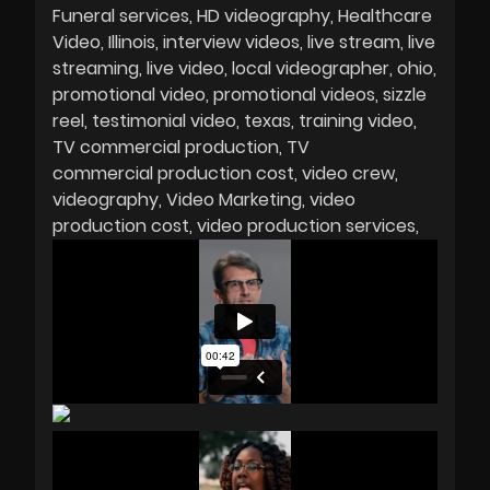
Funeral services
HD videography
Healthcare
Video
Illinois
interview videos
live stream
live
streaming
live video
local videographer
ohio
promotional video
promotional videos
sizzle
reel
testimonial video
texas
training video
TV commercial production
TV
commercial production cost
video crew
videography
Video Marketing
video
production cost
video production services