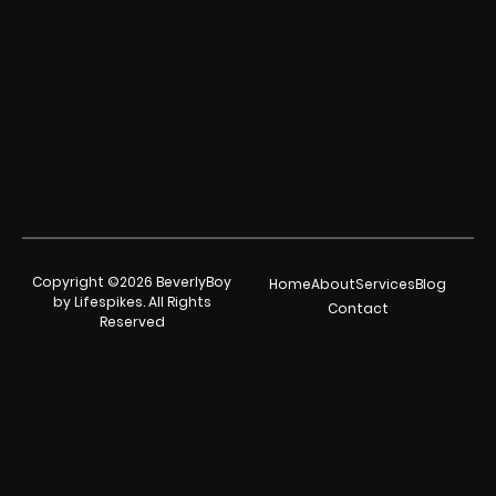
Copyright ©2026 BeverlyBoy
Home
About
Services
Blog
by Lifespikes. All Rights
Contact
Reserved