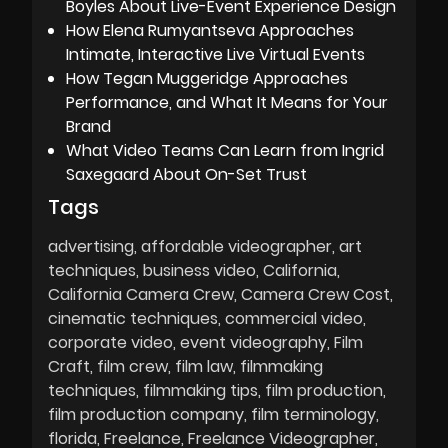
Boyles About Live-Event Experience Design
How Elena Rumyantseva Approaches
Intimate, Interactive Live Virtual Events
How Tegan Muggeridge Approaches
Performance, and What It Means for Your
Brand
What Video Teams Can Learn from Ingrid
Saxegaard About On-Set Trust
Tags
advertising
affordable videographer
art
techniques
business video
California
California Camera Crew
Camera Crew Cost
cinematic techniques
commercial video
corporate video
event videography
Film
Craft
film crew
film law
filmmaking
techniques
filmmaking tips
film production
film production company
film terminology
florida
Freelance
Freelance Videographer