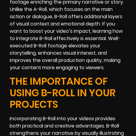
footage enriching the primary narrative or story.
Unlike the A-Roll, which focuses on the main
action or dialogue, B-Roll offers additional layers
of visual context and emotional depth. If you
want to boost your video’s impact, learning how
to integrate B-Roll effectively is essential. Well-
executed B-Roll footage elevates your
storytelling, enhances visual interest, and
improves the overall production quality, making
your content more engaging to viewers.
THE IMPORTANCE OF
USING B-ROLL IN YOUR
PROJECTS
Incorporating B-Roll into your videos provides
both practical and creative advantages. B-Roll
strengthens your narrative by visually illustrating