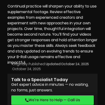
Continual practice will sharpen your ability to use
supplemental footage. Review effective
examples from experienced creators and
experiment with new approaches in your own
projects. Over time, thoughtful integration will
become second nature. You’ll find your videos
get stronger responses and hold attention longer
as you master these skills. Always seek feedback
and stay updated on evolving trends to ensure
your B-Roll usage remains effective and
impactful.
Originally Published:
Updated:
October 24, 2025
October 24, 2025
Talk to a Specialist Today
Get expert advice in minutes — no waiting,
no forms, just answers.
We’re Here to Help — Call Us