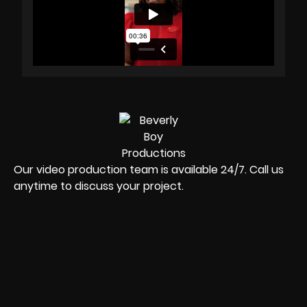
Our video production team is available 24/7. Call us
anytime to discuss your project.