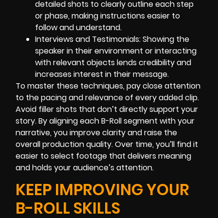
detailed shots to clearly outline each step
or phase, making instructions easier to
follow and understand.
Interviews and Testimonials: Showing the
speaker in their environment or interacting
with relevant objects lends credibility and
increases interest in their message.
To master these techniques, pay close attention
to the pacing and relevance of every added clip.
Avoid filler shots that don’t directly support your
story. By aligning each B-Roll segment with your
narrative, you improve clarity and raise the
overall production quality. Over time, you’ll find it
easier to select footage that delivers meaning
and holds your audience’s attention.
KEEP IMPROVING YOUR
B-ROLL SKILLS