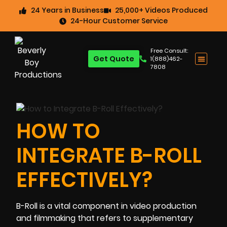
24 Years in Business
25,000+ Videos Produced
24-Hour Customer Service
Free Consult:
Get Quote
1(888)462-
7808
HOW TO
INTEGRATE B-ROLL
EFFECTIVELY?
B-Roll is a vital component in video production
and filmmaking that refers to supplementary