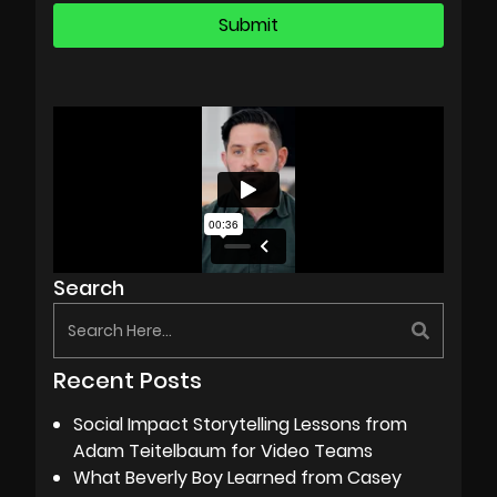
Search
Recent Posts
Social Impact Storytelling Lessons from
Adam Teitelbaum for Video Teams
What Beverly Boy Learned from Casey