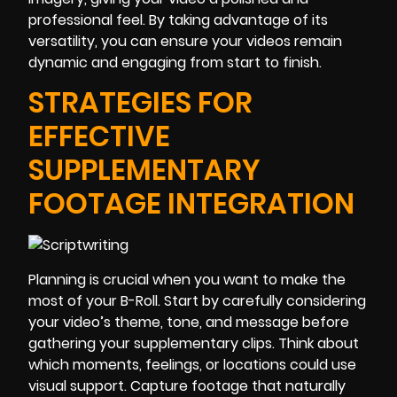
professional feel. By taking advantage of its
versatility, you can ensure your videos remain
dynamic and engaging from start to finish.
STRATEGIES FOR
EFFECTIVE
SUPPLEMENTARY
FOOTAGE INTEGRATION
Planning is crucial when you want to make the
most of your B-Roll. Start by carefully considering
your video’s theme, tone, and message before
gathering your supplementary clips. Think about
which moments, feelings, or locations could use
visual support. Capture footage that naturally