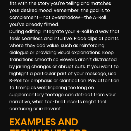
fits with the story you’re telling and matches
your desired mood. Remember, the goal is to
complement—not overshadow—the A-Roll
you’ve already filmed.
During editing, integrate your B-Roll in a way that
feels seamless and intuitive. Place clips at points
where they add value, such as reinforcing
dialogue or providing visual explanations. Keep
transitions smooth so viewers aren’t distracted
by jarring changes or abrupt cuts. If you want to
highlight a particular part of your message, use
B-Roll for emphasis or clarification. Pay attention
to timing as well; lingering too long on
supplementary footage can detract from your
narrative, while too-brief inserts might feel
confusing or irrelevant.
EXAMPLES AND