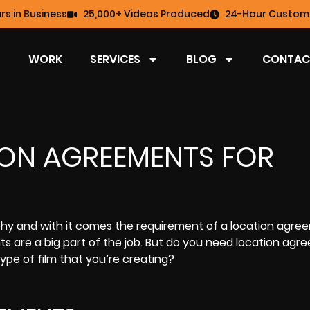
rs in Business
25,000+ Videos Produced
24-Hour Custome
WORK
SERVICES
BLOG
CONTAC
ION AGREEMENTS FOR
aphy and with it comes the requirement of a location agre
s are a big part of the job. But do you need location agr
type of film that you’re creating?