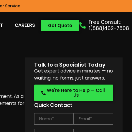
r Service
Free Consult:
T
CAREERS
Get Quote
1(888)462-7808
Talk to a Specialist Today
Get expert advice in minutes — no
waiting, no forms, just answers.
We’re Here to Help — Call
Us
ement. As a
eements for
Quick Contact