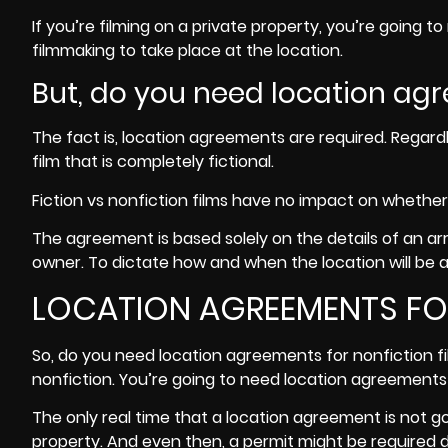
If you’re filming on a private property, you’re going 
filmmaking to take place at the location.
But, do you need location agr
The fact is, location agreements are required. Regardl
film that is completely fictional.
Fiction vs nonfiction films have no impact on whether
The agreement is based solely on the details of an 
owner. To dictate how and when the location will be a
LOCATION AGREEMENTS FOR
So, do you need location agreements for nonfiction fil
nonfiction. You’re going to need location agreements 
The only real time that a location agreement is not goi
property. And even then, a permit might be required d