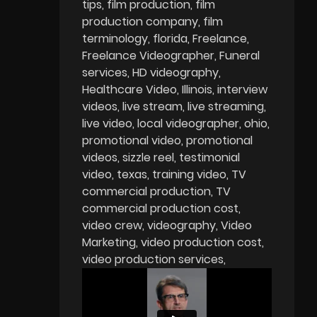
tips
film production
film
production company
film
terminology
florida
Freelance
Freelance Videographer
Funeral
services
HD videography
Healthcare Video
Illinois
interview
videos
live stream
live streaming
live video
local videographer
ohio
promotional video
promotional
videos
sizzle reel
testimonial
video
texas
training video
TV
commercial production
TV
commercial production cost
video crew
videography
Video
Marketing
video production cost
video production services