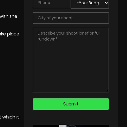
with the
take place
t which is