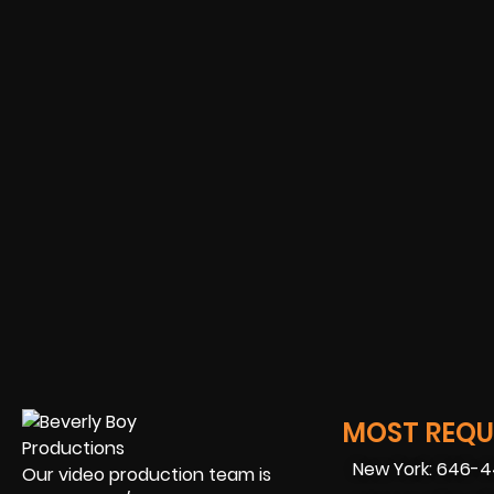
MOST REQUE
New York: 646-
Our video production team is