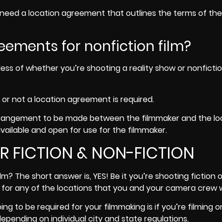
to need a location agreement that outlines the terms of the
eements for nonfiction film?
ess of whether you’re shooting a reality show or nonfiction
 or not a location agreement is required.
arrangement to be made between the filmmaker and the lo
vailable and open for use for the filmmaker.
 FICTION & NON-FICTION
m? The short answer is, YES! Be it you’re shooting fiction o
for any of the locations that you and your camera crew wil
ng to be required for your filmmaking is if you’re filming o
epending on individual city and state regulations.