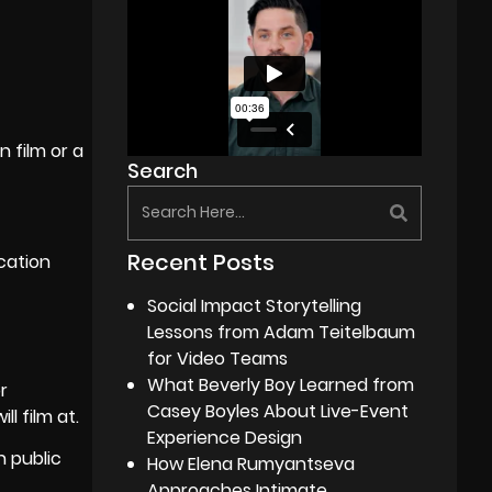
 film or a
Search
Recent Posts
cation
Social Impact Storytelling
Lessons from Adam Teitelbaum
for Video Teams
What Beverly Boy Learned from
r
Casey Boyles About Live-Event
l film at.
Experience Design
n public
How Elena Rumyantseva
Approaches Intimate,