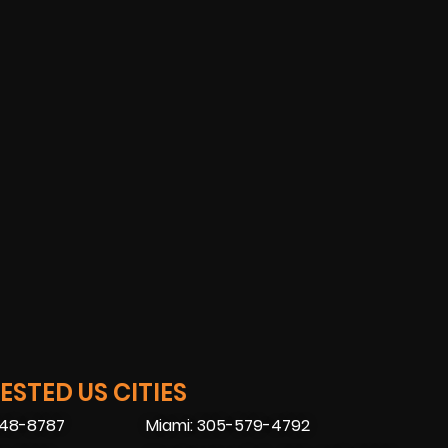
STED US CITIES
448-8787
Miami: 305-579-4792