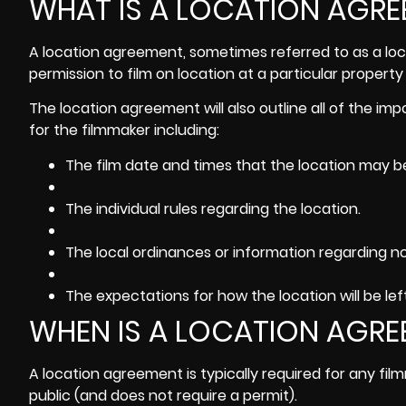
WHAT IS A LOCATION AGR
A location agreement, sometimes referred to as a loca
permission to film on location at a particular property 
The location agreement will also outline all of the imp
for the filmmaker including:
The film date and times that the location may b
The individual rules regarding the location.
The local ordinances or information regarding noi
The expectations for how the location will be lef
WHEN IS A LOCATION AGRE
A location agreement is typically required for any fil
public (and does not require a permit).