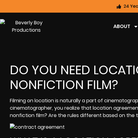
24 Yea
ABOUT
DO YOU NEED LOCAT
NONFICTION FILM?
Filming on location is naturally a part of cinematogr
cinematographer, you realize that location agreement
nonfiction film? Are the rules different based on the 