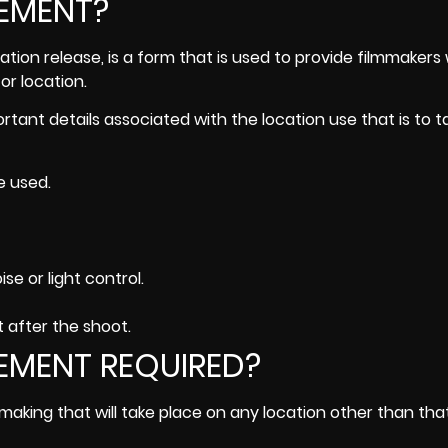
EEMENT?
tion release, is a form that is used to provide filmmakers 
or location.
ortant details associated with the location use that is to 
e used.
se or light control.
t after the shoot.
EMENT REQUIRED?
mmaking that will take place on any location other than tha