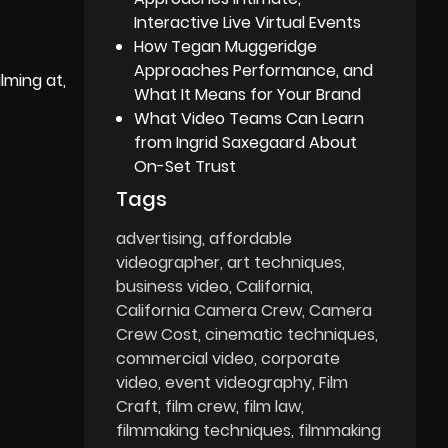
Interactive Live Virtual Events
How Tegan Muggeridge
Approaches Performance, and
lming at,
What It Means for Your Brand
What Video Teams Can Learn
from Ingrid Saxegaard About
On-Set Trust
Tags
advertising
affordable
videographer
art techniques
business video
California
California Camera Crew
Camera
Crew Cost
cinematic techniques
commercial video
corporate
video
event videography
Film
Craft
film crew
film law
filmmaking techniques
filmmaking