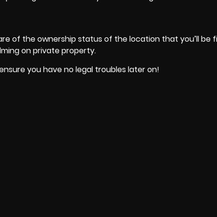
e of the ownership status of the location that you’ll be fi
filming on private property.
nsure you have no legal troubles later on!