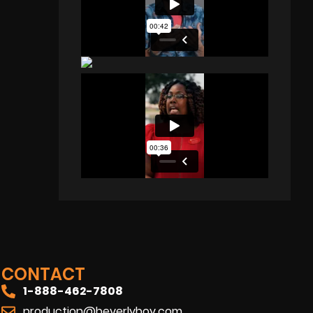
CONTACT
1-888-462-7808
production@beverlyboy.com