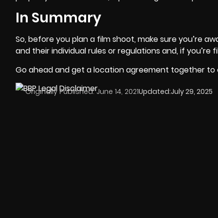
In Summary
So, before you plan a film shoot, make sure you’re awar
and their individual rules or regulations and, if you’re 
Go ahead and get a location agreement together to e
Originally Published:
June 14, 2021
Updated:
July 29, 2025