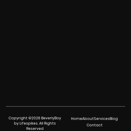
Copyright ©2026 BeverlyBoy
Home
About
Services
Blog
by Lifespikes. All Rights
Contact
Reserved