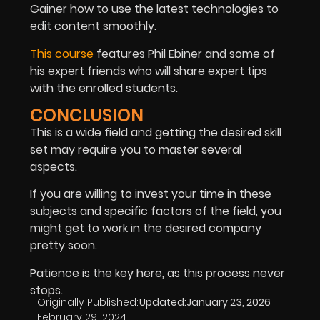
Gainer how to use the latest technologies to
edit content smoothly.
This course
features Phil Ebiner and some of
his expert friends who will share expert tips
with the enrolled students.
CONCLUSION
This is a wide field and getting the desired skill
set may require you to master several
aspects.
If you are willing to invest your time in these
subjects and specific factors of the field, you
might get to work in the desired company
pretty soon.
Patience is the key here, as this process never
stops.
Originally Published:
Updated:
January 23, 2026
February 29, 2024