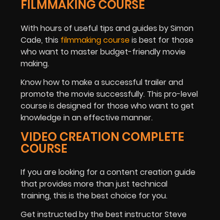
FILMMAKING COURSE
With hours of useful tips and guides by Simon
Cade, this
filmmaking course
is best for those
who want to master budget-friendly movie
making.
Know how to make a successful trailer and
promote the movie successfully. This pro-level
course is designed for those who want to get
knowledge in an effective manner.
VIDEO CREATION COMPLETE
COURSE
If you are looking for a content creation guide
that provides more than just technical
training, this is the best choice for you.
Get instructed by the best instructor Steve