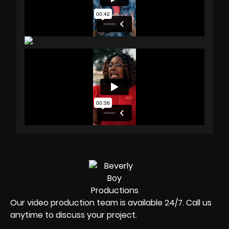
Our video production team is available 24/7. Call us
anytime to discuss your project.