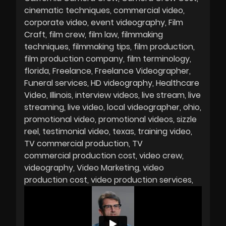
cinematic techniques
commercial video
corporate video
event videography
Film
Craft
film crew
film law
filmmaking
techniques
filmmaking tips
film production
film production company
film terminology
florida
Freelance
Freelance Videographer
Funeral services
HD videography
Healthcare
Video
Illinois
interview videos
live stream
live
streaming
live video
local videographer
ohio
promotional video
promotional videos
sizzle
reel
testimonial video
texas
training video
TV commercial production
TV
commercial production cost
video crew
videography
Video Marketing
video
production cost
video production services