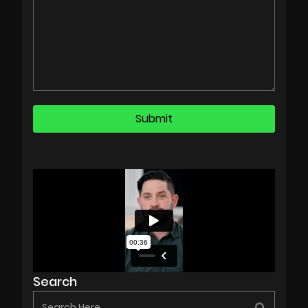
Search