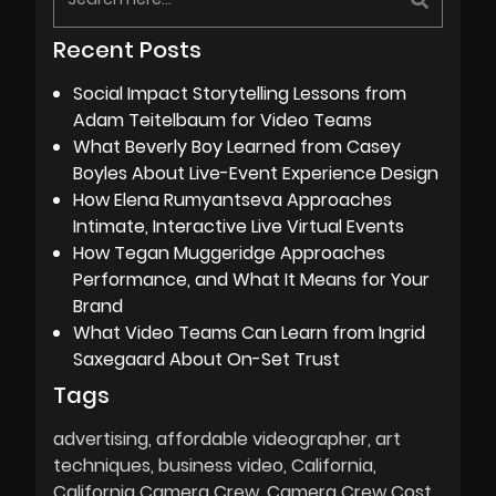
Recent Posts
Social Impact Storytelling Lessons from
Adam Teitelbaum for Video Teams
What Beverly Boy Learned from Casey
Boyles About Live-Event Experience Design
How Elena Rumyantseva Approaches
Intimate, Interactive Live Virtual Events
How Tegan Muggeridge Approaches
Performance, and What It Means for Your
Brand
What Video Teams Can Learn from Ingrid
Saxegaard About On-Set Trust
Tags
advertising
affordable videographer
art
techniques
business video
California
California Camera Crew
Camera Crew Cost