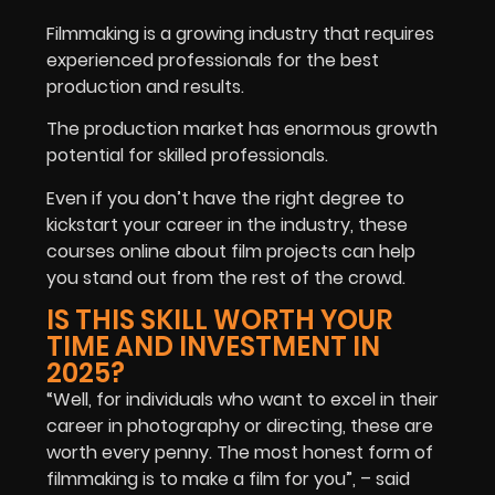
Filmmaking is a growing industry that requires
experienced professionals for the best
production and results.
The production market has enormous growth
potential for skilled professionals.
Even if you don’t have the right degree to
kickstart your career in the industry, these
courses online about film projects can help
you stand out from the rest of the crowd.
IS THIS SKILL WORTH YOUR
TIME AND INVESTMENT IN
2025?
“Well, for individuals who want to excel in their
career in photography or directing, these are
worth every penny. The most honest form of
filmmaking is to make a film for you”, – said