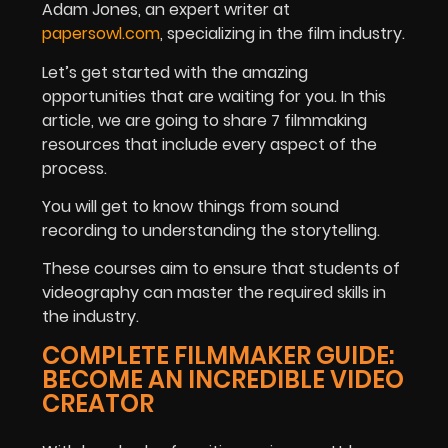
Adam Jones,
an expert writer at
papersowl.com
, specializing in the film industry.
Let’s get started with the amazing
opportunities that are waiting for you.
In this
article, we are going to share 7 filmmaking
resources that include every aspect of the
process.
You will get to know things from sound
recording to understanding the storytelling.
These courses aim to ensure that students of
videography can master the required skills in
the industry.
COMPLETE FILMMAKER GUIDE:
BECOME AN INCREDIBLE VIDEO
CREATOR