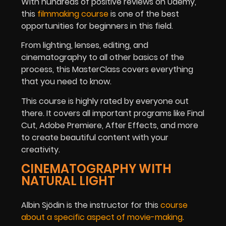
With hundreds of positive reviews on Udemy,
this
filmmaking course
is one of the best
opportunities for beginners in this field.
From lighting, lenses, editing, and
cinematography to all other basics of the
process, this MasterClass covers everything
that you need to know.
This course is highly rated by everyone out
there. It covers all important programs like Final
Cut, Adobe Premiere, After Effects, and more
to create beautiful content with your
creativity.
CINEMATOGRAPHY WITH
NATURAL LIGHT
Albin Sjödin is the instructor for this
course
about a specific aspect of movie-making
.