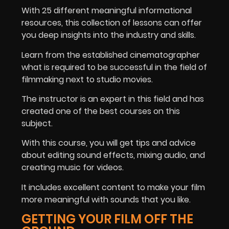
With 25 different meaningful informational
resources, this collection of lessons can offer
you deep insights into the industry and skills.
Learn from the established cinematographer
what is required to be successful in the field of
filmmaking next to studio movies.
The instructor is an expert in this field and has
created one of the best courses on this
subject.
With this course, you will get tips and advice
about editing sound effects, mixing audio, and
creating music for videos.
It includes excellent content to make your film
more meaningful with sounds that you like.
GETTING YOUR FILM OFF THE