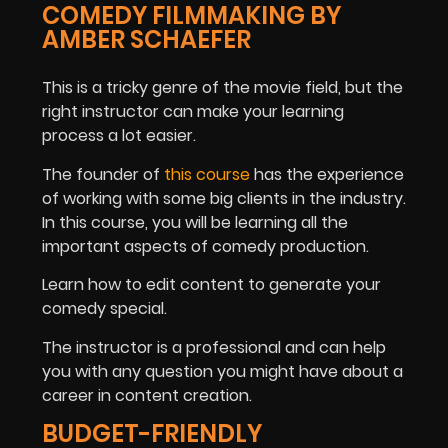
COMEDY FILMMAKING BY
AMBER SCHAEFER
This is a tricky genre of the movie field, but the
right instructor can make your learning
process a lot easier.
The founder of
this course
has the experience
of working with some big clients in the industry.
In this course, you will be learning all the
important aspects of comedy production.
Learn how to edit content to generate your
comedy special.
The instructor is a professional and can help
you with any question you might have about a
career in content creation.
BUDGET-FRIENDLY