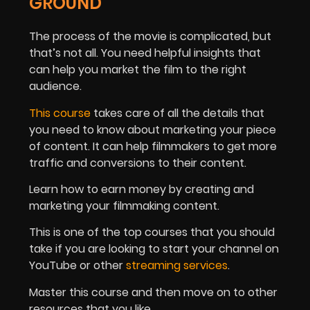
GROUND
The process of the movie is complicated, but
that’s not all. You need helpful insights that
can help you market the film to the right
audience.
This course
takes care of all the details that
you need to know about marketing your piece
of content. It can help filmmakers to get more
traffic and conversions to their content.
Learn how to earn money by creating and
marketing your filmmaking content.
This is one of the top courses that you should
take if you are looking to start your channel on
YouTube or other
streaming services
.
Master this course and then move on to other
resources that you like.