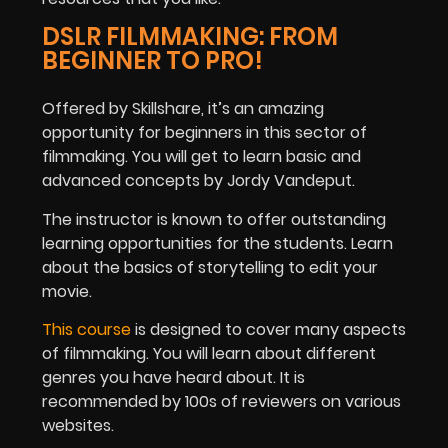
DSLR FILMMAKING: FROM
BEGINNER TO PRO!
Offered by Skillshare, it’s an amazing
opportunity for beginners in this sector of
filmmaking. You will get to learn basic and
advanced concepts by Jordy Vandeput.
The instructor is known to offer outstanding
learning opportunities for the students. Learn
about the basics of storytelling to edit your
movie.
This course
is designed to cover many aspects
of filmmaking. You will learn about different
genres you have heard about. It is
recommended by 100s of reviewers on various
websites.