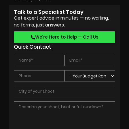
Talk to a Specialist Today
Get expert advice in minutes — no waiting,
no forms, just answers.
We’re Here to Help — Call Us
Quick Contact