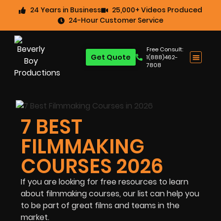
24 Years in Business
25,000+ Videos Produced
24-Hour Customer Service
Free Consult:
Get Quote
1(888)462-
7808
7 BEST
FILMMAKING
COURSES 2026
If you are looking for free resources to learn
about filmmaking courses, our list can help you
to be part of great films and teams in the
market.