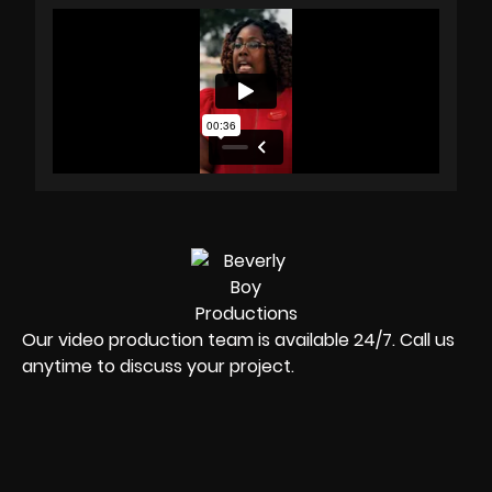
Our video production team is available 24/7. Call us
anytime to discuss your project.