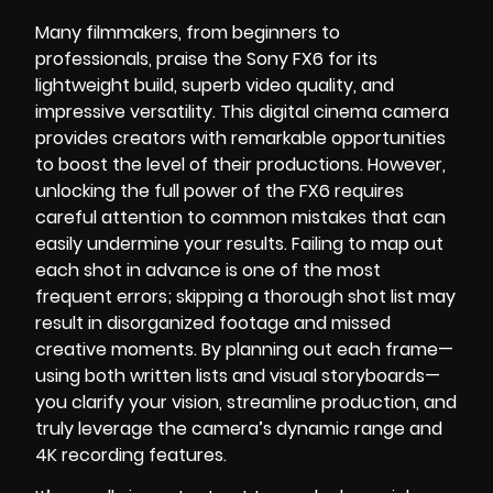
Many filmmakers, from beginners to
professionals, praise the Sony FX6 for its
lightweight build, superb video quality, and
impressive versatility. This digital cinema camera
provides creators with remarkable opportunities
to boost the level of their productions. However,
unlocking the full power of the FX6 requires
careful attention to common mistakes that can
easily undermine your results. Failing to map out
each shot in advance is one of the most
frequent errors; skipping a thorough shot list may
result in disorganized footage and missed
creative moments. By planning out each frame—
using both written lists and visual storyboards—
you clarify your vision, streamline production, and
truly leverage the camera’s dynamic range and
4K recording features.