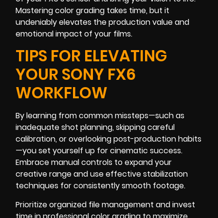
Mastering color grading takes time, but it
undeniably elevates the production value and
emotional impact of your films.
TIPS FOR ELEVATING
YOUR SONY FX6
WORKFLOW
By learning from common missteps—such as
inadequate shot planning, skipping careful
calibration, or overlooking post-production habits
—you set yourself up for cinematic success.
Embrace manual controls to expand your
creative range and use effective stabilization
techniques for consistently smooth footage.
Prioritize organized file management and invest
time in professional color grading to maximize