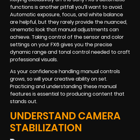
functions is another pitfall you’ll want to avoid.
Automatic exposure, focus, and white balance
are helpful, but they rarely provide the nuanced,
cinematic look that manual adjustments can
achieve. Taking control of the sensor and color
settings on your FX6 gives you the precise
dynamic range and tonal control needed to craft
professional visuals.
As your confidence handling manual controls
grows, so will your creative ability on set.
Practicing and understanding these manual
features is essential to producing content that
stands out.
UNDERSTAND CAMERA
STABILIZATION