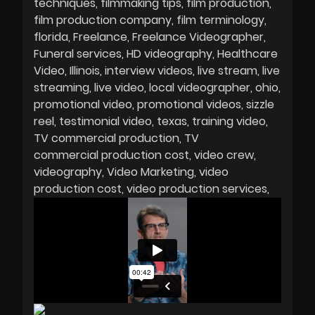
techniques
filmmaking tips
film production
film production company
film terminology
florida
Freelance
Freelance Videographer
Funeral services
HD videography
Healthcare
Video
Illinois
interview videos
live stream
live
streaming
live video
local videographer
ohio
promotional video
promotional videos
sizzle
reel
testimonial video
texas
training video
TV commercial production
TV
commercial production cost
video crew
videography
Video Marketing
video
production cost
video production services