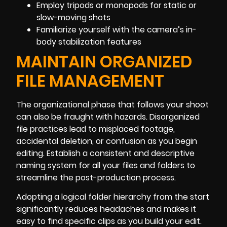
Employ tripods or monopods for static or
slow-moving shots
Familiarize yourself with the camera’s in-
body stabilization features
MAINTAIN ORGANIZED
FILE MANAGEMENT
The organizational phase that follows your shoot
can also be fraught with hazards. Disorganized
file practices lead to misplaced footage,
accidental deletion, or confusion as you begin
editing. Establish a consistent and descriptive
naming system for all your files and folders to
streamline the post-production process.
Adopting a logical folder hierarchy from the start
significantly reduces headaches and makes it
easy to find specific clips as you build your edit.