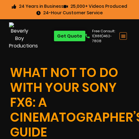
24 Years in Business
25,000+ Videos Produced
24-Hour Customer Service
Free Consult:
Get Quote
1(888)462-
7808
WHAT NOT TO DO
WITH YOUR SONY
FX6: A
CINEMATOGRAPHER’
GUIDE