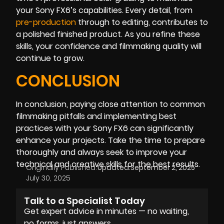
your Sony FX6’s capabilities. Every detail, from
pre-production
through to editing, contributes to
a polished finished product. As you refine these
skills, your confidence and filmmaking quality will
continue to grow.
CONCLUSION
In conclusion, paying close attention to common
filmmaking pitfalls and implementing best
practices with your Sony FX6 can significantly
enhance your projects. Take the time to prepare
thoroughly and always seek to improve your
technical and creative skills for the best results.
Originally Published:
Updated:
September 2, 2025
July 30, 2025
Talk to a Specialist Today
Get expert advice in minutes — no waiting,
no forms, just answers.