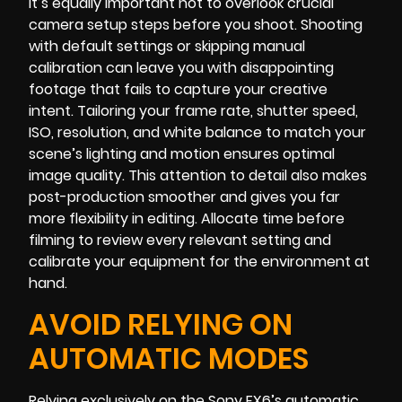
It’s equally important not to overlook crucial
camera setup steps before you shoot. Shooting
with default settings or skipping manual
calibration can leave you with disappointing
footage that fails to capture your creative
intent. Tailoring your frame rate, shutter speed,
ISO, resolution, and white balance to match your
scene’s lighting and motion ensures optimal
image quality. This attention to detail also makes
post-production smoother and gives you far
more flexibility in editing. Allocate time before
filming to review every relevant setting and
calibrate your equipment for the environment at
hand.
AVOID RELYING ON
AUTOMATIC MODES
Relying exclusively on the Sony FX6’s automatic