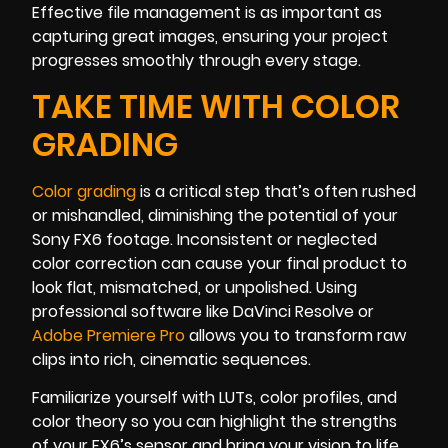
Effective file management is as important as
capturing great images, ensuring your project
progresses smoothly through every stage.
TAKE TIME WITH COLOR
GRADING
Color grading
is a critical step that’s often rushed
or mishandled, diminishing the potential of your
Sony FX6 footage. Inconsistent or neglected
color correction can cause your final product to
look flat, mismatched, or unpolished. Using
professional software like DaVinci Resolve or
Adobe Premiere Pro
allows you to transform raw
clips into rich, cinematic sequences.
Familiarize yourself with LUTs, color profiles, and
color theory so you can highlight the strengths
of your FX6’s sensor and bring your vision to life.