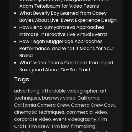
Adam Teitelbaum for Video Teams
What Beverly Boy Learned from Casey
Boyles About Live-Event Experience Design
How Elena Rumyantseva Approaches
Intimate, Interactive Live Virtual Events
How Tegan Muggeridge Approaches
Performance, and What It Means for Your
Brand
What Video Teams Can Learn from Ingrid
Saxegaard About On-Set Trust
Tags
advertising
affordable videographer
art
techniques
business video
California
California Camera Crew
Camera Crew Cost
cinematic techniques
commercial video
corporate video
event videography
Film
Craft
film crew
film law
filmmaking