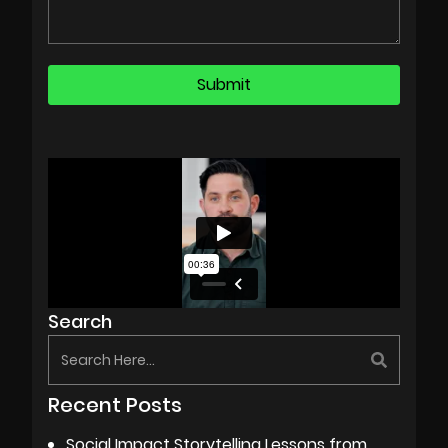
Search
Recent Posts
Social Impact Storytelling Lessons from