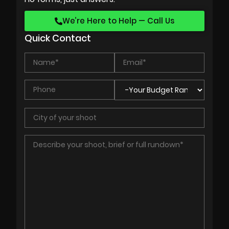
We’re Here to Help — Call Us
Quick Contact