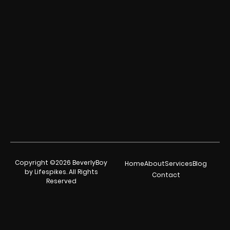
Copyright ©2026 BeverlyBoy
Home
About
Services
Blog
by Lifespikes. All Rights
Contact
Reserved