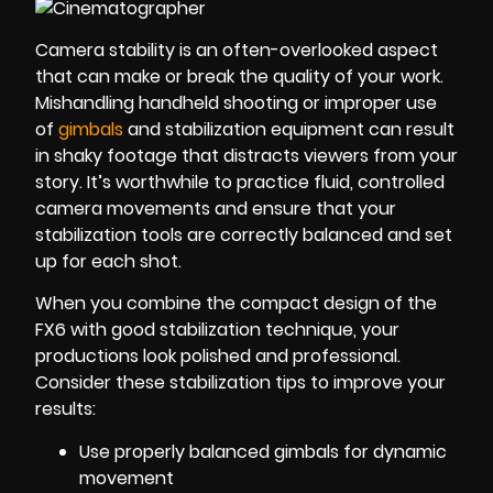
Camera stability is an often-overlooked aspect
that can make or break the quality of your work.
Mishandling handheld shooting or improper use
of
gimbals
and stabilization equipment can result
in shaky footage that distracts viewers from your
story. It’s worthwhile to practice fluid, controlled
camera movements and ensure that your
stabilization tools are correctly balanced and set
up for each shot.
When you combine the compact design of the
FX6 with good stabilization technique, your
productions look polished and professional.
Consider these stabilization tips to improve your
results:
Use properly balanced gimbals for dynamic
movement