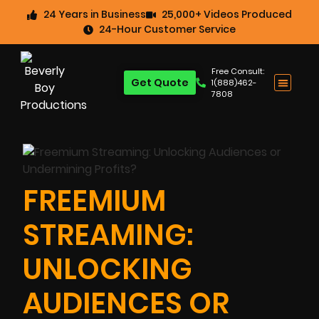
24 Years in Business
25,000+ Videos Produced
24-Hour Customer Service
Free Consult:
Get Quote
1(888)462-
7808
FREEMIUM
STREAMING:
UNLOCKING
AUDIENCES OR