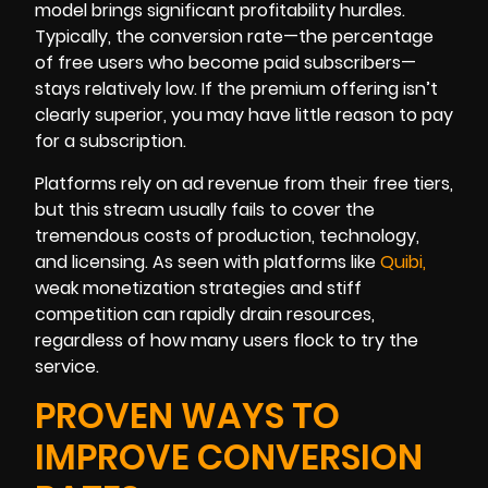
model brings significant profitability hurdles.
Typically, the conversion rate—the percentage
of free users who become paid subscribers—
stays relatively low. If the premium offering isn’t
clearly superior, you may have little reason to pay
for a subscription.
Platforms rely on ad revenue from their free tiers,
but this stream usually fails to cover the
tremendous costs of production, technology,
and licensing. As seen with platforms like
Quib
i
,
weak monetization strategies and stiff
competition can rapidly drain resources,
regardless of how many users flock to try the
service.
PROVEN WAYS TO
IMPROVE CONVERSION