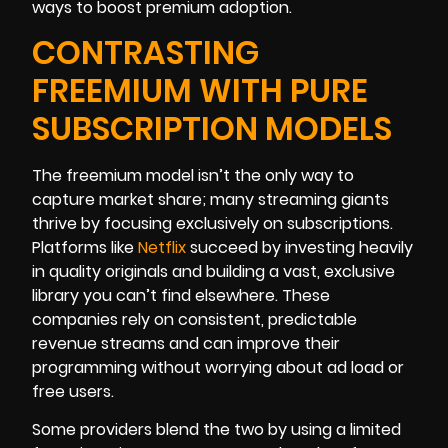
ways to boost premium adoption.
CONTRASTING
FREEMIUM WITH PURE
SUBSCRIPTION MODELS
The freemium model isn’t the only way to
capture market share; many streaming giants
thrive by focusing exclusively on subscriptions.
Platforms like
Netflix
succeed by investing heavily
in quality originals and building a vast, exclusive
library you can’t find elsewhere. These
companies rely on consistent, predictable
revenue streams and can improve their
programming without worrying about ad load or
free users.
Some providers blend the two by using a limited