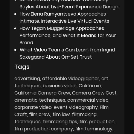
Boyles About Live-Event Experience Design
How Elena Rumyantseva Approaches
Intimate, Interactive Live Virtual Events
How Tegan Muggeridge Approaches
Performance, and What It Means for Your
Brand
What Video Teams Can Learn from Ingrid
Saxegaard About On-Set Trust
Tags
advertising
affordable videographer
art
techniques
business video
California
California Camera Crew
Camera Crew Cost
cinematic techniques
commercial video
corporate video
event videography
Film
Craft
film crew
film law
filmmaking
techniques
filmmaking tips
film production
film production company
film terminology