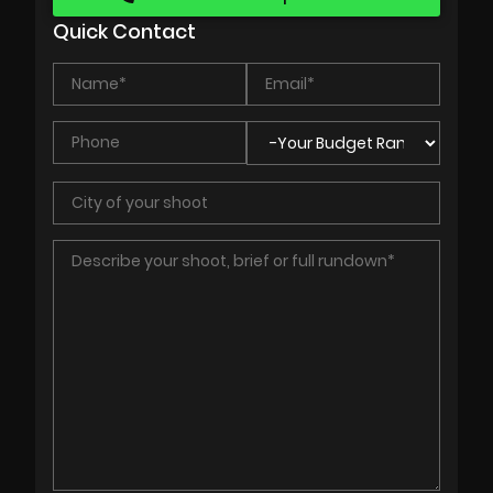
Quick Contact