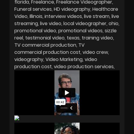
florida
Freelance
Freelance Videographer
Funeral services
HD videography
Healthcare
Video
Illinois
interview videos
live stream
live
streaming
live video
local videographer
ohio
promotional video
promotional videos
sizzle
reel
testimonial video
texas
training video
TV commercial production
TV
commercial production cost
video crew
videography
Video Marketing
video
production cost
video production services