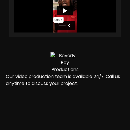
Our video production team is available 24/7. Call us
anytime to discuss your project.