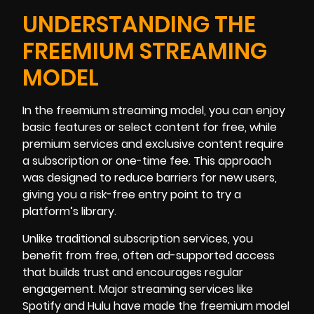
UNDERSTANDING THE
FREEMIUM STREAMING
MODEL
In the freemium streaming model, you can enjoy
basic features or select content for free, while
premium services and exclusive content require
a subscription or one-time fee. This approach
was designed to reduce barriers for new users,
giving you a risk-free entry point to try a
platform’s library.
Unlike traditional subscription services, you
benefit from free, often ad-supported access
that builds trust and encourages regular
engagement. Major streaming services like
Spotify and Hulu have made the freemium model