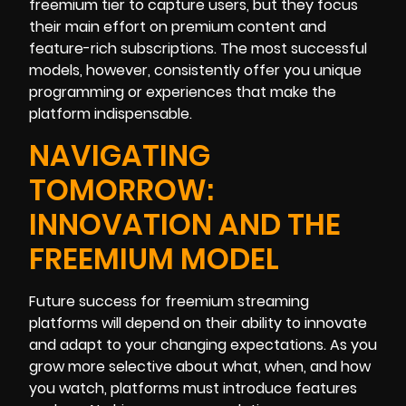
freemium tier to capture users, but they focus
their main effort on premium content and
feature-rich subscriptions. The most successful
models, however, consistently offer you unique
programming or experiences that make the
platform indispensable.
NAVIGATING
TOMORROW:
INNOVATION AND THE
FREEMIUM MODEL
Future success for freemium streaming
platforms will depend on their ability to innovate
and adapt to your changing expectations. As you
grow more selective about what, when, and how
you watch, platforms must introduce features