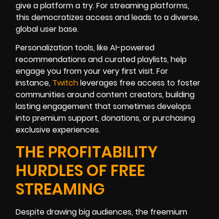
give a platform a try. For streaming platforms,
this democratizes access and leads to a diverse,
global user base.
Personalization tools, like AI-powered
recommendations and curated playlists, help
engage you from your very first visit. For
instance,
Twitch
leverages free access to foster
communities around content creators, building
lasting engagement that sometimes develops
into premium support, donations, or purchasing
exclusive experiences.
THE PROFITABILITY
HURDLES OF FREE
STREAMING
Despite drawing big audiences, the freemium