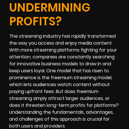
UNDERMINING
PROFITS?
The streaming industry has rapidly transformed
the way you access and enjoy media content.
With more streaming platforms fighting for your
attention, companies are constantly searching
for innovative business models to draw in and
keep users loyal. One model that has risen to
prominence is the freemium streaming model,
which lets audiences watch content without
paying upfront fees. But does freemium
streaming simply attract larger audiences, or
does it threaten long-term profits for platforms?
Understanding the fundamentals, advantages,
and challenges of this approach is crucial for
both users and providers.