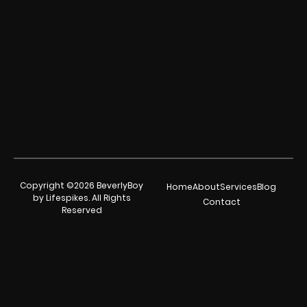
Copyright ©2026 BeverlyBoy
Home
About
Services
Blog
by Lifespikes. All Rights
Contact
Reserved