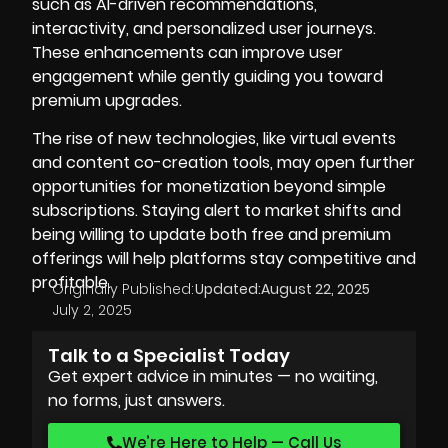
such as AI-driven recommendations,
interactivity, and personalized user journeys.
These enhancements can improve user
engagement while gently guiding you toward
premium upgrades.
The rise of new technologies, like virtual events
and content co-creation tools, may open further
opportunities for monetization beyond simple
subscriptions. Staying alert to market shifts and
being willing to update both free and premium
offerings will help platforms stay competitive and
profitable.
Originally Published:
Updated:
August 22, 2025
July 2, 2025
Talk to a Specialist Today
Get expert advice in minutes — no waiting,
no forms, just answers.
We’re Here to Help — Call Us