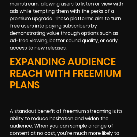
mainstream, allowing users to listen or view with
ads while tempting them with the perks of a
premium upgrade. These platforms aim to turn
free users into paying subscribers by
demonstrating value through options such as
ad-free viewing, better sound quality, or early
access to new releases.
EXPANDING AUDIENCE
REACH WITH FREEMIUM
PLANS
A standout benefit of freemium streaming is its
ability to reduce hesitation and widen the
audience. When you can sample a range of
content at no cost, you’re much more likely to