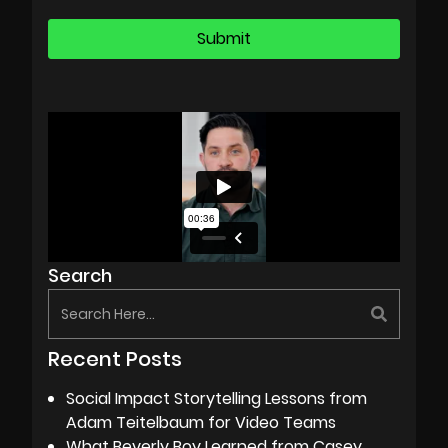
Search
Recent Posts
Social Impact Storytelling Lessons from
Adam Teitelbaum for Video Teams
What Beverly Boy Learned from Casey