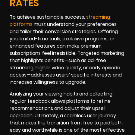
RATES
To achieve sustainable success,
streaming
platforms
must understand your preferences
and tailor their conversion strategies. Offering
you limited-time trials, exclusive programs, or
enhanced features can make premium
subscriptions feel irresistible. Targeted marketing
that highlights benefits—such as ad-free
streaming, higher video quality, or early episode
access—addresses users’ specific interests and
increases willingness to upgrade.
Analyzing your viewing habits and collecting
regular feedback allows platforms to refine
recommendations and adjust their upsell
approach. Ultimately, a seamless user journey
that makes the transition from free to paid both
easy and worthwhile is one of the most effective