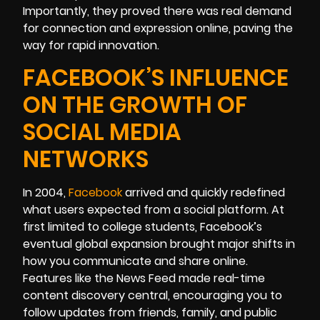
Importantly, they proved there was real demand
for connection and expression online, paving the
way for rapid innovation.
FACEBOOK’S INFLUENCE
ON THE GROWTH OF
SOCIAL MEDIA
NETWORKS
In 2004,
Facebook
arrived and quickly redefined
what users expected from a social platform. At
first limited to college students, Facebook’s
eventual global expansion brought major shifts in
how you communicate and share online.
Features like the News Feed made real-time
content discovery central, encouraging you to
follow updates from friends, family, and public