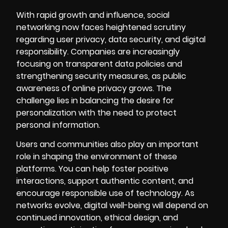
With rapid growth and influence, social
networking now faces heightened scrutiny
regarding user privacy, data security, and digital
responsibility. Companies are increasingly
focusing on transparent data policies and
strengthening security measures, as public
awareness of online privacy grows. The
challenge lies in balancing the desire for
personalization with the need to protect
personal information.
Users and communities also play an important
role in shaping the environment of these
platforms. You can help foster positive
interactions, support authentic content, and
encourage responsible use of technology. As
networks evolve, digital well-being will depend on
continued innovation, ethical design, and