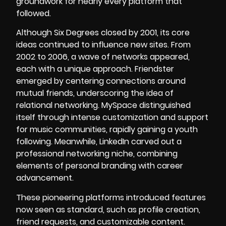
groundwork for nearly every platform that
followed.
Although Six Degrees closed by 2001, its core
ideas continued to influence new sites. From
2002 to 2006, a wave of networks appeared,
each with a unique approach. Friendster
emerged by centering connections around
mutual friends, underscoring the idea of
relational networking. MySpace distinguished
itself through intense customization and support
for music communities, rapidly gaining a youth
following. Meanwhile, LinkedIn carved out a
professional networking niche, combining
elements of personal branding with career
advancement.
These pioneering platforms introduced features
now seen as standard, such as profile creation,
friend requests, and customizable content.