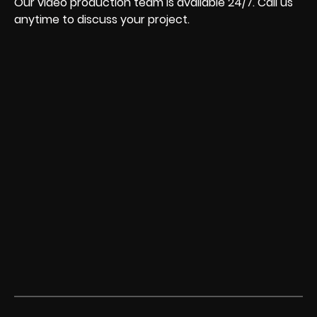
Our video production team is available 24/7. Call us
anytime to discuss your project.