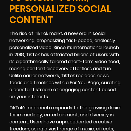
PERSONALIZED SOCIAL
CONTENT
The rise of TikTok marks a new era in social
networking, emphasizing fast-paced, endlessly
personalized video. Since its international launch
in 2018, TikTok has attracted billions of users with
its algorithmically tailored short-form video feed,
making content discovery effortless and fun.
Unlike earlier networks, TikTok replaces news
feeds and timelines with a For You Page, curating
a constant stream of engaging content based
on your interests.
TikTok’s approach responds to the growing desire
for immediacy, entertainment, and diversity in
content. Users have unprecedented creative
freedom, using a vast range of music, effects,