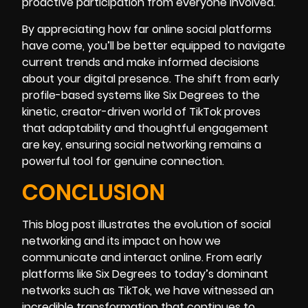
proactive participation from everyone involved.
By appreciating how far online social platforms
have come, you’ll be better equipped to navigate
current trends and make informed decisions
about your digital presence. The shift from early
profile-based systems like Six Degrees to the
kinetic, creator-driven world of TikTok proves
that adaptability and thoughtful engagement
are key, ensuring social networking remains a
powerful tool for genuine connection.
CONCLUSION
This blog post illustrates the evolution of social
networking and its impact on how we
communicate and interact online. From early
platforms like Six Degrees to today’s dominant
networks such as TikTok, we have witnessed an
incredible transformation that continues to