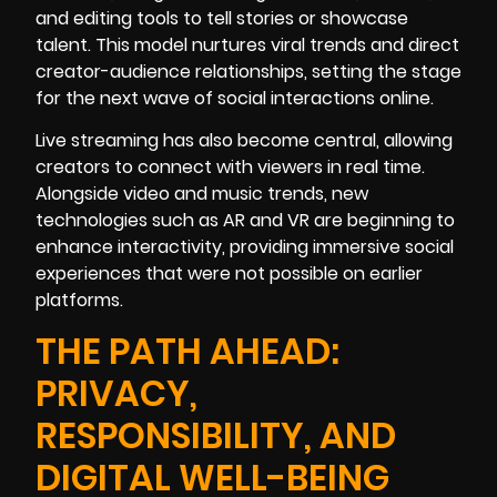
and editing tools to tell stories or showcase
talent. This model nurtures viral trends and direct
creator-audience relationships, setting the stage
for the next wave of social interactions online.
Live streaming has also become central, allowing
creators to connect with viewers in real time.
Alongside video and music trends, new
technologies such as AR and VR are beginning to
enhance interactivity, providing immersive social
experiences that were not possible on earlier
platforms.
THE PATH AHEAD:
PRIVACY,
RESPONSIBILITY, AND
DIGITAL WELL-BEING