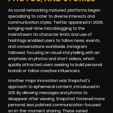
As social networking matured, platforms began
specializing to cater to diverse interests and
communication styles. Twitter appeared in 2006,
bringing real-time microblogging to the
mainstream. Its character limits and use of
hashtags enabled users to follow news, events,
and conversations worldwide. Instagram
followed, focusing on visual storytelling with an
emphasis on photos and short videos, which
quickly attracted users seeking to build personal
brands or follow creative influencers.
Another major innovation was Snapchat’s
approach to ephemeral content, introduced in
2011. By allowing messages and photos to
disappear after viewing, Snapchat fostered more
personal, less polished communication focused
on in-the-moment sharing. These varied