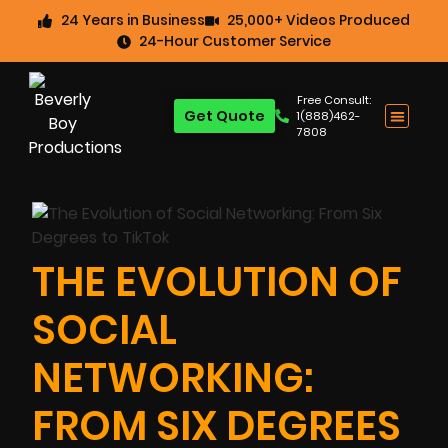
24 Years in Business
25,000+ Videos Produced
24-Hour Customer Service
Free Consult:
Get Quote
1(888)462-
7808
THE EVOLUTION OF
SOCIAL
NETWORKING:
FROM SIX DEGREES