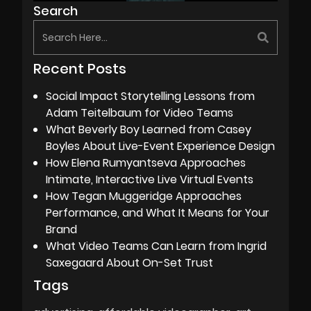
Search
Recent Posts
Social Impact Storytelling Lessons from
Adam Teitelbaum for Video Teams
What Beverly Boy Learned from Casey
Boyles About Live-Event Experience Design
How Elena Rumyantseva Approaches
Intimate, Interactive Live Virtual Events
How Tegan Muggeridge Approaches
Performance, and What It Means for Your
Brand
What Video Teams Can Learn from Ingrid
Saxegaard About On-Set Trust
Tags