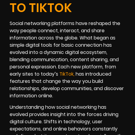
TO TIKTOK
Social networking platforms have reshaped the
way people connect, interact, and share
information across the globe. What began as
simple digital tools for basic connection has
evolved into a dynamic digital ecosystem,
blending communication, content sharing, and
personal expression. Each new platform, from
early sites to today’s
TikT
ok
,
has introduced
features that change the way you build
relationships, develop communities, and discover
information online.
Understanding how social networking has
evolved provides insight into the forces driving
digital culture. Shifts in technology, user
expectations, and online behaviors constantly