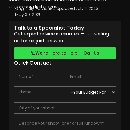
shape our digital lives.
Originally Published:
Updated:
July 11, 2025
May 30, 2025
Talk to a Specialist Today
Get expert advice in minutes — no waiting,
no forms, just answers.
We’re Here to Help — Call Us
Quick Contact