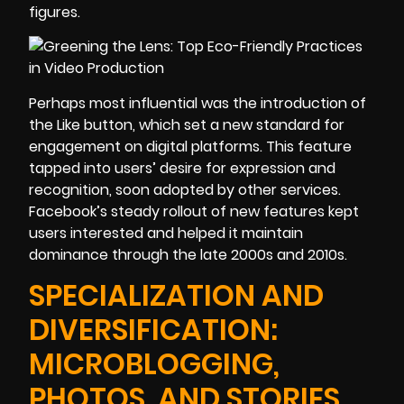
figures.
Perhaps most influential was the introduction of
the Like button, which set a new standard for
engagement on digital platforms. This feature
tapped into users’ desire for expression and
recognition, soon adopted by other services.
Facebook’s steady rollout of new features kept
users interested and helped it maintain
dominance through the late 2000s and 2010s.
SPECIALIZATION AND
DIVERSIFICATION:
MICROBLOGGING,
PHOTOS, AND STORIES