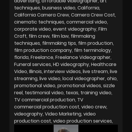
advertising
affordable videographer
art
techniques
business video
California
California Camera Crew
Camera Crew Cost
cinematic techniques
commercial video
corporate video
event videography
Film
Craft
film crew
film law
filmmaking
techniques
filmmaking tips
film production
film production company
film terminology
florida
Freelance
Freelance Videographer
Funeral services
HD videography
Healthcare
Video
Illinois
interview videos
live stream
live
streaming
live video
local videographer
ohio
promotional video
promotional videos
sizzle
reel
testimonial video
texas
training video
TV commercial production
TV
commercial production cost
video crew
videography
Video Marketing
video
production cost
video production services