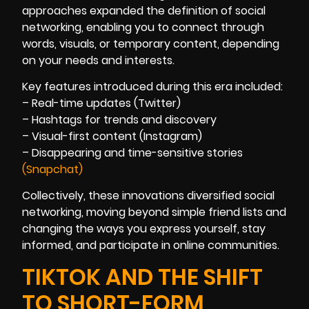
approaches expanded the definition of social
networking, enabling you to connect through
words, visuals, or temporary content, depending
on your needs and interests.
Key features introduced during this era included:
– Real-time updates (Twitter)
– Hashtags for trends and discovery
– Visual-first content (Instagram)
– Disappearing and time-sensitive stories
(Snapchat)
Collectively, these innovations diversified social
networking, moving beyond simple friend lists and
changing the ways you express yourself, stay
informed, and participate in online communities.
TIKTOK AND THE SHIFT
TO SHORT-FORM,