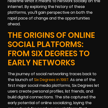
redefine what it means to network socially on the
internet. By exploring the history of these
platforms, you’ll gain perspective on both the
rapid pace of change and the opportunities
ahead.
THE ORIGINS OF ONLINE
SOCIAL PLATFORMS:
FROM SIX DEGREES TO
EARLY NETWORKS
The journey of social networking traces back to
the launch of
Six Degrees in 1997
.
As one of the
first major social media platforms, Six Degrees let
users create personal profiles, list friends, and
build digital connections. The site captured the
early potential of online socializing, laying the