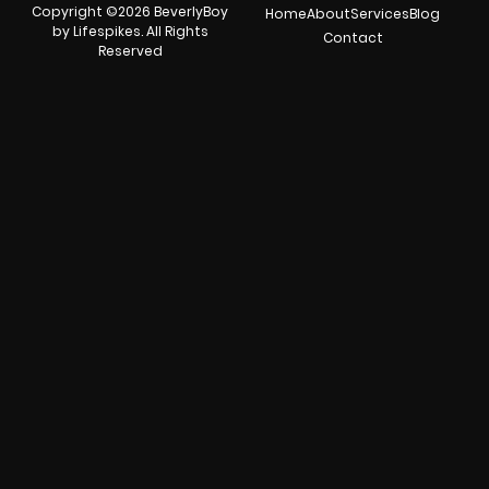
Copyright ©2026 BeverlyBoy
Home
About
Services
Blog
by Lifespikes. All Rights
Contact
Reserved