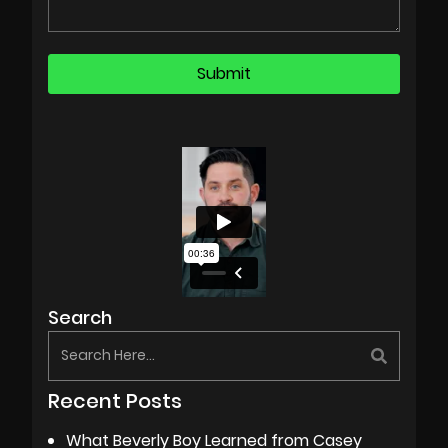
Search
Recent Posts
What Beverly Boy Learned from Casey