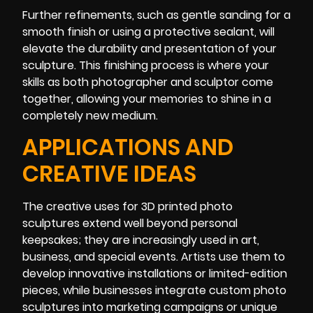
Further refinements, such as gentle sanding for a
smooth finish or using a protective sealant, will
elevate the durability and presentation of your
sculpture. This finishing process is where your
skills as both photographer and sculptor come
together, allowing your memories to shine in a
completely new medium.
APPLICATIONS AND
CREATIVE IDEAS
The creative uses for 3D printed photo
sculptures extend well beyond personal
keepsakes; they are increasingly used in art,
business, and special events. Artists use them to
develop innovative installations or limited-edition
pieces, while businesses integrate custom photo
sculptures into marketing campaigns or unique