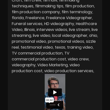
Craft
film crew
film law
filmmaking
techniques
filmmaking tips
film production
film production company
film terminology
florida
Freelance
Freelance Videographer
Funeral services
HD videography
Healthcare
Video
Illinois
interview videos
live stream
live
streaming
live video
local videographer
ohio
promotional video
promotional videos
sizzle
reel
testimonial video
texas
training video
TV commercial production
TV
commercial production cost
video crew
videography
Video Marketing
video
production cost
video production services