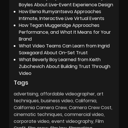
Boyles About Live-Event Experience Design
How Elena Rumyantseva Approaches
Intimate, Interactive Live Virtual Events
How Tegan Muggeridge Approaches
Performance, and What It Means for Your
Brand
What Video Teams Can Learn from Ingrid
Saxegaard About On-Set Trust
What Beverly Boy Learned from Keith
Zubchevich About Building Trust Through
Video
Tags
advertising
affordable videographer
art
techniques
business video
California
California Camera Crew
Camera Crew Cost
cinematic techniques
commercial video
corporate video
event videography
Film