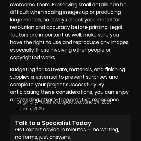
overcome them. Preserving small details can be
difficult when scaling images up or producing
large models, so always check your model for
resolution and accuracy before printing. Legal
factors are important as well; make sure you
have the right to use and reproduce any images,
especially those involving other people or
copyrighted works.
Budgeting for software, materials, and finishing
supplies is essential to prevent surprises and
complete your project successfully. By
anticipating these considerations, you can enjoy
a rewarding, stress-free creative experience.
Originally Published:
Updated:
June 24, 2025
June 5, 2025
Talk to a Specialist Today
Get expert advice in minutes — no waiting,
no forms, just answers.