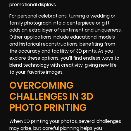
promotional displays.
For personal celebrations, turning a wedding or
family photograph into a centerpiece or gift
adds an extra layer of sentiment and uniqueness.
Other applications include educational models
and historical reconstructions, benefiting from
the accuracy and tactility of 3D prints. As you
explore these options, you’ll find endless ways to
blend technology with creativity, giving new life
to your favorite images.
OVERCOMING
CHALLENGES IN 3D
PHOTO PRINTING
When 3D printing your photos, several challenges
may arise, but careful planning helps you