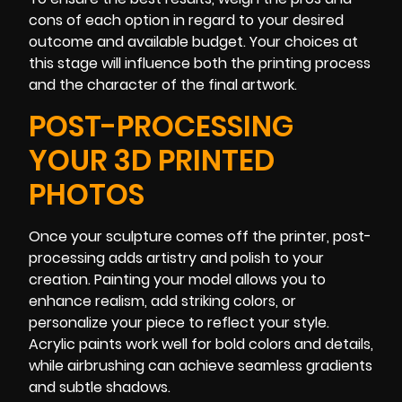
cons of each option in regard to your desired
outcome and available budget. Your choices at
this stage will influence both the printing process
and the character of the final artwork.
POST-PROCESSING
YOUR 3D PRINTED
PHOTOS
Once your sculpture comes off the printer, post-
processing adds artistry and polish to your
creation. Painting your model allows you to
enhance realism, add striking colors, or
personalize your piece to reflect your style.
Acrylic paints work well for bold colors and details,
while airbrushing can achieve seamless gradients
and subtle shadows.