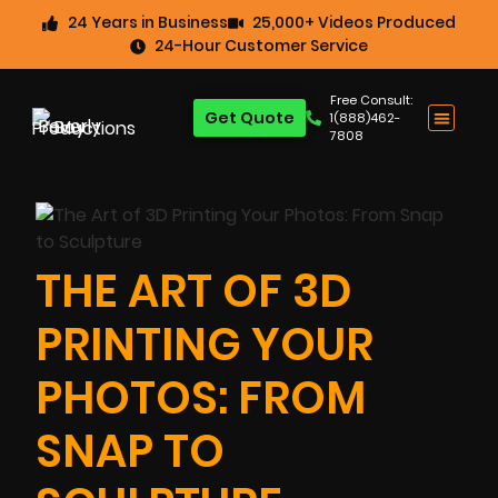
24 Years in Business
25,000+ Videos Produced
24-Hour Customer Service
Free Consult:
Get Quote
1(888)462-
7808
THE ART OF 3D
PRINTING YOUR
PHOTOS: FROM
SNAP TO