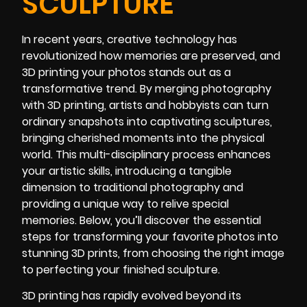
SCULPTURE
In recent years, creative technology has
revolutionized how memories are preserved, and
3D printing your photos stands out as a
transformative trend. By merging photography
with 3D printing, artists and hobbyists can turn
ordinary snapshots into captivating sculptures,
bringing cherished moments into the physical
world. This multi-disciplinary process enhances
your artistic skills, introducing a tangible
dimension to traditional photography and
providing a unique way to relive special
memories. Below, you’ll discover the essential
steps for transforming your favorite photos into
stunning 3D prints, from choosing the right image
to perfecting your finished sculpture.
3D printing has rapidly evolved beyond its