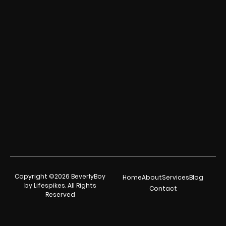
Copyright ©2026 BeverlyBoy
Home
About
Services
Blog
by Lifespikes. All Rights
Contact
Reserved