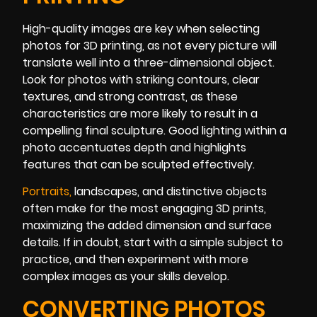
High-quality images are key when selecting
photos for 3D printing, as not every picture will
translate well into a three-dimensional object.
Look for photos with striking contours, clear
textures, and strong contrast, as these
characteristics are more likely to result in a
compelling final sculpture. Good lighting within a
photo accentuates depth and highlights
features that can be sculpted effectively.
Portrai
ts
,
landscapes, and distinctive objects
often make for the most engaging 3D prints,
maximizing the added dimension and surface
details. If in doubt, start with a simple subject to
practice, and then experiment with more
complex images as your skills develop.
CONVERTING PHOTOS