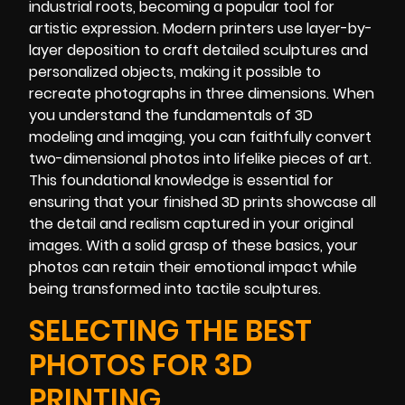
industrial roots, becoming a popular tool for
artistic expression. Modern printers use layer-by-
layer deposition to craft detailed sculptures and
personalized objects, making it possible to
recreate photographs in three dimensions. When
you understand the fundamentals of 3D
modeling and imaging, you can faithfully convert
two-dimensional photos into lifelike pieces of art.
This foundational knowledge is essential for
ensuring that your finished 3D prints showcase all
the detail and realism captured in your original
images. With a solid grasp of these basics, your
photos can retain their emotional impact while
being transformed into tactile sculptures.
SELECTING THE BEST
PHOTOS FOR 3D
PRINTING