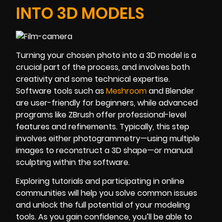
INTO 3D MODELS
Turning your chosen photo into a 3D model is a
crucial part of the process, and involves both
creativity and some technical expertise.
Software tools such as
Meshroom
and Blender
are user-friendly for beginners, while advanced
programs like ZBrush offer professional-level
features and refinements. Typically, this step
involves either photogrammetry—using multiple
images to reconstruct a 3D shape—or manual
sculpting within the software.
Exploring tutorials and participating in online
communities will help you solve common issues
and unlock the full potential of your modeling
tools. As you gain confidence, you’ll be able to