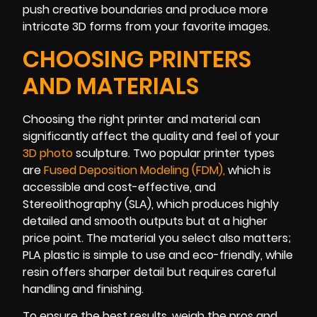
push creative boundaries and produce more
intricate 3D forms from your favorite images.
CHOOSING PRINTERS
AND MATERIALS
Choosing the right printer and material can
significantly affect the quality and feel of your
3D photo
sculpture. Two popular printer types
are
Fused Deposition Modeling (FDM
)
,
which is
accessible and cost-effective, and
Stereolithography (SLA), which produces highly
detailed and smooth outputs but at a higher
price point. The material you select also matters;
PLA plastic is simple to use and eco-friendly, while
resin offers sharper detail but requires careful
handling and finishing.
To ensure the best results, weigh the pros and