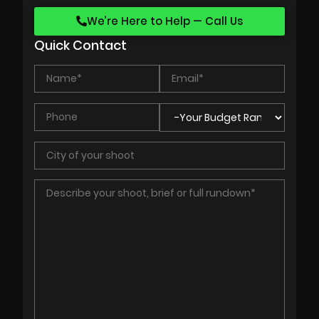
We’re Here to Help — Call Us
Quick Contact