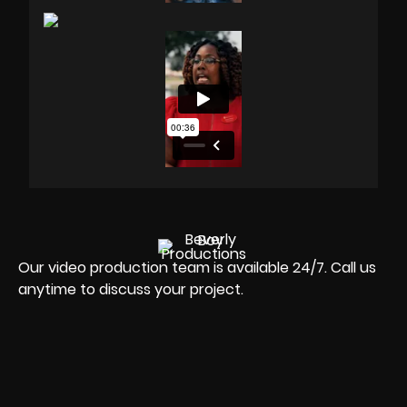
Our video production team is available 24/7. Call us
anytime to discuss your project.