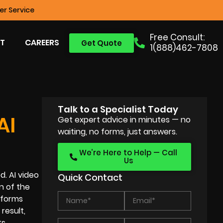
r Service
Free Consult:
T
CAREERS
Get Quote
1(888)462-7808
Talk to a Specialist Today
AI
Get expert advice in minutes — no
waiting, no forms, just answers.
We’re Here to Help — Call
Us
d. AI video
Quick Contact
n of the
atforms
result,
s.