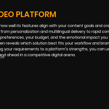
IDEO PLATFORM
 how well its features align with your content goals and cr
from personalization and multilingual delivery to rapid co
s preferences, your budget, and the emotional impact you 
n reveals which solution best fits your workflow and brand
ng your requirements to a platform’s strengths, you can u
and ahead in a competitive digital arena.
026