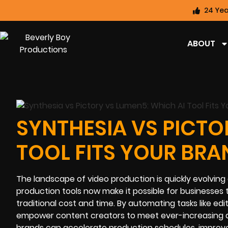
24 Yea
ABOUT
SYNTHESIA VS PICTO
TOOL FITS YOUR BRA
The landscape of video production is quickly evolving a
production tools now make it possible for businesses 
traditional cost and time. By automating tasks like ed
empower content creators to meet ever-increasing a
brands can accelerate production schedules, improve ac