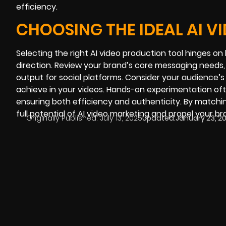
efficiency.
CHOOSING THE IDEAL AI V
Selecting the right AI video production tool hinges on
direction. Review your brand’s core messaging needs, 
output for social platforms. Consider your audience’
achieve in your videos. Hands-on experimentation ofte
ensuring both efficiency and authenticity. By matchi
full potential of AI video marketing and propel your br
Originally Published:
July 13, 2025
Updated:
January 23, 2