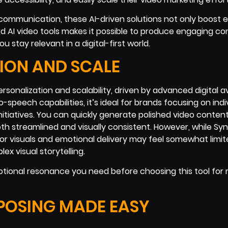
d communication, these AI-driven solutions not only boost e
ard AI video tools makes it possible to produce engaging c
stay relevant in a digital-first world.
TION AND SCALE
ersonalization and scalability, driven by advanced digital a
-speech capabilities, it’s ideal for brands focusing on indi
initiatives. You can quickly generate polished video conten
oth streamlined and visually consistent. However, while Sy
for visuals and emotional delivery may feel somewhat limit
x visual storytelling.
tional resonance you need before choosing this tool for 
POSING MADE EASY