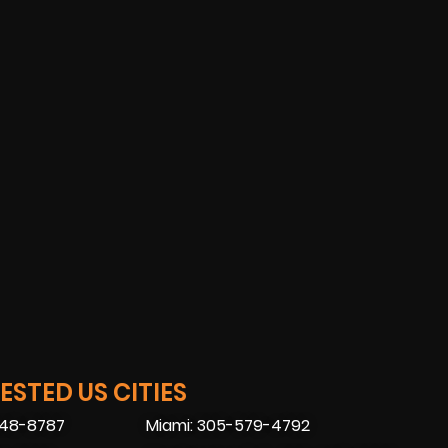
STED US CITIES
448-8787
Miami: 305-579-4792