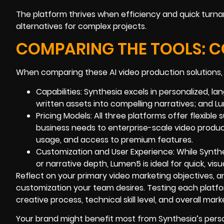
The platform thrives when efficiency and quick turna
alternatives for complex projects.
COMPARING THE TOOLS: 
When comparing these AI video production solutions, 
Capabilities: Synthesia excels in personalized, 
written assets into compelling narratives; and 
Pricing Models: All three platforms offer flexibl
business needs to enterprise-scale video produc
usage, and access to premium features.
Customization and User Experience: While Synthe
or narrative depth, Lumen5 is ideal for quick, vis
Reflect on your primary video marketing objectives, 
customization your team desires. Testing each platfor
creative process, technical skill level, and overall marke
Your brand might benefit most from Synthesia’s perso