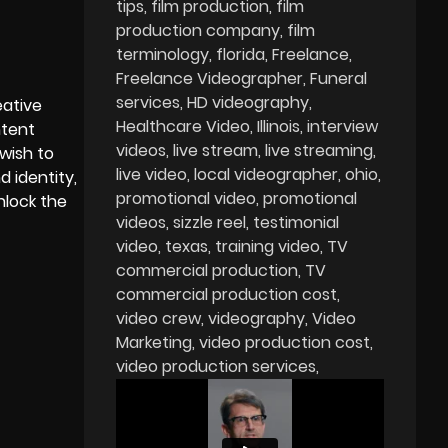
tips
film production
film
production company
film
terminology
florida
Freelance
Freelance Videographer
Funeral
services
HD videography
eative
Healthcare Video
Illinois
interview
ntent
videos
live stream
live streaming
wish to
live video
local videographer
ohio
 identity,
promotional video
promotional
nlock the
videos
sizzle reel
testimonial
video
texas
training video
TV
commercial production
TV
commercial production cost
video crew
videography
Video
Marketing
video production cost
video production services