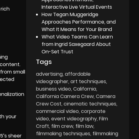
Interactive Live Virtual Events
rich
How Tegan Muggeridge
Approaches Performance, and
What It Means for Your Brand
What Video Teams Can Learn
from Ingrid Saxegaard About
On-Set Trust
ming
Tags
 content.
 from small
advertising
affordable
jected
videographer
art techniques
business video
California
nalization
California Camera Crew
Camera
Crew Cost
cinematic techniques
commercial video
corporate
th your
video
event videography
Film
Craft
film crew
film law
filmmaking techniques
filmmaking
5’s sheer