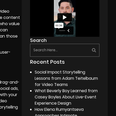
video
ose content
 who value
 can
han those
Search
 user-
Recent Posts
Social Impact Storytelling
Lessons from Adam Teitelbaum
 drag-and-
for Video Teams
ocial ads,
What Beverly Boy Learned from
with your
Casey Boyles About Live-Event
ideo
Experience Design
rytelling
How Elena Rumyantseva
Approaches Intimate,