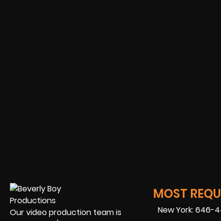
MOST REQUE
New York: 646-
Our video production team is