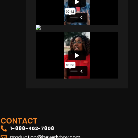
CONTACT
1-888-462-7808
production@beverlyboy.com