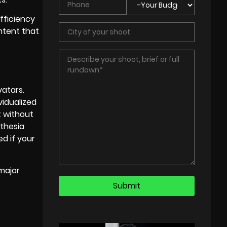
fficiency
ontent that
vatars.
vidualized
t without
nthesia
ed if your
major