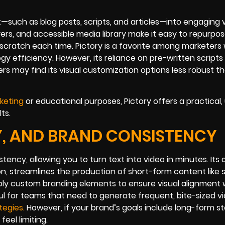
—such as blog posts, scripts, and articles—into engaging 
ceovers, and accessible media library make it easy to repurp
scratch each time. Pictory is a favorite among marketers
y efficiency. However, its reliance on pre-written scripts
s may find its visual customization options less robust t
keting
or educational purposes, Pictory offers a practical,
ts.
TY, AND BRAND CONSISTENCY
tency, allowing you to turn text into video in minutes. Its
n, streamlines the production of short-form content like s
pply custom branding elements to ensure visual alignment 
ul for teams that need to generate frequent, bite-sized v
tegi
es
.
However, if your brand’s goals include long-form sto
eel limiting.