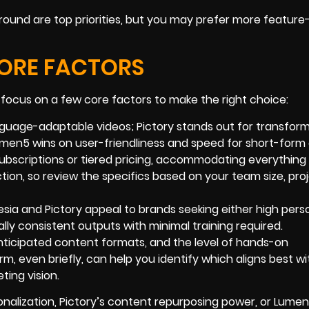
round are top priorities, but you may prefer more feature-
CORE FACTORS
focus on a few core factors to make the right choice:
language-adaptable videos; Pictory stands out for transfor
Lumen5 wins on user-friendliness and speed for short-form
e subscriptions or tiered pricing, accommodating everything
tion, so review the specifics based on your team size, pro
sia and Pictory appeal to brands seeking either high perso
ually consistent outputs with minimal training required.
anticipated content formats, and the level of hands-on
m, even briefly, can help you identify which aligns best wi
ting vision.
nalization, Pictory’s content repurposing power, or Lumen