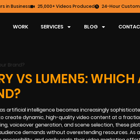
rs in Business
25,000+ Videos Produced
24-Hour Custome
WORK
SERVICES
BLOG
CONTAC
RY VS LUMEN5: WHICH 
ND?
s artificial intelligence becomes increasingly sophisticate
to create dynamic, high-quality video content at a fractio
iting, voiceover generation, and scene selection, these pl
udience demands without overextending resources. As a 
cessibility, and easily scale their video marketing effort