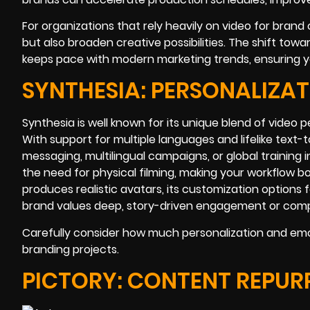
For organizations that rely heavily on video for bran
but also broaden creative possibilities. The shift tow
keeps pace with modern marketing trends, ensuring you 
SYNTHESIA: PERSONALIZA
Synthesia is well known for its unique blend of video p
With support for multiple languages and lifelike text-to
messaging, multilingual campaigns, or global training 
the need for physical filming, making your workflow b
produces realistic avatars, its customization options 
brand values deep, story-driven engagement or comple
Carefully consider how much personalization and emo
branding projects.
PICTORY: CONTENT REPUR