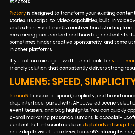
Pictory
is designed to transform your existing content
stories. Its script-to-video capabilities, built-in voi
and extend your brand’s reach without starting from 
maximizing prior content and boosting content strateg
sometimes hinder creative spontaneity, and some user
in other platforms.
If you often reimagine written materials for
video mar
friendly solution that consistently delivers strong resul
LUMEN5: SPEED, SIMPLICI
Lumen5
focuses on speed, simplicity, and brand consis
drop interface, paired with AI-powered scene selectio
event teasers, and blog highlights. You can quickly a
overall marketing presence. Lumen5 is especially usef
content to fuel social media or
digital advertising stra
or in-depth visual narratives, Lumen5’s strengths may f