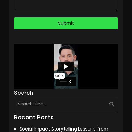
Search
Recent Posts
Social Impact Storytelling Lessons from