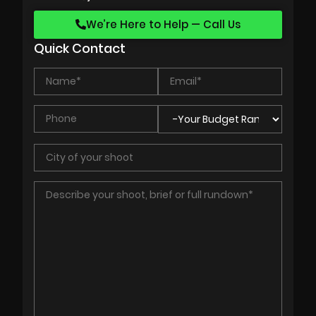
We’re Here to Help — Call Us
Quick Contact