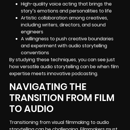
High-quality voice acting that brings the
story’s emotions and personalities to life
Artistic collaboration among creatives,
including writers, directors, and sound
engineers
A willingness to push creative boundaries
and experiment with audio storytelling
conventions
By studying these techniques, you can see just
how versatile audio storytelling can be when film
expertise meets innovative podcasting.
NAVIGATING THE
TRANSITION FROM FILM
TO AUDIO
Transitioning from visual filmmaking to audio
storytelling can be challenging. Filmmakers must