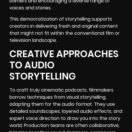
barriers and encouraging a diverse range of
voices and stories.
This democratization of storytelling supports
creators in delivering fresh and original content
that might not fit within the conventional film or
television landscape.
CREATIVE APPROACHES
TO AUDIO
STORYTELLING
To craft truly cinematic podcasts, filmmakers
borrow techniques from visual storytelling,
adapting them for the audio format. They use
detailed soundscapes, layered audio effects, and
expert voice direction to draw you into the story
world. Production teams are often collaborative,