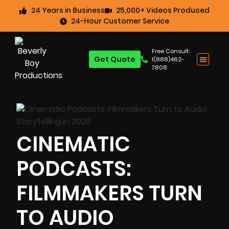
24 Years in Business
25,000+ Videos Produced
24-Hour Customer Service
Free Consult:
Get Quote
1(888)462-
7808
CINEMATIC
PODCASTS:
FILMMAKERS TURN
TO AUDIO