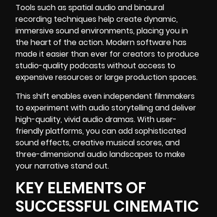
Tools such as spatial audio and binaural
recording techniques help create dynamic,
immersive sound environments, placing you in
the heart of the action. Modern software has
made it easier than ever for creators to produce
studio-quality podcasts without access to
expensive resources or large production spaces.
This shift enables even independent filmmakers
to experiment with audio storytelling and deliver
high-quality, vivid audio dramas. With user-
friendly platforms, you can add sophisticated
sound effects, creative musical scores, and
three-dimensional audio landscapes to make
your narrative stand out.
KEY ELEMENTS OF
SUCCESSFUL CINEMATIC