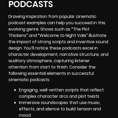
PODCASTS
Drawing inspiration from popular cinematic
podcast examples can help you succeed in this
evolving genre. Shows such as “The Plot
Thickens” and “Welcome to Night Vale” illustrate
the impact of strong scripts and inventive sound
design. You’ll notice these podcasts excel in
character development, narrative structure, and
auditory atmosphere, capturing listener
attention from start to finish. Consider the
following essential elements in successful
cinematic podcasts:
Engaging, well-written scripts that reflect
complex character arcs and plot twists
Immersive soundscapes that use music,
effects, and silence to build tension and
mood