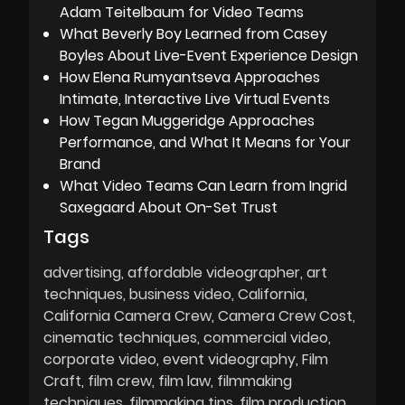
Adam Teitelbaum for Video Teams
What Beverly Boy Learned from Casey
Boyles About Live-Event Experience Design
How Elena Rumyantseva Approaches
Intimate, Interactive Live Virtual Events
How Tegan Muggeridge Approaches
Performance, and What It Means for Your
Brand
What Video Teams Can Learn from Ingrid
Saxegaard About On-Set Trust
Tags
advertising
affordable videographer
art
techniques
business video
California
California Camera Crew
Camera Crew Cost
cinematic techniques
commercial video
corporate video
event videography
Film
Craft
film crew
film law
filmmaking
techniques
filmmaking tips
film production