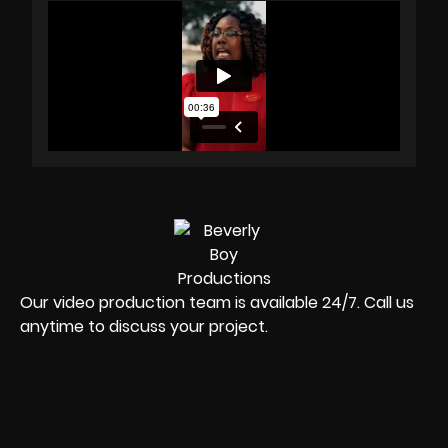
Our video production team is available 24/7. Call us
anytime to discuss your project.