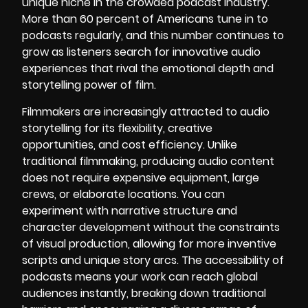
unique niche in the crowded podcast industry.
More than 60 percent of Americans tune in to
podcasts regularly, and this number continues to
grow as listeners search for innovative audio
experiences that rival the emotional depth and
storytelling power of film.
Filmmakers are increasingly attracted to audio
storytelling for its flexibility, creative
opportunities, and cost efficiency. Unlike
traditional filmmaking, producing audio content
does not require expensive equipment, large
crews, or elaborate locations. You can
experiment with narrative structure and
character development without the constraints
of visual production, allowing for more inventive
scripts and unique story arcs. The accessibility of
podcasts means your work can reach global
audiences instantly, breaking down traditional