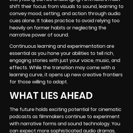
shift their focus from visuals to sound, learning to
convey mood, setting, and action through audio
cues alone. It takes practice to avoid relying too
heavily on former habits or neglecting the
narrative power of sound.
Continuous learning and experimentation are
essential as you hone your abilities to tell rich,
engaging stories with just your voice, music, and
effects. While the transition may come with a
learning curve, it opens up new creative frontiers
for those willing to adapt.
WHAT LIES AHEAD
The future holds exciting potential for cinematic
podcasts as filmmakers continue to experiment
with narrative forms and sound technology. You
can expect more sophisticated audio dramas,