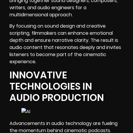
bringing together sound designers, composers,
writers, and audio engineers for a
multidimensional approach.
By focusing on
sound design
and creative
scripting, filmmakers can enhance emotional
depth and ensure narrative clarity. The result is
audio content that resonates deeply and invites
listeners to become part of the cinematic
experience.
INNOVATIVE
TECHNOLOGIES IN
AUDIO PRODUCTION
Advancements in audio technology are fueling
the momentum behind cinematic podcasts.