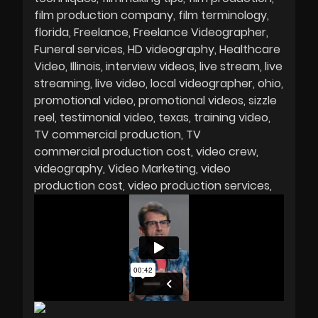
film production company
film terminology
florida
Freelance
Freelance Videographer
Funeral services
HD videography
Healthcare
Video
Illinois
interview videos
live stream
live
streaming
live video
local videographer
ohio
promotional video
promotional videos
sizzle
reel
testimonial video
texas
training video
TV commercial production
TV
commercial production cost
video crew
videography
Video Marketing
video
production cost
video production services