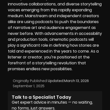
innovative collaborations, and diverse storytelling
voices emerging from this rapidly expanding
medium. Mainstream and independent creators
alike are using podcasts to push the boundaries
of narrative art and audience engagement as
never before. With advancements in accessibility
and
production tools,
cinematic podcasts will
play a significant role in defining how stories are
told and experienced in the years to come. As a
listener or creator, you’re positioned at the
forefront of a storytelling revolution that
promises endless new possibilities.
Originally Published:
Updated:
March 13, 2026
September 1, 2025
Talk to a Specialist Today
Get expert advice in minutes — no waiting,
no forms, just answers.