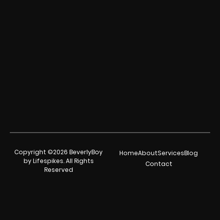
Copyright ©2026 BeverlyBoy
Home
About
Services
Blog
by Lifespikes. All Rights
Contact
Reserved