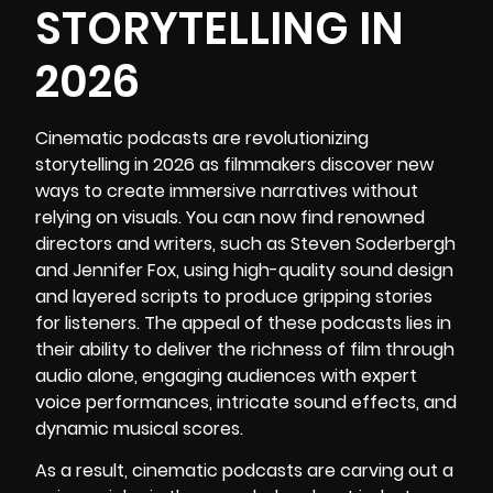
STORYTELLING IN
2026
Cinematic podcasts
are revolutionizing
storytelling in 2026 as filmmakers discover new
ways to create immersive narratives without
relying on visuals. You can now find renowned
directors and writers, such as Steven Soderbergh
and
Jennifer Fox,
using high-quality sound design
and layered scripts to produce gripping stories
for listeners. The appeal of these podcasts lies in
their ability to deliver the richness of film through
audio alone, engaging audiences with expert
voice performances, intricate sound effects, and
dynamic musical scores.
As a result, cinematic podcasts are carving out a