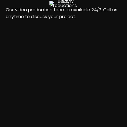
Our video production team is available 24/7. Call us
anytime to discuss your project.