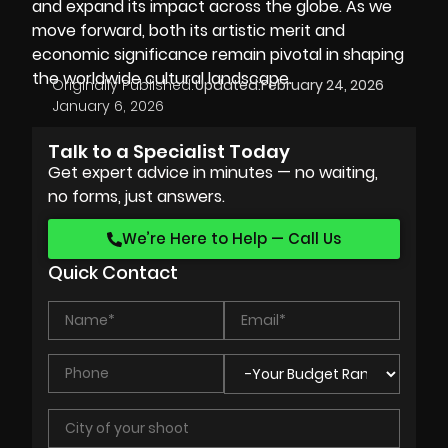
and expand its impact across the globe. As we
move forward, both its artistic merit and
economic significance remain pivotal in shaping
the worldwide cultural landscape.
Originally Published:
Updated:
February 24, 2026
January 6, 2026
Talk to a Specialist Today
Get expert advice in minutes — no waiting,
no forms, just answers.
We’re Here to Help — Call Us
Quick Contact