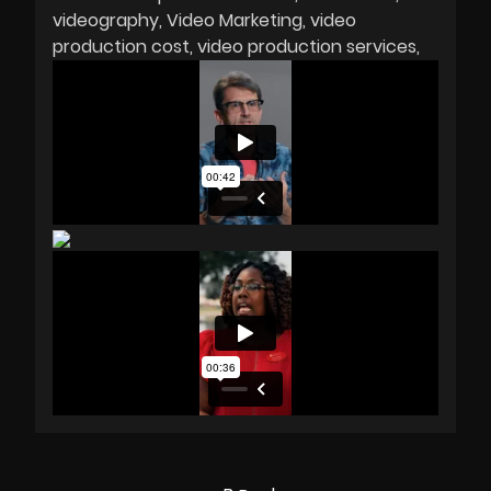
videography
Video Marketing
video
production cost
video production services