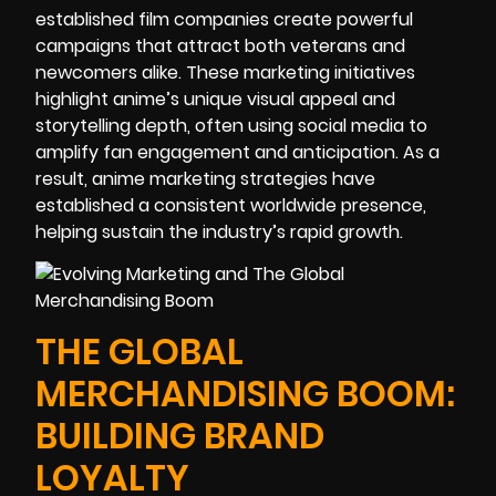
established film companies create powerful
campaigns that attract both veterans and
newcomers alike. These marketing initiatives
highlight anime’s unique visual appeal and
storytelling depth, often using social media to
amplify fan engagement and anticipation. As a
result, anime marketing strategies have
established a consistent worldwide presence,
helping sustain the industry’s rapid growth.
THE GLOBAL
MERCHANDISING BOOM:
BUILDING BRAND
LOYALTY