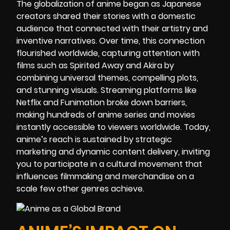
The globalization of anime began as Japanese
creators shared their stories with a domestic
audience that connected with their artistry and
inventive narratives. Over time, this connection
flourished worldwide, capturing attention with
films such as Spirited Away and Akira by
combining universal themes, compelling plots,
and stunning visuals. Streaming platforms like
Netflix and Funimation broke down barriers,
making hundreds of anime series and movies
instantly accessible to viewers worldwide. Today,
anime’s reach is sustained by strategic
marketing and dynamic content delivery, inviting
you to participate in a cultural movement that
influences filmmaking and merchandise on a
scale few other genres achieve.