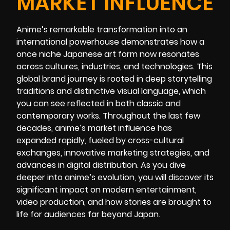
MARKET INFLUENCE
Anime’s remarkable transformation into an
international powerhouse demonstrates how a
once niche Japanese art form now resonates
across cultures, industries, and technologies. This
global brand journey is rooted in deep storytelling
traditions and distinctive visual language, which
you can see reflected in both classic and
contemporary works. Throughout the last few
decades, anime’s market influence has
expanded rapidly, fueled by cross-cultural
exchanges, innovative marketing strategies, and
advances in digital distribution. As you dive
deeper into anime’s evolution, you will discover its
significant impact on modern entertainment,
video production, and how stories are brought to
life for audiences far beyond Japan.