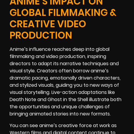
ANIME’S IMPACT ON
GLOBAL FILMMAKING &
CREATIVE VIDEO
PRODUCTION
Anime’s influence reaches deep into global
filmmaking and video production, inspiring
directors to adapt its narrative techniques and
visual style. Creators often borrow anime’s
dramatic pacing, emotionally driven characters,
and stylized visuals, guiding you to new ways of
visual storytelling. Live-action adaptations like
Death Note and Ghost in the Shell illustrate both
the opportunities and unique challenges of
bringing animated stories into new formats.
You can see anime’s creative force at work as
Western films and digital content continue to