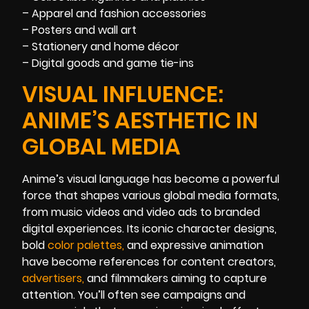
– Apparel and fashion accessories
– Posters and wall art
– Stationery and home décor
– Digital goods and game tie-ins
VISUAL INFLUENCE:
ANIME’S AESTHETIC IN
GLOBAL MEDIA
Anime’s visual language has become a powerful
force that shapes various global media formats,
from music videos and video ads to branded
digital experiences. Its iconic character designs,
bold
color palette
s
,
and expressive animation
have become references for content creators,
advertisers
,
and filmmakers aiming to capture
attention. You’ll often see campaigns and