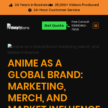
24 Years in Business
25,000+ Videos Produced
24-Hour Customer Service
Free Consult:
Get Quote
1(888)462-
7808
ANIME AS A
GLOBAL BRAND:
MARKETING,
MERCH, AND