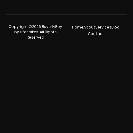
Copyright ©2026 BeverlyBoy
Home
About
Services
Blog
by Lifespikes. All Rights
Contact
Reserved