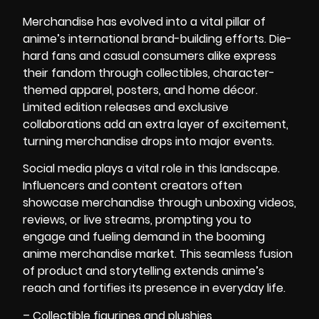
Merchandise has evolved into a vital pillar of
anime’s international brand-building efforts. Die-
hard fans and casual consumers alike express
their fandom through collectibles, character-
themed apparel, posters, and home décor.
Limited edition releases and exclusive
collaborations add an extra layer of excitement,
turning merchandise drops into major events.
Social media plays a vital role in this landscape.
Influencers and content creators often
showcase merchandise through unboxing videos,
reviews, or live streams, prompting you to
engage and fueling demand in the booming
anime merchandise market. This seamless fusion
of product and storytelling extends anime’s
reach and fortifies its presence in everyday life.
– Collectible figurines and plushies