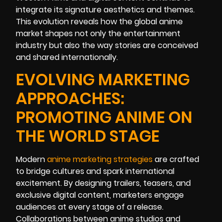
integrate its signature aesthetics and themes.
This evolution reveals how the global anime
market shapes not only the entertainment
industry but also the way stories are conceived
and shared internationally.
EVOLVING MARKETING
APPROACHES:
PROMOTING ANIME ON
THE WORLD STAGE
Modern
anime marketing strategies
are crafted
to bridge cultures and spark international
excitement. By designing trailers, teasers, and
exclusive digital content, marketers engage
audiences at every stage of a release.
Collaborations between anime studios and