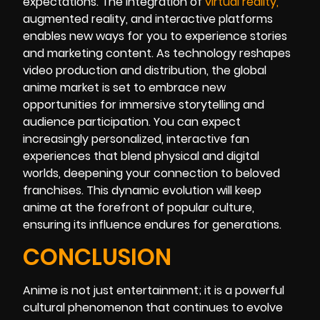
expectations. The integration of
virtual realit
y
,
augmented reality, and interactive platforms
enables new ways for you to experience stories
and marketing content. As technology reshapes
video production and distribution, the global
anime market is set to embrace new
opportunities for immersive storytelling and
audience participation. You can expect
increasingly personalized, interactive fan
experiences that blend physical and digital
worlds, deepening your connection to beloved
franchises. This dynamic evolution will keep
anime at the forefront of popular culture,
ensuring its influence endures for generations.
CONCLUSION
Anime is not just entertainment; it is a powerful
cultural phenomenon that continues to evolve