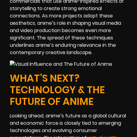
commercials that use anime-inspired effects or
storytelling to create strong emotional
connections. As more projects adopt these
aesthetics, anime’s role in shaping visual media
and video production becomes even more
significant. The spread of these techniques
underlines anime’s enduring relevance in the
contemporary creative landscape.
WHAT’S NEXT?
TECHNOLOGY & THE
FUTURE OF ANIME
Looking ahead, anime’s future as a global cultural
and economic force is closely tied to emerging
technologies and evolving consumer