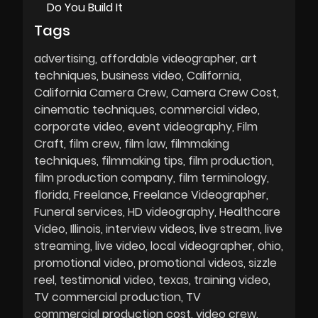
Do You Build It
Tags
advertising
affordable videographer
art
techniques
business video
California
California Camera Crew
Camera Crew Cost
cinematic techniques
commercial video
corporate video
event videography
Film
Craft
film crew
film law
filmmaking
techniques
filmmaking tips
film production
film production company
film terminology
florida
Freelance
Freelance Videographer
Funeral services
HD videography
Healthcare
Video
Illinois
interview videos
live stream
live
streaming
live video
local videographer
ohio
promotional video
promotional videos
sizzle
reel
testimonial video
texas
training video
TV commercial production
TV
commercial production cost
video crew