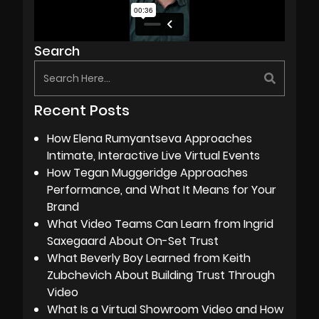
Search
Recent Posts
How Elena Rumyantseva Approaches
Intimate, Interactive Live Virtual Events
How Tegan Muggeridge Approaches
Performance, and What It Means for Your
Brand
What Video Teams Can Learn from Ingrid
Saxegaard About On-Set Trust
What Beverly Boy Learned from Keith
Zubchevich About Building Trust Through
Video
What Is a Virtual Showroom Video and How