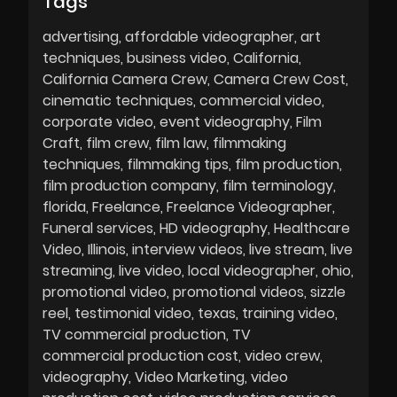
Tags
advertising
affordable videographer
art
techniques
business video
California
California Camera Crew
Camera Crew Cost
cinematic techniques
commercial video
corporate video
event videography
Film
Craft
film crew
film law
filmmaking
techniques
filmmaking tips
film production
film production company
film terminology
florida
Freelance
Freelance Videographer
Funeral services
HD videography
Healthcare
Video
Illinois
interview videos
live stream
live
streaming
live video
local videographer
ohio
promotional video
promotional videos
sizzle
reel
testimonial video
texas
training video
TV commercial production
TV
commercial production cost
video crew
videography
Video Marketing
video