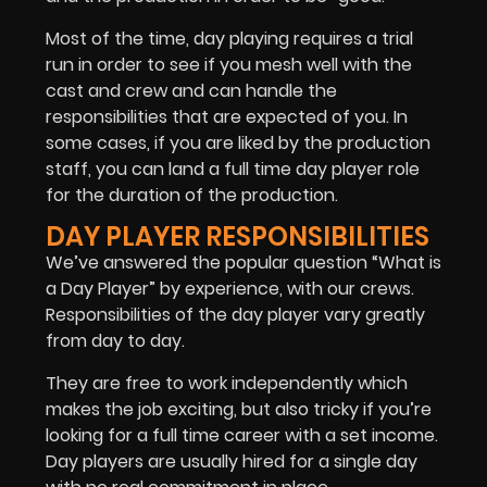
Most of the time, day playing requires a trial
run in order to see if you mesh well with the
cast and crew and can handle the
responsibilities that are expected of you. In
some cases, if you are liked by the production
staff, you can land a full time day player role
for the duration of the production.
DAY PLAYER RESPONSIBILITIES
We’ve answered the popular question “What is
a Day Player” by experience, with our crews.
Responsibilities of the day player vary greatly
from day to day.
They are free to work independently which
makes the job exciting, but also tricky if you’re
looking for a full time career with a set income.
Day players are usually hired for a single day