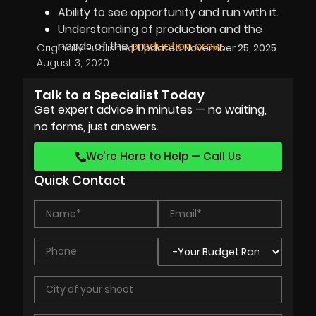
Ability to see opportunity and run with it.
Understanding of production and the
needs of the
production crew
.
Originally Published:
Updated:
November 25, 2025
August 3, 2020
Talk to a Specialist Today
Get expert advice in minutes — no waiting,
no forms, just answers.
We’re Here to Help — Call Us
Quick Contact