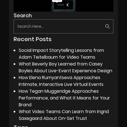
Search
Recent Posts
Social Impact Storytelling Lessons from
Adam Teitelbaum for Video Teams
What Beverly Boy Learned from Casey
Boyles About Live-Event Experience Design
How Elena Rumyantseva Approaches
Intimate, Interactive Live Virtual Events
How Tegan Muggeridge Approaches
Performance, and What It Means for Your
Brand
What Video Teams Can Learn from Ingrid
Saxegaard About On-Set Trust