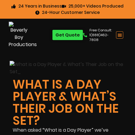
24 Years in Business
25,000+ Videos Produced
24-Hour Customer Service
Free Consult:
Get Quote
1(888)462-
7808
WHAT IS A DAY
PLAYER & WHAT’S
THEIR JOB ON THE
SET?
When asked “What is a Day Player” we’ve