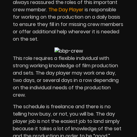
always reassured the roles of this important
crew member.
The Day Player
is responsible
for working on the production on a daily basis
to ensure they fill in for missing crew members
or offer additional help wherever it is needed
on the set.
This role requires a flexible individual with
strong working knowledge of film production
and sets. The day player may work one day,
two days, or several days in a row depending
on the individual needs of the production
crew.
The schedule is freelance and there is no
telling how busy, or not, you will be. The day
player job is not the easiest job to land simply
because it takes a lot of knowledge of the set
and the production in order to be “good.”