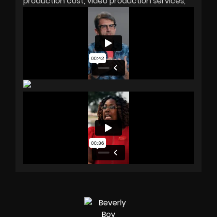
production cost
video production services