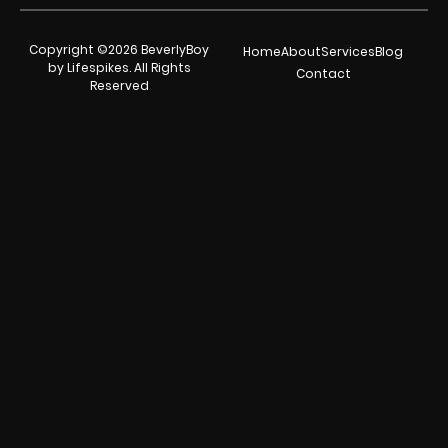
Copyright ©2026 BeverlyBoy
Home
About
Services
Blog
by Lifespikes. All Rights
Contact
Reserved