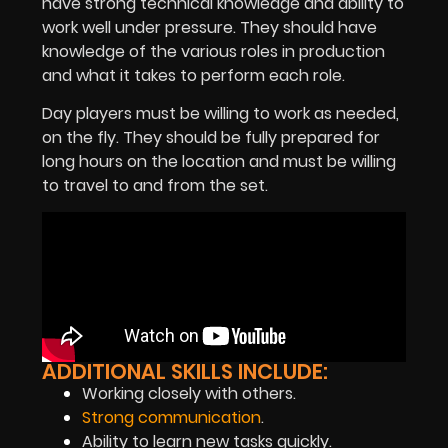
have strong technical knowledge and ability to
work well under pressure. They should have
knowledge of the various roles in production
and what it takes to perform each role.
Day players must be willing to work as needed,
on the fly. They should be fully prepared for
long hours on the location and must be willing
to travel to and from the set.
ADDITIONAL SKILLS INCLUDE:
Working closely with others.
Strong communication
.
Ability to learn new tasks quickly.