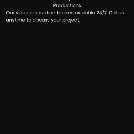
Our video production team is available 24/7. Call us
anytime to discuss your project.