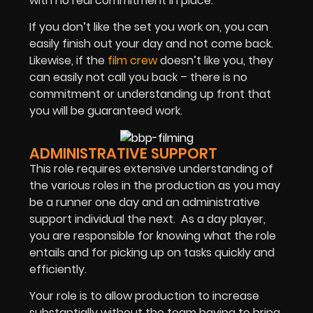
with no real commitment in place.
If you don’t like the set you work on, you can
easily finish out your day and not come back.
Likewise, if the
film crew
doesn’t like you, they
can easily not call you back – there is no
commitment or understanding up front that
you will be guaranteed work.
ADMINISTRATIVE SUPPORT
This role requires extensive understanding of
the various roles in the production as you may
be a runner one day and an administrative
support individual the next. As a day player,
you are responsible for knowing what the role
entails and for picking up on tasks quickly and
efficiently.
Your role is to allow production to increase
substantially without the team having to bring