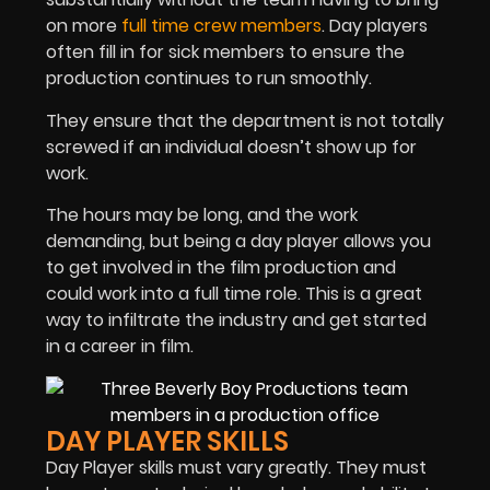
on more
full time crew members
. Day players
often fill in for sick members to ensure the
production continues to run smoothly.
They ensure that the department is not totally
screwed if an individual doesn’t show up for
work.
The hours may be long, and the work
demanding, but being a day player allows you
to get involved in the film production and
could work into a full time role. This is a great
way to infiltrate the industry and get started
in a career in film.
DAY PLAYER SKILLS
Day Player skills must vary greatly. They must