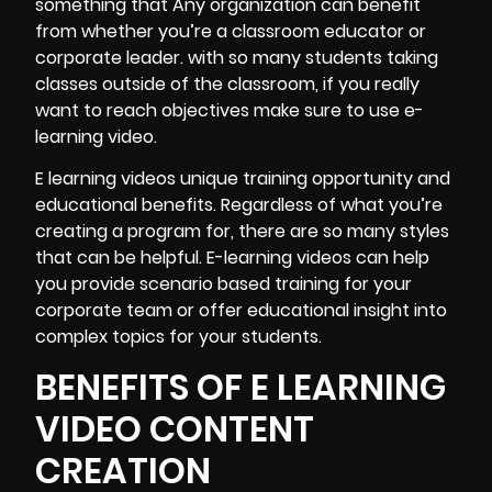
something that Any organization can benefit
from whether you’re a classroom educator or
corporate leader. with so many students taking
classes outside of the classroom, if you really
want to reach objectives make sure to use e-
learning video.
E learning videos unique training opportunity and
educational benefits. Regardless of what you’re
creating a program for, there are so many styles
that can be helpful. E-learning videos can help
you provide scenario based training for your
corporate team or offer educational insight into
complex topics for your students.
BENEFITS OF E LEARNING
VIDEO CONTENT
CREATION