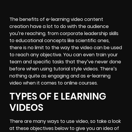
The benefits of e-learning video content
creation have a lot to do with the audience
you’re reaching. from corporate leadership skills
to educational concepts like scientific ones,
there is no limit to the way the video can be used
to reach any objective. You can even train your
team and specific tasks that they’ve never done
before when using tutorial style videos. There’s
nothing quite as engaging and as e-learning
video when it comes to online courses.
TYPES OF E LEARNING
VIDEOS
There are many ways to use video, so take a look
at these objectives below to give you an idea of