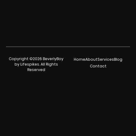
Copyright ©2026 BeverlyBoy
Home
About
Services
Blog
by Lifespikes. All Rights
Contact
Reserved