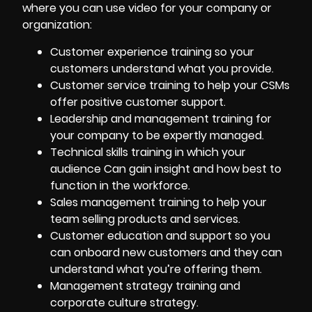
where you can use video for your company or
organization:
Customer experience training
so your
customers understand what you provide.
Customer service training to help your CSMs
offer positive customer support.
Leadership and management training for
your company to be expertly managed.
Technical skills training in which your
audience Can gain insight and how best to
function in the workforce.
Sales management training to help your
team selling products and services.
Customer education and support so you
can
onboard new customers
and they can
understand what you’re offering them.
Management strategy training and
corporate culture strategy.