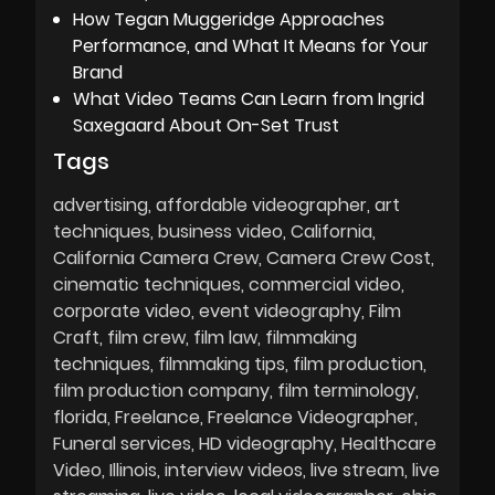
How Tegan Muggeridge Approaches
Performance, and What It Means for Your
Brand
What Video Teams Can Learn from Ingrid
Saxegaard About On-Set Trust
Tags
advertising
affordable videographer
art
techniques
business video
California
California Camera Crew
Camera Crew Cost
cinematic techniques
commercial video
corporate video
event videography
Film
Craft
film crew
film law
filmmaking
techniques
filmmaking tips
film production
film production company
film terminology
florida
Freelance
Freelance Videographer
Funeral services
HD videography
Healthcare
Video
Illinois
interview videos
live stream
live