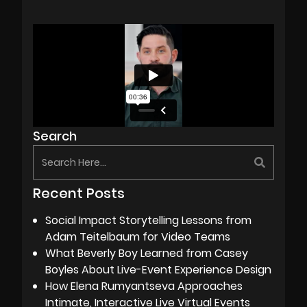
Search
Recent Posts
Social Impact Storytelling Lessons from
Adam Teitelbaum for Video Teams
What Beverly Boy Learned from Casey
Boyles About Live-Event Experience Design
How Elena Rumyantseva Approaches
Intimate, Interactive Live Virtual Events