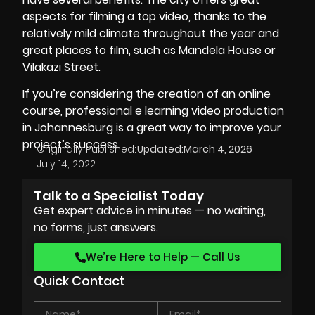
aspects for filming a top video, thanks to the
relatively mild climate throughout the year and
great places to film, such as Mandela House or
Vilakazi Street.
If you’re considering the creation of an online
course, professional e learning video production
in Johannesburg is a great way to improve your
project’s success.
Originally Published:
Updated:
March 4, 2026
July 14, 2022
Talk to a Specialist Today
Get expert advice in minutes — no waiting,
no forms, just answers.
We’re Here to Help — Call Us
Quick Contact