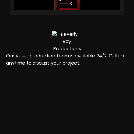
Our video production team is available 24/7. Call us
anytime to discuss your project.