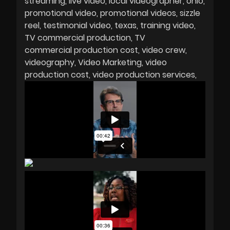
streaming
live video
local videographer
ohio
promotional video
promotional videos
sizzle
reel
testimonial video
texas
training video
TV commercial production
TV
commercial production cost
video crew
videography
Video Marketing
video
production cost
video production services