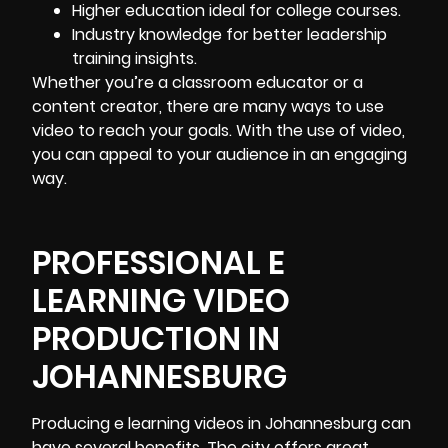
Higher education ideal for college courses.
Industry knowledge for better leadership
training insights.
Whether you’re a classroom educator or a
content creator, there are many ways to use
video to reach your goals. With the use of video,
you can appeal to your audience in an engaging
way.
PROFESSIONAL E
LEARNING VIDEO
PRODUCTION IN
JOHANNESBURG
Producing e learning videos in Johannesburg
can
have several benefits. The city offers great