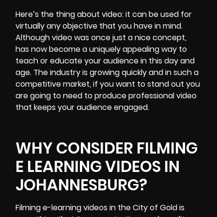
Here’s the thing about video: it can be used for
virtually any objective that you have in mind.
Although video was once just a nice concept,
has now become a uniquely appealing way to
teach or educate your audience in this day and
age. The industry is growing quickly and in such a
competitive market, if you want to stand out you
are going to need to produce
professional video
that keeps your audience engaged.
WHY CONSIDER FILMING
E LEARNING VIDEOS IN
JOHANNESBURG?
Filming e-learning videos
in the City of Gold is