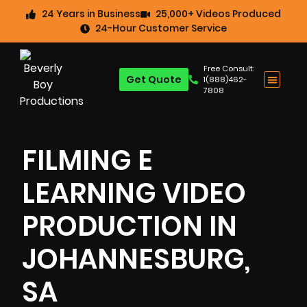
24 Years in Business
25,000+ Videos Produced
24-Hour Customer Service
Free Consult:
Get Quote
1(888)462-
7808
FILMING E
LEARNING VIDEO
PRODUCTION IN
JOHANNESBURG,
SA