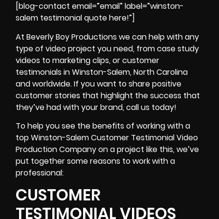
[blog-contact email=”email” label=”winston-
salem testimonial quote here!”]
At Beverly Boy Productions we can help with any
type of video project you need, from
case study
videos
to marketing clips, or customer
testimonials in Winston-Salem, North Carolina
and worldwide. If you want to share positive
customer stories that highlight the success that
they’ve had with your brand, call us today!
To help you see the benefits of working with a
top Winston-Salem Customer Testimonial Video
Production Company on a project like this, we’ve
put together some reasons to work with a
professional:
CUSTOMER
TESTIMONIAL VIDEOS