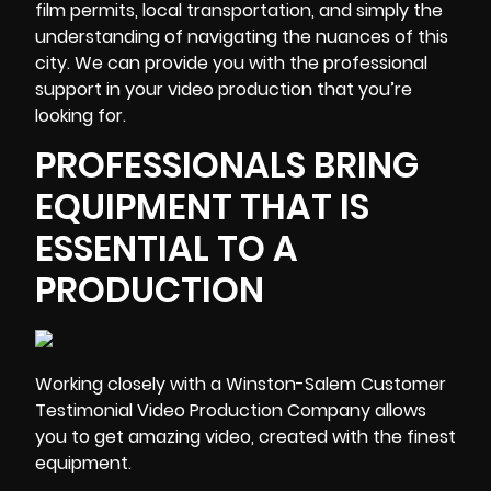
film permits, local transportation, and simply the
understanding of navigating the nuances of this
city. We can provide you with the professional
support in your video production that you’re
looking for.
PROFESSIONALS BRING
EQUIPMENT THAT IS
ESSENTIAL TO A
PRODUCTION
Working closely with a Winston-Salem Customer
Testimonial Video Production Company allows
you to get amazing video,
created with the finest
equipment
.