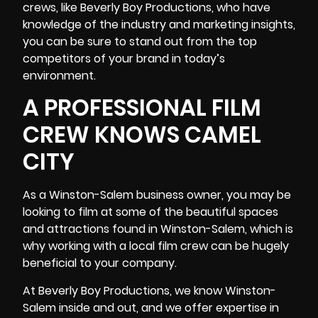
crews, like Beverly Boy Productions, who have
knowledge of the industry and marketing insights
,
you can be sure to stand out from the top
competitors of your brand in today’s
environment.
A PROFESSIONAL FILM
CREW KNOWS CAMEL
CITY
As a Winston-Salem business owner, you may be
looking to film at some of the beautiful spaces
and attractions found in Winston-Salem, which is
why working with a local film crew can be hugely
beneficial to your company.
At Beverly Boy Productions, we know Winston-
Salem inside and out, and we offer expertise in