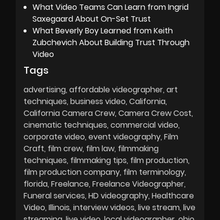
What Video Teams Can Learn from Ingrid
Saxegaard About On-Set Trust
What Beverly Boy Learned from Keith
Zubchevich About Building Trust Through
Video
Tags
advertising
affordable videographer
art
techniques
business video
California
California Camera Crew
Camera Crew Cost
cinematic techniques
commercial video
corporate video
event videography
Film
Craft
film crew
film law
filmmaking
techniques
filmmaking tips
film production
film production company
film terminology
florida
Freelance
Freelance Videographer
Funeral services
HD videography
Healthcare
Video
Illinois
interview videos
live stream
live
streaming
live video
local videographer
ohio