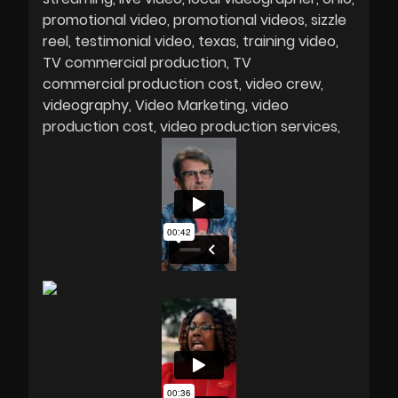
promotional video
promotional videos
sizzle
reel
testimonial video
texas
training video
TV commercial production
TV
commercial production cost
video crew
videography
Video Marketing
video
production cost
video production services