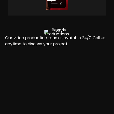
Our video production team is available 24/7. Call us
anytime to discuss your project.