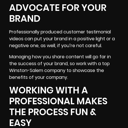
ADVOCATE FOR YOUR
BRAND
Professionally produced customer testimonial
videos can put your brand in a positive light or a
negative one, as well, if you’re not careful.
Managing how you share content will go far in
the success of your brand, so work with a top
Winston-Salem company to showcase the
benefits of your company.
WORKING WITH A
PROFESSIONAL MAKES
THE PROCESS FUN &
EASY