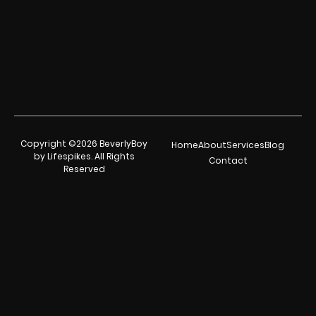
Copyright ©2026 BeverlyBoy
Home
About
Services
Blog
by Lifespikes. All Rights
Contact
Reserved