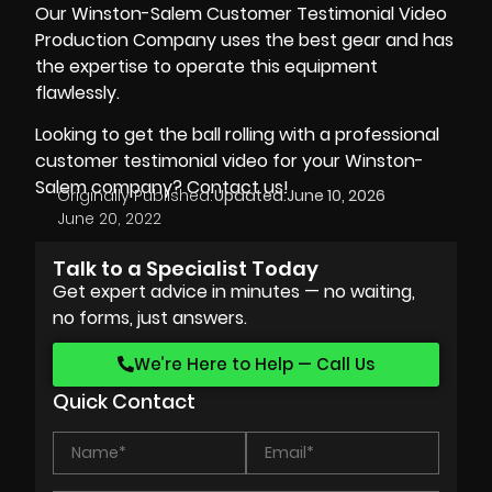
Our Winston-Salem Customer Testimonial Video
Production Company uses the best gear and has
the expertise to operate this equipment
flawlessly.
Looking to get the ball rolling with a professional
customer testimonial video for your Winston-
Salem company? Contact us!
Originally Published:
Updated:
June 10, 2026
June 20, 2022
Talk to a Specialist Today
Get expert advice in minutes — no waiting,
no forms, just answers.
We’re Here to Help — Call Us
Quick Contact