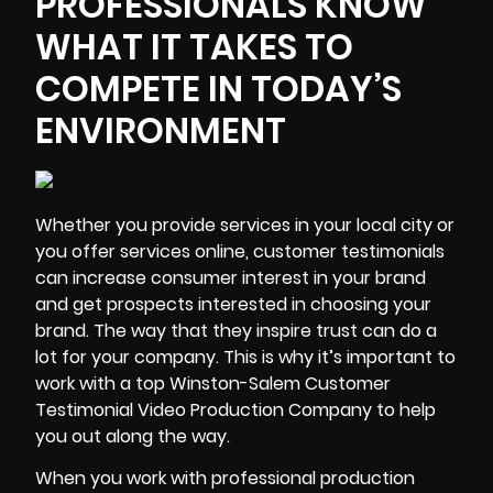
PROFESSIONALS KNOW
WHAT IT TAKES TO
COMPETE IN TODAY’S
ENVIRONMENT
Whether you provide services in your local city or
you offer services online, customer testimonials
can increase consumer interest in your brand
and get prospects interested in choosing your
brand. The way that they
inspire trust
can do a
lot for your company. This is why it’s important to
work with a top Winston-Salem Customer
Testimonial Video Production Company to help
you out along the way.
When you work with professional production