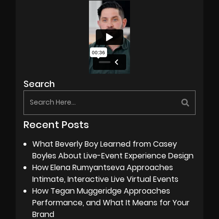
Search
Recent Posts
What Beverly Boy Learned from Casey
Boyles About Live-Event Experience Design
How Elena Rumyantseva Approaches
Intimate, Interactive Live Virtual Events
How Tegan Muggeridge Approaches
Performance, and What It Means for Your
Brand