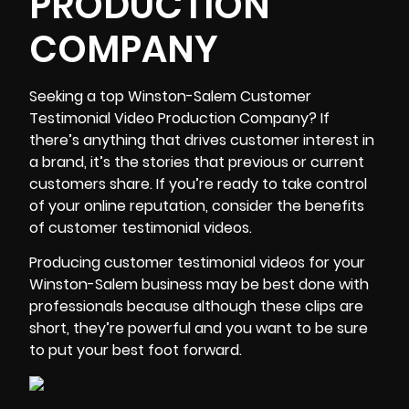
PRODUCTION
COMPANY
Seeking a top
Winston-Salem Customer
Testimonial Video Production Company
? If
there’s anything that drives customer interest in
a brand, it’s the stories that previous or current
customers share. If you’re ready to take control
of your online reputation, consider the benefits
of customer testimonial videos.
Producing customer testimonial videos for your
Winston-Salem business may be best done with
professionals because although these clips are
short, they’re powerful and you want to be sure
to put your best foot forward.