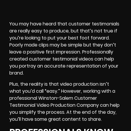
You may have heard that customer
testimonials
are really easy to produce, but that’s not true if
you’re looking to put your best foot forward.
Poorly made clips may be simple but they don’t
leave a positive first impression. Professionally
created customer testimonial videos can help
you portray an accurate representation of your
brand.
Plus, the reality is that video production isn’t
what you’d call “easy.” However, working with a
professional Winston-Salem Customer
Testimonial Video Production Company can help
you
simplify the process
. At the end of the day,
you’ll have some great content to share.