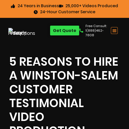
24 Years in Business
25,000+ Videos Produced
24-Hour Customer Service
Free Consult:
Get Quote
1(888)462-
7808
5 REASONS TO HIRE
A WINSTON-SALEM
CUSTOMER
TESTIMONIAL
VIDEO