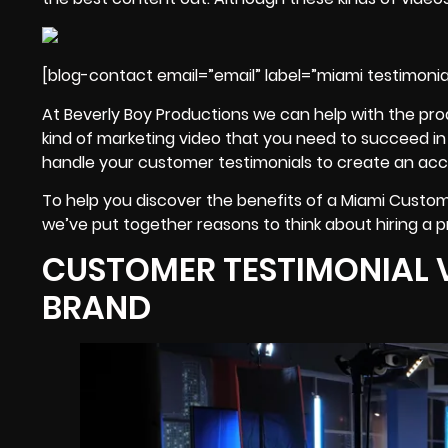
[blog-contact email=”email” label=”miami testimonia
At Beverly Boy Productions we can help with the pro
kind of marketing video that you need to succeed in M
handle your customer testimonials to create an accu
To help you discover the benefits of a Miami Custom
we’ve put together reasons to think about hiring a p
CUSTOMER TESTIMONIAL 
BRAND