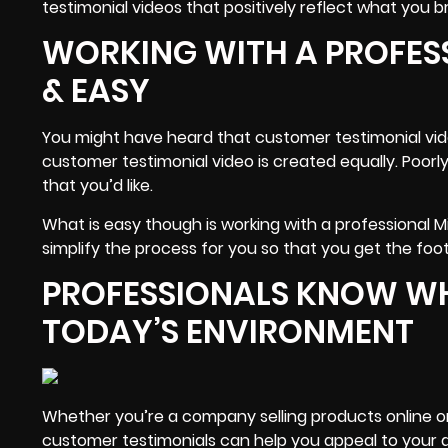
testimonial videos that positively reflect what you br
WORKING WITH A PROFES
& EASY
You might have heard that customer testimonial video
customer testimonial video is created equally. Poorl
that you’d like.
What is easy though is working with a professional
simplify the process for you so that you get the foo
PROFESSIONALS KNOW WHA
TODAY’S ENVIRONMENT
Whether you’re a company selling products online or
customer
testimonials
can help you appeal to your au