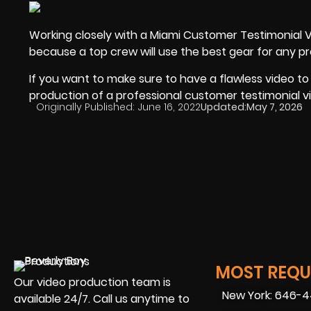
Working closely with a Miami Customer Testimonial 
because a top crew will use the best gear for any pr
If you want to make sure to have a flawless video to
production of a professional customer testimonial v
Originally Published:
June 16, 2022
Updated:
May 7, 2026
MOST REQUE
Our video production team is
New York: 646-
available 24/7. Call us anytime to