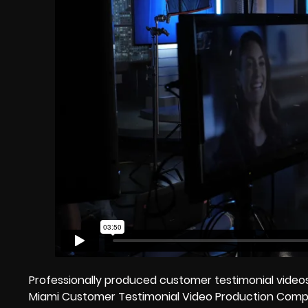
Professionally produced customer testimonial videos
Miami Customer Testimonial Video Production Compa