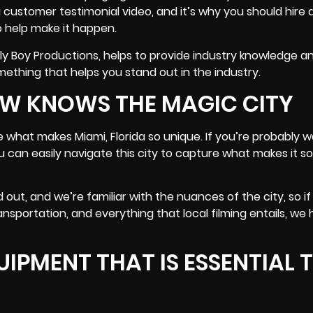
a customer testimonial video, and it’s why you should hire 
 help make it happen.
rly Boy Productions, helps to provide industry knowledge a
mething that helps you stand out in the industry.
EW KNOWS THE MAGIC CITY
what makes Miami, Florida so unique. If you’re probably w
you can easily navigate this city to capture what makes it s
out, and we’re familiar with the nuances of the city, so if
ransportation, and everything that local filming entails
, we
IPMENT THAT IS ESSENTIAL 