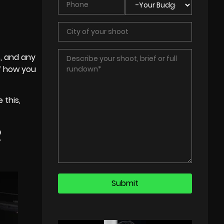
s
, and any
of how you
 this,
R