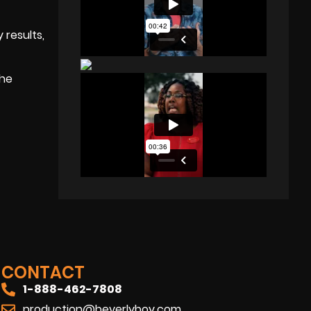
 results,
the
CONTACT
1-888-462-7808
production@beverlyboy.com