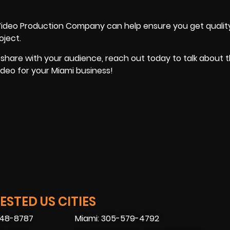
Video Production Company can help ensure you get quality
oject.
 share with your audience, reach out today to talk about 
ideo for your Miami business!
STED US CITIES
448-8787
Miami: 305-579-4792