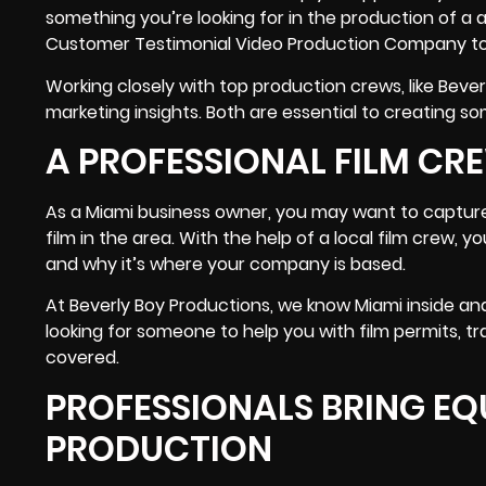
something you’re looking for in the production of a 
Customer Testimonial Video Production Company to
Working closely with top production crews, like Beve
marketing insights. Both are essential to creating so
A PROFESSIONAL FILM CR
As a Miami business owner, you may want to capture 
film in the area. With the help of a local film crew, 
and why it’s where your company is based.
At Beverly Boy Productions, we know Miami inside and 
looking for someone to help you with
film permits, t
covered.
PROFESSIONALS BRING EQU
PRODUCTION