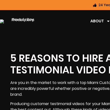
24 Yea
ABOUT
5 REASONS TO HIRE
TESTIMONIAL VIDE
Are you in the market to work with a top
Miami Cust
are incredibly powerful whether positive or negativ
brand
.
Producing customer testimonial videos for your Miami
the best content out. Although these kinds of video