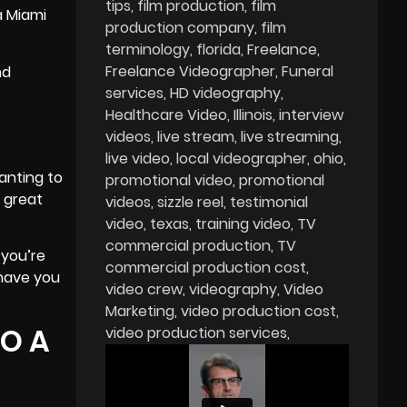
tips
film production
film
a Miami
production company
film
terminology
florida
Freelance
Freelance Videographer
Funeral
nd
services
HD videography
Healthcare Video
Illinois
interview
videos
live stream
live streaming
live video
local videographer
ohio
anting to
promotional video
promotional
o great
videos
sizzle reel
testimonial
video
texas
training video
TV
commercial production
TV
 you’re
commercial production cost
 have you
video crew
videography
Video
Marketing
video production cost
TO A
video production services