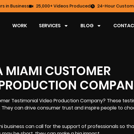
rs in Business
25,000+ Videos Produced
24-Hour Custome
WORK
SERVICES
BLOG
CONTAC
 A MIAMI CUSTOMER
O PRODUCTION COMPA
omer Testimonial Video Production Company
? These testi
e. They can
drive consumer trust and inspire people to ch
 business can call for the support of professionals so th
s may be short, they can make a big impact.