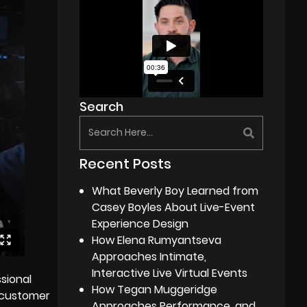
Search
Recent Posts
What Beverly Boy Learned from
Casey Boyles About Live-Event
Experience Design
How Elena Rumyantseva
Approaches Intimate,
Interactive Live Virtual Events
sional
How Tegan Muggeridge
 customer
Approaches Performance, and