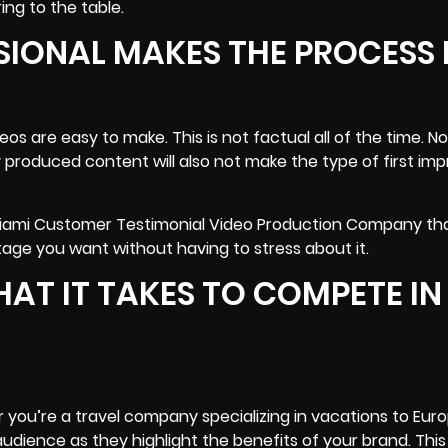
ing to the table.
SIONAL MAKES THE PROCESS
s are easy to make. This is not factual all of the time. N
y produced content will also not make the type of first imp
 Miami Customer Testimonial Video Production Company th
tage you want without having to stress about it.
T IT TAKES TO COMPETE IN
 you’re a travel company specializing in vacations to Euro
dience as they highlight the benefits of your brand. This 