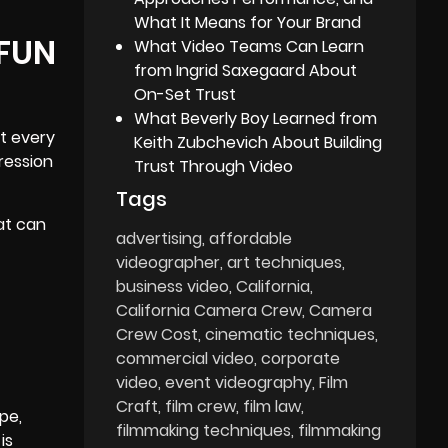
What It Means for Your Brand
 FUN
What Video Teams Can Learn
from Ingrid Saxegaard About
On-Set Trust
What Beverly Boy Learned from
ot every
Keith Zubchevich About Building
ression
Trust Through Video
Tags
at can
advertising
affordable
videographer
art techniques
business video
California
California Camera Crew
Camera
Crew Cost
cinematic techniques
commercial video
corporate
video
event videography
Film
Craft
film crew
film law
pe,
filmmaking techniques
filmmaking
is