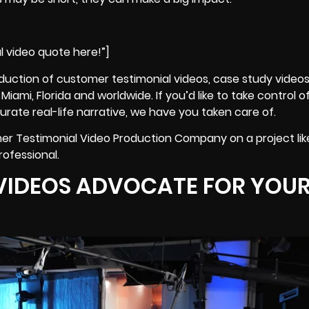
l video quote here!”]
duction of customer testimonial videos,
case study video
iami, Florida and worldwide. If you’d like to take control 
rate real-life narrative, we have you taken care of.
er Testimonial Video Production Company on a project like
rofessional.
VIDEOS ADVOCATE FOR YOU