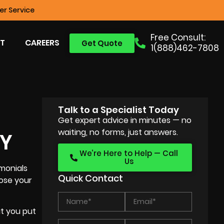
r Service
Free Consult:
T
CAREERS
Get Quote
1(888)462-7808
Talk to a Specialist Today
Get expert advice in minutes — no
waiting, no forms, just answers.
NY
We’re Here to Help — Call
Us
monials
Quick Contact
oose your
at you put