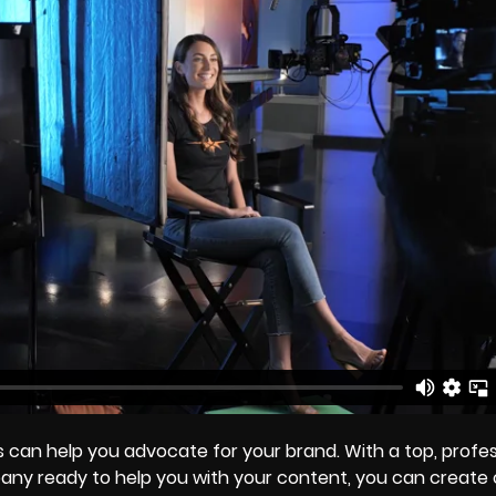
 can help you advocate for your brand. With a top, profes
ny ready to help you with your content, you can create