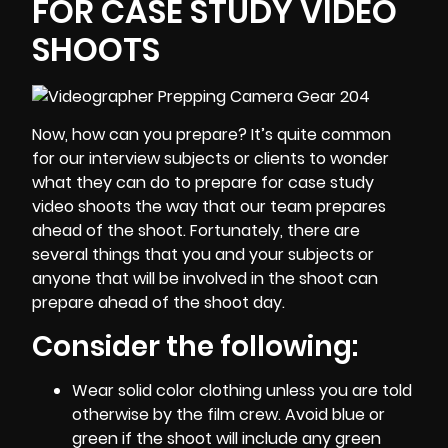
FOR CASE STUDY VIDEO
SHOOTS
Now, how can you prepare? It’s quite common
for our interview subjects or clients to wonder
what they can do to prepare for case study
video shoots the way that our team prepares
ahead of the shoot. Fortunately, there are
several things that you and your subjects or
anyone that will be involved in the shoot can
prepare ahead of the shoot day.
Consider the following:
Wear solid color clothing unless you are told
otherwise by the film crew. Avoid blue or
green if the shoot will include any green