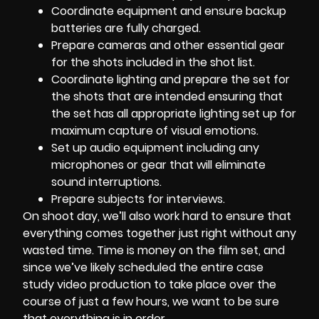
Coordinate equipment and ensure backup
batteries are fully charged.
Prepare cameras and other essential gear
for the shots included in the shot list.
Coordinate lighting and prepare the set for
the shots that are intended ensuring that
the set has all appropriate lighting set up for
maximum capture of visual emotions.
Set up audio equipment including any
microphones or gear that will eliminate
sound interruptions.
Prepare subjects for interviews.
On shoot day, we’ll also work hard to ensure that
everything comes together just right without any
wasted time. Time is money on the film set, and
since we’ve likely scheduled the entire case
study video production to take place over the
course of just a few hours, we want to be sure
that everything is in order.