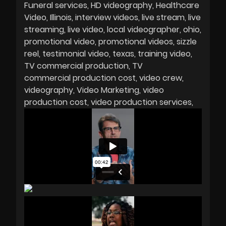
Funeral services
HD videography
Healthcare
Video
Illinois
interview videos
live stream
live
streaming
live video
local videographer
ohio
promotional video
promotional videos
sizzle
reel
testimonial video
texas
training video
TV commercial production
TV
commercial production cost
video crew
videography
Video Marketing
video
production cost
video production services