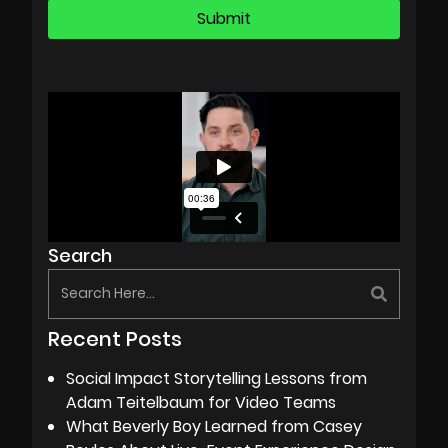
Search
Recent Posts
Social Impact Storytelling Lessons from
Adam Teitelbaum for Video Teams
What Beverly Boy Learned from Casey