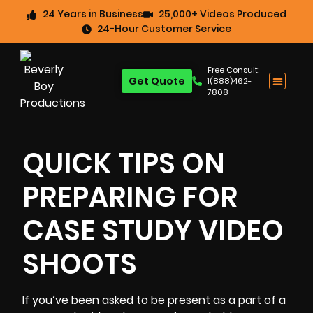
24 Years in Business
25,000+ Videos Produced
24-Hour Customer Service
Free Consult:
Get Quote
1(888)462-
7808
QUICK TIPS ON
PREPARING FOR
CASE STUDY VIDEO
SHOOTS
If you’ve been asked to be present as a part of a