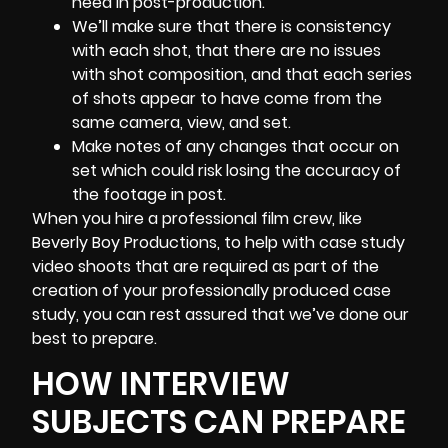
need in
post-production
.
We’ll make sure that there is consistency
with each shot, that there are no issues
with shot composition, and that each series
of shots appear to have come from the
same camera, view, and set.
Make notes of any changes that occur on
set which could risk losing the accuracy of
the footage in post.
When you hire a professional film crew, like
Beverly Boy Productions, to help with case study
video shoots that are required as part of the
creation of your professionally produced case
study, you can rest assured that we’ve done our
best to prepare.
HOW INTERVIEW
SUBJECTS CAN PREPARE