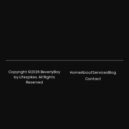
Copyright ©2026 BeverlyBoy
Home
About
Services
Blog
by Lifespikes. All Rights
Contact
Reserved