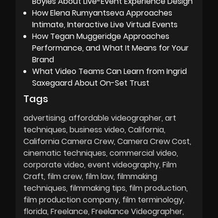
Boyles About Live-Event Experience Design
How Elena Rumyantseva Approaches
Intimate, Interactive Live Virtual Events
How Tegan Muggeridge Approaches
Performance, and What It Means for Your
Brand
What Video Teams Can Learn from Ingrid
Saxegaard About On-Set Trust
Tags
advertising
affordable videographer
art
techniques
business video
California
California Camera Crew
Camera Crew Cost
cinematic techniques
commercial video
corporate video
event videography
Film
Craft
film crew
film law
filmmaking
techniques
filmmaking tips
film production
film production company
film terminology
florida
Freelance
Freelance Videographer