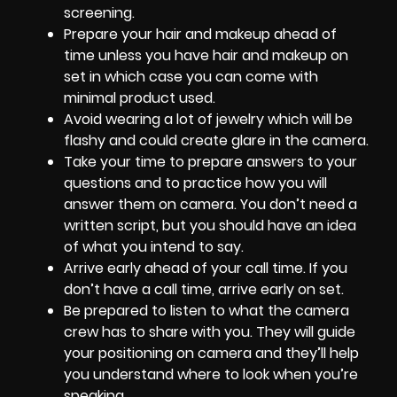
screening.
Prepare your hair and makeup ahead of
time unless you have hair and makeup on
set in which case you can come with
minimal product used.
Avoid wearing a lot of jewelry which will be
flashy and could create glare in the camera.
Take your time to prepare answers to your
questions and to practice how you will
answer them on camera. You don’t need a
written script, but you should have an idea
of what you intend to say.
Arrive early ahead of your call time. If you
don’t have a call time, arrive early on set.
Be prepared to listen to what the camera
crew has to share with you. They will guide
your positioning on camera and they’ll help
you understand where to look when you’re
speaking.