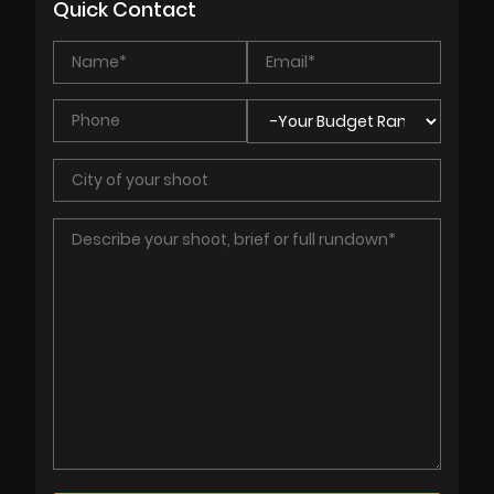
Quick Contact