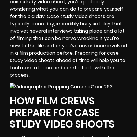
case study video
shoot, you’re probably
wondering what you can do to prepare yourself
for the big day. Case study video shoots are
typically a one day, incredibly busy set day that
involves several interviews taking place and a lot
of filming that can be nerve wracking if you’re
new to the film set or you’ve never been involved
in a film production before. Preparing for case
study video shoots ahead of time will help you to
feel more at ease and comfortable with the
process.
HOW FILM CREWS
PREPARE FOR CASE
STUDY VIDEO SHOOTS