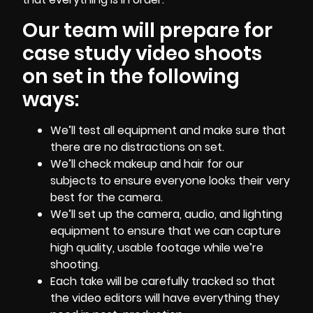
Our team will prepare for
case study video shoots
on set in the following
ways:
We’ll test all equipment and make sure that
there are no distractions on set.
We’ll check makeup and hair for our
subjects to ensure everyone looks their very
best for the camera.
We’ll set up the camera, audio, and lighting
equipment to ensure that we can capture
high quality, usable footage while we’re
shooting.
Each take will be carefully tracked so that
the video editors will have everything they