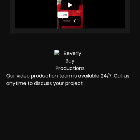
Our video production team is available 24/7. Call us
anytime to discuss your project.