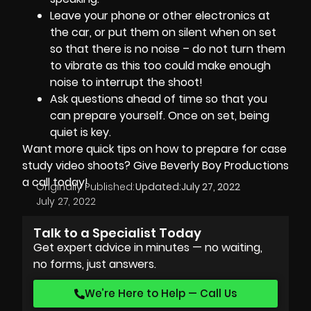
Leave your phone or other electronics at
the car, or put them on silent when on set
so that there is no noise – do not turn them
to vibrate as this too could make enough
noise to interrupt the shoot!
Ask questions ahead of time so that you
can prepare yourself. Once on set, being
quiet is key.
Want more quick tips on how to prepare for case
study video shoots? Give
Beverly Boy Productions
a call today!
Originally Published:
Updated:
July 27, 2022
July 27, 2022
Talk to a Specialist Today
Get expert advice in minutes — no waiting,
no forms, just answers.
We’re Here to Help — Call Us