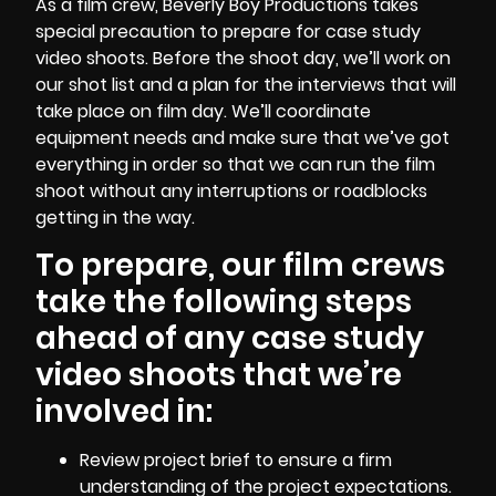
As a
film crew
, Beverly Boy Productions takes
special precaution to prepare for case study
video shoots. Before the shoot day, we’ll work on
our shot list and a plan for the interviews that will
take place on film day. We’ll coordinate
equipment needs and make sure that we’ve got
everything in order so that we can run the film
shoot without any interruptions or roadblocks
getting in the way.
To prepare, our film crews
take the following steps
ahead of any case study
video shoots that we’re
involved in:
Review project brief to ensure a firm
understanding of the project expectations.