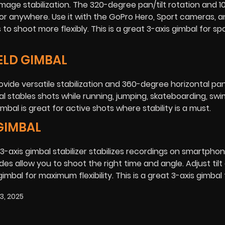
image stabilization. The 320-degree pan/tilt rotation and 1
 for anywhere. Use it with the GoPro Hero, Sport cameras, 
 shoot more flexibly. This is a great 3-axis gimbal for sp
ELD GIMBAL
ide versatile stabilization and 360-degree horizontal pa
l stables shots while running, jumping, skateboarding, swi
bal is great for active shots where stability is a must.
 GIMBAL
-axis gimbal stabilizer stabilizes recordings on smartphon
 allow you to shoot the right time and angle. Adjust tilt 
mbal for maximum flexibility. This is a great 3-axis gimbal 
3, 2025