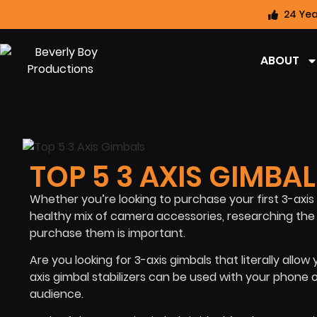
24 Yea
ABOUT
TOP 5 3 AXIS GIMBA
Whether you’re looking to purchase your first 3-axi
healthy mix of camera accessories, researching the 
purchase them is important.
Are you looking for 3-axis gimbals that literally allo
axis gimbal stabilizers can be used with your phone 
audience.