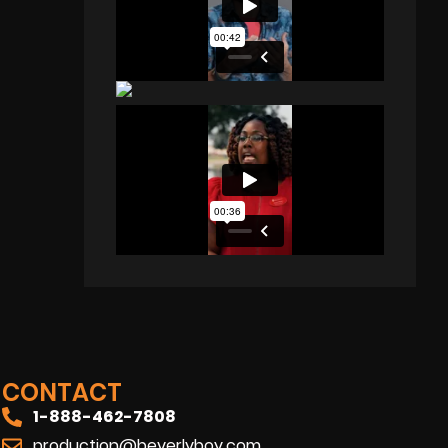
CONTACT
1-888-462-7808
production@beverlyboy.com