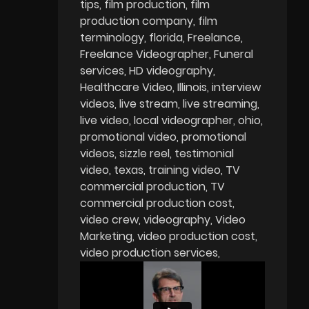
tips
film production
film
production company
film
terminology
florida
Freelance
Freelance Videographer
Funeral
services
HD videography
Healthcare Video
Illinois
interview
videos
live stream
live streaming
live video
local videographer
ohio
promotional video
promotional
videos
sizzle reel
testimonial
video
texas
training video
TV
commercial production
TV
commercial production cost
video crew
videography
Video
Marketing
video production cost
video production services