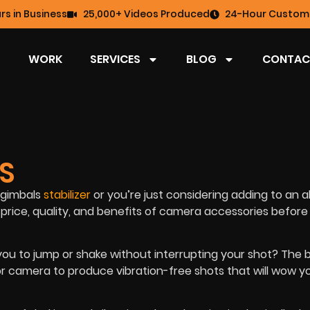
rs in Business
25,000+ Videos Produced
24-Hour Custome
WORK
SERVICES
BLOG
CONTAC
LS
s gimbals
stabilizer
or you’re just considering adding to an a
price, quality, and benefits of camera accessories before
w you to jump or shake without interrupting your shot? The 
or camera to produce vibration-free shots that will wow y