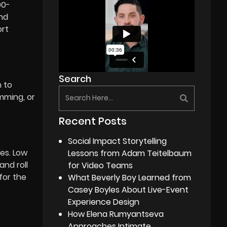
00-
and
ort
Search
n to
mming, or
Recent Posts
Social Impact Storytelling
es. Low
Lessons from Adam Teitelbaum
and roll
for Video Teams
for the
What Beverly Boy Learned from
Casey Boyles About Live-Event
Experience Design
How Elena Rumyantseva
Approaches Intimate,