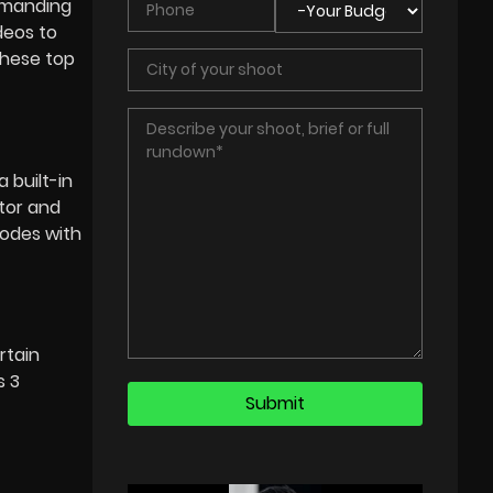
demanding
deos to
these top
 built-in
otor and
modes with
rtain
s 3