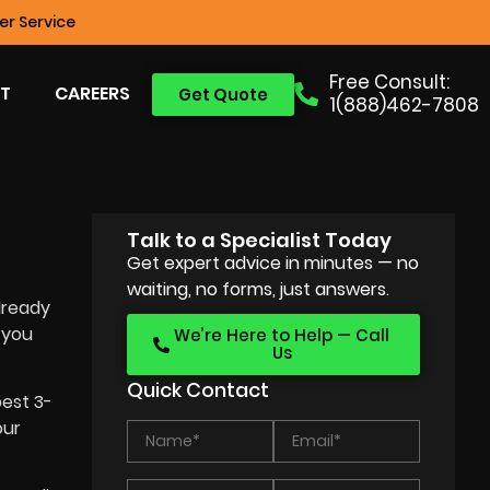
r Service
Free Consult:
T
CAREERS
Get Quote
1(888)462-7808
Talk to a Specialist Today
Get expert advice in minutes — no
waiting, no forms, just answers.
lready
 you
We’re Here to Help — Call
Us
Quick Contact
best 3-
our