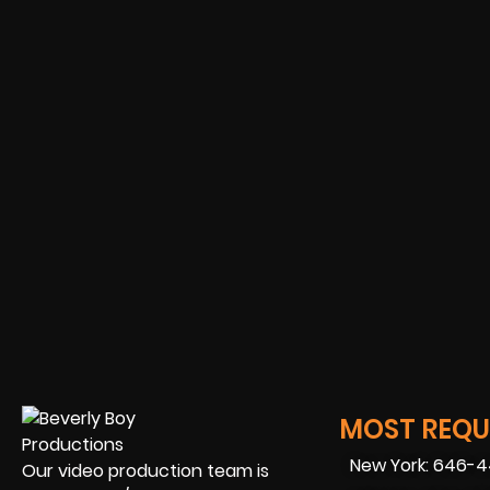
MOST REQUE
New York: 646-
Our video production team is