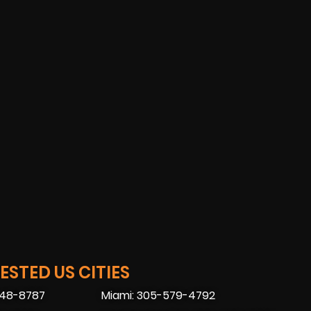
STED US CITIES
448-8787
Miami: 305-579-4792