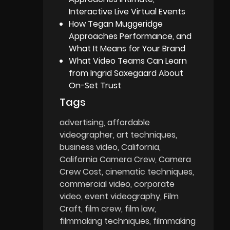
Interactive Live Virtual Events
How Tegan Muggeridge
Approaches Performance, and
What It Means for Your Brand
What Video Teams Can Learn
from Ingrid Saxegaard About
On-Set Trust
Tags
advertising
affordable
videographer
art techniques
business video
California
California Camera Crew
Camera
Crew Cost
cinematic techniques
commercial video
corporate
video
event videography
Film
Craft
film crew
film law
filmmaking techniques
filmmaking