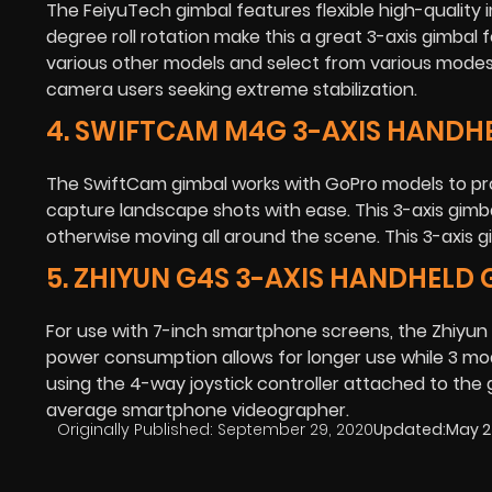
The FeiyuTech gimbal features flexible high-quality 
degree roll rotation make this a great 3-axis gimbal
various other models and select from various modes to
camera users seeking extreme stabilization.
4. SWIFTCAM M4G 3-AXIS HANDH
The SwiftCam gimbal works with GoPro models to prov
capture landscape shots with ease. This 3-axis gimba
otherwise moving all around the scene. This 3-axis gim
5. ZHIYUN G4S 3-AXIS HANDHELD
For use with 7-inch smartphone screens, the Zhiyun 3
power consumption allows for longer use while 3 modes
using the 4-way joystick controller attached to the gi
average smartphone videographer.
Originally Published:
September 29, 2020
Updated:
May 2