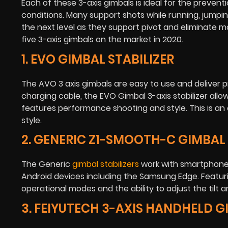
Each of these 3-axis gimbals is ideal for the preven
conditions. Many support shots while running, jumpin
the next level as they support pivot and eliminate 
five 3-axis gimbals on the market in 2020.
1. EVO GIMBAL STABILIZER
The AVO 3 axis gimbals are easy to use and deliver pro
charging cable, the EVO Gimbal 3-axis stabilizer al
features performance shooting and style. This is an
style.
2. GENERIC Z1-SMOOTH-C GIMBAL
The Generic
gimbal stabilizers
work with smartphones
Android devices including the Samsung Edge. Featuri
operational modes and the ability to adjust the tilt an
3. FEIYUTECH 3-AXIS HANDHELD 