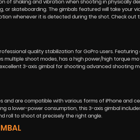
tion of shaking and vibration when shooting in physically 
g, or skateboarding. The gimbals featured will take your vi
motion whenever it is detected during the shot. Check out 
fessional quality stabilization for GoPro users. Featuring a
lows multiple shoot modes, has a high power/high torque m
 excellent 3-axis gimbal for shooting advanced shooting 
 and are compatible with various forms of iPhone and ce
ng a lower-power consumption, this 3-axis gimbal include
d roll to shoot at precisely the right angle.
GIMBAL