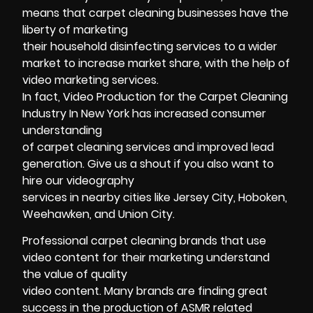
means that carpet cleaning businesses have the
liberty of marketing
their household disinfecting services to a wider
market to increase market share, with the help of
video marketing services.
In fact, Video Production for the Carpet Cleaning
Industry In New York has increased consumer
understanding
of carpet cleaning services and improved lead
generation. Give us a shout if you also want to
hire our videography
services in nearby cities like Jersey City, Hoboken,
Weehawken, and Union City.
Professional carpet cleaning brands that use
video content for their marketing understand
the value of quality
video content. Many brands are finding great
success in the production of ASMR related