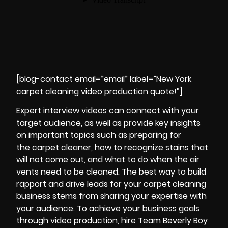
[blog-contact email=”email” label=”New York
carpet cleaning video production quote!”]
Expert
interview
videos can connect with your
target audience, as well as provide key insights
on important topics such as preparing for
the carpet cleaner, how to recognize stains that
will not come out, and what to do when the air
vents need to be cleaned. The best way to build
rapport and drive leads for your carpet cleaning
business stems from sharing your expertise with
your audience. To achieve your business goals
through video production, hire Team Beverly Boy