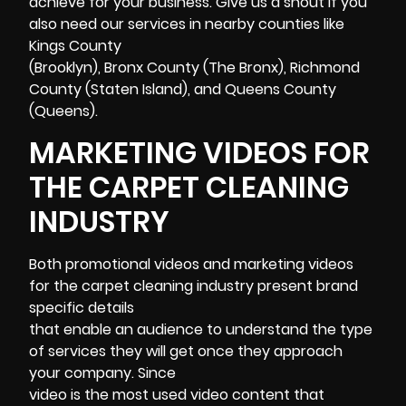
achieve for your business. Give us a shout if you
also need our services in nearby counties like
Kings County
(Brooklyn), Bronx County (The Bronx), Richmond
County (Staten Island), and Queens County
(Queens).
MARKETING VIDEOS FOR
THE CARPET CLEANING
INDUSTRY
Both promotional videos and
marketing
videos
for the carpet cleaning industry present brand
specific details
that enable an audience to understand the type
of services they will get once they approach
your company. Since
video is the most used video content that