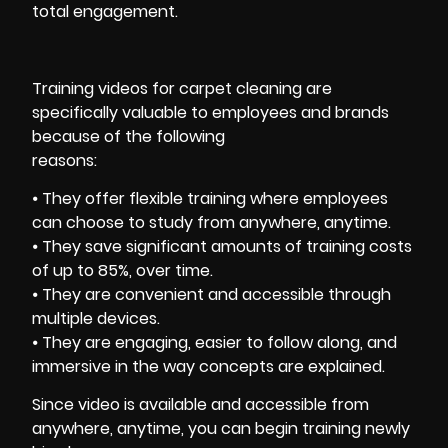
total engagement.
Training videos for carpet cleaning are
specifically valuable to employees and brands
because of the following
reasons:
⦁ They offer flexible training where employees
can choose to study from anywhere, anytime.
⦁ They save significant amounts of training costs
of up to 85%, over time.
⦁ They are convenient and accessible through
multiple devices.
⦁ They are engaging, easier to follow along, and
immersive in the way concepts are explained.
Since video is available and accessible from
anywhere, anytime, you can begin training newly