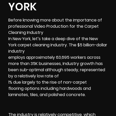
YORK
Before knowing more about the importance of
professional Video Production for the
Carpet
Cleaning Industry
In New York, let’s take a deep dive of the New
York carpet cleaning Industry. The $5 billion-dollar
industry
employs approximately 63,695 workers across
more than 35K businesses, Industry growth has
been sub-optimal although steady, represented
by a relatively low rate of
1% due largely to the rise of non-carpet
flooring options including hardwoods and
laminates, tiles, and polished concrete.
The industry is relatively competitive, which