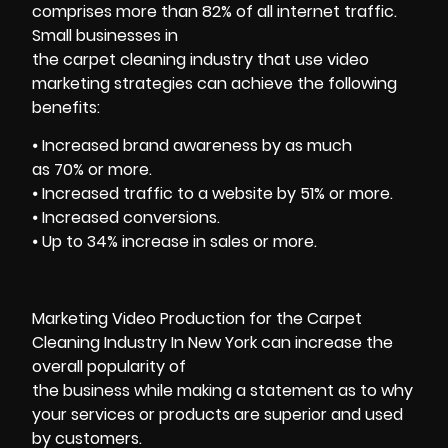
comprises more than 82% of all internet traffic.
Small businesses in
the carpet cleaning industry that use video
marketing strategies can achieve the following
benefits:
⦁ Increased brand awareness by as much
as 70% or more.
⦁ Increased traffic to a website by 51% or more.
⦁ Increased conversions.
⦁ Up to 34% increase in sales or more.
Marketing Video Production for the Carpet
Cleaning Industry In New York can increase the
overall popularity of
the business while making a statement as to why
your services or products are superior and used
by customers.