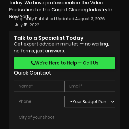
today. We have professionals in the Video
Production for the Carpet Cleaning Industry In
New York.
Originally Published:
Updated:
August 3, 2026
July 15, 2022
Talk to a Specialist Today
Get expert advice in minutes — no waiting,
no forms, just answers.
We’re Here to Help — Call Us
Quick Contact