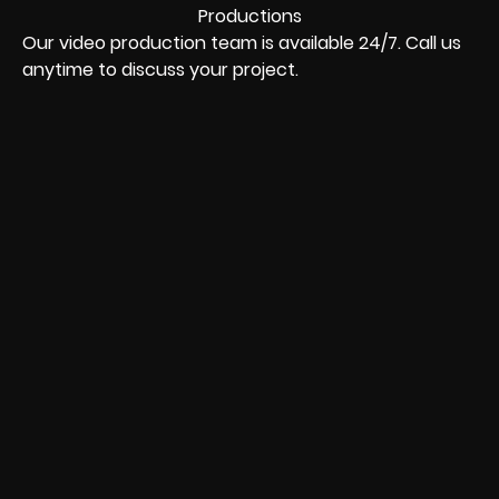
Our video production team is available 24/7. Call us
anytime to discuss your project.