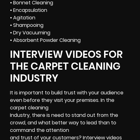
⦁ Bonnet Cleaning
⦁ Encapsulation
⦁ Agitation
⦁ Shampooing
⦁ Dry Vacuuming
⦁ Absorbent Powder Cleaning
INTERVIEW VIDEOS FOR
THE CARPET CLEANING
INDUSTRY
It is important to build trust with your audience
even before they visit your premises. In the
carpet cleaning
Industry, there is need to stand out from the
crowd, and what better way to lead than to
command the attention
and trust of your customers? Interview videos