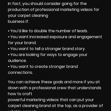
In fact, you should consider going for the
production of professional marketing videos for
your carpet cleaning
business if:
⦁ You’d like to double the number of leads.
⦁ You want increased exposure and engagement
for your brand.
⦁ You want to tell a stronger brand story.
⦁ You are looking for ways to engage your
audience.
⦁ You want to create stronger brand
connections.
You can achieve these goals and more if you sit
down with a professional crew that understands
how to craft
powerful marketing videos that can put your
carpet cleaning brand at the top, as a provider of