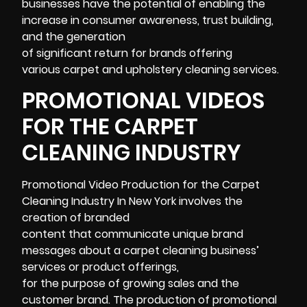
businesses have the potential of enabling the
increase in consumer awareness, trust building,
and the generation
of significant return for brands offering
various carpet and upholstery cleaning services.
PROMOTIONAL VIDEOS
FOR THE CARPET
CLEANING INDUSTRY
Promotional Video Production for the Carpet
Cleaning Industry In New York involves the
creation of branded
content that communicate unique brand
messages about a carpet cleaning business’
services or product offerings,
for the purpose of growing sales and the
customer brand. The production of
promotional