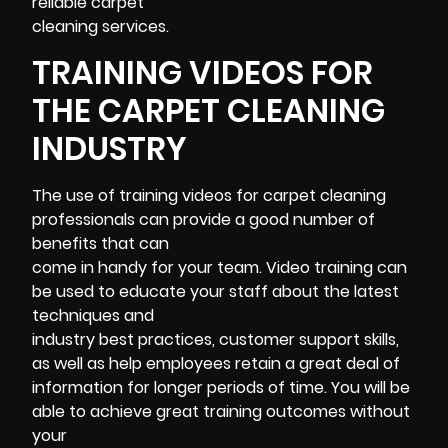
reliable carpet
cleaning services.
TRAINING VIDEOS FOR
THE CARPET CLEANING
INDUSTRY
The use of training videos for carpet cleaning
professionals can provide a good number of
benefits that can
come in handy for your team. Video training can
be used to educate your staff about the latest
techniques and
industry best practices, customer support skills,
as well as help employees retain a great deal of
information for longer periods of time. You will be
able to achieve great training outcomes without
your