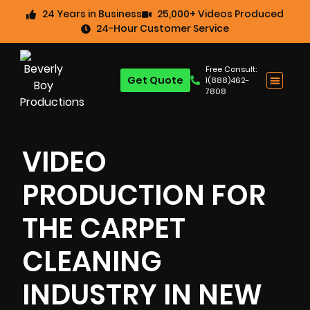
24 Years in Business
25,000+ Videos Produced
24-Hour Customer Service
Free Consult:
Get Quote
1(888)462-
7808
VIDEO
PRODUCTION FOR
THE CARPET
CLEANING
INDUSTRY IN NEW