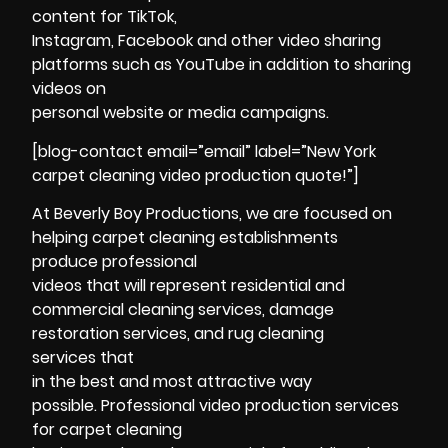
content for TikTok,
Instagram, Facebook and other video sharing
platforms such as YouTube in addition to sharing
videos on
personal website or media campaigns.
[blog-contact email=”email” label=”New York
carpet cleaning video production quote!”]
At Beverly Boy Productions, we are focused on
helping carpet cleaning establishments
produce professional
videos that will represent residential and
commercial cleaning services, damage
restoration services, and rug cleaning
services that
in the best and most attractive way
possible. Professional video production services
for carpet cleaning