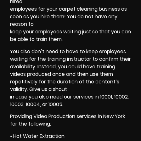
hired
employees for your carpet cleaning business as
soon as you hire them! You do not have any
reason to
keep your employees waiting just so that you can
be able to train them.
You also don’t need to have to keep employees
waiting for the training instructor to confirm their
availability. Instead, you could have training
videos produced once and then use them
repetitively for the duration of the content’s
validity. Give us a shout
in case you also need our services in 10001, 10002,
10003, 10004, or 10005.
Providing Video Production services in New York
for the following:
⦁
Hot Water Extraction