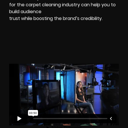
for the carpet cleaning industry can help you to
build audience
trust while boosting the brand’s credibility.