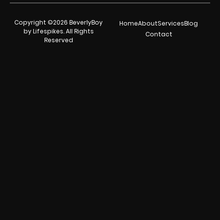
Copyright ©2026 BeverlyBoy
Home
About
Services
Blog
by Lifespikes. All Rights
Contact
Reserved