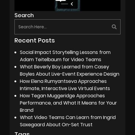
Search
Recent Posts
Social Impact Storytelling Lessons from
Adam Teitelbaum for Video Teams
What Beverly Boy Learned from Casey
Boyles About Live-Event Experience Design
How Elena Rumyantseva Approaches
Intimate, Interactive Live Virtual Events
How Tegan Muggeridge Approaches
Performance, and What It Means for Your
Brand
What Video Teams Can Learn from Ingrid
Saxegaard About On-Set Trust
Tags