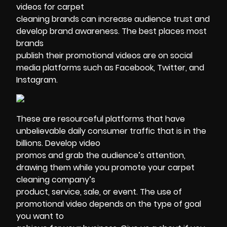
videos for carpet
cleaning brands can increase audience trust and
develop brand awareness. The best places most
brands
publish their promotional videos are on social
media platforms such as Facebook, Twitter, and
Instagram.
These are resourceful platforms that have
unbelievable daily consumer traffic that is in the
billions. Develop video
promos and grab the audience’s attention,
drawing them while you promote your carpet
cleaning company’s
product, service, sale, or event. The use of
promotional video depends on the type of goal
you want to