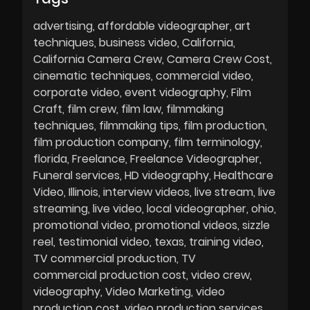
advertising
affordable videographer
art
techniques
business video
California
California Camera Crew
Camera Crew Cost
cinematic techniques
commercial video
corporate video
event videography
Film
Craft
film crew
film law
filmmaking
techniques
filmmaking tips
film production
film production company
film terminology
florida
Freelance
Freelance Videographer
Funeral services
HD videography
Healthcare
Video
Illinois
interview videos
live stream
live
streaming
live video
local videographer
ohio
promotional video
promotional videos
sizzle
reel
testimonial video
texas
training video
TV commercial production
TV
commercial production cost
video crew
videography
Video Marketing
video
production cost
video production services