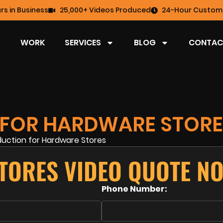
rs in Business
25,000+ Videos Produced
24-Hour Custome
WORK
SERVICES
BLOG
CONTAC
 FOR HARDWARE STORE
TORES VIDEO QUOTE N
Phone Number: