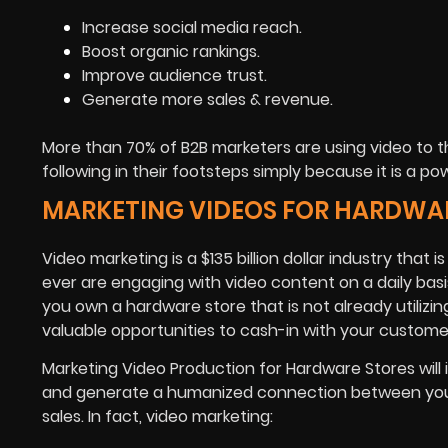
Increase social media reach.
Boost organic rankings.
Improve audience trust.
Generate more sales & revenue.
More than 70% of B2B marketers are using video to 
following in their footsteps simply because it is a 
MARKETING VIDEOS FOR HARDWA
Video marketing is a $135 billion dollar industry tha
ever are engaging with video content on a daily basis 
you own a hardware store that is not already utilizin
valuable opportunities to cash-in with your custome
Marketing Video Production for Hardware Stores will
and generate a humanized connection between your 
sales. In fact, video marketing: