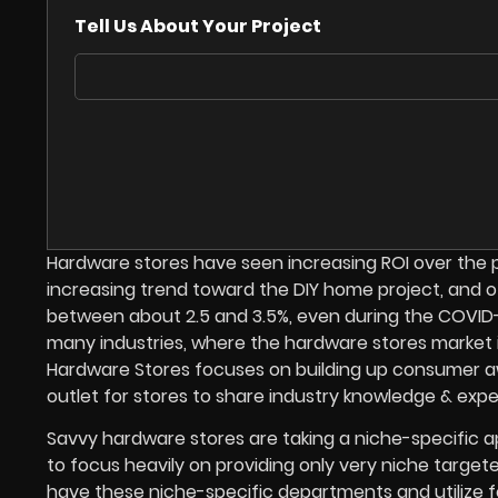
Tell Us About Your Project
Hardware stores have seen increasing ROI over the p
increasing trend toward the DIY home project, and o
between about 2.5 and 3.5%, even during the COVID-1
many industries, where the hardware stores market is
Hardware Stores focuses on building up consumer awa
outlet for stores to share industry knowledge & expert
Savvy hardware stores are taking a niche-specific a
to focus heavily on providing only very niche target
have these niche-specific departments and utilize 