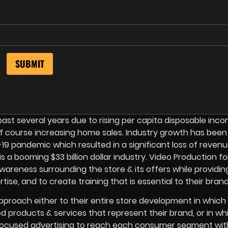
ast several years due to rising per capita disposable inco
f course increasing home sales. Industry growth has been
9 pandemic which resulted in a significant loss of revenu
 a booming $33 billion dollar industry. Video Production fo
reness surrounding the store & its offers while providin
ise, and to create training that is essential to their brand
pproach either to their entire store development in which
ed products & services that represent their brand, or in wh
focused advertising to reach each consumer segment with