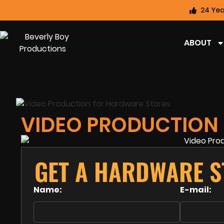
24 Yea
ABOUT
VIDEO PRODUCTION
GET A HARDWARE S
Name:
E-mail: