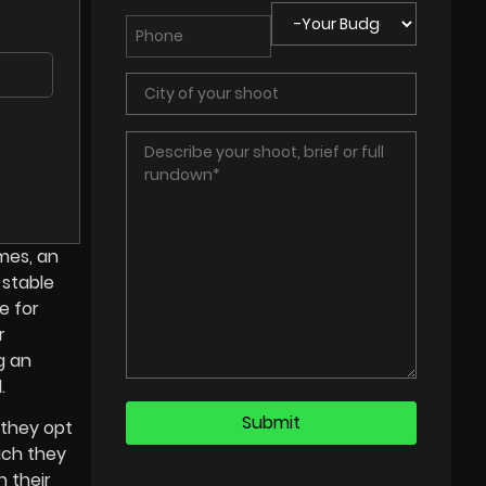
mes, an
 stable
e for
r
g an
.
 they opt
ich they
 their