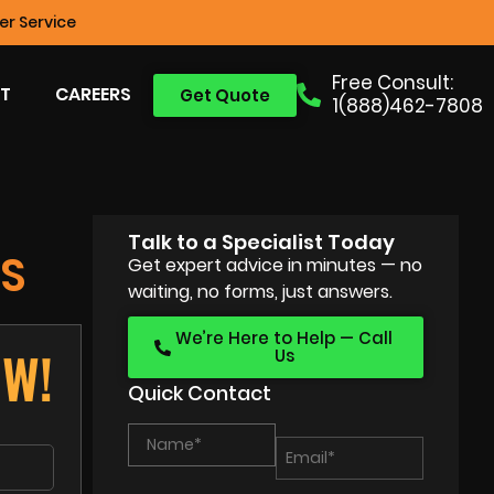
r Service
Free Consult:
T
CAREERS
Get Quote
1(888)462-7808
Talk to a Specialist Today
S
Get expert advice in minutes — no
waiting, no forms, just answers.
We’re Here to Help — Call
OW!
Us
Quick Contact