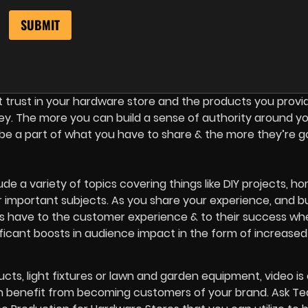
 trust in your hardware store and the products you provi
 key. The more you can build a sense of authority around y
be a part of what you have to share & the more they’re g
de a variety of topics covering things like DIY projects, h
important subjects. As you share your experience, and bu
 have to the customer experience & to their success wh
ificant boosts in audience impact in the form of increased
cts, light fixtures or lawn and garden equipment, video is 
n benefit from becoming customers of your brand. Ask T