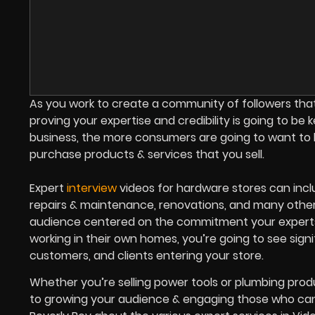
As you work to create a community of followers that
proving your expertise and credibility is going to be
business, the more consumers are going to want to 
purchase products & services that you sell.
Expert
interview
videos for hardware stores can inclu
repairs & maintenance, renovations, and many other 
audience centered on the commitment your experts
working in their own homes, you’re going to see sign
customers, and clients entering your store.
Whether you’re selling power tools or plumbing produ
to growing your audience & engaging those who ca