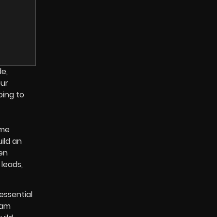
de,
our
oing to
ome
ild an
en
 leads,
essential
eam