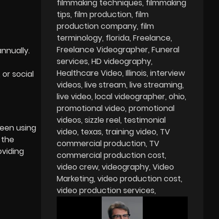
filmmaking techniques
filmmaking
tips
film production
film
production company
film
terminology
florida
Freelance
Freelance Videographer
Funeral
nnually.
services
HD videography
Healthcare Video
Illinois
interview
or social
videos
live stream
live streaming
live video
local videographer
ohio
promotional video
promotional
videos
sizzle reel
testimonial
been using
video
texas
training video
TV
 the
commercial production
TV
oviding
commercial production cost
video crew
videography
Video
Marketing
video production cost
video production services