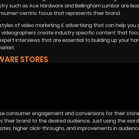
dustry such as Ace Hardware and Bellingham Lumbar are lea
nsumer-centric focus that represents their brand.
styles of video marketing & advertising that can help you
rt videographers create industry specific content that foc
expert interviews that are essential to building up your h
market.
WARE STORES
se consumer engagement and conversions for their store 
 their brand to the desired audience. Just using the word 
 rates, higher click-throughs, and improvements in audience