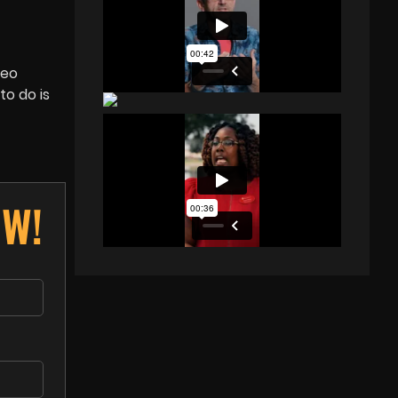
deo
to do is
OW!