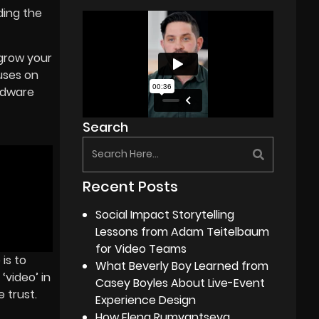
ding the
 grow your
uses on
ardware
Search
Recent Posts
Social Impact Storytelling
Lessons from Adam Teitelbaum
for Video Teams
is to
What Beverly Boy Learned from
‘video’ in
Casey Boyles About Live-Event
 trust.
Experience Design
How Elena Rumyantseva