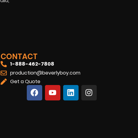
ild,
CONTACT
1-888-462-7808
production@beverlyboy.com
Get a Quote