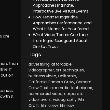
Approaches Intimate,
Interactive Live Virtual Events
How Tegan Muggeridge
Approaches Performance, and
What It Means for Your Brand
What Video Teams Can Learn
s are
from Ingrid Saxegaard About
On-Set Trust
Tags
umers than
advertising
affordable
ine. If
videographer
art techniques
 out on
business video
California
California Camera Crew
Camera
Crew Cost
cinematic techniques
usiness,
commercial video
corporate
rowth &
video
event videography
Film
Craft
film crew
film law