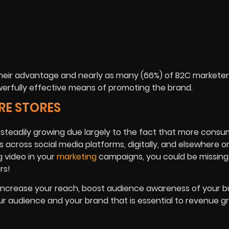
their advantage and nearly as many (66%) of B2C marketer
powerfully effective means of promoting the brand.
RE STORES
t is steadily growing due largely to the fact that more cons
across social media platforms, digitally, and elsewhere onl
g video in your
marketing
campaigns, you could be missing
rs!
 increase your reach, boost audience awareness of your b
audience and your brand that is essential to revenue g