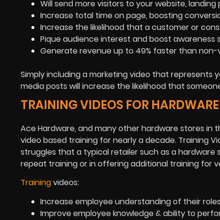
Will send more visitors to your website, landin
Increase total time on page, boosting conversi
Increase the likelihood that a customer or cons
Pique audience interest and boost awareness su
Generate revenue up to 49% faster than non-vi
Simply including a marketing video that represents y
media posts will increase the likelihood that someon
TRAINING VIDEOS FOR HARDWARE
Ace Hardware, and many other hardware stores in th
video based training for nearly a decade. Training 
struggles that a typical retailer such as a hardware 
repeat training or in offering additional training f
Training
videos:
Increase employee understanding of their roles 
Improve employee knowledge & ability to perfo