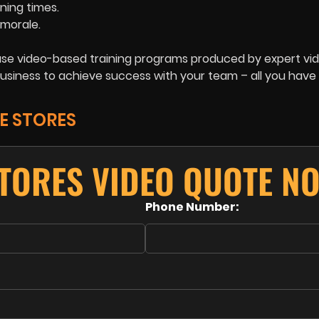
ining times.
morale.
o use video-based training programs produced by expert vi
usiness to achieve success with your team – all you have 
E STORES
TORES VIDEO QUOTE N
Phone Number: