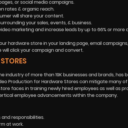
g pages, or social media campaigns.
on rates & organic reach.
umer will share your content.
rrounding your sales, events, & business.
deo marketing and increase leads by up to 66% or more a
our hardware store in your landing page, email campaigns, 
e will click your campaign and convert.
 STORES
e industry of more than 19K businesses and brands, has 
Video Production for Hardware Stores can mitigate many of
store faces in training newly hired employees as well as pr
or vertical employee advancements within the company.
and responsibilities.
rm at work.