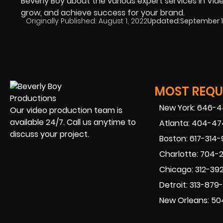
Beverly Boy about the various expert services in Vide
grow, and achieve success for your brand.
Originally Published:
August 1, 2022
Updated:
September 1
MOST REQUE
New York: 646-
Our video production team is
available 24/7. Call us anytime to
Atlanta: 404-4
discuss your project.
Boston: 617-314
Charlotte: 704-
Chicago: 312-39
Detroit: 313-879
New Orleans: 50