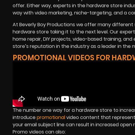
offer. Either way, experts in the hardware store in
way with video marketing, niche-targeting, and a co
At Beverly Boy Productions we offer many different 
hardware store taking it to the next level. Our expe
home repair, DIY projects, video-based training, and 
store’s reputation in the industry as a leader in the 
PROMOTIONAL VIDEOS FOR HARD
The number one way for a hardware store to increa
introduce
promotional
video content that represents
your email subject line can result in increased open
Promo videos can also: