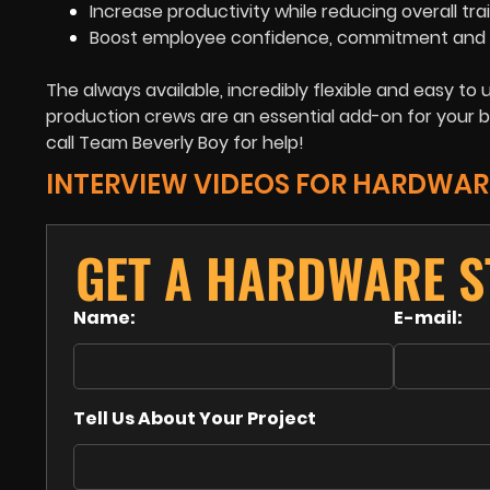
Increase productivity while reducing overall tra
Boost employee confidence, commitment and 
The always available, incredibly flexible and easy t
production crews are an essential add-on for your b
call Team Beverly Boy for help!
INTERVIEW VIDEOS FOR HARDWAR
GET A HARDWARE S
Name:
E-mail:
Tell Us About Your Project