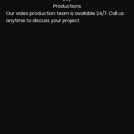
Our video production team is available 24/7. Call us
anytime to discuss your project.