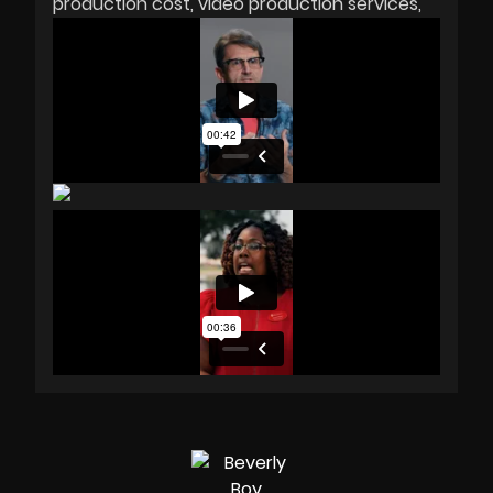
production cost
video production services