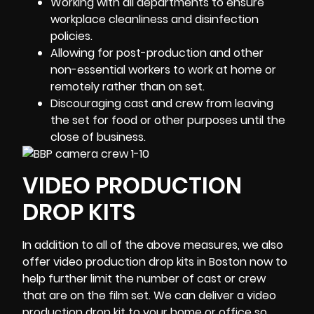
Working with all departments to ensure
workplace cleanliness and disinfection
policies.
Allowing for post-production and other
non-essential workers to work at home or
remotely rather than on set.
Discouraging cast and crew from leaving
the set for food or other purposes until the
close of business.
VIDEO PRODUCTION
DROP KITS
In addition to all of the above measures, we also
offer video production drop kits in
Boston
now to
help further limit the number of cast or crew
that are on the film set. We can deliver a video
production drop kit to your home or office so