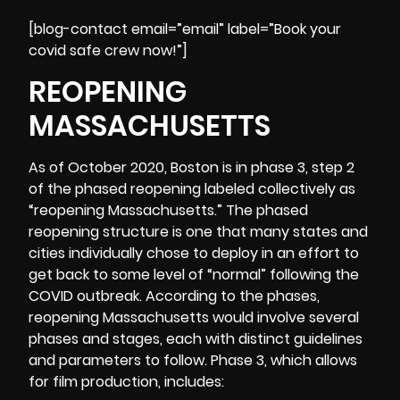
[blog-contact email=”email” label=”Book your
covid safe crew now!”]
REOPENING
MASSACHUSETTS
As of October 2020, Boston is in phase 3, step 2
of the phased reopening labeled collectively as
“
reopening Massachusetts
.” The phased
reopening structure is one that many states and
cities individually chose to deploy in an effort to
get back to some level of “normal” following the
COVID outbreak. According to the phases,
reopening Massachusetts would involve several
phases and stages, each with distinct guidelines
and parameters to follow. Phase 3, which allows
for film production, includes: