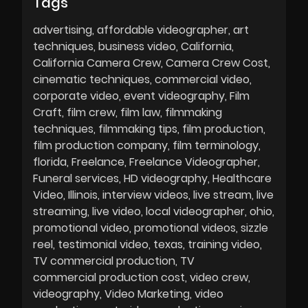
Tags
advertising
affordable videographer
art
techniques
business video
California
California Camera Crew
Camera Crew Cost
cinematic techniques
commercial video
corporate video
event videography
Film
Craft
film crew
film law
filmmaking
techniques
filmmaking tips
film production
film production company
film terminology
florida
Freelance
Freelance Videographer
Funeral services
HD videography
Healthcare
Video
Illinois
interview videos
live stream
live
streaming
live video
local videographer
ohio
promotional video
promotional videos
sizzle
reel
testimonial video
texas
training video
TV commercial production
TV
commercial production cost
video crew
videography
Video Marketing
video