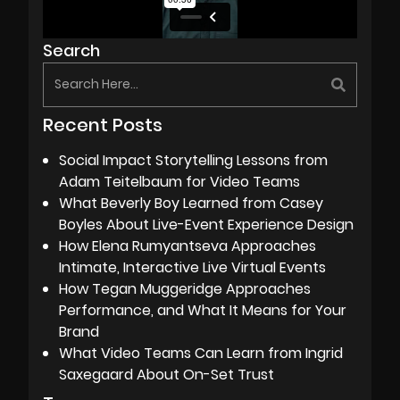
Search
Recent Posts
Social Impact Storytelling Lessons from
Adam Teitelbaum for Video Teams
What Beverly Boy Learned from Casey
Boyles About Live-Event Experience Design
How Elena Rumyantseva Approaches
Intimate, Interactive Live Virtual Events
How Tegan Muggeridge Approaches
Performance, and What It Means for Your
Brand
What Video Teams Can Learn from Ingrid
Saxegaard About On-Set Trust