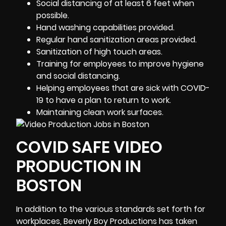
Social distancing of at least 6 feet when
possible.
Hand washing capabilities provided.
Regular hand sanitization areas provided.
Sanitization of high touch areas.
Training for employees to improve hygiene
and social distancing.
Helping employees that are sick with COVID-
19 to have a plan to return to work.
Maintaining clean work surfaces.
COVID SAFE VIDEO
PRODUCTION IN
BOSTON
In addition to the various standards set forth for
workplaces, Beverly Boy Productions has taken