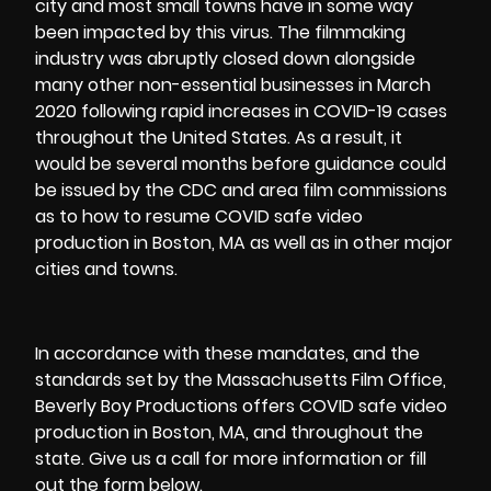
city and most small towns have in some way
been impacted by this virus. The filmmaking
industry was abruptly closed down alongside
many other non-essential businesses in March
2020 following rapid increases in COVID-19 cases
throughout the United States. As a result, it
would be several months before guidance could
be issued by the CDC and area film commissions
as to how to resume COVID safe video
production in Boston, MA as well as in other major
cities and towns.
In accordance with these mandates, and the
standards set by the
Massachusetts Film Office
,
Beverly Boy Productions offers COVID safe video
production in Boston, MA, and throughout the
state. Give us a call for more information or fill
out the form below.