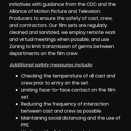
initiatives with guidance from the CDC and the
Alliance of Motion Picture and Television
Producers
to ensure the safety of cast, crew,
and contractors. Our film sets are regularly
cleaned and sanitized, we employ remote work
and virtual meetings when possible, and use
Zoning to limit transmission of germs between
departments on the film crew.
Additional safety measures include:
Checking the temperature of all cast and
crew prior to entry on the set.
Limiting face-to-face contact on the film
set.
Reducing the frequency of interaction
between
cast and crew
as possible.
Maintaining social distancing and the use of
PPE.