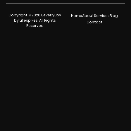
Copyright ©2026 BeverlyBoy
Home
About
Services
Blog
by Lifespikes. All Rights
Contact
Reserved