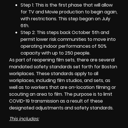
Step 1: This is the first phase that will allow
for TV and Movie production to begin again,
with restrictions. This step began on July
6th.
Step 2: This steps back October 5th and
permit lower risk communities to move into
operating indoor performances of 50%
capacity with up to 250 people.
As part of reopening
film sets
, there are several
mandated safety standards set forth for Boston
workplaces. These standards apply to all
workplaces, including film studios, and sets, as
well as to workers that are on-location filming or
scouting an area to film. The purpose is to limit
COVID-19 transmission as a result of these
designated adjustments and safety standards.
This includes: