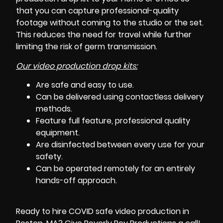
that you can capture professional-quality
footage without coming to the studio or the set.
This reduces the need for travel while further
limiting the risk of germ transmission.
Our video production drop kits:
Are safe and easy to use.
Can be delivered using contactless delivery
methods.
Feature full feature, professional quality
equipment.
Are disinfected between every use for your
safety.
Can be operated remotely for an entirely
hands-off approach.
Ready to hire COVID safe video production in