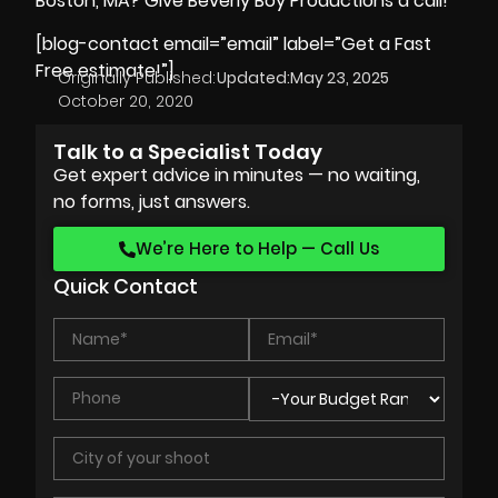
Boston, MA? Give
Beverly Boy Productions
a call!
[blog-contact email=”email” label=”Get a Fast
Free estimate!”]
Originally Published:
Updated:
May 23, 2025
October 20, 2020
Talk to a Specialist Today
Get expert advice in minutes — no waiting,
no forms, just answers.
We’re Here to Help — Call Us
Quick Contact