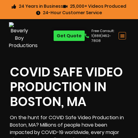
24 Years in Business
25,000+ Videos Produced
24-Hour Customer Service
Free Consult:
Get Quote
1(888)462-
7808
COVID SAFE VIDEO
PRODUCTION IN
BOSTON, MA
On the hunt for COVID Safe
Video Production in
Boston, MA
? Millions of people have been
impacted by COVID-19 worldwide, every major