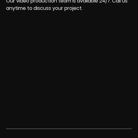
Our video production team is available 24/7. Call us
anytime to discuss your project.