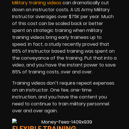
Military training videos
can dramatically cut
down on instructor costs. A US Army Military
Instructor averages over $75K per year. Much
of this cost can be scaled back or better
spent on strategic training when military
training videos bring early trainees up to
speed. In fact, a study recently proved that
85% of instructor based training was spent on
the conveyance of the training. Put that into a
video, and you have the instant power to save
85% of training costs, over and over.
Training videos don’t require repeat expenses
on an instructor. One fee, one-time
instruction, and you have the content you
need to continue to train military personnel
over and over again.
FLEXIBLE TRAINING