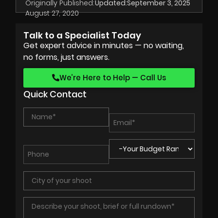
Originally Published:
Updated:
September 3, 2025
August 27, 2020
Talk to a Specialist Today
Get expert advice in minutes — no waiting,
no forms, just answers.
We’re Here to Help — Call Us
Quick Contact