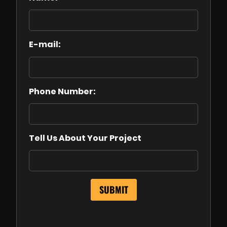
E-mail:
Phone Number:
Tell Us About Your Project