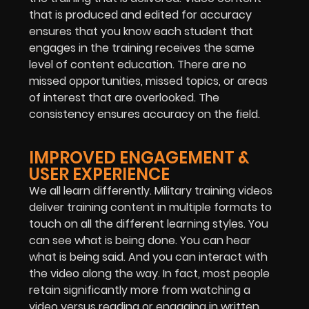
that is produced and edited for accuracy
ensures that you know each student that
engages in the training receives the same
level of content education. There are no
missed opportunities, missed topics, or areas
of interest that are overlooked. The
consistency ensures accuracy on the field.
IMPROVED ENGAGEMENT &
USER EXPERIENCE
We all learn differently. Military training videos
deliver training content in multiple formats to
touch on all the different learning styles. You
can see what is being done. You can hear
what is being said. And you can interact with
the video along the way. In fact, most people
retain significantly more from watching a
video versus reading or engaging in written