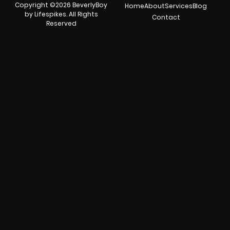
Copyright ©2026 BeverlyBoy
Home
About
Services
Blog
by Lifespikes. All Rights
Contact
Reserved