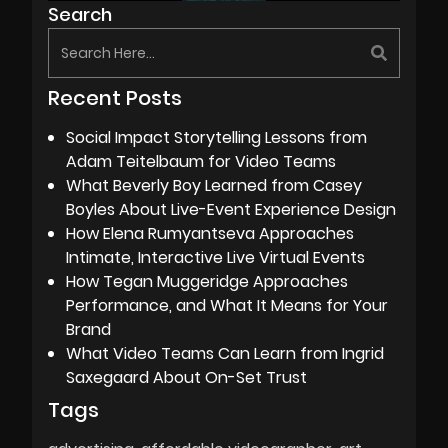
Search
Recent Posts
Social Impact Storytelling Lessons from
Adam Teitelbaum for Video Teams
What Beverly Boy Learned from Casey
Boyles About Live-Event Experience Design
How Elena Rumyantseva Approaches
Intimate, Interactive Live Virtual Events
How Tegan Muggeridge Approaches
Performance, and What It Means for Your
Brand
What Video Teams Can Learn from Ingrid
Saxegaard About On-Set Trust
Tags