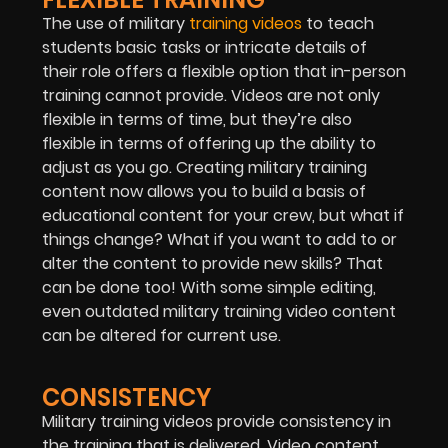
The use of military
training videos
to teach
students basic tasks or intricate details of
their role offers a flexible option that in-person
training cannot provide. Videos are not only
flexible in terms of time, but they’re also
flexible in terms of offering up the ability to
adjust as you go. Creating military training
content now allows you to build a basis of
educational content for your crew, but what if
things change? What if you want to add to or
alter the content to provide new skills? That
can be done too! With some simple editing,
even outdated military training video content
can be altered for current use.
CONSISTENCY
Military training videos provide consistency in
the training that is delivered. Video content