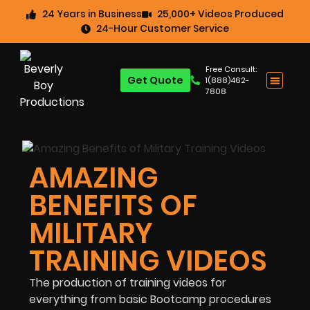
24 Years in Business
25,000+ Videos Produced
24-Hour Customer Service
Free Consult:
Get Quote
1(888)462-
7808
AMAZING
BENEFITS OF
MILITARY
TRAINING VIDEOS
The production of training videos for
everything from basic Bootcamp procedures