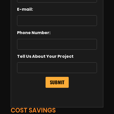
E-mail:
Phone Number:
Tell Us About Your Project
COST SAVINGS