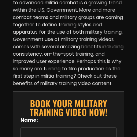
to advanced militia combat is a growing trend
within the U.S. Government. More and more
combat teams and military groups are coming
together to define training styles and
apparatus for the use of both military training.
Government use of military training videos
comes with several amazing benefits including
consistency, on-the-spot training, and
improved user experience. Perhaps this is why
so many are turning to film production as the
first step in militia training? Check out these
benefits of military training video content.
BOOK YOUR MILITARY
TRAINING VIDEO NOW!
Name: