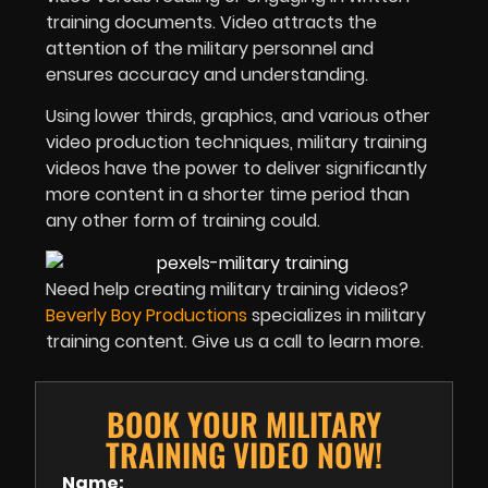
training documents. Video attracts the
attention of the military personnel and
ensures accuracy and understanding.
Using lower thirds, graphics, and various other
video production techniques, military training
videos have the power to deliver significantly
more content in a shorter time period than
any other form of training could.
Need help creating military training videos?
Beverly Boy Productions
specializes in military
training content. Give us a call to learn more.
BOOK YOUR MILITARY
TRAINING VIDEO NOW!
Name: