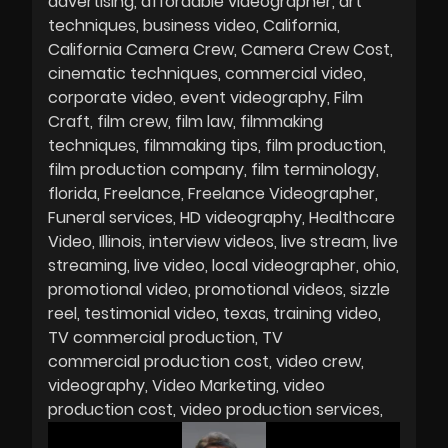
advertising
affordable videographer
art
techniques
business video
California
California Camera Crew
Camera Crew Cost
cinematic techniques
commercial video
corporate video
event videography
Film
Craft
film crew
film law
filmmaking
techniques
filmmaking tips
film production
film production company
film terminology
florida
Freelance
Freelance Videographer
Funeral services
HD videography
Healthcare
Video
Illinois
interview videos
live stream
live
streaming
live video
local videographer
ohio
promotional video
promotional videos
sizzle
reel
testimonial video
texas
training video
TV commercial production
TV
commercial production cost
video crew
videography
Video Marketing
video
production cost
video production services