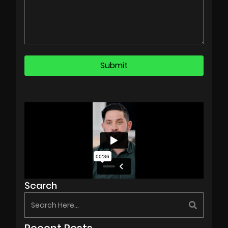
Search