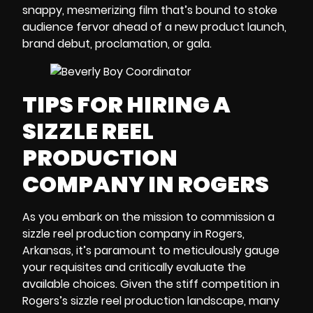
snappy, mesmerizing film that’s bound to stoke
audience fervor ahead of a new product launch,
brand debut, proclamation, or gala.
TIPS FOR HIRING A
SIZZLE REEL
PRODUCTION
COMPANY IN ROGERS
As you embark on the mission to commission a
sizzle reel
production company in Rogers,
Arkansas
, it’s paramount to meticulously gauge
your requisites and critically evaluate the
available choices. Given the stiff competition in
Rogers’s sizzle reel production landscape, many