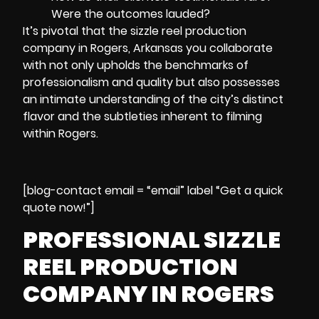
Were the outcomes lauded?
It’s pivotal that the sizzle reel production
company in Rogers, Arkansas you collaborate
with not only upholds the benchmarks of
professionalism and quality but also possesses
an intimate understanding of the city’s distinct
flavor and the subtleties inherent to filming
within Rogers.
[blog-contact email = “email” label “Get a quick
quote now!”]
PROFESSIONAL SIZZLE
REEL PRODUCTION
COMPANY IN ROGERS