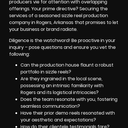
producers vie for attention with overlapping
offerings. Your prime directive? Securing the
services of a seasoned sizzle reel production
company in Rogers, Arkansas that promises to let
your business or brand radiate.
Diligence is the watchword! Be proactive in your
inquiry – pose questions and ensure you vet the
following:
Can the production house flaunt a robust
portfolio in sizzle reels?
Are they ingrained in the local scene,
possessing an intrinsic familiarity with
Rogers and its logistical intricacies?
Does the team resonate with you, fostering
seamless communication?
Have their prior demo reels resonated with
your aesthetic and expectations?
How do their clientele testimonials fare?