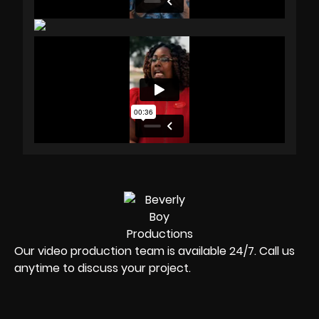
Our video production team is available 24/7. Call us
anytime to discuss your project.