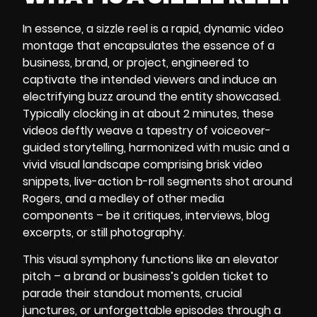
In essence, a
sizzle reel
is a rapid, dynamic video
montage that encapsulates the essence of a
business, brand, or project, engineered to
captivate the intended viewers and induce an
electrifying buzz around the entity showcased.
Typically clocking in at about 2 minutes, these
videos deftly weave a tapestry of voiceover-
guided storytelling, harmonized with music and a
vivid visual landscape comprising brisk video
snippets, live-action b-roll segments shot around
Rogers, and a medley of other media
components – be it critiques, interviews, blog
excerpts, or still photography.
This visual symphony functions like an elevator
pitch – a brand or business’s golden ticket to
parade their standout moments, crucial
junctures, or unforgettable episodes through a