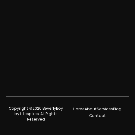
Copyright ©2026 BeverlyBoy
Home
About
Services
Blog
by Lifespikes. All Rights
Contact
Reserved