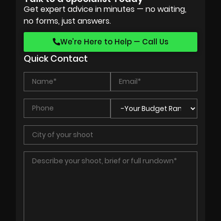
Get expert advice in minutes — no waiting,
no forms, just answers.
We’re Here to Help — Call Us
Quick Contact