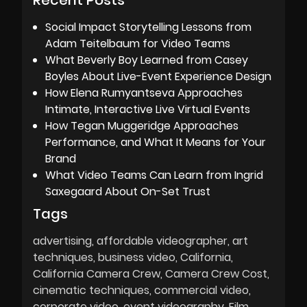
Recent Posts
Social Impact Storytelling Lessons from
Adam Teitelbaum for Video Teams
What Beverly Boy Learned from Casey
Boyles About Live-Event Experience Design
How Elena Rumyantseva Approaches
Intimate, Interactive Live Virtual Events
How Tegan Muggeridge Approaches
Performance, and What It Means for Your
Brand
What Video Teams Can Learn from Ingrid
Saxegaard About On-Set Trust
Tags
advertising
affordable videographer
art
techniques
business video
California
California Camera Crew
Camera Crew Cost
cinematic techniques
commercial video
corporate video
event videography
Film