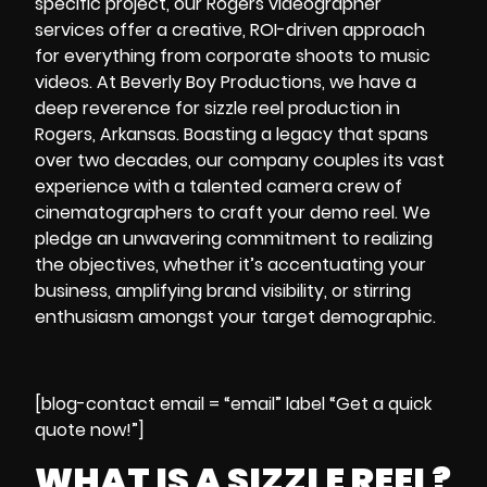
specific project, our
Rogers videographer
services offer a creative, ROI-driven approach
for everything from corporate shoots to music
videos. At Beverly Boy Productions, we have a
deep reverence for sizzle reel production in
Rogers, Arkansas. Boasting a legacy that spans
over two decades, our company couples its vast
experience with a talented camera crew of
cinematographers to craft your demo reel. We
pledge an unwavering commitment to realizing
the objectives, whether it’s accentuating your
business, amplifying brand visibility, or stirring
enthusiasm amongst your target demographic.
[blog-contact email = “email” label “Get a quick
quote now!”]
WHAT IS A SIZZLE REEL?