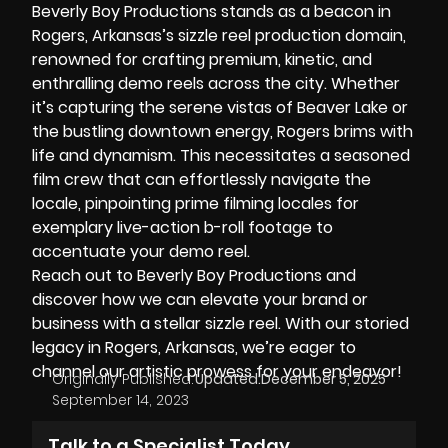
Beverly Boy Productions stands as a beacon in
Rogers, Arkansas’s sizzle reel production domain,
renowned for crafting premium, kinetic, and
enthralling demo reels across the city. Whether
it’s capturing the serene vistas of
Beaver Lake
or
the bustling downtown energy, Rogers brims with
life and dynamism. This necessitates a seasoned
film crew that can effortlessly navigate the
locale, pinpointing prime filming locales for
exemplary live-action b-roll footage to
accentuate your demo reel.
Reach out to Beverly Boy Productions and
discover how we can
elevate your brand
or
business with a stellar sizzle reel. With our storied
legacy in Rogers, Arkansas, we’re eager to
channel our artistic prowess for your endeavor!
Originally Published:
Updated:
December 5, 2025
September 14, 2023
Talk to a Specialist Today