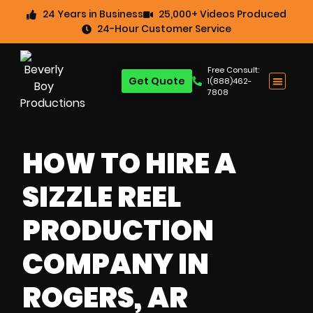
24 Years in Business
25,000+ Videos Produced
24-Hour Customer Service
Free Consult:
Get Quote
1(888)462-
7808
HOW TO HIRE A
SIZZLE REEL
PRODUCTION
COMPANY IN
ROGERS, AR