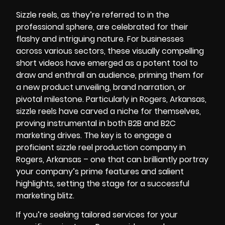
Sizzle reels, as they’re referred to in the
professional sphere, are celebrated for their
flashy and intriguing nature. For businesses
across various sectors, these visually compelling
short videos have emerged as a potent tool to
draw and enthrall an audience, priming them for
a new product unveiling, brand narration, or
pivotal milestone. Particularly in Rogers, Arkansas,
sizzle reels have carved a niche for themselves,
proving instrumental in both B2B and B2C
marketing drives. The key is to engage a
proficient sizzle reel production company in
Rogers, Arkansas – one that can brilliantly portray
your company’s prime features and salient
highlights, setting the stage for a successful
marketing blitz.
If you’re seeking tailored services for your