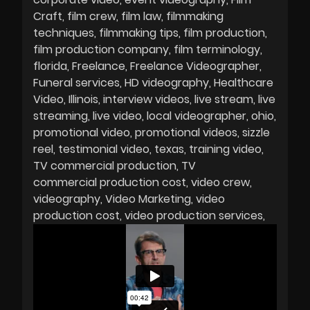
Craft
film crew
film law
filmmaking
techniques
filmmaking tips
film production
film production company
film terminology
florida
Freelance
Freelance Videographer
Funeral services
HD videography
Healthcare
Video
Illinois
interview videos
live stream
live
streaming
live video
local videographer
ohio
promotional video
promotional videos
sizzle
reel
testimonial video
texas
training video
TV commercial production
TV
commercial production cost
video crew
videography
Video Marketing
video
production cost
video production services