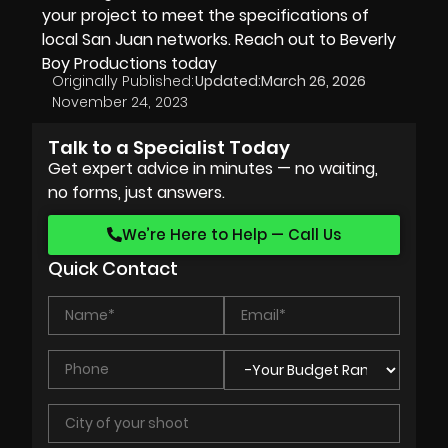
your project to meet the specifications of
local San Juan networks. Reach out to
Beverly
Boy Productions
today
Originally Published:
Updated:
March 26, 2026
November 24, 2023
Talk to a Specialist Today
Get expert advice in minutes — no waiting,
no forms, just answers.
We’re Here to Help — Call Us
Quick Contact