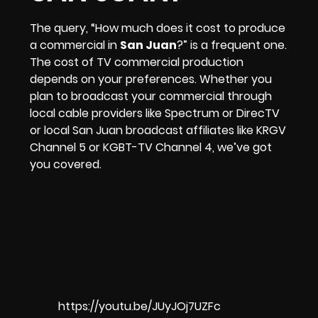
The query, “How much does it cost to produce
a commercial in
San Juan
?” is a frequent one.
The cost of TV commercial production
depends on your preferences. Whether you
plan to broadcast your commercial through
local cable providers like Spectrum or DirecTV
or local San Juan broadcast affiliates like
KRGV
Channel 5
or
KGBT-TV Channel 4
, we’ve got
you covered.
https://youtu.be/JUyJOj7UZFc