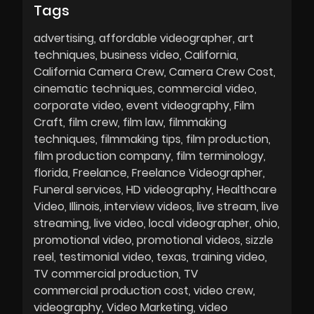
Tags
advertising
affordable videographer
art
techniques
business video
California
California Camera Crew
Camera Crew Cost
cinematic techniques
commercial video
corporate video
event videography
Film
Craft
film crew
film law
filmmaking
techniques
filmmaking tips
film production
film production company
film terminology
florida
Freelance
Freelance Videographer
Funeral services
HD videography
Healthcare
Video
Illinois
interview videos
live stream
live
streaming
live video
local videographer
ohio
promotional video
promotional videos
sizzle
reel
testimonial video
texas
training video
TV commercial production
TV
commercial production cost
video crew
videography
Video Marketing
video