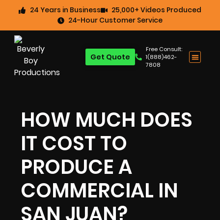
24 Years in Business
25,000+ Videos Produced
24-Hour Customer Service
Free Consult:
Get Quote
1(888)462-
7808
HOW MUCH DOES
IT COST TO
PRODUCE A
COMMERCIAL IN
SAN JUAN?