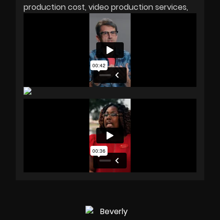
production cost
video production services