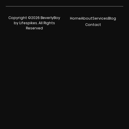
Copyright ©2026 BeverlyBoy
Home
About
Services
Blog
by Lifespikes. All Rights
Contact
Reserved