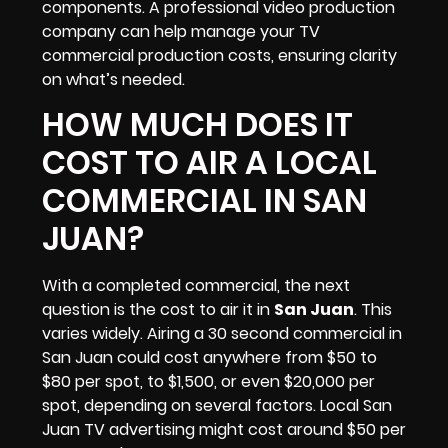
components. A professional video production
company can help manage your TV
commercial production costs, ensuring clarity
on what’s needed.
HOW MUCH DOES IT
COST TO AIR A LOCAL
COMMERCIAL IN SAN
JUAN?
With a completed commercial, the next
question is the cost to air it in
San Juan
. This
varies widely. Airing a 30 second commercial in
San Juan could cost anywhere from $50 to
$80 per spot, to $1,500, or even $20,000 per
spot, depending on several factors. Local San
Juan
TV advertising
might cost around $50 per