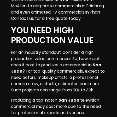
McAllen to corporate commercials in Edinburg
and even animated TV commercials in Pharr.
Contact us for a free quote today.
YOU NEED HIGH
PRODUCTION VALUE
For an industry standout, consider a high
production value commercial. So, how much
does it cost to produce a commercial in
San
Juan
? For top-quality commercials, expect to
need actors,
makeup artists
, a professional
camera crew, a studio,
a director
, and more.
Such projects can range from 20k to 30k.
Producing a top-notch
San Juan
television
commercial may cost more due to the need
for professional experts and various