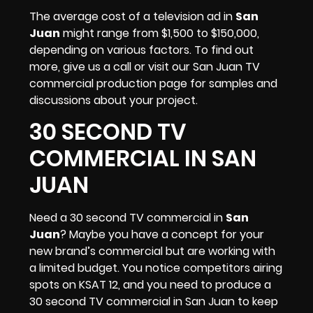
The average cost of a television ad in
San
Juan
might range from $1,500 to $150,000,
depending on various factors. To find out
more, give us a call or visit our San Juan TV
commercial production page for samples and
discussions about your project.
30 SECOND TV
COMMERCIAL IN SAN
JUAN
Need a 30 second TV commercial in
San
Juan
? Maybe you have a concept for your
new brand’s commercial but are working with
a limited budget. You notice competitors airing
spots on
KSAT 12
, and you need to produce a
30 second TV commercial in San Juan to keep