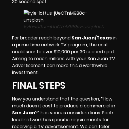
30 second spot.
kyle-loftus-jUeCTnM9B8c-unsplash
For broader reach beyond
San Juan/Texas
in
a prime time network TV program, the cost
could soar to over $10,000 per 30 second spot.
Aiming to reach millions with your San Juan TV
Advertisement can make this a worthwhile
investment.
FINAL STEPS
Now you understand that the question, “How
much does it cost to produce a commercial in
San Juan
?” has various considerations. Each
local network has specific requirements for
receiving a TV advertisement. We can tailor