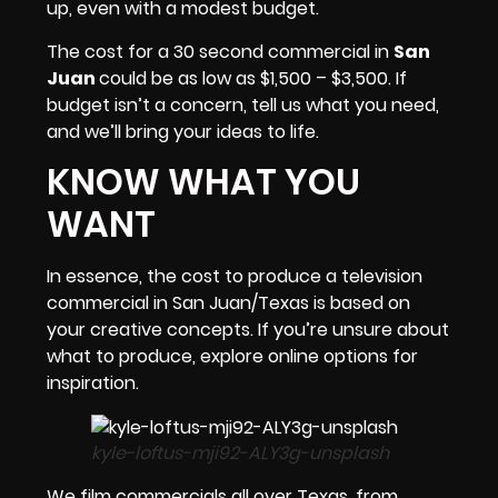
up, even with a modest
budget
.
The cost for a 30 second commercial in
San
Juan
could be as low as $1,500 – $3,500. If
budget isn’t a concern, tell us what you need,
and we’ll bring your ideas to life.
KNOW WHAT YOU
WANT
In essence, the cost to produce a television
commercial in
San Juan/Texas
is based on
your creative concepts. If you’re unsure about
what to produce, explore online options for
inspiration.
kyle-loftus-mji92-ALY3g-unsplash
We film commercials all over Texas, from