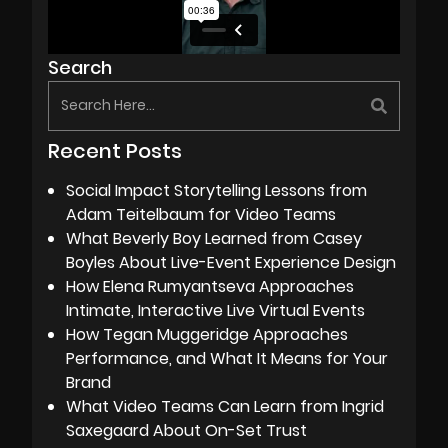
Search
Recent Posts
Social Impact Storytelling Lessons from
Adam Teitelbaum for Video Teams
What Beverly Boy Learned from Casey
Boyles About Live-Event Experience Design
How Elena Rumyantseva Approaches
Intimate, Interactive Live Virtual Events
How Tegan Muggeridge Approaches
Performance, and What It Means for Your
Brand
What Video Teams Can Learn from Ingrid
Saxegaard About On-Set Trust