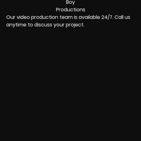
Our video production team is available 24/7. Call us
anytime to discuss your project.