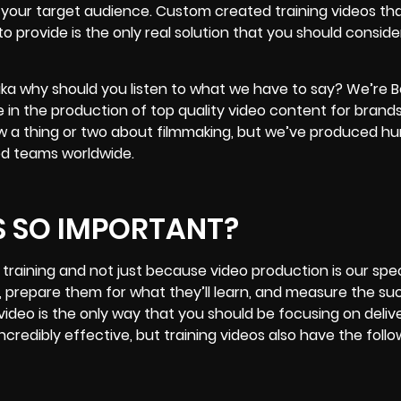
f your target audience. Custom created training videos tha
to provide is the only real solution that you should conside
 aka why should you listen to what we have to say? We’re B
 in the production of top quality
video content for brand
now a thing or two about filmmaking, but we’ve produced h
ned teams worldwide.
S SO IMPORTANT?
raining and not just because video production is our spec
 prepare them for what they’ll learn, and measure the su
 video is the only way that you should be focusing on deliv
ncredibly effective, but training videos also have the follo