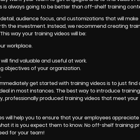
s is always going to be better than off-shelf training cont
e detail, audience focus, and customizations that will make
worth the investment. Instead, we recommend creating trai
his way your training videos will be:
our workplace.
ll find valuable and useful at work.
g objectives of your organization.
.
 immediately get started with training videos is to just find
t ideal in most instances. The best way to introduce trainin
ity, professionally produced training videos that meet your
ines will help you to ensure that your employees appreciate
hat it is you expect them to know. No off-shelf training p
need for your team!