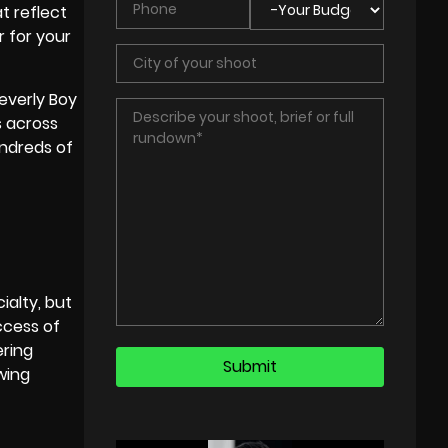
t reflect
r for your
everly Boy
s
across
undreds of
ialty, but
ccess of
ering
wing