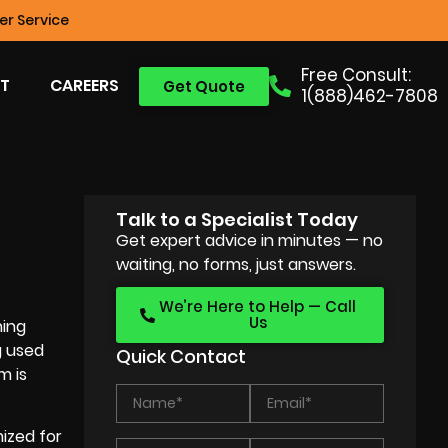
r Service
Free Consult:
T
CAREERS
Get Quote
1(888)462-7808
Talk to a Specialist Today
Get expert advice in minutes — no
waiting, no forms, just answers.
We’re Here to Help — Call
Us
ning
g used
Quick Contact
m is
mized for