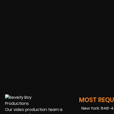
MOST REQUE
New York: 646-
Our video production team is