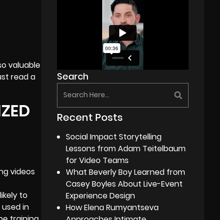
so valuable
Search
st read a
IZED
Recent Posts
Social Impact Storytelling
Lessons from Adam Teitelbaum
for Video Teams
ing videos
What Beverly Boy Learned from
Casey Boyles About Live-Event
ikely to
Experience Design
 used in
How Elena Rumyantseva
he training
Approaches Intimate,