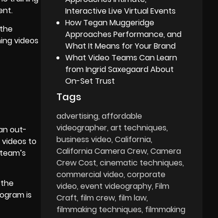
ent.
Interactive Live Virtual Events
How Tegan Muggeridge
 the
Approaches Performance, and
ning videos
What It Means for Your Brand
What Video Teams Can Learn
from Ingrid Saxegaard About
On-Set Trust
Tags
advertising
affordable
videographer
art techniques
 an out-
business video
California
g videos to
California Camera Crew
Camera
 team’s
Crew Cost
cinematic techniques
commercial video
corporate
 the
video
event videography
Film
rogram is
Craft
film crew
film law
filmmaking techniques
filmmaking