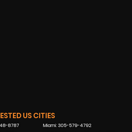
STED US CITIES
448-8787
Miami: 305-579-4792