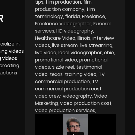
tips
film production
film
production company
film
R
terminology
florida
Freelance
Freelance Videographer
Funeral
services
HD videography
Healthcare Video
Illinois
interview
ialize in.
videos
live stream
live streaming
ning videos
live video
local videographer
ohio
g videos
promotional video
promotional
 creating
videos
sizzle reel
testimonial
ductions
video
texas
training video
TV
commercial production
TV
commercial production cost
video crew
videography
Video
Marketing
video production cost
video production services