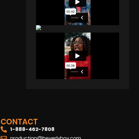
CONTACT
1-888-462-7808
production@beverlyboy.com