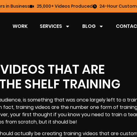
rs in Business
25,000+ Videos Produced
24-Hour Custome
WORK
SERVICES
BLOG
CONTAC
 VIDEOS THAT ARE
THE SHELF TRAINING
audience, is something that was once largely left to a trai
 fact, training videos are the number one form of trainin
ver, your first thought if you know you need to train a tea
os
from scratch, but it should be!
should actually be creating training videos that are custo