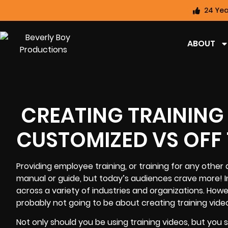
24 Yea
ABOUT
CREATING TRAINING
CUSTOMIZED VS OFF 
Providing employee training, or training for any other 
manual or guide, but today’s audiences crave more! In
across a variety of industries and organizations. Howe
probably not going to be about
creating training vide
Not only should you be using training videos, but you 