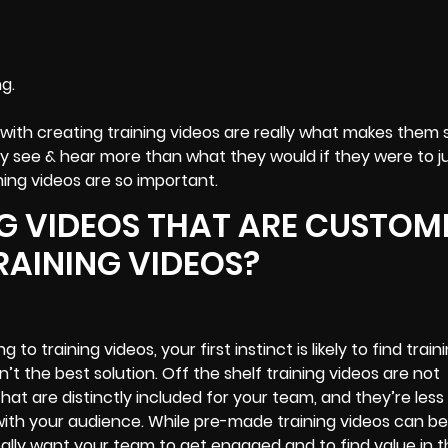
g.
with creating training videos are really what makes them 
see & hear more than what they would if they were to ju
ing videos are so important.
NG VIDEOS THAT ARE CUSTOM
RAINING VIDEOS?
to training videos, your first instinct is likely to find train
n’t the best solution. Off the shelf training videos are not
t are distinctly included for your team, and they’re less l
 with your audience. While pre-made training videos can be
ally want your team to get engaged and to find value in t