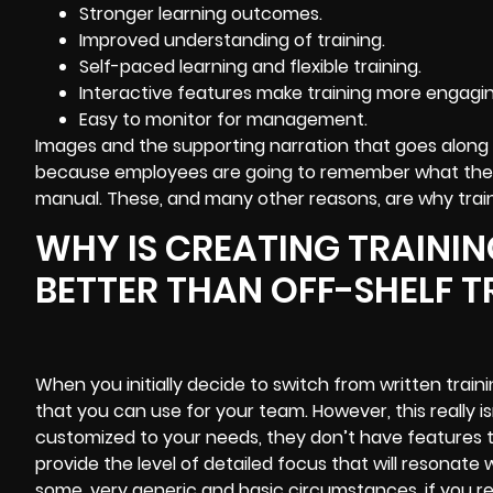
Stronger learning outcomes.
Improved understanding of training.
Self-paced learning and flexible training.
Interactive features
make training more engagin
Easy to monitor for management.
Images and the supporting narration that goes along 
because employees are going to remember what they 
manual. These, and many other reasons, are why train
WHY IS CREATING TRAINI
BETTER THAN OFF-SHELF T
When you initially decide to switch from written training 
that you can use for your team. However, this really is
customized to your needs, they don’t have features tha
provide the level of detailed focus that will resonate
some, very generic and basic circumstances, if you re