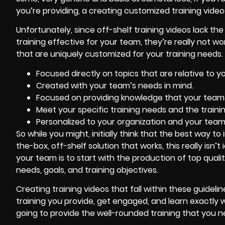
you’re providing, a creating customized training video
Unfortunately, since off-shelf training videos lack th
training effective for your team, they’re really not 
that are uniquely customized for your training needs. T
Focused directly on topics that are relative to y
Created with your team’s needs in mind.
Focused on providing knowledge that your team wi
Meet your specific training needs and the trainin
Personalized to your organization and your team
So while you might, initially think that the best way to
the-box, off-shelf solution that works, this really isn’
your team is to start with the production of top qual
needs, goals, and training objectives.
Creating training videos that fall within these guidel
training you provide, get engaged, and learn exactly w
going to provide the well-rounded training that you 