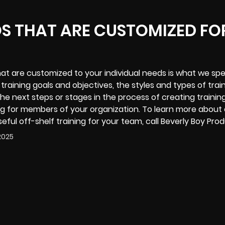
OS THAT ARE CUSTOMIZED FO
that are customized to your individual needs is what we spec
r training goals and objectives, the styles and types of trai
he next steps or stages in the process of creating trainin
ng for members of your organization. To learn more about
eful off-shelf training for your team, call Beverly Boy Pro
2025