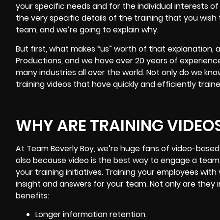
your specific needs and for the individual interests o
the very specific details of the training that you wish 
team, and we’re going to explain why.
But first, what makes “us” worth of that explanation,
Productions, and we have over 20 years of experience
many industries all over the world. Not only do we k
training videos that have quickly and efficiently trai
WHY ARE TRAINING VIDEO
At Team Beverly Boy, we’re huge fans of video-based t
also because video is the best way to engage a team,
your training initiatives. Training your employees with
insight and answers for your team. Not only are they i
benefits:
Longer information retention.