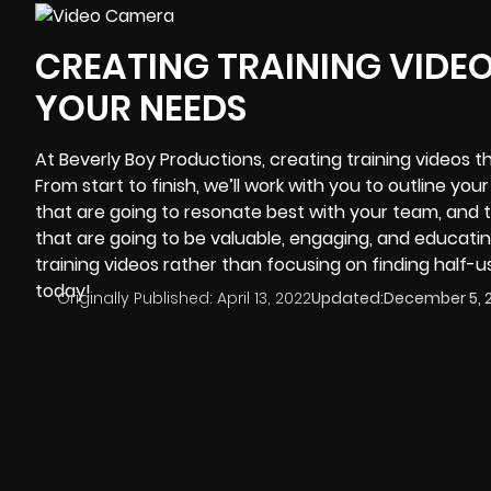
CREATING TRAINING VIDE
YOUR NEEDS
At
Beverly Boy Productions
, creating training videos 
From start to finish, we’ll work with you to outline you
that are going to resonate best with your team, and t
that are going to be valuable, engaging, and educati
training videos rather than focusing on finding half-us
today!
Originally Published:
April 13, 2022
Updated:
December 5, 