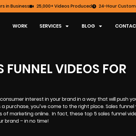
rs in Business
25,000+ Videos Produced
24-Hour Custome
WORK
SERVICES
BLOG
CONTAC
S FUNNEL VIDEOS FOR
e consumer interest in your brand in a way that will push yo
a purchase, you’ve come to the right place. Sales funnel 
f marketing online. In fact, these top 5 sales funnel vid
r brand – in no time!