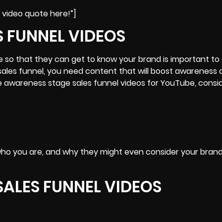
 video quote here!”]
S FUNNEL VIDEOS
e
so that they can get to know your brand is important to 
 sales funnel, you need content that will boost awareness 
e awareness stage sales funnel videos for YouTube, consi
who you are, and why they might even consider your brand
SALES FUNNEL VIDEOS