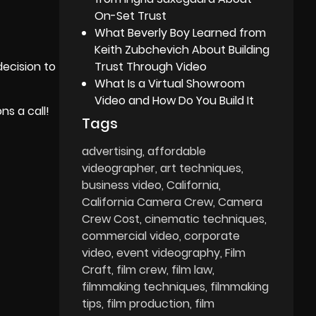
On-Set Trust
What Beverly Boy Learned from
Keith Zubchevich About Building
Trust Through Video
decision to
What Is a Virtual Showroom
Video and How Do You Build It
s a call!
Tags
advertising
affordable
videographer
art techniques
business video
California
California Camera Crew
Camera
Crew Cost
cinematic techniques
commercial video
corporate
video
event videography
Film
Craft
film crew
film law
filmmaking techniques
filmmaking
tips
film production
film