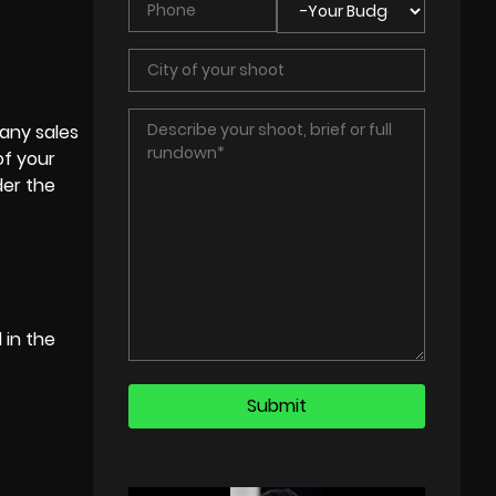
any sales
of your
der the
 in the