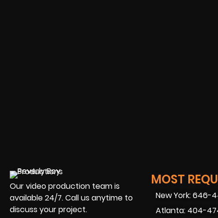
MOST REQUE
Our video production team is
New York: 646-
available 24/7. Call us anytime to
discuss your project.
Atlanta: 404-4