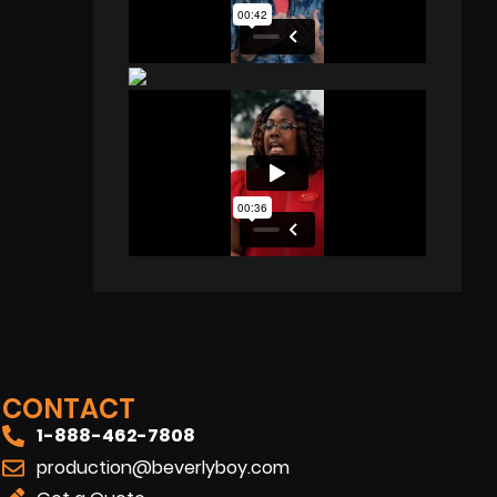
CONTACT
1-888-462-7808
production@beverlyboy.com