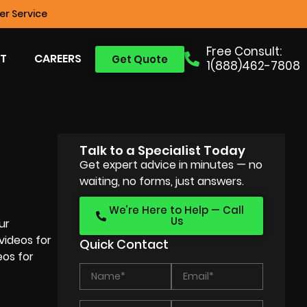
r Service
Free Consult:
T
CAREERS
Get Quote
1(888)462-7808
Talk to a Specialist Today
Get expert advice in minutes — no
waiting, no forms, just answers.
We’re Here to Help — Call
Us
ur
videos for
Quick Contact
eos for