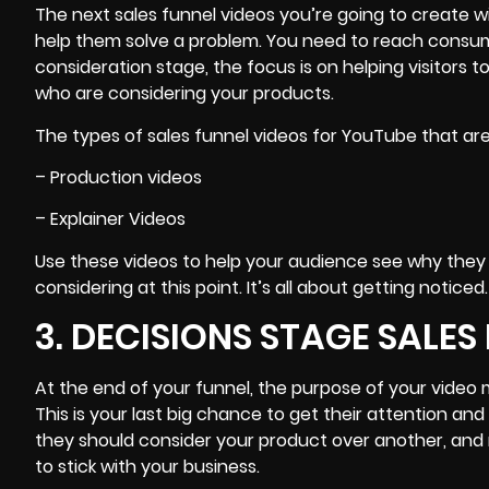
The next sales funnel videos you’re going to create w
help them solve a problem. You need to reach consum
consideration stage, the focus is on
helping visitors 
who are considering your products.
The types of sales funnel videos for YouTube that are
– Production videos
– Explainer Videos
Use these
videos to help your audience see why they
considering at this point. It’s all about getting noticed.
3. DECISIONS STAGE SALES
At the end of your funnel, the purpose of your video
This is your last big chance to get their attention an
they should consider your product over another, and 
to stick with your business.