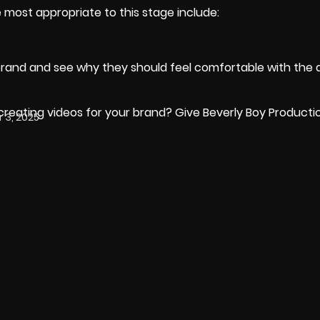
 most appropriate to this stage include:
 brand and see why they should feel comfortable with the 
eating videos for your brand? Give Beverly Boy Production
3, 2025