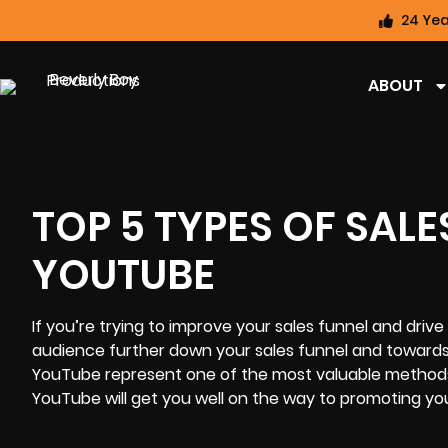
24 Yea
ABOUT
TOP 5 TYPES OF SALE
YOUTUBE
If you’re trying to improve your sales funnel and driv
audience further down your sales funnel and towards 
YouTube represent one of the most valuable methods o
YouTube will get you well on the way to promoting you