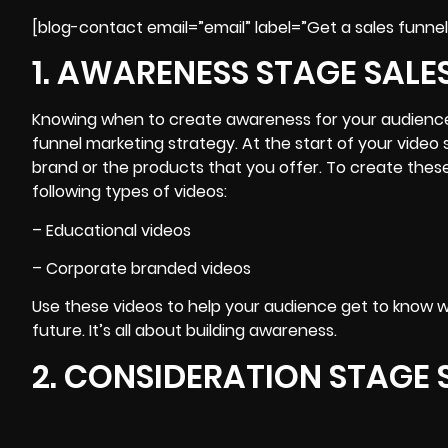
[blog-contact email=”email” label=”Get a sales funnel
1. AWARENESS STAGE SALE
Knowing when to
create awareness for your audienc
funnel marketing strategy. At the start of your video
brand or the products that you offer. To create thes
following types of videos:
– Educational videos
– Corporate branded videos
Use these videos to help your audience get to know 
future. It’s all about building awareness.
2. CONSIDERATION STAGE 