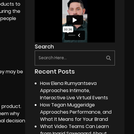
oducts to
uring the
 people
Search
Recent Posts
hey may be
How Elena Rumyantseva
Approaches Intimate,
Interactive Live Virtual Events
How Tegan Muggeridge
r product.
Approaches Performance, and
 them why
What It Means for Your Brand
al decision
What Video Teams Can Learn
from Ingrid Saxegaard About