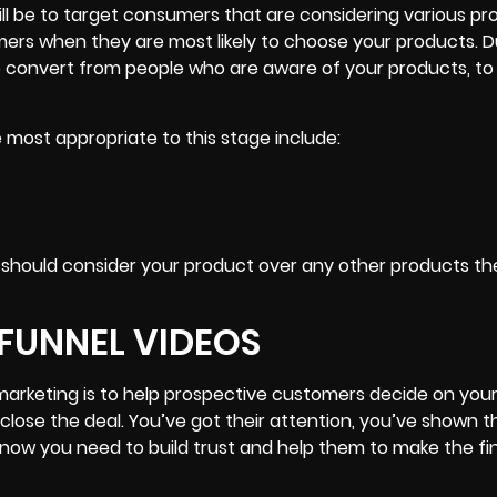
ill be to target consumers that are considering various pr
ers when they are most likely to choose your products. D
to convert from people who are aware of your products, to
 most appropriate to this stage include:
 should consider your product
over any other products t
 FUNNEL VIDEOS
 marketing is to help prospective customers decide on you
d close the deal. You’ve got their attention, you’ve shown
now you need to build trust and help them to make the fin