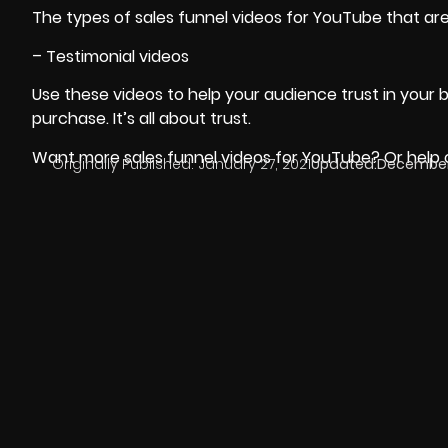
The types of sales funnel videos for YouTube that are
– Testimonial videos
Use these videos to help your audience trust in your
purchase. It’s all about trust.
Want more sales funnel videos for YouTube? Or help cr
Originally Published:
January 27, 2021
Updated:
December 