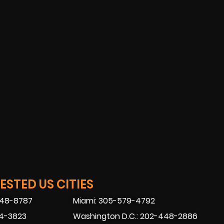
STED US CITIES
448-8787
Miami: 305-579-4792
74-3823
Washington D.C.: 202-448-2886