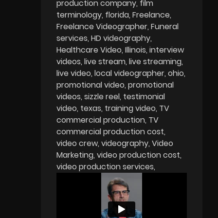
production company
film
terminology
florida
Freelance
Freelance Videographer
Funeral
services
HD videography
Healthcare Video
Illinois
interview
videos
live stream
live streaming
live video
local videographer
ohio
promotional video
promotional
videos
sizzle reel
testimonial
video
texas
training video
TV
commercial production
TV
commercial production cost
video crew
videography
Video
Marketing
video production cost
video production services