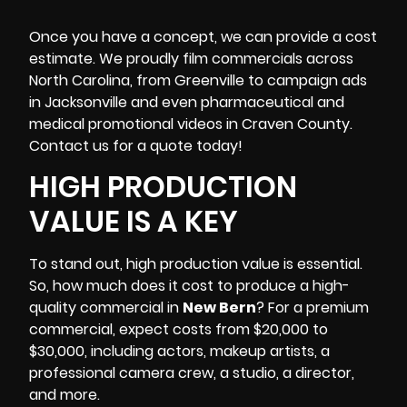
Once you have a concept, we can provide a cost
estimate. We proudly film commercials across
North Carolina, from Greenville to campaign ads
in Jacksonville and even pharmaceutical and
medical promotional videos in Craven County.
Contact us for a quote today!
HIGH PRODUCTION
VALUE IS A KEY
To stand out, high production value is essential.
So, how much does it cost to produce a high-
quality commercial in
New Bern
? For a premium
commercial, expect costs from $20,000 to
$30,000, including actors, makeup artists,
a
professional camera crew
, a studio, a director,
and more.