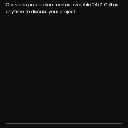
Our video production team is available 24/7. Call us
anytime to discuss your project.