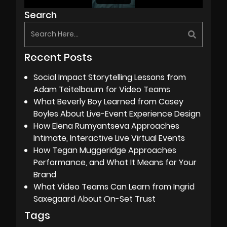
Search
Recent Posts
Social Impact Storytelling Lessons from
Adam Teitelbaum for Video Teams
What Beverly Boy Learned from Casey
Boyles About Live-Event Experience Design
How Elena Rumyantseva Approaches
Intimate, Interactive Live Virtual Events
How Tegan Muggeridge Approaches
Performance, and What It Means for Your
Brand
What Video Teams Can Learn from Ingrid
Saxegaard About On-Set Trust
Tags