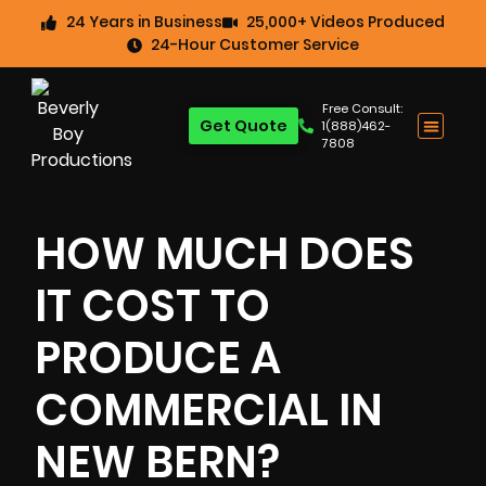
24 Years in Business
25,000+ Videos Produced
24-Hour Customer Service
Free Consult:
Get Quote
1(888)462-
7808
HOW MUCH DOES
IT COST TO
PRODUCE A
COMMERCIAL IN
NEW BERN?