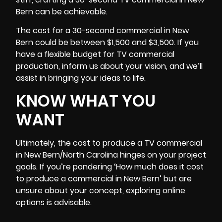
Bern can be achievable.
The cost for a 30-second commercial in New
Bern could be between $1,500 and $3,500. If you
have a flexible
budget
for TV commercial
production, inform us about your vision, and we’ll
assist in bringing your ideas to life.
KNOW WHAT YOU
WANT
Ultimately, the cost to produce a TV commercial
in
New Bern/North Carolina
hinges on your project
goals. If you’re pondering ‘How much does it cost
to produce a commercial in New Bern’ but are
unsure about your concept, exploring online
options is advisable.