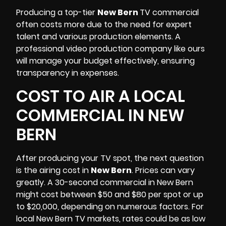
Producing a top-tier
New Bern
TV commercial
often costs more due to the need for expert
talent and various production elements. A
professional video production company like ours
will manage your budget effectively, ensuring
transparency in expenses.
COST TO AIR A LOCAL
COMMERCIAL IN NEW
BERN
After producing your TV spot, the next question
is the airing cost in
New Bern
. Prices can vary
greatly. A 30-second
commercia
l in New Bern
might cost between $50 and $80 per spot or up
to $20,000, depending on numerous factors. For
local New Bern TV markets, rates could be as low