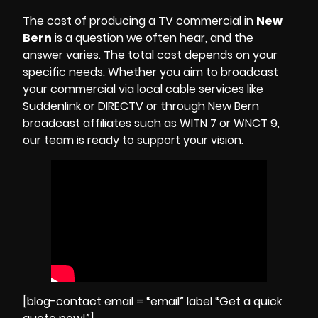
The cost of producing a TV commercial in
New
Bern
is a question we often hear, and the
answer varies. The total cost depends on your
specific needs. Whether you aim to broadcast
your commercial via local cable services like
Suddenlink or DIRECTV or through New Bern
broadcast affiliates such as
WITN 7
or
WNCT 9
,
our team is ready to support your vision.
[blog-contact email = “email” label “Get a quick