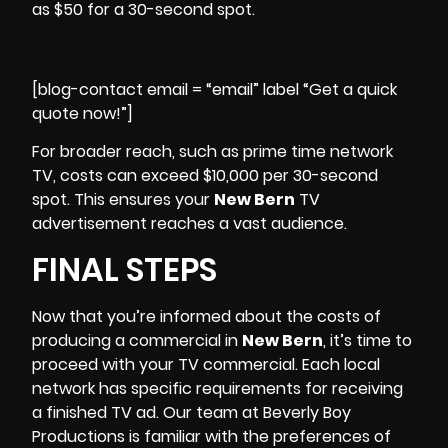
as $50 for a 30-second spot.
[blog-contact email = “email” label “Get a quick
quote now!”]
For broader reach, such as prime time network
TV, costs can exceed $10,000 per 30-second
spot. This ensures your
New Bern
TV
advertisement reaches a vast audience.
FINAL STEPS
Now that you’re informed about the costs of
producing a commercial in
New Bern
, it’s time to
proceed with your TV commercial. Each local
network has specific requirements for receiving
a finished TV ad. Our team at
Beverly Boy
Productions
is familiar with the preferences of