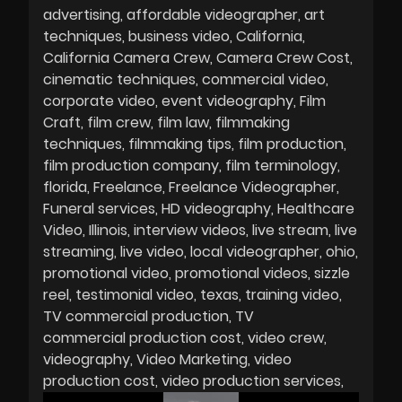
advertising
affordable videographer
art
techniques
business video
California
California Camera Crew
Camera Crew Cost
cinematic techniques
commercial video
corporate video
event videography
Film
Craft
film crew
film law
filmmaking
techniques
filmmaking tips
film production
film production company
film terminology
florida
Freelance
Freelance Videographer
Funeral services
HD videography
Healthcare
Video
Illinois
interview videos
live stream
live
streaming
live video
local videographer
ohio
promotional video
promotional videos
sizzle
reel
testimonial video
texas
training video
TV commercial production
TV
commercial production cost
video crew
videography
Video Marketing
video
production cost
video production services