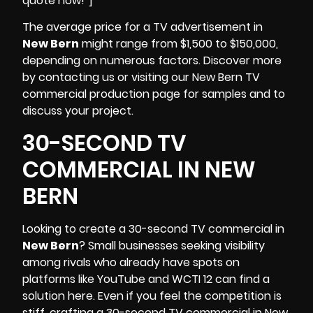
quote now!”]
The average price for a TV advertisement in
New Bern
might range from $1,500 to $150,000,
depending on numerous factors. Discover more
by contacting us or visiting our New Bern TV
commercial production page for samples and to
discuss your project.
30-SECOND TV
COMMERCIAL IN NEW
BERN
Looking to create a 30-second TV commercial in
New Bern
? Small businesses seeking visibility
among rivals who already have spots on
platforms like YouTube and
WCTI 12
can find a
solution here. Even if you feel the competition is
stiff, crafting a 30-second TV commercial in New