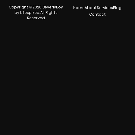
Copyright ©2026 BeverlyBoy
Home
About
Services
Blog
by Lifespikes. All Rights
Contact
Reserved