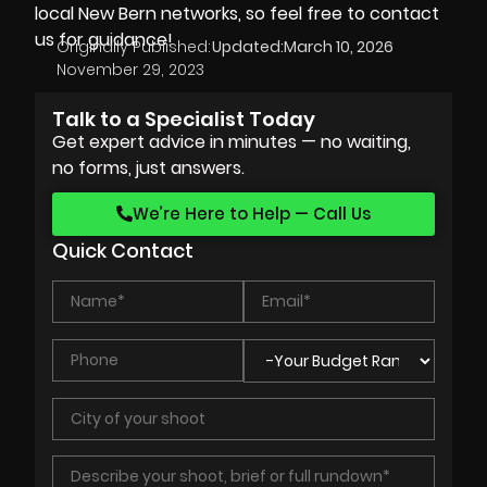
local New Bern networks, so feel free to contact
us for guidance!
Originally Published:
Updated:
March 10, 2026
November 29, 2023
Talk to a Specialist Today
Get expert advice in minutes — no waiting,
no forms, just answers.
We’re Here to Help — Call Us
Quick Contact