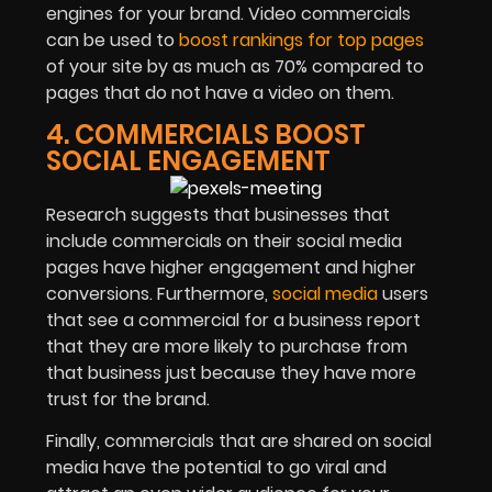
engines for your brand. Video commercials
can be used to
boost rankings for top pages
of your site by as much as 70% compared to
pages that do not have a video on them.
4. COMMERCIALS BOOST
SOCIAL ENGAGEMENT
Research suggests that businesses that
include commercials on their social media
pages have higher engagement and higher
conversions. Furthermore,
social media
users
that see a commercial for a business report
that they are more likely to purchase from
that business just because they have more
trust for the brand.
Finally, commercials that are shared on social
media have the potential to go viral and