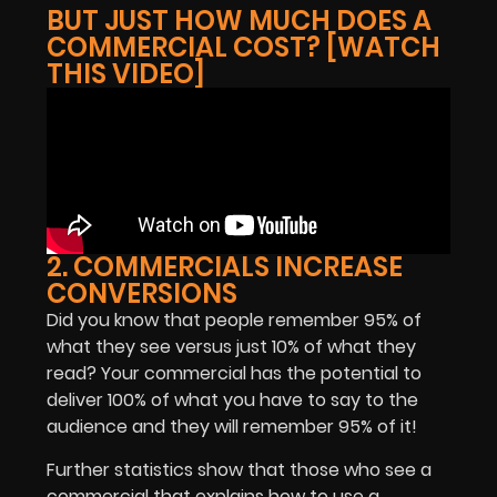
BUT JUST HOW MUCH DOES A
COMMERCIAL COST? [WATCH
THIS VIDEO]
2. COMMERCIALS INCREASE
CONVERSIONS
Did you know that people remember 95% of
what they see versus just 10% of what they
read? Your commercial has the potential to
deliver 100% of what you have to say to the
audience and they will remember 95% of it!
Further statistics show that those who see a
commercial that explains how to use a