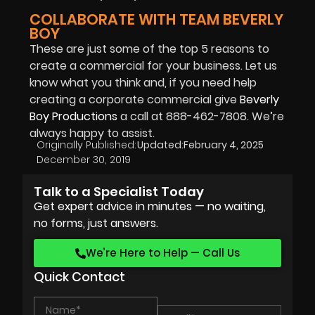
COLLABORATE WITH TEAM BEVERLY
BOY
These are just some of the top 5 reasons to
create a commercial for your business. Let us
know what you think and, if you need help
creating a corporate commercial give
Beverly
Boy Productions
a call at 888-462-7808. We’re
always happy to assist.
Originally Published:
Updated:
February 4, 2025
December 30, 2019
Talk to a Specialist Today
Get expert advice in minutes — no waiting,
no forms, just answers.
We’re Here to Help — Call Us
Quick Contact