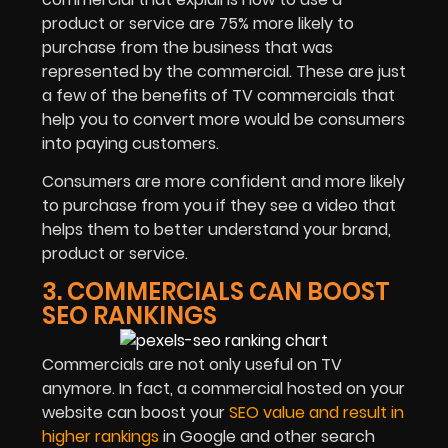
product or service are 75% more likely to
purchase from the business that was
represented by the commercial. These are just
a few of the benefits of TV commercials that
help you to convert more would be consumers
into paying customers.
Consumers are more confident and more likely
to purchase from you if they see a video that
helps them to better understand your brand,
product or service.
3. COMMERCIALS CAN BOOST
SEO RANKINGS
Commercials are not only useful on TV
anymore. In fact, a commercial hosted on your
website can boost your
SEO value and result in
higher rankings
in Google and other search