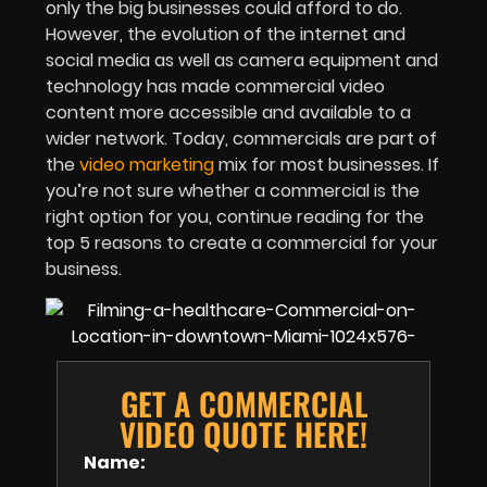
only the big businesses could afford to do.
However, the evolution of the internet and
social media as well as camera equipment and
technology has made commercial video
content more accessible and available to a
wider network. Today, commercials are part of
the
video marketing
mix for most businesses. If
you’re not sure whether a commercial is the
right option for you, continue reading for the
top 5 reasons to create a commercial for your
business.
GET A COMMERCIAL
VIDEO QUOTE HERE!
Name: