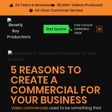
24 Years in Business
25,000+ Videos Produced
24-Hour Customer Service
Free Consult:
Get Quote
1(888)462-
7808
5 REASONS TO
CREATE A
COMMERCIAL FOR
YOUR BUSINESS
Video commercials
used to be something that