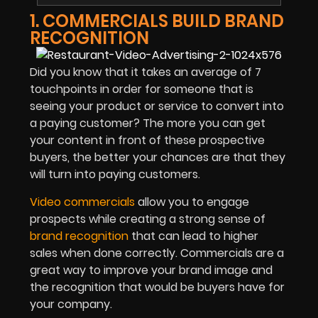
1. COMMERCIALS BUILD BRAND
RECOGNITION
Did you know that it takes an average of 7
touchpoints in order for someone that is
seeing your product or service to convert into
a paying customer? The more you can get
your content in front of these prospective
buyers, the better your chances are that they
will turn into paying customers.
Video commercials
allow you to engage
prospects while creating a strong sense of
brand recognition
that can lead to higher
sales when done correctly. Commercials are a
great way to improve your brand image and
the recognition that would be buyers have for
your company.