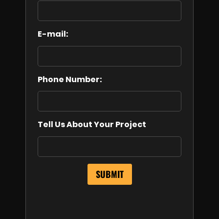
E-mail:
Phone Number:
Tell Us About Your Project