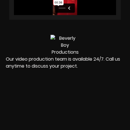
Our video production team is available 24/7. Call us
anytime to discuss your project.