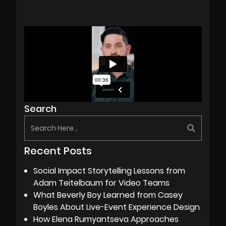
Search
Recent Posts
Social Impact Storytelling Lessons from
Adam Teitelbaum for Video Teams
What Beverly Boy Learned from Casey
Boyles About Live-Event Experience Design
How Elena Rumyantseva Approaches