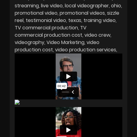
streaming
live video
local videographer
ohio
promotional video
promotional videos
sizzle
reel
testimonial video
texas
training video
TV commercial production
TV
commercial production cost
video crew
videography
Video Marketing
video
production cost
video production services