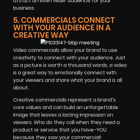
attract an even wider audience for your
business.
5. COMMERCIALS CONNECT
WITH YOUR AUDIENCE IN A
CREATIVE WAY
Video commercials allow your brand to use
creativity to connect with your audience. Just
as a picture is worth a thousand words, a video
is a great way to emotionally connect with
your viewers and share what your brand is all
about.
Creative commercials represent a brand’s
core values and can build an unforgettable
image that leaves a lasting impression on
viewers. Who do they call when they need a
product or service that you have–YOU
because they saw your commercial!