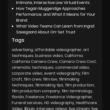
Intimate, Interactive Live Virtual Events
How Tegan Muggeridge Approaches
Performance, and What It Means for Your
Brand
What Video Teams Can Learn from Ingrid
Saxegaard About On-Set Trust
Tags
advertising
affordable videographer
art
techniques
business video
California
California Camera Crew
Camera Crew Cost
cinematic techniques
commercial video
corporate video
event videography
Film
Craft
film crew
film law
filmmaking
techniques
filmmaking tips
film production
film production company
film terminology
florida
Freelance
Freelance Videographer
Funeral services
HD videography
Healthcare
Video
Illinois
interview videos
live stream
live