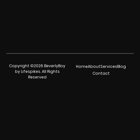
Copyright ©2026 BeverlyBoy
Home
About
Services
Blog
by Lifespikes. All Rights
Contact
Reserved