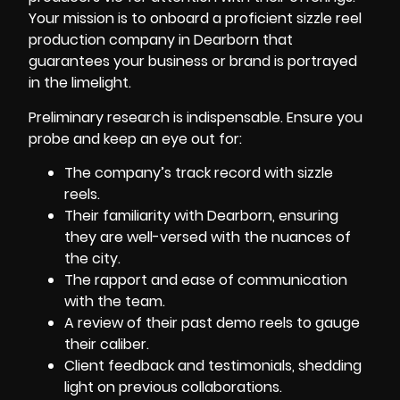
Your mission is to onboard a proficient sizzle reel
production company in Dearborn that
guarantees your business or brand is portrayed
in the limelight.
Preliminary research is indispensable. Ensure you
probe and keep an eye out for:
The company’s track record with sizzle
reels.
Their familiarity with Dearborn, ensuring
they are well-versed with the nuances of
the city.
The rapport and ease of communication
with the team.
A review of their past demo reels to gauge
their caliber.
Client feedback and testimonials, shedding
light on previous collaborations.