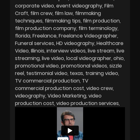
corporate video
event videography
Film
Craft
film crew
film law
filmmaking
techniques
filmmaking tips
film production
film production company
film terminology
florida
Freelance
Freelance Videographer
Funeral services
HD videography
Healthcare
Video
Illinois
interview videos
live stream
live
streaming
live video
local videographer
ohio
promotional video
promotional videos
sizzle
reel
testimonial video
texas
training video
TV commercial production
TV
commercial production cost
video crew
videography
Video Marketing
video
production cost
video production services