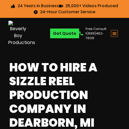
24 Years in Business
25,000+ Videos Produced
24-Hour Customer Service
Free Consult:
Get Quote
1(888)462-
7808
HOW TO HIRE A
SIZZLE REEL
PRODUCTION
COMPANY IN
DEARBORN, MI