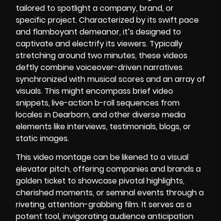
tailored to spotlight a company, brand, or
specific project. Characterized by its swift pace
and flamboyant demeanor, it’s designed to
captivate and electrify its viewers. Typically
stretching around two minutes, these videos
deftly combine voiceover-driven narratives
synchronized with musical scores and an array of
visuals. This might encompass brief video
snippets, live-action b-roll sequences from
locales in Dearborn, and other diverse media
elements like interviews, testimonials, blogs, or
static images.
This video montage can be likened to a visual
elevator pitch, offering companies and brands a
golden ticket to showcase pivotal highlights,
cherished moments, or seminal events through a
riveting, attention-grabbing film. It serves as a
potent tool, invigorating audience anticipation