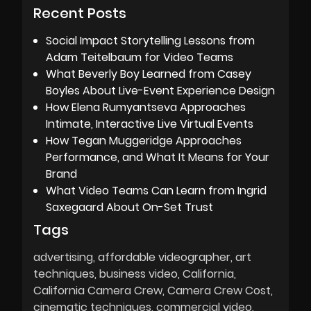
Recent Posts
Social Impact Storytelling Lessons from
Adam Teitelbaum for Video Teams
What Beverly Boy Learned from Casey
Boyles About Live-Event Experience Design
How Elena Rumyantseva Approaches
Intimate, Interactive Live Virtual Events
How Tegan Muggeridge Approaches
Performance, and What It Means for Your
Brand
What Video Teams Can Learn from Ingrid
Saxegaard About On-Set Trust
Tags
advertising
affordable videographer
art
techniques
business video
California
California Camera Crew
Camera Crew Cost
cinematic techniques
commercial video