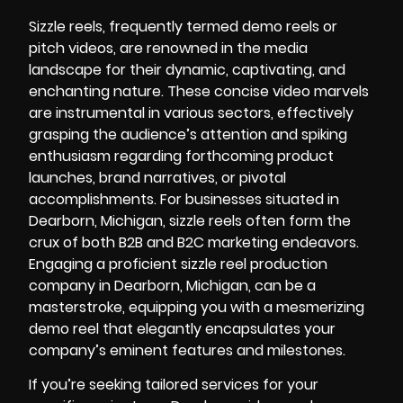
Sizzle reels, frequently termed demo reels or
pitch videos, are renowned in the media
landscape for their dynamic, captivating, and
enchanting nature. These concise video marvels
are instrumental in various sectors, effectively
grasping the audience’s attention and spiking
enthusiasm regarding forthcoming product
launches, brand narratives, or pivotal
accomplishments. For businesses situated in
Dearborn, Michigan, sizzle reels often form the
crux of both B2B and B2C marketing endeavors.
Engaging a proficient sizzle reel production
company in Dearborn, Michigan, can be a
masterstroke, equipping you with a mesmerizing
demo reel that elegantly encapsulates your
company’s eminent features and milestones.
If you’re seeking tailored services for your