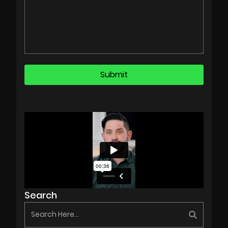
Search