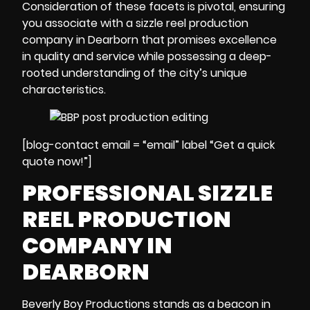
Consideration of these facets is pivotal, ensuring
you associate with a sizzle reel production
company in Dearborn that promises excellence
in quality and service while possessing a deep-
rooted understanding of the city’s unique
characteristics.
[blog-contact email = “email” label “Get a quick
quote now!”]
PROFESSIONAL SIZZLE
REEL PRODUCTION
COMPANY IN
DEARBORN
Beverly Boy Productions stands as a beacon in