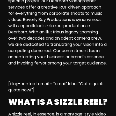
specific project, our
Dearborn videographer
services offer a creative, ROI-driven approach
for everything from corporate shoots to music
videos. Beverly Boy Productions is synonymous
with unparalleled sizzle reel production in
Dearborn. With an illustrious legacy spanning
over two decades and an adept camera crew,
we are dedicated to translating your vision into a
compelling demo reel. Our commitment lies in
accentuating your business or brand’s essence
and invoking fervor among your target audience.
[blog-contact email = “email” label “Get a quick
quote now!”]
WHAT IS A SIZZLE REEL?
A
sizzle reel
, in essence, is a montage-style video