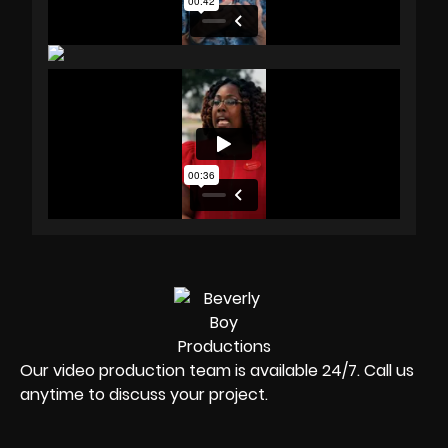
Our video production team is available 24/7. Call us
anytime to discuss your project.