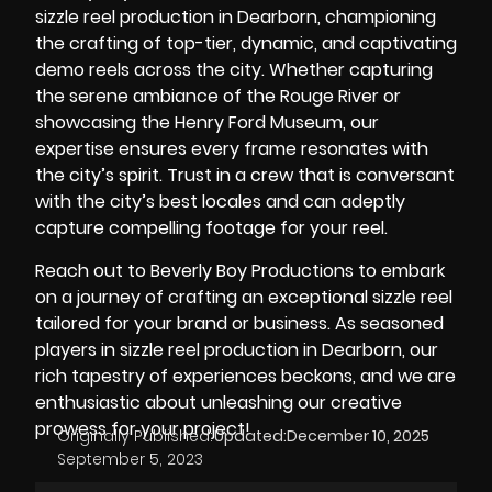
sizzle reel production in Dearborn, championing
the crafting of top-tier, dynamic, and captivating
demo reels across the city. Whether capturing
the serene ambiance of the
Rouge River
or
showcasing the
Henry Ford Museum
, our
expertise ensures every frame resonates with
the city’s spirit. Trust in a crew that is conversant
with the city’s best locales and can adeptly
capture compelling footage for your reel.
Reach out to Beverly Boy Productions to embark
on a journey of crafting an exceptional sizzle reel
tailored for your brand or business. As seasoned
players in sizzle reel production in Dearborn, our
rich tapestry of experiences beckons, and we are
enthusiastic about unleashing our creative
prowess for your project!
Originally Published:
Updated:
December 10, 2025
September 5, 2023