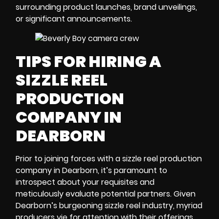
surrounding product launches, brand unveilings,
or significant announcements.
TIPS FOR HIRING A
SIZZLE REEL
PRODUCTION
COMPANY IN
DEARBORN
Prior to joining forces with a sizzle reel
production
company in Dearborn
, it’s paramount to
introspect about your requisites and
meticulously evaluate potential partners. Given
Dearborn’s burgeoning sizzle reel industry, myriad
producers vie for attention with their offerings.