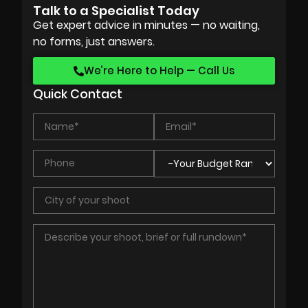
Talk to a Specialist Today
Get expert advice in minutes — no waiting,
no forms, just answers.
We’re Here to Help — Call Us
Quick Contact