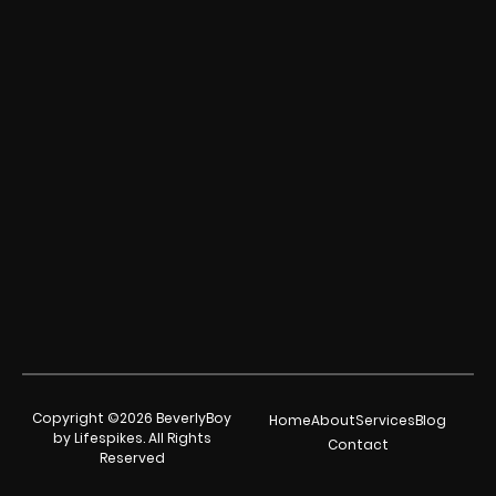
Copyright ©2026 BeverlyBoy
Home
About
Services
Blog
by Lifespikes. All Rights
Contact
Reserved