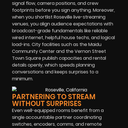
signal flow, camera positions, and crew
footprints before you sign anything. Moreover,
when you shortlist Roseville live-streaming
venues, you align audience expectations with
broadcast-grade fundamentals like reliable
wired internet, helpful house techs, and logical
load-ins. City facilities such as the Maidu
Community Center and the Vernon Street
Town Square publish capacities and rental
details openly, which speeds planning
conversations and keeps surprises to a
minimum.
PARTNERING TO STREAM
WITHOUT SURPRISES
Even well-equipped rooms benefit from a
single accountable partner coordinating
switches, encoders, comms, and remote