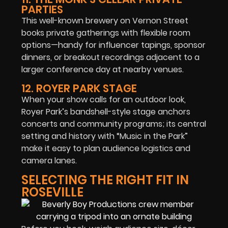
PARTIES
This well-known brewery on Vernon Street
books private gatherings with flexible room
options—handy for influencer tapings, sponsor
dinners, or breakout recordings adjacent to a
larger conference day at nearby venues.
12. ROYER PARK STAGE
When your show calls for an outdoor look,
Royer Park’s bandshell-style stage anchors
concerts and community programs; its central
setting and history with “Music in the Park”
make it easy to plan audience logistics and
camera lanes.
SELECTING THE RIGHT FIT IN
ROSEVILLE