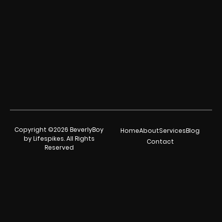
Copyright ©2026 BeverlyBoy
Home
About
Services
Blog
by Lifespikes. All Rights
Contact
Reserved