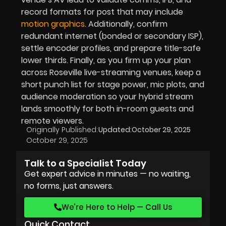
record formats for post that may include
motion graphics
. Additionally, confirm
redundant internet (bonded or secondary ISP),
settle encoder profiles, and prepare title-safe
lower thirds. Finally, as you firm up your plan
across Roseville live-streaming venues, keep a
short punch list for stage power, mic plots, and
audience moderation so your hybrid stream
lands smoothly for both in-room guests and
remote viewers.
Originally Published:
Updated:
October 29, 2025
October 29, 2025
Talk to a Specialist Today
Get expert advice in minutes — no waiting,
no forms, just answers.
We’re Here to Help — Call Us
Quick Contact