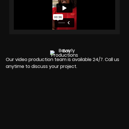
Our video production team is available 24/7. Call us
anytime to discuss your project.