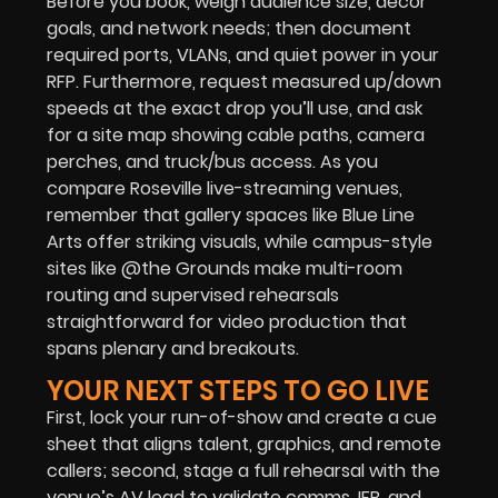
Before you book, weigh audience size, décor
goals, and network needs; then document
required ports, VLANs, and quiet power in your
RFP. Furthermore, request measured up/down
speeds at the exact drop you’ll use, and ask
for a site map showing cable paths, camera
perches, and truck/bus access. As you
compare Roseville live-streaming venues,
remember that gallery spaces like Blue Line
Arts offer striking visuals, while campus-style
sites like @the Grounds make multi-room
routing and supervised rehearsals
straightforward for video production that
spans plenary and breakouts.
YOUR NEXT STEPS TO GO LIVE
First, lock your run-of-show and create a cue
sheet that aligns talent, graphics, and remote
callers; second, stage a full rehearsal with the
venue’s AV lead to validate comms, IFB, and