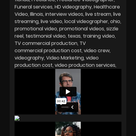
Funeral services
HD videography
Healthcare
Video
Illinois
interview videos
live stream
live
streaming
live video
local videographer
ohio
promotional video
promotional videos
sizzle
reel
testimonial video
texas
training video
TV commercial production
TV
commercial production cost
video crew
videography
Video Marketing
video
production cost
video production services