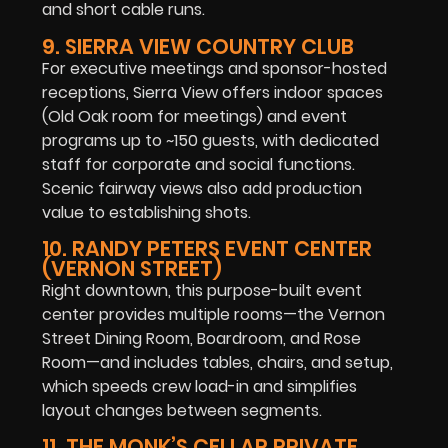
and short cable runs.
9. SIERRA VIEW COUNTRY CLUB
For executive meetings and sponsor-hosted
receptions, Sierra View offers indoor spaces
(Old Oak room for meetings) and event
programs up to ~150 guests, with dedicated
staff for corporate and social functions.
Scenic fairway views also add production
value to establishing shots.
10. RANDY PETERS EVENT CENTER
(VERNON STREET)
Right downtown, this purpose-built event
center provides multiple rooms—the Vernon
Street Dining Room, Boardroom, and Rose
Room—and includes tables, chairs, and setup,
which speeds crew load-in and simplifies
layout changes between segments.
11. THE MONK’S CELLAR PRIVATE