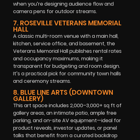
when you’re designing audience flow and
camera pens for outdoor streams.
7. ROSEVILLE VETERANS MEMORIAL
HALL
A classic multi-room venue with a main hall,
kitchen, service office, and basement, the
Veterans Memorial Hall publishes rental rates
and occupancy maximums, making it
transparent for budgeting and room design.
It’s a practical pick for community town halls
and ceremony streams.
8. BLUE LINE ARTS (DOWNTOWN
GALLERY)
This art space includes 2,000–3,000+ sq ft of
gallery areas, an intimate patio, ample free
parking, and on-site AV equipment—ideal for
product reveals, investor updates, or panel
talks that benefit from a curated backdrop