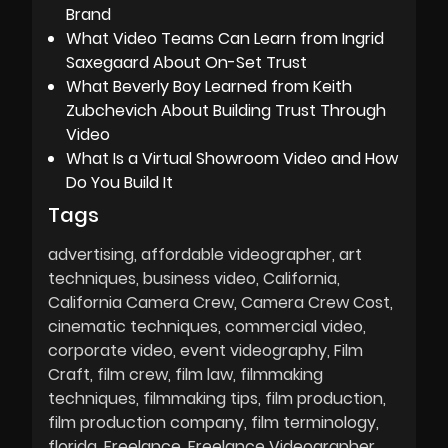
Brand
What Video Teams Can Learn from Ingrid
Saxegaard About On-Set Trust
What Beverly Boy Learned from Keith
Zubchevich About Building Trust Through
Video
What Is a Virtual Showroom Video and How
Do You Build It
Tags
advertising
affordable videographer
art
techniques
business video
California
California Camera Crew
Camera Crew Cost
cinematic techniques
commercial video
corporate video
event videography
Film
Craft
film crew
film law
filmmaking
techniques
filmmaking tips
film production
film production company
film terminology
florida
Freelance
Freelance Videographer