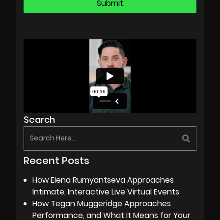
Search
Recent Posts
How Elena Rumyantseva Approaches
Intimate, Interactive Live Virtual Events
How Tegan Muggeridge Approaches
Performance, and What It Means for Your