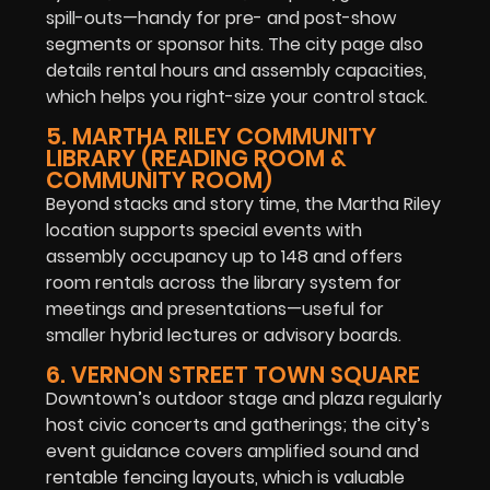
spill-outs—handy for pre- and post-show
segments or sponsor hits. The city page also
details rental hours and assembly capacities,
which helps you right-size your control stack.
5. MARTHA RILEY COMMUNITY
LIBRARY (READING ROOM &
COMMUNITY ROOM)
Beyond stacks and story time, the Martha Riley
location supports special events with
assembly occupancy up to 148 and offers
room rentals across the library system for
meetings and presentations—useful for
smaller hybrid lectures or advisory boards.
6. VERNON STREET TOWN SQUARE
Downtown’s outdoor stage and plaza regularly
host civic concerts and gatherings; the city’s
event guidance covers amplified sound and
rentable fencing layouts, which is valuable