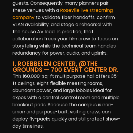
guests. Consequently, many planners pair
these venues with a
Roseville live streaming
company
to validate fiber handoffs, confirm
VLAN availability, and stage a rehearsal with
the house AV lead. In practice, that
collaboration frees your film crew to focus on
storytelling while the technical team handles
redundancy for power, audio, and uplinks.
1. ROEBBELEN CENTER, @THE
GROUNDS — 700 EVENT CENTER DR.
This 160,000-sq-ft multipurpose hall offers 35-
ft ceilings, eight flexible meeting rooms,
abundant power, and large lobbies ideal for
expos with a central control room and multiple
breakout pods. Because the campus is non-
union and purpose-built, visiting crews can
deploy fly-packs quickly and still protect show-
day timelines.