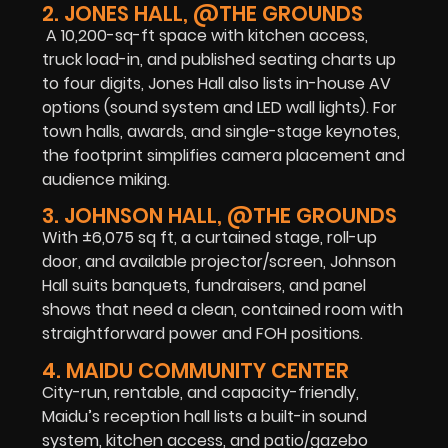
2. JONES HALL, @THE GROUNDS
A 10,200-sq-ft space with kitchen access,
truck load-in, and published seating charts up
to four digits, Jones Hall also lists in-house AV
options (sound system and LED wall lights). For
town halls, awards, and single-stage keynotes,
the footprint simplifies camera placement and
audience miking.
3. JOHNSON HALL, @THE GROUNDS
With ±6,075 sq ft, a curtained stage, roll-up
door, and available projector/screen, Johnson
Hall suits banquets, fundraisers, and panel
shows that need a clean, contained room with
straightforward power and FOH positions.
4. MAIDU COMMUNITY CENTER
City-run, rentable, and capacity-friendly,
Maidu’s reception hall lists a built-in sound
system, kitchen access, and patio/gazebo