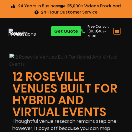
24 Years in Business
25,000+ Videos Produced
24-Hour Customer Service
Free Consult:
Get Quote
1(888)462-
7808
12 ROSEVILLE
VENUES BUILT FOR
HYBRID AND
VIRTUAL EVENTS
Thoughtful venue research remains step one;
however, it pays off because you can map