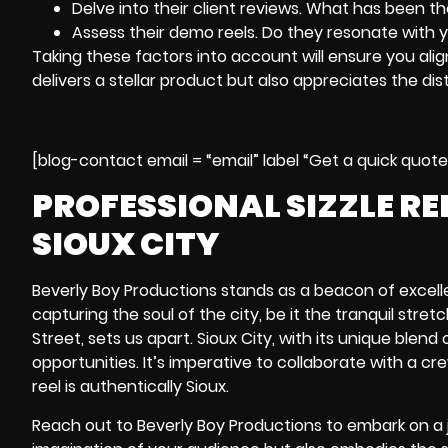
Delve into their client reviews. What has been t
Assess their demo reels. Do they resonate with 
Taking these factors into account will ensure you alig
delivers a stellar product but also appreciates the dist
[blog-contact email = “email” label “Get a quick quot
PROFESSIONAL SIZZLE R
SIOUX CITY
Beverly Boy Productions stands as a beacon of excellen
capturing the soul of the city, be it the tranquil stret
Street
, sets us apart. Sioux City, with its unique ble
opportunities. It’s imperative to collaborate with a c
reel is authentically Sioux.
Reach out to Beverly Boy Productions to embark on a j