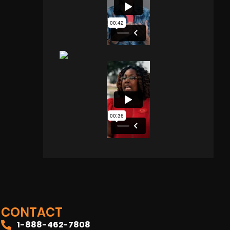
CONTACT
1-888-462-7808