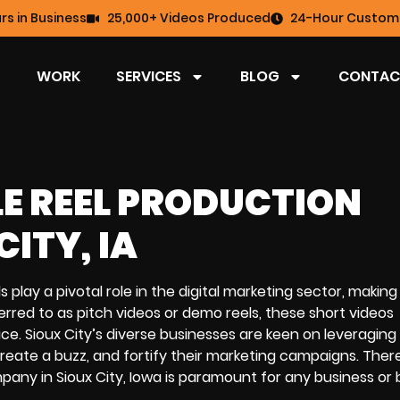
rs in Business
25,000+ Videos Produced
24-Hour Custome
WORK
SERVICES
BLOG
CONTAC
LE REEL PRODUCTION
ITY, IA
els play a pivotal role in the digital marketing sector, makin
erred to as pitch videos or demo reels, these short videos
ce. Sioux City’s diverse businesses are keen on leveraging
create a buzz, and fortify their marketing campaigns. Ther
mpany in Sioux City, Iowa is paramount for any business or