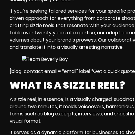
If you’re seeking tailored services for your specific pr
driven approach for everything from corporate shoots
crafting sizzle reels that resonate with your audience 
table over twenty years of expertise, our adept
came
volumes about your brand’s prowess. Our collaborativ
and translate it into a visually arresting narrative.
[blog-contact email = “email” label “Get a quick quot
WHAT IS A SIZZLE REEL?
A
sizzle reel
, in essence, is a visually charged, succinc
around two minutes, it melds voiceovers, harmonious 
forms such as blog excerpts, interviews, and snapshots
visual format.
It serves as a dynamic platform for businesses to sho