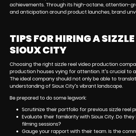
achievements. Through its high-octane, attention-grab
and anticipation around product launches, brand unve
TIPS FOR HIRING A SIZZ
SIOUX CITY
Choosing the right sizzle reel video production compa
production houses vying for attention. It’s crucial to a
The ideal company should not only be able to translate
understanding of Sioux City’s vibrant landscape.
Be prepared to do some legwork:
Scrutinize their portfolio for previous sizzle reel
Evaluate their familiarity with Sioux City. Do th
filming sessions?
Gauge your rapport with their team. Is the com