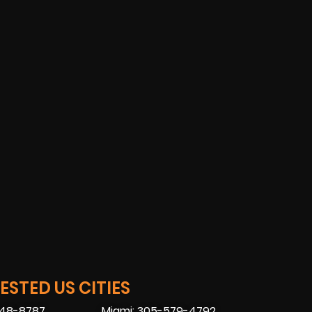
STED US CITIES
448-8787
Miami: 305-579-4792