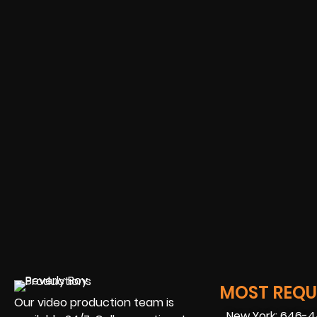
MOST REQUE
Our video production team is
New York: 646-