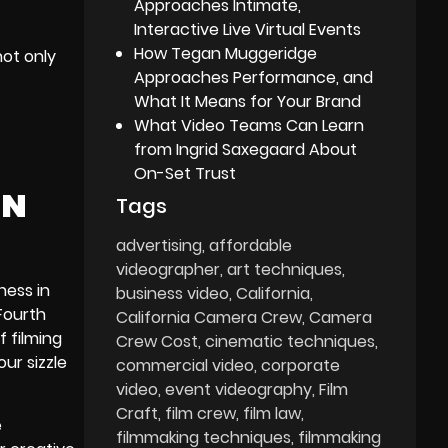
Approaches Intimate,
Interactive Live Virtual Events
How Tegan Muggeridge
not only
Approaches Performance, and
What It Means for Your Brand
What Video Teams Can Learn
from Ingrid Saxegaard About
On-Set Trust
IN
Tags
advertising
affordable
videographer
art techniques
ness in
business video
California
 Fourth
California Camera Crew
Camera
f filming
Crew Cost
cinematic techniques
ur sizzle
commercial video
corporate
video
event videography
Film
Craft
film crew
film law
e
filmmaking techniques
filmmaking