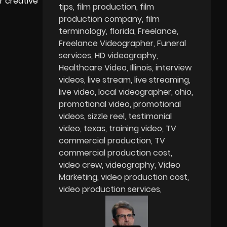
r creative
tips
film production
film
production company
film
terminology
florida
Freelance
Freelance Videographer
Funeral
services
HD videography
Healthcare Video
Illinois
interview
videos
live stream
live streaming
live video
local videographer
ohio
promotional video
promotional
videos
sizzle reel
testimonial
video
texas
training video
TV
commercial production
TV
commercial production cost
video crew
videography
Video
Marketing
video production cost
video production services