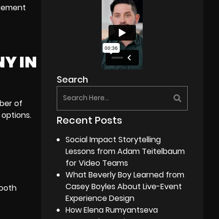
itement
NY IN
Search
ber of
 options.
Recent Posts
Social Impact Storytelling
Lessons from Adam Teitelbaum
for Video Teams
What Beverly Boy Learned from
Casey Boyles About Live-Event
mooth
Experience Design
How Elena Rumyantseva