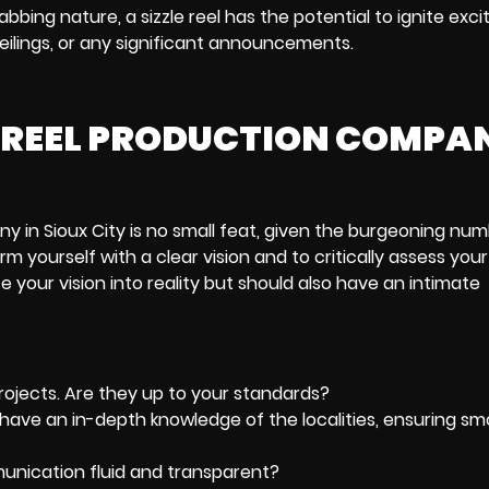
bing nature, a sizzle reel has the potential to ignite exc
ilings, or any significant announcements.
LE REEL PRODUCTION COMPA
ny in Sioux City is no small feat, given the burgeoning num
rm yourself with a clear vision and to critically assess your
 your vision into reality but should also have an intimate
 projects. Are they up to your standards?
ey have an in-depth knowledge of the localities, ensuring s
munication fluid and transparent?