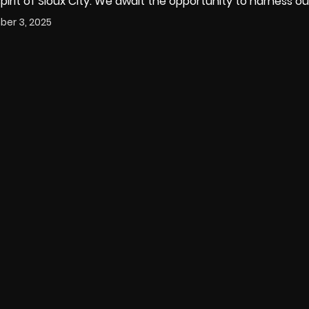
irit of Sioux City. We await the opportunity to harness ou
er 3, 2025