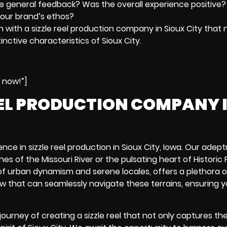
he general feedback? Was the overall experience positive?
your brand’s ethos?
n with a sizzle reel production company in Sioux City that 
inctive characteristics of Sioux City.
e now!”]
EEL PRODUCTION COMPANY 
ce in sizzle reel production in Sioux City, Iowa. Our adept
ches of the Missouri River or the pulsating heart of
Historic
nd of urban dynamism and serene locales, offers a plethora o
rew that can seamlessly navigate these terrains, ensuring yo
ourney of creating a sizzle reel that not only captures th