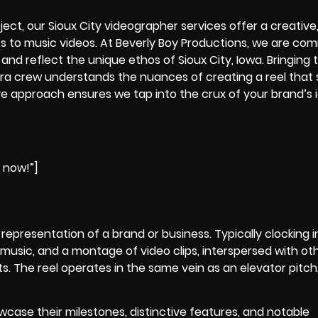
oject, our
Sioux City videographer
services offer a creative
 to music videos. At Beverly Boy Productions, we are com
and reflect the unique ethos of Sioux City, Iowa. Bringing 
ra crew
understands the nuances of creating a reel that
e approach ensures we tap into the crux of your brand’s i
e now!”]
t representation of a brand or business. Typically clocking i
music, and a montage of video clips, interspersed with ot
. The reel operates in the same vein as an elevator pitch, 
wcase their milestones, distinctive features, and notable