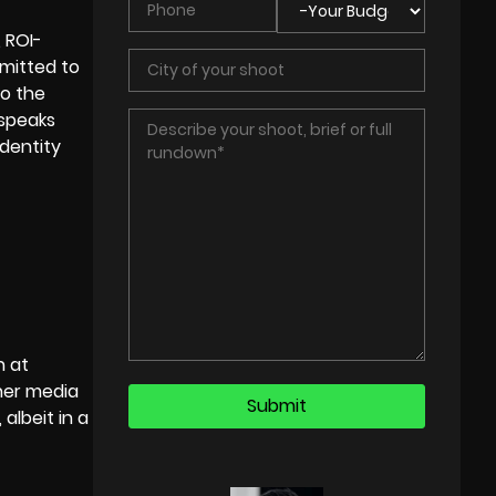
, ROI-
mitted to
to the
 speaks
dentity
n at
her media
albeit in a