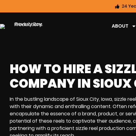
24 Yea
ABOUT
HOW TO HIRE A SIZZ
COMPANY IN SIOUX C
In the bustling landscape of Sioux City, Iowa, sizzle re
with their dynamic and enthralling content. Often ref
encapsulate the essence of a brand, product, or servi
potential of these reels to captivate their audience, 
partnering with a proficient sizzle reel production co
seeking to amplify its reach.