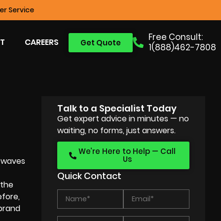
r Service
Free Consult:
T
CAREERS
Get Quote
1(888)462-7808
Talk to a Specialist Today
Get expert advice in minutes — no
waiting, no forms, just answers.
We’re Here to Help — Call
Us
g waves
Quick Contact
 the
efore,
 brand