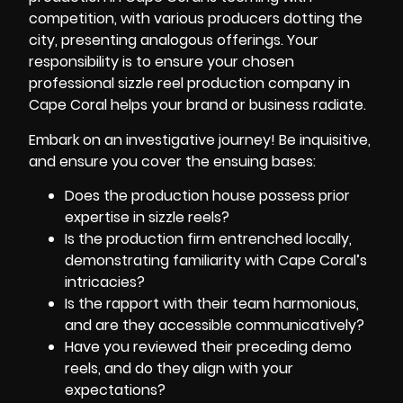
competition, with various producers dotting the
city, presenting analogous offerings. Your
responsibility is to ensure your chosen
professional sizzle reel
production company in
Cape Coral
helps your brand or business radiate.
Embark on an investigative journey! Be inquisitive,
and ensure you cover the ensuing bases:
Does the production house possess prior
expertise in sizzle reels?
Is the production firm entrenched locally,
demonstrating familiarity with Cape Coral’s
intricacies?
Is the rapport with their team harmonious,
and are they accessible communicatively?
Have you reviewed their preceding demo
reels, and do they align with your
expectations?