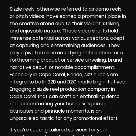
Sizzle reels, otherwise referred to as demo reels
or pitch videos, have earned a prominent place in
the creative arena due to their vibrant, striking,
and enjoyable nature. These video shorts hold
immense potential across various sectors, adept
at capturing and entertaining audiences. They
play a pivotal role in amplifying anticipation for a
forthcoming product or service unveiling, brand
narrative debut, or notable accomplishment.
Especially in Cape Coral, Florida, sizzle reels are
integral to both B2B and B2C marketing initiatives.
Engaging a sizzle reel production company in
Cape Coral that can craft an enthralling demo
reel, accentuating your business’s prime
attributes and pinnacle moments, is an
unparalleled tactic for any promotional effort.
If you’re seeking tailored services for your