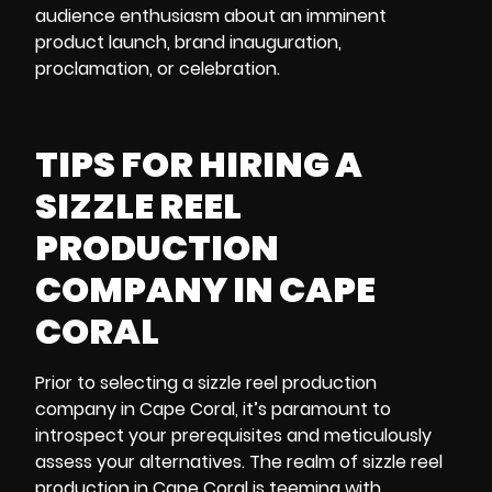
audience enthusiasm about an imminent
product launch, brand inauguration,
proclamation, or celebration.
TIPS FOR HIRING A
SIZZLE REEL
PRODUCTION
COMPANY IN CAPE
CORAL
Prior to selecting a sizzle reel production
company in Cape Coral, it’s paramount to
introspect your prerequisites and meticulously
assess your alternatives. The realm of sizzle reel
production in Cape Coral is teeming with