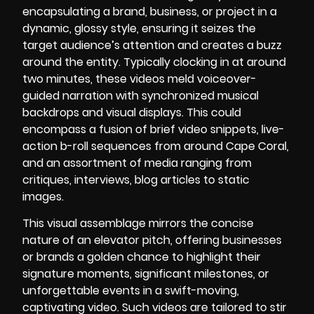
encapsulating a brand, business, or project in a
dynamic, glossy style, ensuring it seizes the
target audience’s attention and creates a buzz
around the entity. Typically clocking in at around
two minutes, these videos meld voiceover-
guided narration with synchronized musical
backdrops and visual displays. This could
encompass a fusion of brief video snippets, live-
action b-roll sequences from around Cape Coral,
and an assortment of media ranging from
critiques, interviews, blog articles to static
images.
This visual assemblage mirrors the concise
nature of an elevator pitch, offering businesses
or brands a golden chance to highlight their
signature moments, significant milestones, or
unforgettable events in a swift-moving,
captivating video. Such videos are tailored to stir