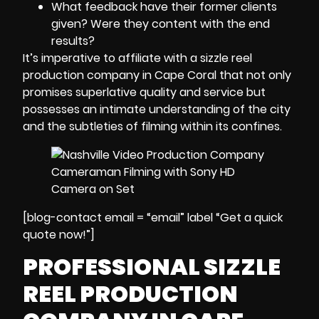
What feedback have their former clients
given? Were they content with the end
results?
It’s imperative to affiliate with a sizzle reel
production company in Cape Coral that not only
promises superlative quality and service but
possesses an intimate understanding of the city
and the subtleties of filming within its confines.
[blog-contact email = “email” label “Get a quick
quote now!”]
PROFESSIONAL SIZZLE
REEL PRODUCTION