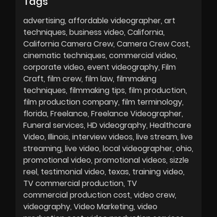
Tags
advertising
affordable videographer
art
techniques
business video
California
California Camera Crew
Camera Crew Cost
cinematic techniques
commercial video
corporate video
event videography
Film
Craft
film crew
film law
filmmaking
techniques
filmmaking tips
film production
film production company
film terminology
florida
Freelance
Freelance Videographer
Funeral services
HD videography
Healthcare
Video
Illinois
interview videos
live stream
live
streaming
live video
local videographer
ohio
promotional video
promotional videos
sizzle
reel
testimonial video
texas
training video
TV commercial production
TV
commercial production cost
video crew
videography
Video Marketing
video