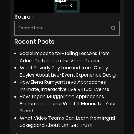
Search
Recent Posts
Social Impact Storytelling Lessons from
Adam Teitelbaum for Video Teams
What Beverly Boy Learned from Casey
Boyles About Live-Event Experience Design
How Elena Rumyantseva Approaches
Intimate, Interactive Live Virtual Events
How Tegan Muggeridge Approaches
Performance, and What It Means for Your
Brand
What Video Teams Can Learn from Ingrid
Saxegaard About On-Set Trust