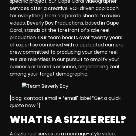
specific project, our
Cape Coral videographer
services offer a creative, ROI-driven approach
for everything from corporate shoots to music
videos. Beverly Boy Productions, based in Cape
Coral, stands at the forefront of sizzle reel
production. Our team boasts over twenty years
of expertise combined with a dedicated
camera
crew
committed to producing your demo reel.
We are relentless in our pursuit to amplify your
business or brand’s essence, engendering zeal
among your target demographic.
[blog-contact email = “email” label “Get a quick
quote now!”]
WHAT IS A SIZZLE REEL?
A
sizzle reel
serves as a montage-style video,