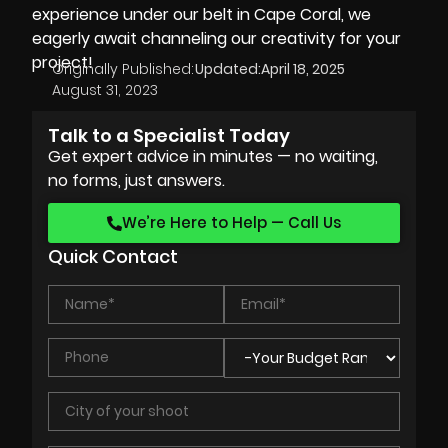
experience under our belt in Cape Coral, we
eagerly await channeling our creativity for your
project!
Originally Published:
Updated:
April 18, 2025
August 31, 2023
Talk to a Specialist Today
Get expert advice in minutes — no waiting,
no forms, just answers.
We’re Here to Help — Call Us
Quick Contact