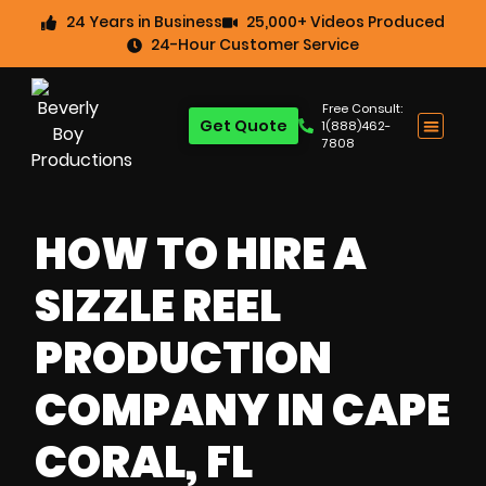
24 Years in Business
25,000+ Videos Produced
24-Hour Customer Service
Free Consult:
Get Quote
1(888)462-
7808
HOW TO HIRE A
SIZZLE REEL
PRODUCTION
COMPANY IN CAPE
CORAL, FL