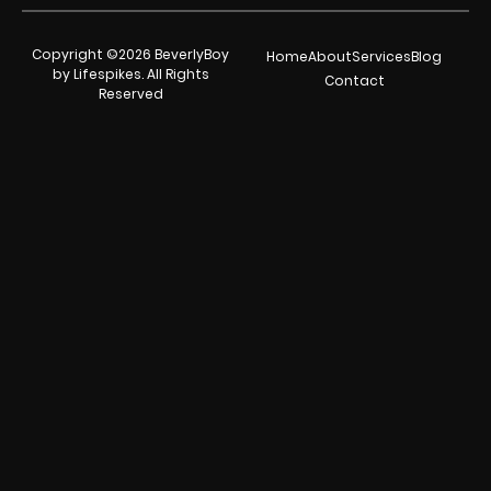
Copyright ©2026 BeverlyBoy
Home
About
Services
Blog
by Lifespikes. All Rights
Contact
Reserved