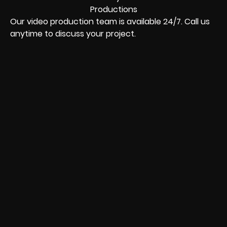
Our video production team is available 24/7. Call us
anytime to discuss your project.