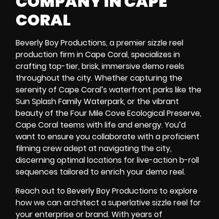
COMPANY IN CAPE
CORAL
Beverly Boy Productions, a premier sizzle reel
production firm in Cape Coral, specializes in
crafting top-tier, brisk, immersive demo reels
throughout the city. Whether capturing the
serenity of Cape Coral’s waterfront parks like the
Sun Splash Family Waterpark
, or the vibrant
beauty of the
Four Mile Cove Ecological Preserve
,
Cape Coral teems with life and energy. You’d
want to ensure you collaborate with a proficient
filming crew adept at navigating the city,
discerning optimal locations for live-action b-roll
sequences tailored to enrich your demo reel.
Reach out to Beverly Boy Productions to explore
how we can architect a superlative sizzle reel for
your enterprise or brand. With years of