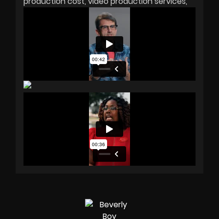
production cost
video production services