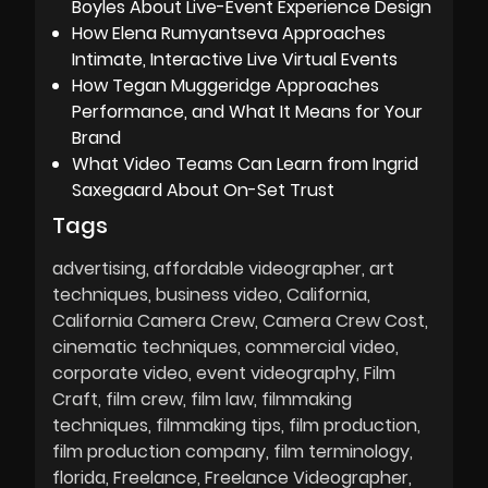
Boyles About Live-Event Experience Design
How Elena Rumyantseva Approaches
Intimate, Interactive Live Virtual Events
How Tegan Muggeridge Approaches
Performance, and What It Means for Your
Brand
What Video Teams Can Learn from Ingrid
Saxegaard About On-Set Trust
Tags
advertising
affordable videographer
art
techniques
business video
California
California Camera Crew
Camera Crew Cost
cinematic techniques
commercial video
corporate video
event videography
Film
Craft
film crew
film law
filmmaking
techniques
filmmaking tips
film production
film production company
film terminology
florida
Freelance
Freelance Videographer