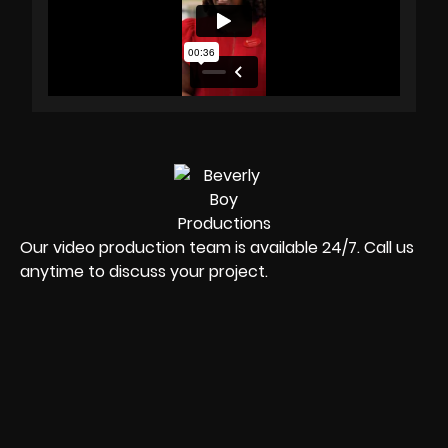
Our video production team is available 24/7. Call us
anytime to discuss your project.