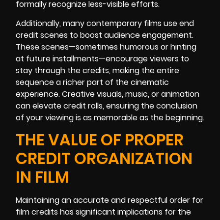
formally recognize less-visible efforts.
Additionally, many contemporary films use end
credit scenes to boost audience engagement.
These scenes—sometimes humorous or hinting
at future installments—encourage viewers to
stay through the credits, making the entire
sequence a richer part of the cinematic
experience. Creative visuals, music, or animation
can elevate credit rolls, ensuring the conclusion
of your viewing is as memorable as the beginning.
THE VALUE OF PROPER
CREDIT ORGANIZATION
IN FILM
Maintaining an accurate and respectful order for
film credits has significant implications for the