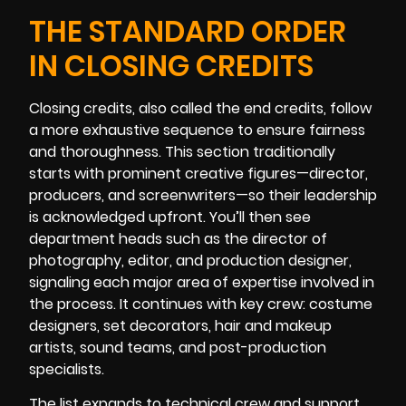
THE STANDARD ORDER
IN CLOSING CREDITS
Closing credits, also called the end credits, follow
a more exhaustive sequence to ensure fairness
and thoroughness. This section traditionally
starts with prominent creative figures—director,
producers, and screenwriters—so their leadership
is acknowledged upfront. You’ll then see
department heads such as the director of
photography, editor, and production designer,
signaling each major area of expertise involved in
the process. It continues with key crew: costume
designers, set decorators, hair and makeup
artists, sound teams, and post-production
specialists.
The list expands to technical crew and support