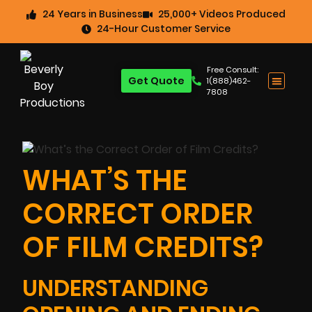
24 Years in Business
25,000+ Videos Produced
24-Hour Customer Service
Free Consult:
Get Quote
1(888)462-
7808
WHAT’S THE
CORRECT ORDER
OF FILM CREDITS?
UNDERSTANDING