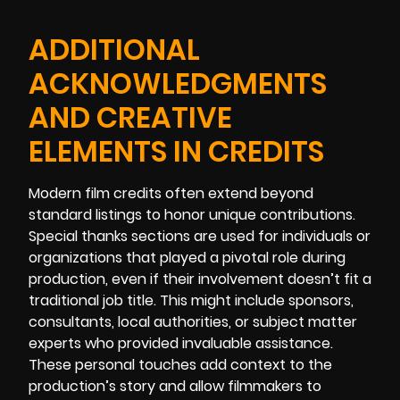
ADDITIONAL
ACKNOWLEDGMENTS
AND CREATIVE
ELEMENTS IN CREDITS
Modern film credits often extend beyond
standard listings to honor unique contributions.
Special thanks sections are used for individuals or
organizations that played a pivotal role during
production, even if their involvement doesn’t fit a
traditional job title. This might include sponsors,
consultants, local authorities, or subject matter
experts who provided invaluable assistance.
These personal touches add context to the
production’s story and allow filmmakers to