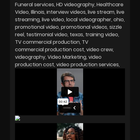
Funeral services
HD videography
Healthcare
Video
Illinois
interview videos
live stream
live
streaming
live video
local videographer
ohio
promotional video
promotional videos
sizzle
reel
testimonial video
texas
training video
TV commercial production
TV
commercial production cost
video crew
videography
Video Marketing
video
production cost
video production services