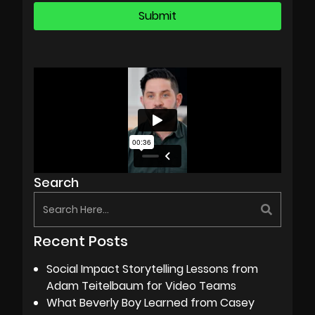
Search
Recent Posts
Social Impact Storytelling Lessons from
Adam Teitelbaum for Video Teams
What Beverly Boy Learned from Casey