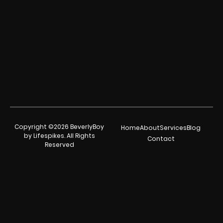
Copyright ©2026 BeverlyBoy
Home
About
Services
Blog
by Lifespikes. All Rights
Contact
Reserved