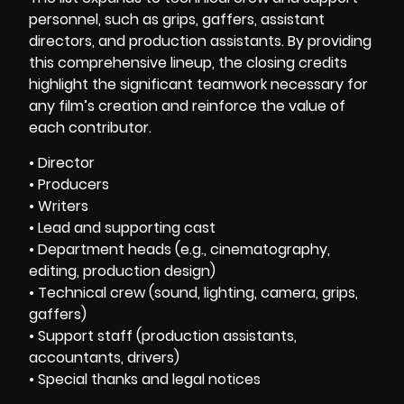
personnel, such as grips, gaffers, assistant
directors, and production assistants. By providing
this comprehensive lineup, the closing credits
highlight the significant teamwork necessary for
any film’s creation and reinforce the value of
each contributor.
• Director
• Producers
• Writers
• Lead and supporting cast
• Department heads (e.g., cinematography,
editing, production design)
• Technical crew (sound, lighting, camera, grips,
gaffers)
• Support staff (production assistants,
accountants, drivers)
• Special thanks and legal notices