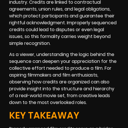
industry. Credits are linked to contractual
agreements, union rules, and legal obligations,
which protect participants and guarantee their
rightful acknowledgment. Improperly sequenced
credits could lead to disputes or even legal
issues, so this formality carries weight beyond
simple recognition.
As a viewer, understanding the logic behind the
sequence can deepen your appreciation for the
collective effort needed to produce a film. For
aspiring filmmakers and film enthusiasts,
observing how credits are organized can also
provide insight into the structure and hierarchy
of a real-world movie set, from creative leads
down to the most overlooked roles.
KEY TAKEAWAY