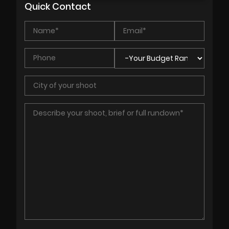
Quick Contact