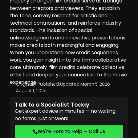
Properly arranged film credits serve as a bridge
between creators and viewers. They establish
the tone, convey respect for artistic and
technical contributions, and reinforce industry
standards. The inclusion of special
acknowledgments and innovative presentations
makes credits both meaningful and engaging.
When you understand how credit sequences
work, you gain insight into the film’s collaborative
core. Ultimately, film credits celebrate collective
effort and deepen your connection to the movie
experience.
Originally Published:
Updated:
March 5, 2026
August 1, 2025
Talk to a Specialist Today
Get expert advice in minutes — no waiting,
no forms, just answers.
We’re Here to Help — Call Us