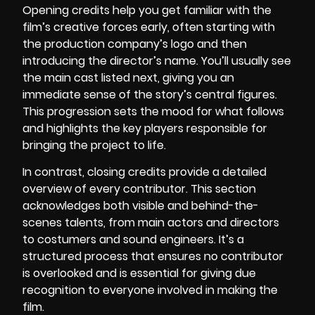
Opening credits help you get familiar with the
film’s creative forces early, often starting with
the production company’s logo and then
introducing the director’s name. You’ll usually see
the main cast listed next, giving you an
immediate sense of the story’s central figures.
This progression sets the mood for what follows
and highlights the key players responsible for
bringing the project to life.
In contrast, closing credits provide a detailed
overview of every contributor. This section
acknowledges both visible and behind-the-
scenes talents, from main actors and directors
to costumers and sound engineers. It’s a
structured process that ensures no contributor
is overlooked and is essential for giving due
recognition to everyone involved in making the
film.