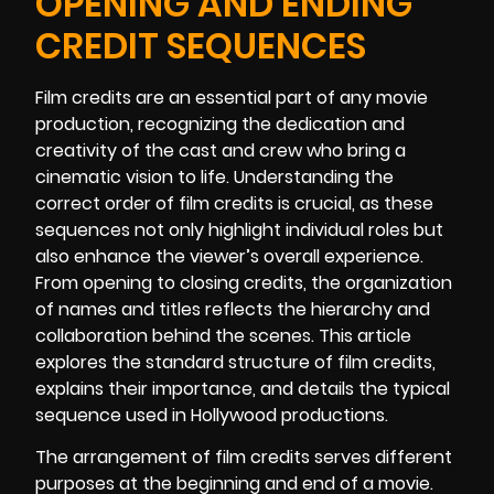
OPENING AND ENDING
CREDIT SEQUENCES
Film credits are an essential part of any movie
production, recognizing the dedication and
creativity of the cast and crew who bring a
cinematic vision to life. Understanding the
correct order of film credits is crucial, as these
sequences not only highlight individual roles but
also enhance the viewer’s overall experience.
From opening to closing credits, the organization
of names and titles reflects the hierarchy and
collaboration behind the scenes. This article
explores the standard structure of film credits,
explains their importance, and details the typical
sequence used in Hollywood productions.
The arrangement of film credits serves different
purposes at the beginning and end of a movie.