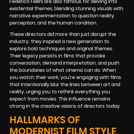
Federico Fellini are also famous for delving into
existential themes, blending stunning visuals with
narrative experimentation to question reality,
perception, and the human condition.
These directors did more than just disrupt the
industry; they inspired a new generation to
explore bold techniques and original themes.
Their legacy persists in films that provoke
conversation, demand interpretation, and push
the boundaries of what cinema can do. When
you watch their work, you’re engaging with films
that intentionally blur the lines between art and
reality, urging you to rethink everything you
expect from movies. This influence remains
strong in the creative visions of directors today.
HALLMARKS OF
MODERNIST FILM STYLE