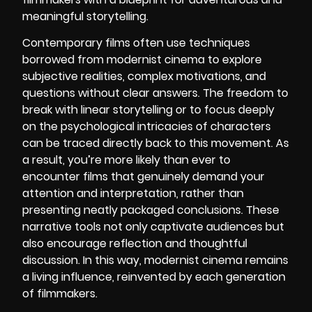
meaningful storytelling.
Contemporary films often use techniques
borrowed from modernist cinema to explore
subjective realities, complex motivations, and
questions without clear answers. The freedom to
break with linear storytelling or to focus deeply
on the psychological intricacies of characters
can be traced directly back to this movement. As
a result, you’re more likely than ever to
encounter films that genuinely demand your
attention and interpretation, rather than
presenting neatly packaged conclusions. These
narrative tools not only captivate audiences but
also encourage reflection and thoughtful
discussion. In this way, modernist cinema remains
a living influence, reinvented by each generation
of filmmakers.