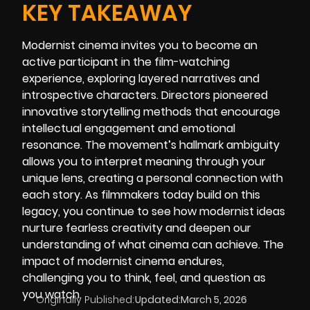
KEY TAKEAWAY
Modernist cinema invites you to become an
active participant in the film-watching
experience, exploring layered narratives and
introspective characters. Directors pioneered
innovative storytelling methods that encourage
intellectual engagement and emotional
resonance. The movement’s hallmark ambiguity
allows you to interpret meaning through your
unique lens, creating a personal connection with
each story. As filmmakers today build on this
legacy, you continue to see how modernist ideas
nurture fearless creativity and deepen our
understanding of what cinema can achieve. The
impact of modernist cinema endures,
challenging you to think, feel, and question as
you watch.
Originally Published:
Updated:
March 5, 2026