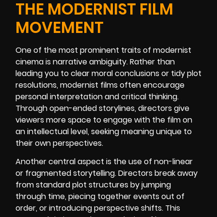
THE MODERNIST FILM
MOVEMENT
One of the most prominent traits of modernist
cinema is narrative ambiguity. Rather than
leading you to clear moral conclusions or tidy plot
resolutions, modernist films often encourage
personal interpretation and critical thinking.
Through open-ended storylines, directors give
viewers more space to engage with the film on
an intellectual level, seeking meaning unique to
their own perspectives.
Another central aspect is the use of non-linear
or fragmented storytelling. Directors break away
from standard plot structures by jumping
through time, piecing together events out of
order, or introducing perspective shifts. This