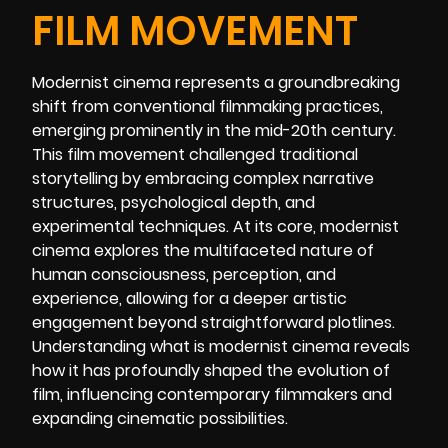
FILM MOVEMENT
Modernist cinema represents a groundbreaking
shift from conventional filmmaking practices,
emerging prominently in the mid-20th century.
This film movement challenged traditional
storytelling by embracing complex narrative
structures, psychological depth, and
experimental techniques. At its core, modernist
cinema explores the multifaceted nature of
human consciousness, perception, and
experience, allowing for a deeper artistic
engagement beyond straightforward plotlines.
Understanding what is modernist cinema reveals
how it has profoundly shaped the evolution of
film, influencing contemporary filmmakers and
expanding cinematic possibilities.