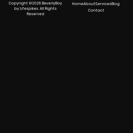
Copyright ©2026 BeverlyBoy
Home
About
Services
Blog
by Lifespikes. All Rights
Contact
Reserved