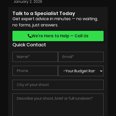
January 2, 2026
Talk to a Specialist Today
Get expert advice in minutes — no waiting,
no forms, just answers.
We’re Here to Help — Call Us
Quick Contact