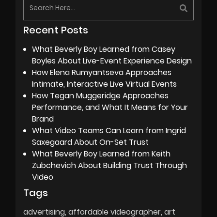
Recent Posts
What Beverly Boy Learned from Casey
Boyles About Live-Event Experience Design
How Elena Rumyantseva Approaches
Intimate, Interactive Live Virtual Events
How Tegan Muggeridge Approaches
Performance, and What It Means for Your
Brand
What Video Teams Can Learn from Ingrid
Saxegaard About On-Set Trust
What Beverly Boy Learned from Keith
Zubchevich About Building Trust Through
Video
Tags
advertising
affordable videographer
art