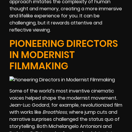
approach imitates the complexity of human
thought and memory, creating a more immersive
and lifelike experience for you. It can be
challenging, but it rewards attentive and
reflective viewing.
PIONEERING DIRECTORS
IN MODERNIST
FILMMAKING
Some of the world’s most inventive cinematic
voices helped shape the modernist movement.
Jean-Luc Godard, for example, revolutionized film
with works like
Breathless
, where jump cuts and
narrative surprises challenged the status quo of
storytelling. Both Michelangelo Antonioni and