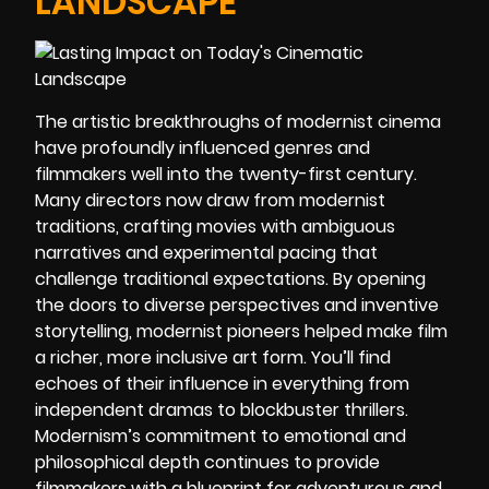
LANDSCAPE
The artistic breakthroughs of modernist cinema
have profoundly influenced genres and
filmmakers well into the twenty-first century.
Many directors now draw from modernist
traditions, crafting movies with ambiguous
narratives and experimental pacing that
challenge traditional expectations. By opening
the doors to diverse perspectives and inventive
storytelling, modernist pioneers helped make film
a richer, more inclusive art form. You’ll find
echoes of their influence in everything from
independent dramas to blockbuster thrillers.
Modernism’s commitment to emotional and
philosophical depth continues to provide
filmmakers with a blueprint for adventurous and