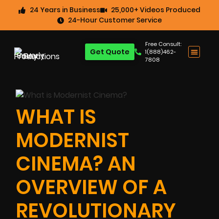
24 Years in Business
25,000+ Videos Produced
24-Hour Customer Service
Free Consult:
Get Quote
1(888)462-
7808
WHAT IS
MODERNIST
CINEMA? AN
OVERVIEW OF A
REVOLUTIONARY