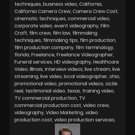
techniques
business video
California
California Camera Crew
Camera Crew Cost
cinematic techniques
commercial video
corporate video
event videography
Film
Craft
film crew
film law
filmmaking
techniques
filmmaking tips
film production
film production company
film terminology
florida
Freelance
Freelance Videographer
Funeral services
HD videography
Healthcare
Video
Illinois
interview videos
live stream
live
streaming
live video
local videographer
ohio
promotional video
promotional videos
sizzle
reel
testimonial video
texas
training video
TV commercial production
TV
commercial production cost
video crew
videography
Video Marketing
video
production cost
video production services