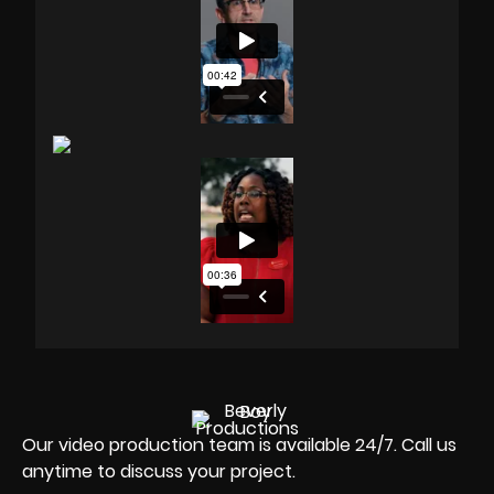
Our video production team is available 24/7. Call us
anytime to discuss your project.