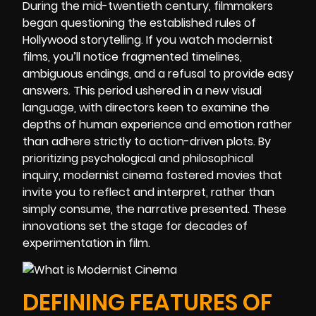
During the mid-twentieth century, filmmakers
began questioning the established rules of
Hollywood storytelling. If you watch modernist
films, you’ll notice fragmented timelines,
ambiguous endings, and a refusal to provide easy
answers. This period ushered in a new visual
language, with directors keen to examine the
depths of human experience and emotion rather
than adhere strictly to action-driven plots. By
prioritizing psychological and philosophical
inquiry, modernist cinema fostered movies that
invite you to reflect and interpret, rather than
simply consume, the narrative presented. These
innovations set the stage for decades of
experimentation in film.
DEFINING FEATURES OF