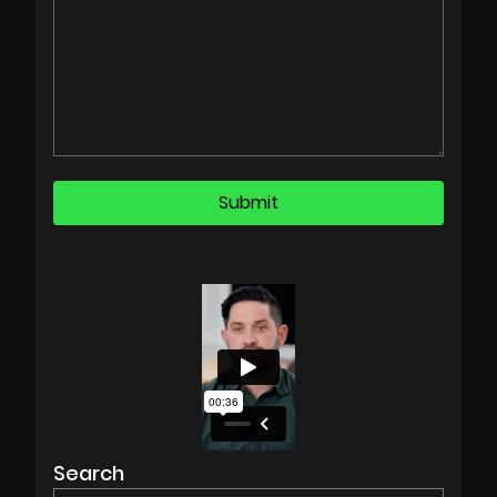
Search