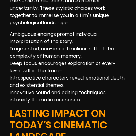
the sense of alienation and existential
uncertainty. These stylistic choices work
together to immerse you in a film’s unique
psychological landscape.
Ambiguous endings prompt individual
interpretation of the story.
Fragmented, non-linear timelines reflect the
complexity of human memory.
Deep focus encourages exploration of every
layer within the frame.
Introspective characters reveal emotional depth
and existential themes.
Innovative sound and editing techniques
intensify thematic resonance.
LASTING IMPACT ON
TODAY’S CINEMATIC