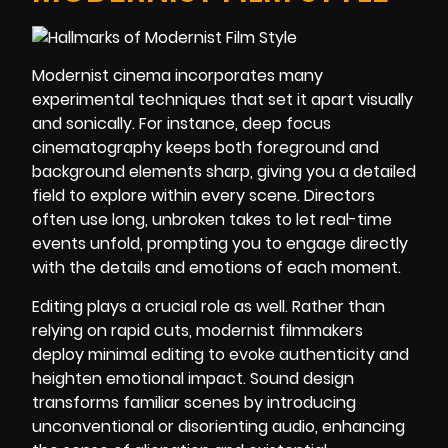
Modernist cinema incorporates many
experimental techniques that set it apart visually
and sonically. For instance, deep focus
cinematography keeps both foreground and
background elements sharp, giving you a detailed
field to explore within every scene. Directors
often use long, unbroken takes to let real-time
events unfold, prompting you to engage directly
with the details and emotions of each moment.
Editing plays a crucial role as well. Rather than
relying on rapid cuts, modernist filmmakers
deploy minimal editing to evoke authenticity and
heighten emotional impact. Sound design
transforms familiar scenes by introducing
unconventional or disorienting audio, enhancing