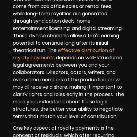
come from box office sales or rental fees,
while long-term royalties are generated
through syndication deals, home
entertainment licensing, and digital streaming.
These diverse channels allow a film’s earning
potential to continue long after its initial
theatrical run. The
effective distribution of
royalty payments
depends on well-structured
legal agreements between you and your
collaborators. Directors, actors, writers, and
even some members of the production crew
may all receive a share, making it important to
clarify rights and roles early in the process. The
more you understand about these legal
structures, the better your ability to negotiate
terms that match your level of contribution.
One key aspect of royalty payments is the
concept of residuals, which offer recurring