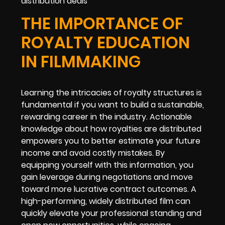
distribution deals
THE IMPORTANCE OF
ROYALTY EDUCATION
IN FILMMAKING
Learning the intricacies of royalty structures is
fundamental if you want to build a sustainable,
rewarding career in the industry. Actionable
knowledge about how royalties are distributed
empowers you to better estimate your future
income and avoid costly mistakes. By
equipping yourself with this information, you
gain leverage during negotiations and move
toward more lucrative contract outcomes. A
high-performing, widely distributed film can
quickly elevate your professional standing and