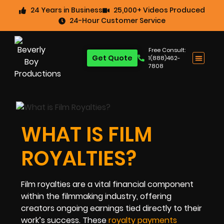
24 Years in Business
25,000+ Videos Produced
24-Hour Customer Service
Free Consult:
Get Quote
1(888)462-
7808
WHAT IS FILM
ROYALTIES?
Film royalties are a vital financial component
within the filmmaking industry, offering
creators ongoing earnings tied directly to their
work’s success. These
royalty payments