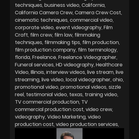
techniques
business video
California
California Camera Crew
Camera Crew Cost
cinematic techniques
commercial video
corporate video
event videography
Film
Craft
film crew
film law
filmmaking
techniques
filmmaking tips
film production
film production company
film terminology
florida
Freelance
Freelance Videographer
Funeral services
HD videography
Healthcare
Video
Illinois
interview videos
live stream
live
streaming
live video
local videographer
ohio
promotional video
promotional videos
sizzle
reel
testimonial video
texas
training video
TV commercial production
TV
commercial production cost
video crew
videography
Video Marketing
video
production cost
video production services