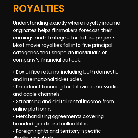
ROYALTIES
Understanding exactly where royalty income
originates helps filmmakers forecast their
earnings and strategize for future projects.
Most movie royalties fall into five principal
categories that shape an individual’s or
company’s financial outlook:
• Box office returns, including both domestic
and international ticket sales
• Broadcast licensing for television networks
and cable channels
• Streaming and digital rental income from
online platforms
• Merchandising agreements covering
branded goods and collectibles
• Foreign rights and territory-specific