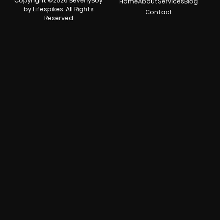
Copyright ©2026 BeverlyBoy
Home
About
Services
Blog
by Lifespikes. All Rights
Contact
Reserved