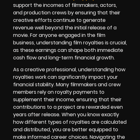
support the incomes of filmmakers, actors,
and production crews by ensuring that their
creative efforts continue to generate
revenue well beyond the initial release of a
movie. For anyone engaged in the film
business, understanding film royalties is crucial,
as these earnings can shape both immediate
cash flow and long-term financial growth.
As a creative professional, understanding how
royalties work can significantly impact your
financial stability. Many filmmakers and crew
members rely on royalty payments to
supplement their income, ensuring that their
contributions to a project are rewarded even
years after release. When you know exactly
how different types of royalties are calculated
and distributed, you are better equipped to
make informed career choices. Navigating the