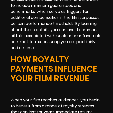
to include minimum guarantees and
benchmarks, which serve as triggers for
additional compensation if the film surpasses
certain performance thresholds. By learning
about these details, you can avoid common
pitfalls associated with unclear or unfavorable
contract terms, ensuring you are paid fairly
and on time.
HOW ROYALTY
PAYMENTS INFLUENCE
YOUR FILM REVENUE
When your film reaches audiences, you begin
to benefit from a range of royalty streams
that can last for years. Immediate returns