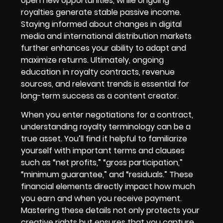
open new opportunities, while ongoing
royalties generate stable passive income.
Staying informed about changes in digital
media and international distribution markets
further enhances your ability to adapt and
maximize returns. Ultimately, ongoing
education in royalty contracts, revenue
sources, and relevant trends is essential for
long-term success as a content creator.
When you enter negotiations for a contract,
understanding royalty terminology can be a
true asset. You’ll find it helpful to familiarize
yourself with important terms and clauses
such as “net profits,” “gross participation,”
“minimum guarantee,” and “residuals.” These
financial elements directly impact how much
you earn and when you receive payment.
Mastering these details not only protects your
creative rights but ensures that you capture