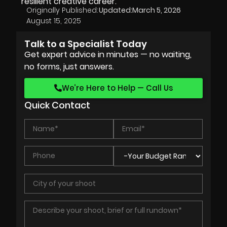
resilient creative career.
Originally Published:
Updated:
March 5, 2026
August 15, 2025
Talk to a Specialist Today
Get expert advice in minutes — no waiting,
no forms, just answers.
We’re Here to Help — Call Us
Quick Contact