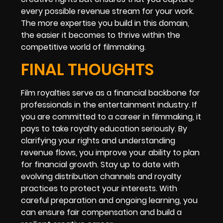
every possible revenue stream for your work.
The more expertise you build in this domain,
the easier it becomes to thrive within the
competitive world of filmmaking.
FINAL THOUGHTS
Film royalties serve as a financial backbone for
professionals in the entertainment industry. If
you are committed to a career in filmmaking, it
pays to take royalty education seriously. By
clarifying your rights and understanding
revenue flows, you improve your ability to plan
for financial growth. Stay up to date with
evolving distribution channels and royalty
practices to protect your interests. With
careful preparation and ongoing learning, you
can ensure fair compensation and build a