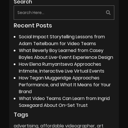
Search
Recent Posts
Social Impact Storytelling Lessons from
Adam Teitelbaum for Video Teams
What Beverly Boy Learned from Casey
Boyles About Live-Event Experience Design
How Elena Rumyantseva Approaches
Intimate, Interactive Live Virtual Events
How Tegan Muggeridge Approaches
Performance, and What It Means for Your
Brand
What Video Teams Can Learn from Ingrid
Saxegaard About On-Set Trust
Tags
advertising
affordable videographer
art