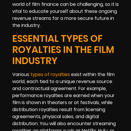
world of film finance can be challenging, so it is
vital to educate yourself about these ongoing
revenue streams for a more secure future in
the industry.
ESSENTIAL TYPES OF
ROYALTIES IN THE FILM
INDUSTRY
Various
types of royalties
exist within the film
world, each tied to a unique revenue source
and contractual agreement. For example,
performance royalties are earned when your
film is shown in theaters or at festivals, while
distribution royalties result from licensing
agreements, physical sales, and digital
distribution. You will also encounter streaming
royalties on platforms such as Netflix, Hulu, or