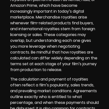
Amazon Prime, which have become
increasingly important in today’s digital
marketplace. Merchandise royalties arise
whenever film-related products find buyers,
and international royalties stem from foreign
licensing or sales. These categories may
overlap, but understanding each one gives
you more leverage when negotiating
contracts. Be mindful that how royalties are
calculated can differ widely depending on the
terms set at each stage of your film’s journey
from production to release.
The calculation and payment of royalties
often reflect a film’s popularity, sales trends,
and prevailing market conditions. Agreements
outline exactly who is entitled to what
percentage, and when these payments should
be disbursed. It is also common for contracts