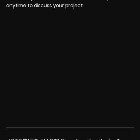
anytime to discuss your project.