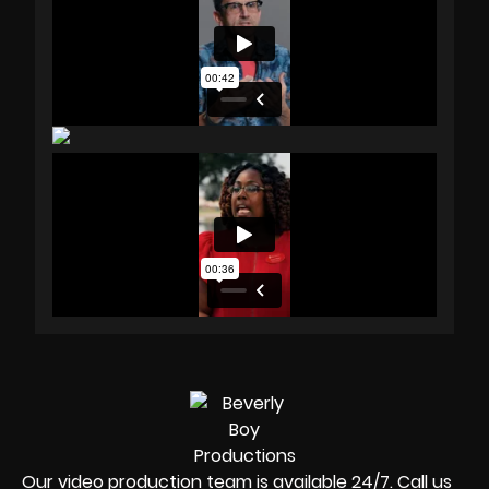
Our video production team is available 24/7. Call us