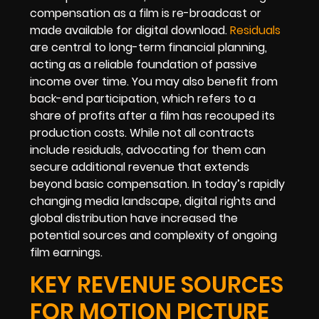
compensation as a film is re-broadcast or
made available for digital download.
Residuals
are central to long-term financial planning,
acting as a reliable foundation of passive
income over time. You may also benefit from
back-end participation, which refers to a
share of profits after a film has recouped its
production costs. While not all contracts
include residuals, advocating for them can
secure additional revenue that extends
beyond basic compensation. In today’s rapidly
changing media landscape, digital rights and
global distribution have increased the
potential sources and complexity of ongoing
film earnings.
KEY REVENUE SOURCES
FOR MOTION PICTURE