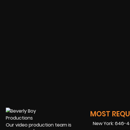
MOST REQUE
New York: 646-
Our video production team is