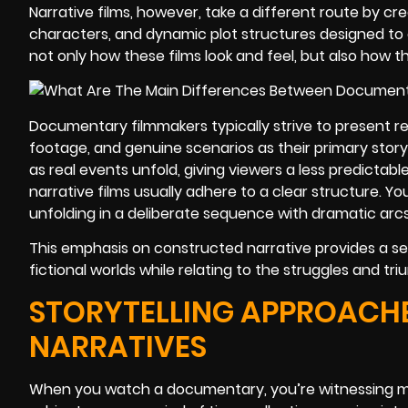
Narrative films, however, take a different route by crea
characters, and dynamic plot structures designed to 
not only how these films look and feel, but also how t
Documentary filmmakers typically strive to present re
footage, and genuine scenarios as their primary story
as real events unfold, giving viewers a less predictabl
narrative films usually adhere to a clear structure. You’
unfolding in a deliberate sequence with dramatic arc
This emphasis on constructed narrative provides a se
fictional worlds while relating to the struggles and tr
STORYTELLING APPROACHE
NARRATIVES
When you watch a documentary, you’re witnessing mo