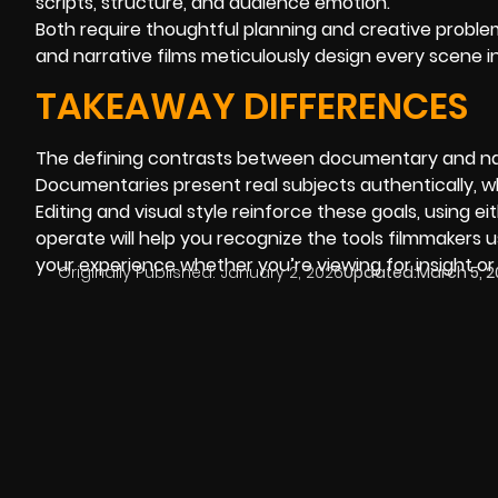
scripts, structure, and audience emotion.
Both require thoughtful planning and creative problem
and narrative films meticulously design every scene 
TAKEAWAY DIFFERENCES
The defining contrasts between documentary and narr
Documentaries present real subjects authentically, whi
Editing and visual style reinforce these goals, using
operate will help you recognize the tools filmmakers 
your experience whether you’re viewing for insight o
Originally Published:
January 2, 2026
Updated:
March 5, 