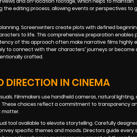
terviews and on-location footage, which helps to maintain
ng the editing process, allowing events or perspectives to
d planning. Screenwriters create plots with defined beginnin
haracters to life. This comprehensive preparation enables 
istency of this approach often make narrative films highly 
kely to connect with their characters’ journeys or become
entionally crafted.
D DIRECTION IN CINEMA
suals. Filmmakers use handheld cameras, natural lighting,
es. These choices reflect a commitment to transparency a
t matter.
l tool available to elevate storytelling. Carefully designe
convey specific themes and moods. Directors guide every 