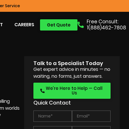
r Service
Free Consult:
T
CAREERS
Get Quote
1(888)462-7808
Talk to a Specialist Today
N
Get expert advice in minutes — no
waiting, no forms, just answers.
We’re Here to Help — Call
Us
lling
Quick Contact
em worlds
w