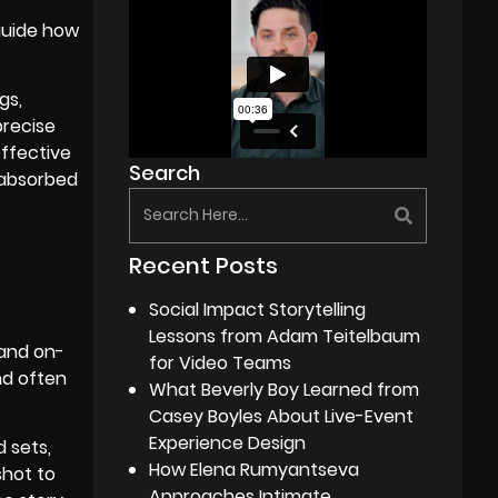
 guide how
gs,
precise
effective
Search
 absorbed
Recent Posts
Social Impact Storytelling
Lessons from Adam Teitelbaum
 and on-
for Video Teams
nd often
What Beverly Boy Learned from
Casey Boyles About Live-Event
Experience Design
d sets,
How Elena Rumyantseva
shot to
Approaches Intimate,