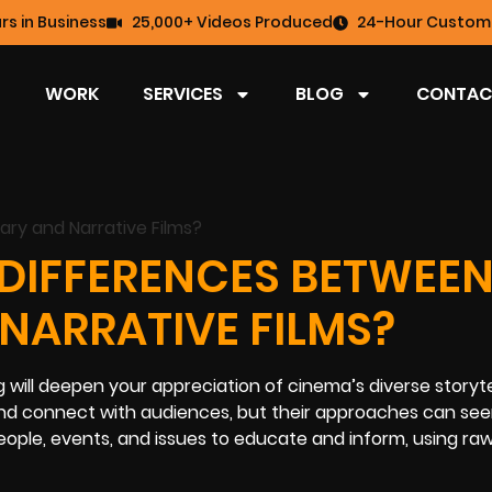
rs in Business
25,000+ Videos Produced
24-Hour Custome
WORK
SERVICES
BLOG
CONTAC
 DIFFERENCES BETWEE
ARRATIVE FILMS?
ill deepen your appreciation of cinema’s diverse storyte
s and connect with audiences, but their approaches can se
people, events, and issues to educate and inform, using ra