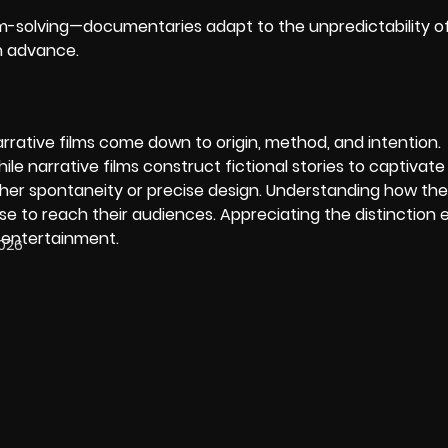
-solving—documentaries adapt to the unpredictability of r
in advance.
ative films come down to origin, method, and intention.
le narrative films construct fictional stories to captivate
 either spontaneity or precise design. Understanding how th
use to reach their audiences. Appreciating the distinction
r entertainment.
2026