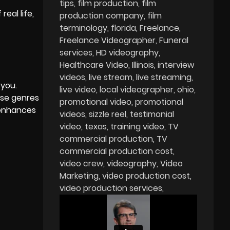
tips
film production
film
eal life,
production company
film
terminology
florida
Freelance
Freelance Videographer
Funeral
services
HD videography
Healthcare Video
Illinois
interview
videos
live stream
live streaming
 you.
live video
local videographer
ohio
ese genres
promotional video
promotional
 enhances
videos
sizzle reel
testimonial
video
texas
training video
TV
commercial production
TV
commercial production cost
video crew
videography
Video
Marketing
video production cost
video production services