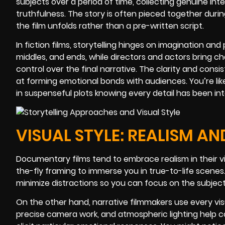
subjects over a period of time, collecting genuine in
truthfulness. The story is often pieced together duri
the film unfolds rather than a pre-written script.
In fiction films, storytelling hinges on imagination an
middles, and ends, while directors and actors bring c
control over the final narrative. The clarity and cons
at forming emotional bonds with audiences. You’re li
in suspenseful plots knowing every detail has been int
VISUAL STYLE: REALISM AN
Documentary films tend to embrace realism in their vi
the-fly framing to immerse you in true-to-life scen
minimize distractions so you can focus on the subjec
On the other hand, narrative filmmakers use every visua
precise camera work, and atmospheric lighting help 