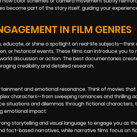
tice how color schemes or camera movement subtly reinfor
es become part of the story itself, guiding your experien
NGAGEMENT IN FILM GENRES
 educate, or shine a spotlight on real-life subjects—think 
ration, or historical events. These films can introduce you to
-world discussion or action. The best documentaries creat
aging credibility and detailed research.
tertainment and emotional resonance. Think of movies that
omplex characters—from sweeping romances and thrilling a
ce situations and dilemmas through fictional characters, 
ng emotional impact.
trong storytelling and visual language to engage you as th
fact-based narratives, while narrative films focus on fic