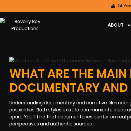
24 Yea
ABOUT
WHAT ARE THE MAIN
DOCUMENTARY AND N
Understanding documentary and narrative filmmaking w
possibilities. Both styles exist to communicate idea
apart. You’ll find that documentaries center on real 
perspectives and authentic sources.