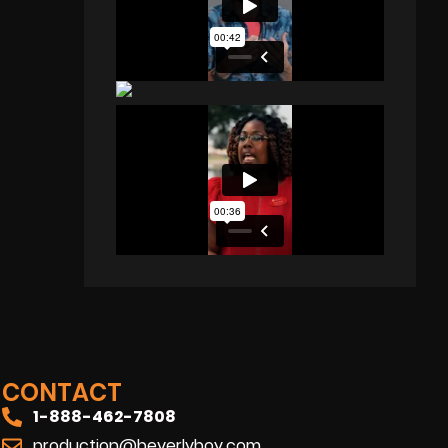
CONTACT
1-888-462-7808
production@beverlyboy.com