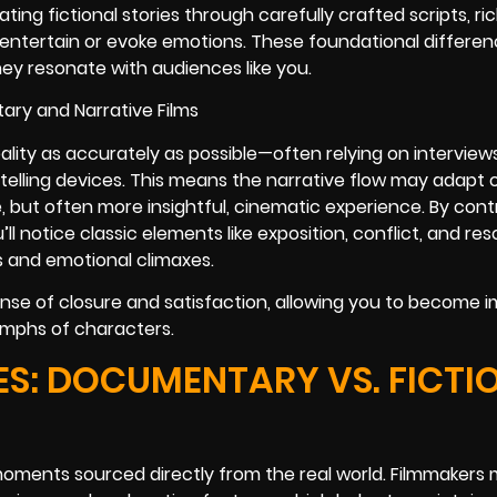
ting fictional stories through carefully crafted scripts, ri
entertain or evoke emotions. These foundational differen
hey resonate with audiences like you.
ality as accurately as possible—often relying on interview
telling devices. This means the narrative flow may adapt o
e, but often more insightful, cinematic experience. By cont
ll notice classic elements like exposition, conflict, and resol
s and emotional climaxes.
nse of closure and satisfaction, allowing you to become 
iumphs of characters.
S: DOCUMENTARY VS. FICTI
ments sourced directly from the real world. Filmmakers 