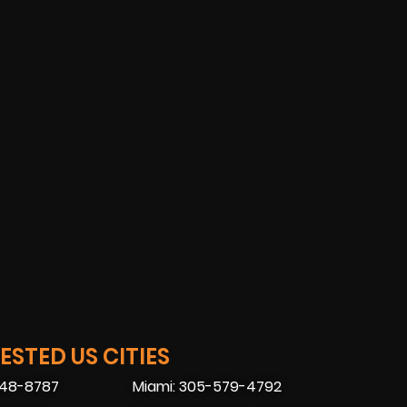
STED US CITIES
448-8787
Miami: 305-579-4792