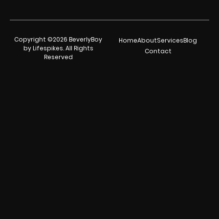
Copyright ©2026 BeverlyBoy
Home
About
Services
Blog
by Lifespikes. All Rights
Contact
Reserved