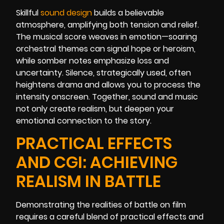
Skillful
sound design
builds a believable
atmosphere, amplifying both tension and relief.
The musical score weaves in emotion—soaring
orchestral themes can signal hope or heroism,
while somber notes emphasize loss and
uncertainty. Silence, strategically used, often
heightens drama and allows you to process the
intensity onscreen. Together, sound and music
not only create realism, but deepen your
emotional connection to the story.
PRACTICAL EFFECTS
AND CGI: ACHIEVING
REALISM IN BATTLE
Demonstrating the realities of battle on film
requires a careful blend of practical effects and