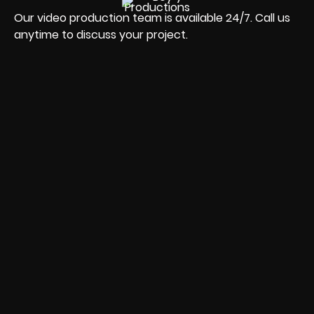
Our video production team is available 24/7. Call us
anytime to discuss your project.