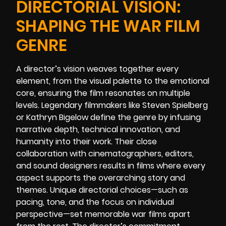
DIRECTORIAL VISION:
SHAPING THE WAR FILM
GENRE
A director’s vision weaves together every
element, from the visual palette to the emotional
core, ensuring the film resonates on multiple
levels. Legendary filmmakers like Steven Spielberg
or Kathryn Bigelow define the genre by infusing
narrative depth, technical innovation, and
humanity into their work. Their close
collaboration with cinematographers, editors,
and sound designers results in films where every
aspect supports the overarching story and
themes. Unique directorial choices—such as
pacing, tone, and the focus on individual
perspective—set memorable war films apart