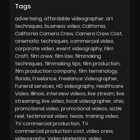
Tags
advertising
affordable videographer
art
techniques
business video
California
California Camera Crew
Camera Crew Cost
cinematic techniques
commercial video
corporate video
event videography
Film
Craft
film crew
film law
filmmaking
techniques
filmmaking tips
film production
film production company
film terminology
florida
Freelance
Freelance Videographer
Funeral services
HD videography
Healthcare
Video
Illinois
interview videos
live stream
live
streaming
live video
local videographer
ohio
promotional video
promotional videos
sizzle
reel
testimonial video
texas
training video
TV commercial production
TV
commercial production cost
video crew
videography
Video Marketing
video