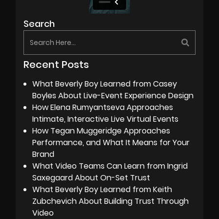
Search
Recent Posts
What Beverly Boy Learned from Casey
Boyles About Live-Event Experience Design
How Elena Rumyantseva Approaches
Intimate, Interactive Live Virtual Events
How Tegan Muggeridge Approaches
Performance, and What It Means for Your
Brand
What Video Teams Can Learn from Ingrid
Saxegaard About On-Set Trust
What Beverly Boy Learned from Keith
Zubchevich About Building Trust Through
Video