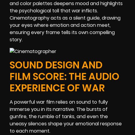
and color palettes deepens mood and highlights
the psychological toll that war inflicts.
Cinematography acts as a silent guide, drawing
your eyes where emotion and action meet,
ensuring every frame tells its own compelling
story.
SOUND DESIGN AND
FILM SCORE: THE AUDIO
EXPERIENCE OF WAR
A powerful war film relies on sound to fully
immerse you in its narrative. The bursts of
gunfire, the rumble of tanks, and even the
uneasy silences shape your emotional response
to each moment.