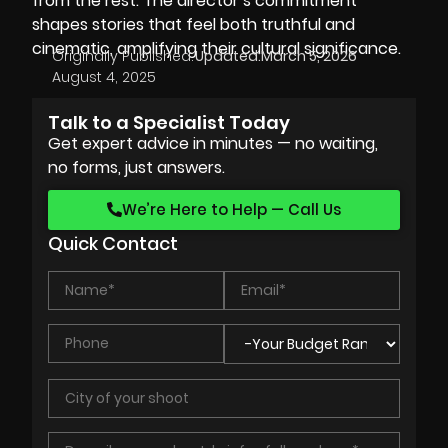
from the rest. The director’s commitment
shapes stories that feel both truthful and
cinematic, amplifying their cultural significance.
Originally Published:
Updated:
March 5, 2026
August 4, 2025
Talk to a Specialist Today
Get expert advice in minutes — no waiting,
no forms, just answers.
We’re Here to Help — Call Us
Quick Contact