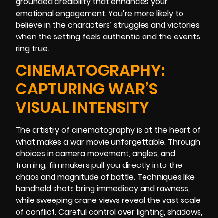
grounded credibility that enhances your
emotional engagement. You’re more likely to
believe in the characters’ struggles and victories
when the setting feels authentic and the events
ring true.
CINEMATOGRAPHY:
CAPTURING WAR’S
VISUAL INTENSITY
The artistry of cinematography is at the heart of
what makes a war movie unforgettable. Through
choices in camera movement, angles, and
framing, filmmakers pull you directly into the
chaos and magnitude of battle. Techniques like
handheld shots bring immediacy and rawness,
while sweeping crane views reveal the vast scale
of conflict. Careful control over lighting, shadows,