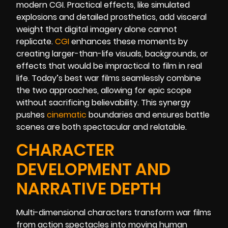
modern CGI. Practical effects, like simulated
explosions and detailed prosthetics, add visceral
weight that digital imagery alone cannot
replicate.
CGI
enhances these moments by
creating larger-than-life visuals, backgrounds, or
effects that would be impractical to film in real
life. Today’s best war films seamlessly combine
the two approaches, allowing for epic scope
without sacrificing believability. This synergy
pushes
cinematic
boundaries and ensures battle
scenes are both spectacular and relatable.
CHARACTER
DEVELOPMENT AND
NARRATIVE DEPTH
Multi-dimensional characters transform war films
from action spectacles into moving human