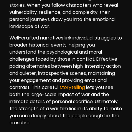
stories. When you follow characters who reveal
vulnerability, resilience, and complexity, their
personal journeys draw you into the emotional
landscape of war.
Well-crafted narratives link individual struggles to
broader historical events, helping you
understand the psychological and moral
challenges faced by those in conflict. Effective
pacing alternates between high-intensity action
and quieter, introspective scenes, maintaining
your engagement and providing emotional
contrast. This careful
storytelling
lets you see
both the large-scale impact of war and the
intimate details of personal sacrifice. Ultimately,
the strength of a war film lies in its ability to make
you care deeply about the people caught in the
crossfire.