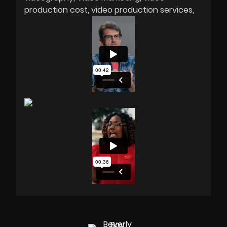
production cost
video production services