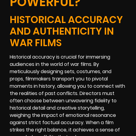
POWERFUL?
HISTORICAL ACCURACY
AND AUTHENTICITY IN
WAR FILMS
Historical accuracy is crucial for immersing
audiences in the world of war films. By
meticulously designing sets, costumes, and
props, filmmakers transport you to pivotal
moments in history, allowing you to connect with
the realities of past conflicts. Directors must
often choose between unwavering fidelity to
historical detail and creative storytelling,
weighing the impact of emotional resonance
against strict factual accuracy. When a film
strikes the right balance, it achieves a sense of