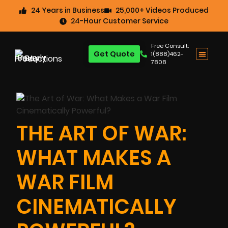
24 Years in Business
25,000+ Videos Produced
24-Hour Customer Service
Free Consult:
Get Quote
1(888)462-
7808
THE ART OF WAR:
WHAT MAKES A
WAR FILM
CINEMATICALLY