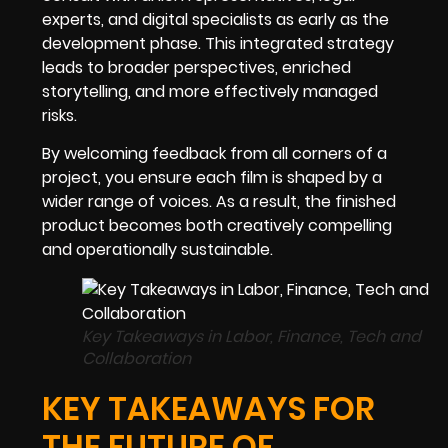
experts, and digital specialists as early as the
development phase. This integrated strategy
leads to broader perspectives, enriched
storytelling, and more effectively managed
risks.
By welcoming feedback from all corners of a
project, you ensure each film is shaped by a
wider range of voices. As a result, the finished
product becomes both creatively compelling
and operationally sustainable.
Key Takeaways in Labor, Finance, Tech and
Collaboration
KEY TAKEAWAYS FOR
THE FUTURE OF