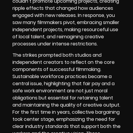
couldn’t promote upcoming projects, creating
ripple effects that changed how audiences
engaged with new releases. In response, you
saw many filmmakers pivot, embracing smaller
independent projects, making resourceful use
of local talent, and reimagining creative
processes under intense restrictions.
The strikes prompted both studios and
independent creators to reflect on the core
components of successful filmmaking.
Sustainable workforce practices became a
central issue, highlighting that fair pay and a
safe work environment are not just moral
obligations but essential for retaining talent
and maintaining the quality of creative output.
For the first time in years, collective bargaining
took center stage, emphasizing the need for
clear industry standards that support both the