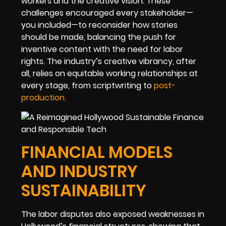
workers and the creative vision. These
challenges encouraged every stakeholder—
you included—to reconsider how stories
should be made, balancing the push for
inventive content with the need for labor
rights. The industry’s creative vibrancy, after
all, relies on equitable working relationships at
every stage, from scriptwriting to
post-
production
.
FINANCIAL MODELS
AND INDUSTRY
SUSTAINABILITY
The labor disputes also exposed weaknesses in