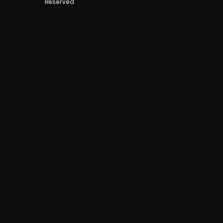
Reserved