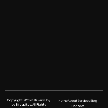
Copyright ©2026 BeverlyBoy
Home
About
Services
Blog
by Lifespikes. All Rights
Contact