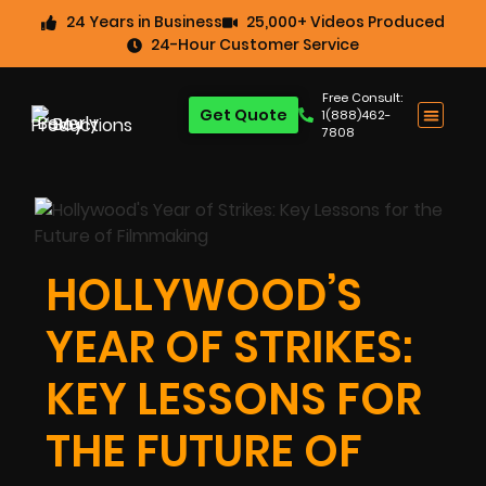
24 Years in Business
25,000+ Videos Produced
24-Hour Customer Service
Free Consult:
Get Quote
1(888)462-
7808
HOLLYWOOD’S
YEAR OF STRIKES:
KEY LESSONS FOR
THE FUTURE OF