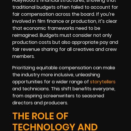
Hollywood’s financial structures, showing that
traditional budgets often failed to account for
fair compensation across the board. If you’re
involved in film finance or production, it’s clear
that economic frameworks need to be
reimagined. Budgets must consider not only
production costs but also appropriate pay and
fair revenue sharing for all creatives and crew
members.
Prioritizing equitable compensation can make
the industry more inclusive, unleashing
opportunities for a wider range of
storytellers
and technicians. This shift benefits everyone,
from aspiring screenwriters to seasoned
directors and producers.
THE ROLE OF
TECHNOLOGY AND