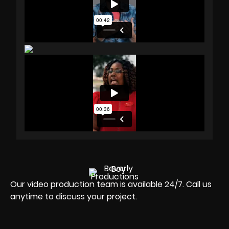
Our video production team is available 24/7. Call us
anytime to discuss your project.