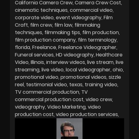
California Camera Crew
Camera Crew Cost
cinematic techniques
commercial video
corporate video
event videography
Film
Craft
film crew
film law
filmmaking
techniques
filmmaking tips
film production
film production company
film terminology
florida
Freelance
Freelance Videographer
Funeral services
HD videography
Healthcare
Video
Illinois
interview videos
live stream
live
streaming
live video
local videographer
ohio
promotional video
promotional videos
sizzle
reel
testimonial video
texas
training video
TV commercial production
TV
commercial production cost
video crew
videography
Video Marketing
video
production cost
video production services