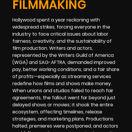
FILMMAKING
Hollywood spent a year reckoning with
widespread strikes, forcing everyone in the
industry to face critical issues about labor
fairness, creativity, and the sustainability of
film production. Writers and actors,
represented by the Writers Guild of America
(WGA) and SAG-AFTRA, demanded improved
pay, better working conditions, and a fair share
of profits—especially as streaming services
redefine how films and shows make money.
When unions and studios failed to reach fair
agreements, the fallout went far beyond just
delayed shows or movies; it shook the entire
ecosystem, affecting timelines, release
strategies, and marketing plans. Productions
halted, premieres were postponed, and actors