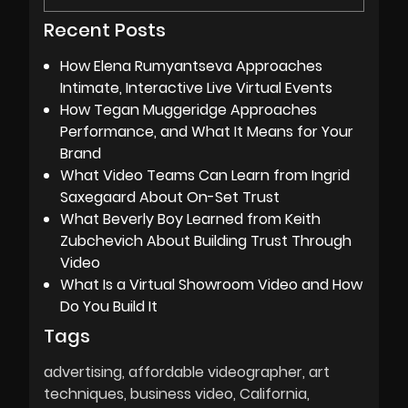
Recent Posts
How Elena Rumyantseva Approaches
Intimate, Interactive Live Virtual Events
How Tegan Muggeridge Approaches
Performance, and What It Means for Your
Brand
What Video Teams Can Learn from Ingrid
Saxegaard About On-Set Trust
What Beverly Boy Learned from Keith
Zubchevich About Building Trust Through
Video
What Is a Virtual Showroom Video and How
Do You Build It
Tags
advertising
affordable videographer
art
techniques
business video
California