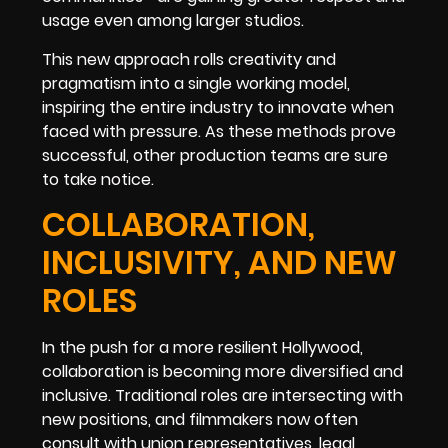
usage even among larger studios.
This new approach rolls creativity and
pragmatism into a single working model,
inspiring the entire industry to innovate when
faced with pressure. As these methods prove
successful, other production teams are sure
to take notice.
COLLABORATION,
INCLUSIVITY, AND NEW
ROLES
In the push for a more resilient Hollywood,
collaboration is becoming more diversified and
inclusive. Traditional roles are intersecting with
new positions, and filmmakers now often
consult with union representatives, legal