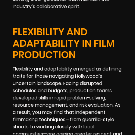
industry’s collaborative spirit.
FLEXIBILITY AND
ADAPTABILITY IN FILM
PRODUCTION
Flexibility and adaptability emerged as defining
traits for those navigating Hollywood’s
uncertain landscape. Facing disrupted
schedules and budgets, production teams
developed skills in rapid problem-solving,
resource management, and risk evaluation. As
a result, you may find that independent
filmmaking techniques—from guerrilla-style
shoots to working closely with local
communities—are gaining greater respect and