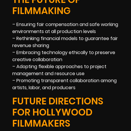
FILMMAKING
– Ensuring fair compensation and safe working
environments at all production levels
– Rethinking financial models to guarantee fair
revenue sharing
– Embracing technology ethically to preserve
creative collaboration
– Adopting flexible approaches to project
management and resource use
– Promoting transparent collaboration among
artists, labor, and producers
FUTURE DIRECTIONS
FOR HOLLYWOOD
FILMMAKERS