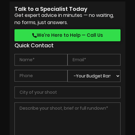
Talk to a Specialist Today
Get expert advice in minutes — no waiting,
no forms, just answers.
We’re Here to Help — Call Us
Quick Contact