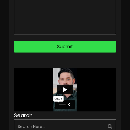
Search