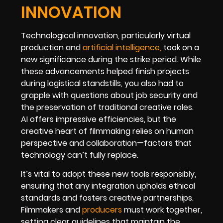
INNOVATION
Technological innovation, particularly virtual
production and
artificial intelligence
,
took on a
new significance during the strike period. While
these advancements helped finish projects
during logistical standstills, you also had to
grapple with questions about job security and
the preservation of traditional creative roles.
AI offers impressive efficiencies, but the
creative heart of filmmaking relies on human
perspective and collaboration—factors that
technology can’t fully replace.
It’s vital to adopt these new tools responsibly,
ensuring that any integration upholds ethical
standards and fosters creative partnerships.
Filmmakers and
producers
must work together,
setting clear guidelines that maintain the