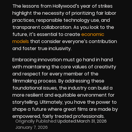
The lessons from Hollywood’s year of strikes
highlight the necessity of prioritizing fair labor
practices, responsible technology use, and
transparent collaboration. As you look to the
future, it’s essential to create
economic
models
that consider everyone’s contribution
and foster true inclusivity.
Embracing innovation must go hand in hand
with maintaining the core values of creativity
and respect for every member of the
filmmaking process. By addressing these
foundational issues, the industry can build a
more resilient and equitable environment for
storytelling. Ultimately, you have the power to
shape a future where great films are made by
empowered, fairly treated professionals.
Originally Published:
Updated:
March 31, 2026
January 7, 2026