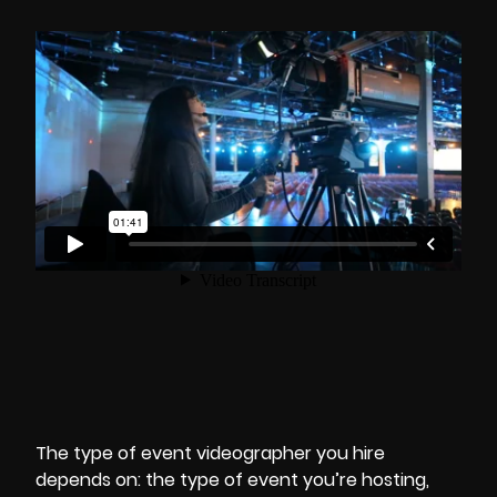
The type of
event videographer
you hire
depends on: the
type of event you’re hosting
,