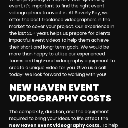
event
, it’s important to find the right
event
videographers
to invest in.
At
Beverly Boy
,
we
offer
the best
freelance videographers
in the
market to cover your project. Our experience in
the last 20+ years helps us prepare for clients
impactful
event videos
to help them achieve
their short and long-term goals. We would be
more than happy to utilize our experienced
teams and high-end
videography equipment
to
create a unique video for you. Give us a call
today! We look forward to working with you!
NEW HAVEN EVENT
VIDEOGRAPHY COSTS
The complexity, duration, and the equipment
required to bring your ideas to life affect the
New Haven event videography costs.
To help