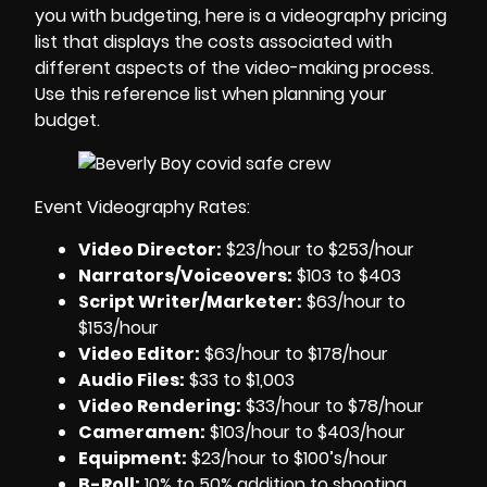
you with budgeting, here is a
videography pricing
list
that displays the costs associated with
different aspects of the
video-making process
.
Use this reference list when planning your
budget.
Event Videography Rates:
Video Director:
$23/hour to $253/hour
Narrators/Voiceovers
:
$103 to $403
Script Writer/Marketer:
$63/hour to
$153/hour
Video Editor:
$63/hour to $178/hour
Audio Files
:
$33 to $1,003
Video Rendering
:
$33/hour to $78/hour
Cameramen
:
$103/hour to $403/hour
Equipment
:
$23/hour to $100’s/hour
B-Roll:
10% to 50% addition to shooting