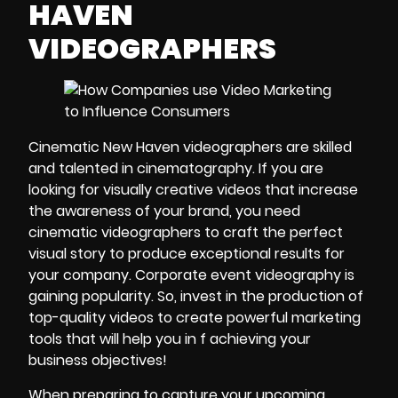
HAVEN
VIDEOGRAPHERS
Cinematic New Haven videographers
are skilled
and talented in
cinematography.
If you are
looking for visually creative videos that increase
the awareness of
your brand
, you need
cinematic videographers to craft the perfect
visual story to produce exceptional results for
your company.
Corporate event videography
is
gaining popularity. So, invest in the production of
top-quality videos
to create powerful
marketing
tools
that will help you in f achieving your
business objectives!
When preparing to
capture your upcoming