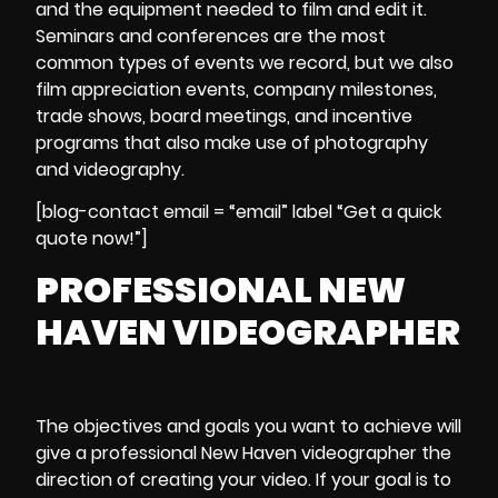
and the equipment needed to film and edit it.
Seminars and conferences
are the most
common types of
events we record
, but we also
film
appreciation events, company milestones,
trade shows, board meetings, and incentive
programs
that also make use of
photography
and videography.
[blog-contact email = “email” label “Get a quick
quote now!”]
PROFESSIONAL NEW
HAVEN VIDEOGRAPHER
The objectives and goals you want to achieve will
give a
professional New Haven videographer
the
direction of
creating your video
. If your goal is to