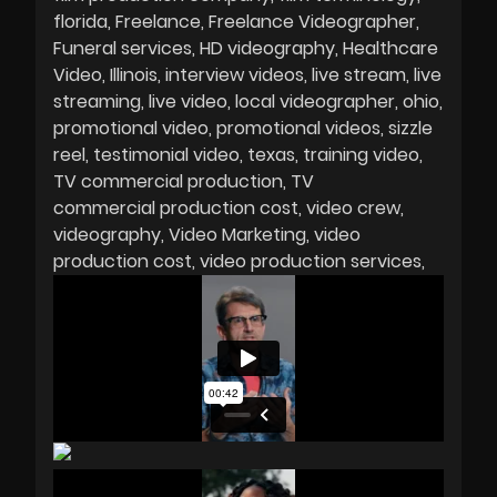
florida
Freelance
Freelance Videographer
Funeral services
HD videography
Healthcare
Video
Illinois
interview videos
live stream
live
streaming
live video
local videographer
ohio
promotional video
promotional videos
sizzle
reel
testimonial video
texas
training video
TV commercial production
TV
commercial production cost
video crew
videography
Video Marketing
video
production cost
video production services