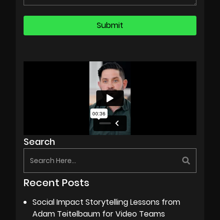
Search
Recent Posts
Social Impact Storytelling Lessons from
Adam Teitelbaum for Video Teams