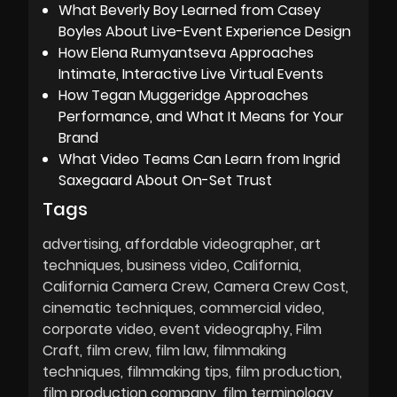
What Beverly Boy Learned from Casey
Boyles About Live-Event Experience Design
How Elena Rumyantseva Approaches
Intimate, Interactive Live Virtual Events
How Tegan Muggeridge Approaches
Performance, and What It Means for Your
Brand
What Video Teams Can Learn from Ingrid
Saxegaard About On-Set Trust
Tags
advertising
affordable videographer
art
techniques
business video
California
California Camera Crew
Camera Crew Cost
cinematic techniques
commercial video
corporate video
event videography
Film
Craft
film crew
film law
filmmaking
techniques
filmmaking tips
film production
film production company
film terminology