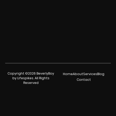
Copyright ©2026 BeverlyBoy
Home
About
Services
Blog
by Lifespikes. All Rights
Contact
Reserved