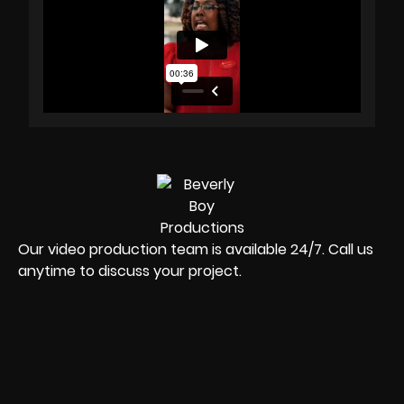
Our video production team is available 24/7. Call us
anytime to discuss your project.