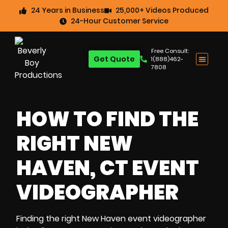
24 Years in Business
25,000+ Videos Produced
24-Hour Customer Service
Free Consult:
Get Quote
1(888)462-
7808
HOW TO FIND THE
RIGHT NEW
HAVEN, CT EVENT
VIDEOGRAPHER
Finding the right New Haven event videographer