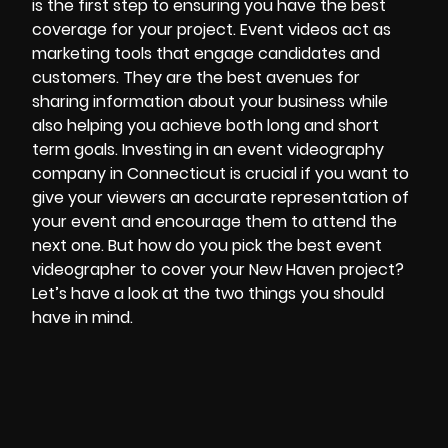
is the first step to ensuring you have the best
coverage for your project. Event videos act as
marketing tools that engage candidates and
customers. They are the best avenues for
sharing information about your business while
also helping you achieve both long and short
term goals. Investing in an event
videography
company in Connecticut
is crucial if you want to
give your viewers an accurate representation of
your event and encourage them to attend the
next one. But how do you pick the best event
videographer to cover your New Haven project?
Let’s have a look at the two things you should
have in mind.