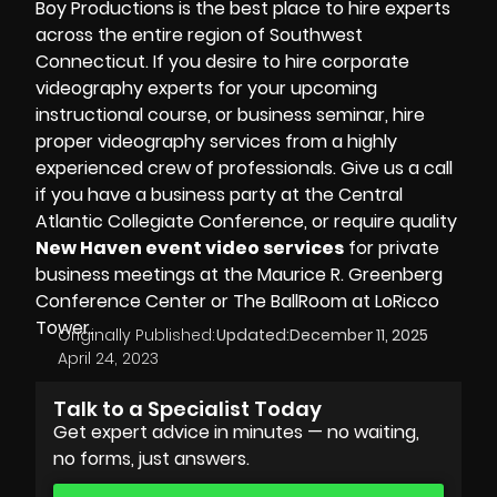
Boy Productions is the best place to hire experts
across the entire region of Southwest
Connecticut. If you desire to hire
corporate
videography experts for your upcoming
instructional course, or business seminar, hire
proper videography services from a highly
experienced crew of professionals. Give us a call
if you have a business party at the
Central
Atlantic Collegiate Conference
, or require quality
New Haven event video services
for private
business meetings at the
Maurice R. Greenberg
Conference Center
or The BallRoom at LoRicco
Tower.
Originally Published:
Updated:
December 11, 2025
April 24, 2023
Talk to a Specialist Today
Get expert advice in minutes — no waiting,
no forms, just answers.