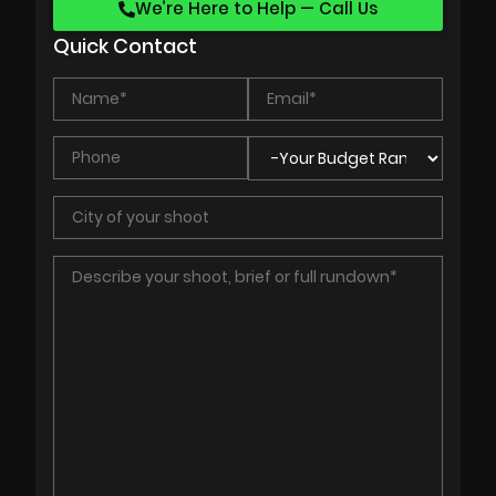
We’re Here to Help — Call Us
Quick Contact