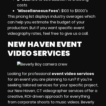
costs
‘Miscellaneous Fees
‘:
$103 to $1000’s
This pricing list displays
industry averages
which
can help you estimate the budget of your
production. But if you want specific
event
videography rates
, feel free to give us a call.
NEW HAVEN EVENT
VIDEO SERVICES
Looking for professional
event video services
for an event you are planning to run? If you’re
seeking tailored services for your specific project,
our
New Haven, CT videographer
services offer a
creative, ROI-driven approach for everything
from corporate shoots to music videos.
Beverly