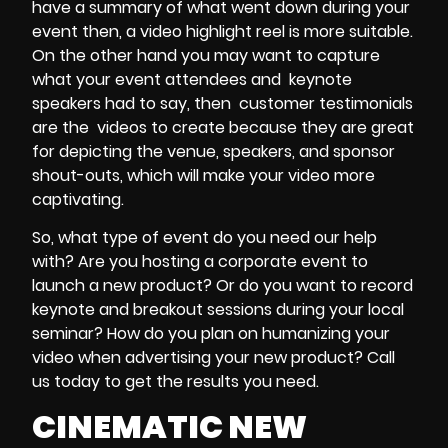
have a summary of what went down during your
event then, a
video highlight reel
is more suitable.
On the other hand you may want to capture
what your
event attendees
and
keynote
speakers
had to say, then
customer testimonials
are the
videos to create
because they are great
for depicting the
venue, speakers, and sponsor
shout-outs
, which will make your video more
captivating.
So, what type of
event
do you need our help
with? Are you hosting a corporate event to
launch a new product? Or do you want to
record
keynote and breakout sessions
during your
local
seminar
? How do you plan on humanizing your
video when advertising your new product? Call
us today to get the results you need.
CINEMATIC NEW