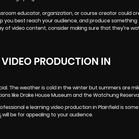
lassroom educator, organization, or course creator could c
help you best reach your audience, and produce something
ay of video content, consider making sure that they’re wa
 VIDEO PRODUCTION IN
ial. The weather is cold in the winter but summers are mi
ocations like Drake House Museum and the Watchung Reserva
ofessional e learning video production in Plainfield is some
t will be for appealing to your audience.
6