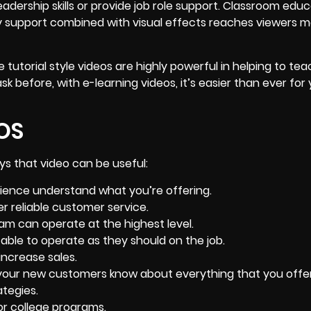
adership skills or provide job role support. Classroom edu
y support combined with visual effects reaches viewers ma
 tutorial style videos are highly powerful in helping to te
sk before, with e-learning videos, it’s easier than ever for
OS
s that video can be useful:
ience understand what you’re offering.
r reliable customer service.
m can operate at the highest level.
s able to operate as they should on the job.
ncrease sales.
our new customers know about everything that you offer
tegies.
or college programs.