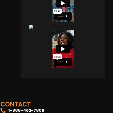
CONTACT
1-888-462-7808