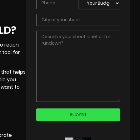
ELD?
to reach
 tool for
 that helps
pic you
 want to
orate