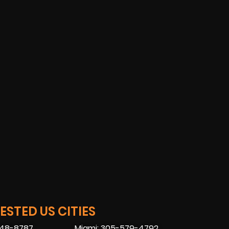
STED US CITIES
448-8787
Miami: 305-579-4792