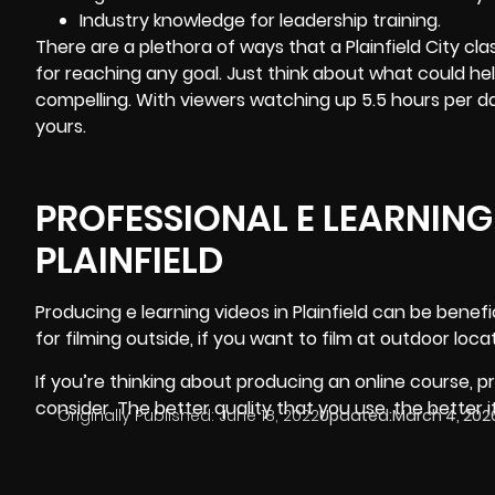
Industry knowledge for leadership training.
There are a plethora of ways that a Plainfield City c
for reaching any goal. Just think about what could 
compelling. With viewers watching up 5.5 hours per d
yours.
PROFESSIONAL E LEARNING
PLAINFIELD
Producing e learning videos in Plainfield
can be benefic
for filming outside, if you want to film at outdoor l
If you’re thinking about producing an online course, pr
consider. The better quality that you use, the better i
Originally Published:
June 18, 2022
Updated:
March 4, 202