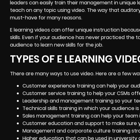
leaders can easily train their management in unique le
teach on any topic using video. The way that auditor
must-have for many reasons.
E learning videos can offer unique instruction because
skills. Even if your audience has never practiced the ta
audience to learn new skills for the job.
TYPES OF E LEARNING VIDE
There are many ways to use video. Here are a few way
Customer experience training
can help your aud
Customer service training to help your CSMs offe
Leadership and management training so your tea
Technical skills training in which your audience i
Sales management training can help your team i
Customer education and support to make sure y
Management and corporate culture training stra
Higher education that can be used in university 