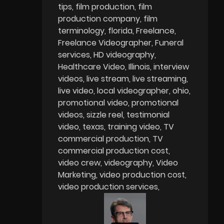
tips
film production
film
production company
film
terminology
florida
Freelance
Freelance Videographer
Funeral
services
HD videography
Healthcare Video
Illinois
interview
videos
live stream
live streaming
live video
local videographer
ohio
promotional video
promotional
videos
sizzle reel
testimonial
video
texas
training video
TV
commercial production
TV
commercial production cost
video crew
videography
Video
Marketing
video production cost
video production services