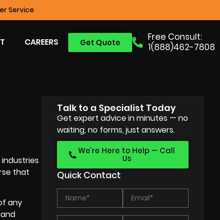
r Service
Free Consult:
T
CAREERS
Get Quote
1(888)462-7808
Talk to a Specialist Today
Get expert advice in minutes — no
waiting, no forms, just answers.
We’re Here to Help — Call
Us
industries
rse that
Quick Contact
of any
n and