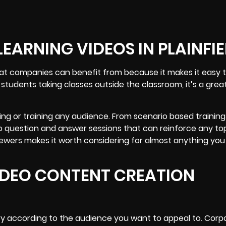
EARNING VIDEOS IN PLAINFI
that companies can benefit from because it makes it easy 
udents taking classes outside the classroom, it’s a great
hing or training any audience. From scenario based training
 to question and answer sessions that can reinforce any to
iewers makes it worth considering for almost anything you
VIDEO CONTENT CREATION
ry according to the audience you want to appeal to. Corp