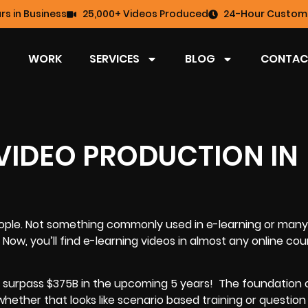
rs in Business
25,000+ Videos Produced
24-Hour Custome
WORK
SERVICES
BLOG
CONTAC
 VIDEO PRODUCTION IN
ople. Not something commonly used in e-learning or many 
 Now, you’ll find e-learning videos in almost any online cou
o surpass $375B in the upcoming 5 years!
The foundation 
 whether that looks like scenario based training or questio