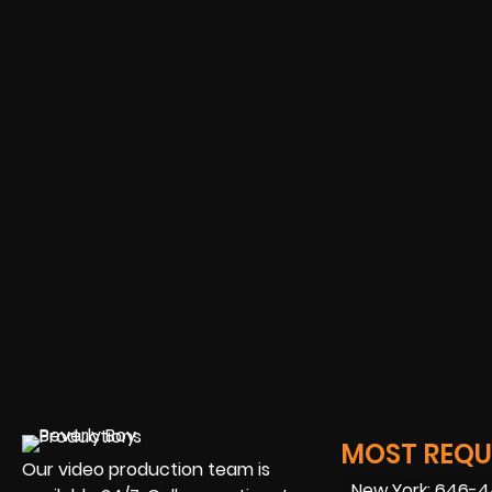
MOST REQUE
Our video production team is
New York: 646-