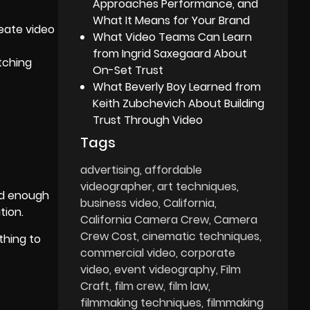
Approaches Performance, and
What It Means for Your Brand
reate video
What Video Teams Can Learn
from Ingrid Saxegaard About
tching
On-Set Trust
What Beverly Boy Learned from
Keith Zubchevich About Building
Trust Through Video
Tags
advertising
affordable
videographer
art techniques
ld enough
business video
California
tion.
California Camera Crew
Camera
Crew Cost
cinematic techniques
thing to
commercial video
corporate
video
event videography
Film
Craft
film crew
film law
filmmaking techniques
filmmaking