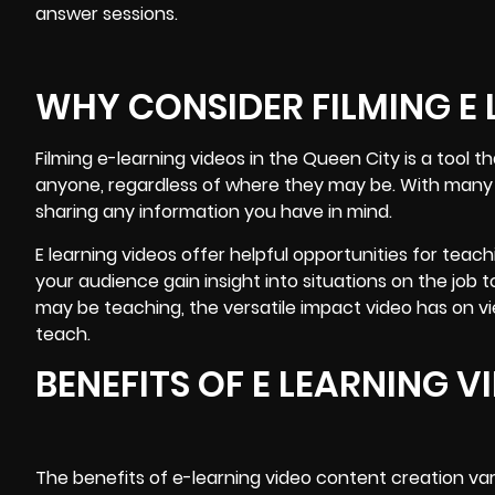
answer sessions.
WHY CONSIDER FILMING E L
Filming
e-learning videos
in the Queen City is a tool 
anyone, regardless of where they may be. With many st
sharing any information you have in mind.
E learning videos offer helpful opportunities for teac
your audience gain insight into situations on the job
may be teaching, the versatile impact video has on v
teach.
BENEFITS OF E LEARNING 
The benefits of e-learning video content creation va