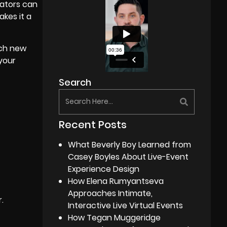
cators can
kes it a
ach new
 your
Search
Recent Posts
What Beverly Boy Learned from
Casey Boyles About Live-Event
Experience Design
How Elena Rumyantseva
Approaches Intimate,
.
Interactive Live Virtual Events
How Tegan Muggeridge