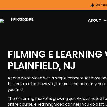
24 Yea
ABOUT
FILMING E LEARNING
PLAINFIELD, NJ
At one point, video was a simple concept for most pe
for that matter. However, this isn’t the case anymore.
you find.
The E-learning market is growing quickly, estimated t
online course, e-learning video can help you do a lot,