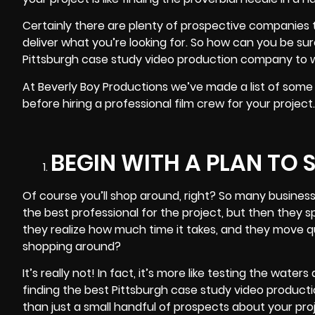
Certainly there are plenty of prospective companies t
deliver what you’re looking for. So how can you be s
Pittsburgh case study video production company
to w
At Beverly Boy Productions we’ve made a list of some
before hiring a professional film crew for your projec
BEGIN WITH A PLAN TO
Of course you’ll shop around, right? So many business
the best professional for the project, but then they s
they realize how much time it takes, and they move qui
shopping around?
It’s really not! In fact, it’s more like testing the waters
finding the best Pittsburgh case study video product
than just a small handful of prospects about your proj