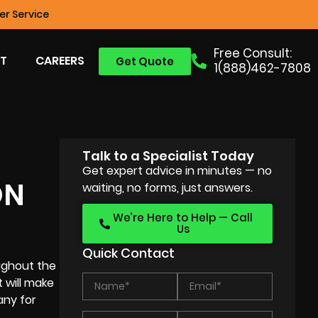
r Service
Free Consult:
T
CAREERS
Get Quote
1(888)462-7808
Talk to a Specialist Today
Get expert advice in minutes — no
ON
waiting, no forms, just answers.
We’re Here to Help — Call
Us
Quick Contact
ughout the
 will make
any for