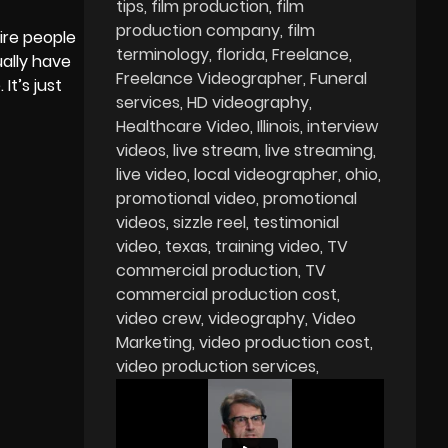
tips
film production
film
production company
film
hire people
terminology
florida
Freelance
ually have
Freelance Videographer
Funeral
It’s just
services
HD videography
Healthcare Video
Illinois
interview
videos
live stream
live streaming
live video
local videographer
ohio
promotional video
promotional
videos
sizzle reel
testimonial
video
texas
training video
TV
commercial production
TV
commercial production cost
video crew
videography
Video
Marketing
video production cost
video production services