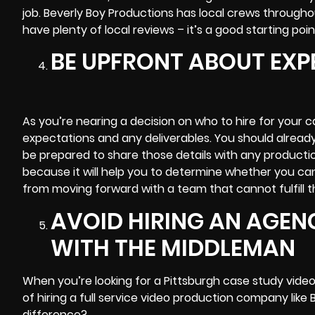
job. Beverly Boy Productions has local crews through
have plenty of local reviews – it’s a good starting poin
BE UPFRONT ABOUT EXP
As you’re nearing a decision on who to hire for your c
expectations and any deliverables. You should alread
be prepared to share those details with any productio
because it will help you to determine whether you can
from moving forward with a team that cannot fulfill t
AVOID HIRING AN AGEN
WITH THE MIDDLEMAN
When you’re looking for a Pittsburgh case study vide
of hiring a full service video production company like
difference?