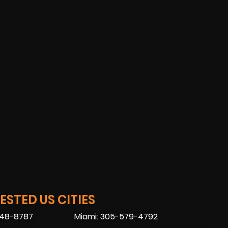
STED US CITIES
448-8787
Miami: 305-579-4792