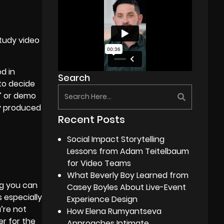
tudy video
d in
Search
 to decide
e” or demo
ey produced
Recent Posts
Social Impact Storytelling
Lessons from Adam Teitelbaum
for Video Teams
What Beverly Boy Learned from
ng you can
Casey Boyles About Live-Event
 especially
Experience Design
’re not
How Elena Rumyantseva
er for the
Approaches Intimate,