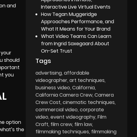
ion and
Interactive Live Virtual Events
How Tegan Muggeridge
Approaches Performance, and
What It Means for Your Brand
What Video Teams Can Learn
from Ingrid Saxegaard About
On-Set Trust
 your
Tags
ou should
important
advertising
affordable
nt you
videographer
art techniques
business video
California
AL
California Camera Crew
Camera
Crew Cost
cinematic techniques
commercial video
corporate
video
event videography
Film
he option
Craft
film crew
film law
 what’s the
filmmaking techniques
filmmaking