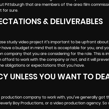
out Pittsburgh that are members of the area film commiss
t for sure.
ECTATIONS & DELIVERABLES
ase study video project it’s important to be upfront about
y have a budget in mind that is acceptable for you, and y
n company that you are considering for the role. This is 
 afford to work with the company or not, and it will preve
he obligations or expectations that you have.
CY UNLESS YOU WANT TO DE
o production company to work with, you’ve generally got t
Beverly Boy Productions
, or a video production agency. So