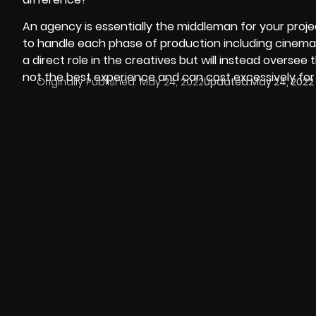
An agency is essentially the middleman for your projec
to handle each phase of production including cinemat
a direct role in the creatives but will instead oversee 
not the best experience and can cost excessively for
Originally Published:
May 24, 2022
Updated:
May 24, 2022