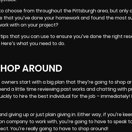
o choose from throughout the Pittsburgh area, but only a 
ure that you’ve done your homework and found the most su
ork with on your project?
 tips that you can use to ensure you’ve done the right re
t. Here’s what you need to do.
 SHOP AROUND
 owners start with a big plan that they’re going to shop a
pend a little time reviewing past works and chatting with 
ckly to hire the best individual for the job – immediately!
 and giving up or just plain giving in. Either way, if you’re ke
ion company to work with, you’re going to have to speak 
ect. You’re really going to have to shop around!