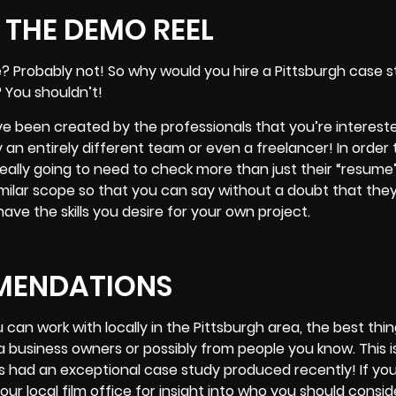
THE DEMO REEL
 Probably not! So why would you hire a Pittsburgh case s
 You shouldn’t!
ve been created by the professionals that you’re intereste
 an entirely different team or even a freelancer! In order
really going to need to check more than just their “resum
similar scope so that you can say without a doubt that th
ve the skills you desire for your own project.
MENDATIONS
 can work with locally in the Pittsburgh area, the best thi
business owners or possibly from people you know. This is
has had an exceptional case study produced recently! If you
ur local film office for insight into who you should consid