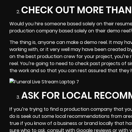
CHECK OUT MORE THAN 
Would you hire someone based solely on their resume?
production company based solely on their demo reel?
The thing is, anyone can
make a demo reel
. It may ha
working with, or it very well may have been created by
on the best production crew for your project, you’re 
reel. You’re going to need to check past projects of 
the work and so that you can rest assured that they ha
ASK FOR LOCAL RECOM
If you’re trying to find a
production company
that you
do is seek out some local recommendations from area 
true if you know of a business or brand locally that 
sure who to ask, consult with Google reviews or with yo