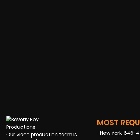
MOST REQUE
New York: 646-
Our video production team is