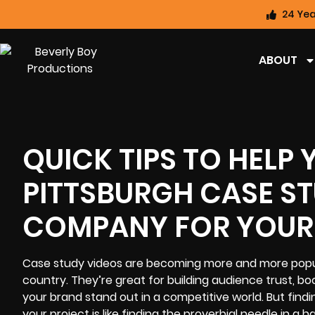
24 Yea
ABOUT
QUICK TIPS TO HELP 
PITTSBURGH CASE S
COMPANY FOR YOUR
Case study videos
are becoming more and more popula
country. They’re great for building audience trust, 
your brand stand out in a competitive world. But fin
your project is like finding the proverbial needle in a h