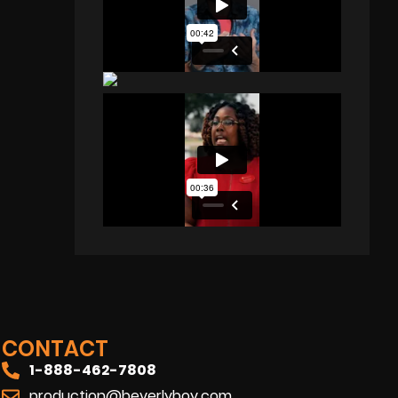
CONTACT
1-888-462-7808
production@beverlyboy.com