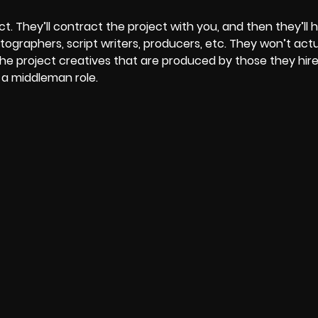
t. They’ll contract the project with you, and then they’ll 
ographers, script writers, producers, etc. They won’t act
the project creatives that are produced by those they hire. 
 a middleman role.