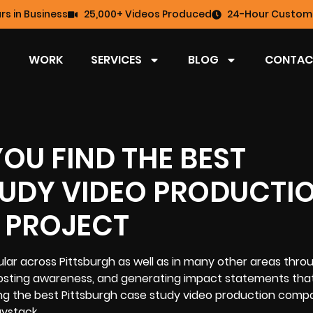
rs in Business
25,000+ Videos Produced
24-Hour Custome
WORK
SERVICES
BLOG
CONTAC
YOU FIND THE BEST
TUDY VIDEO PRODUCTI
 PROJECT
r across Pittsburgh as well as in many other areas thro
boosting awareness, and generating impact statements that
ding the best Pittsburgh case study video production comp
aystack.