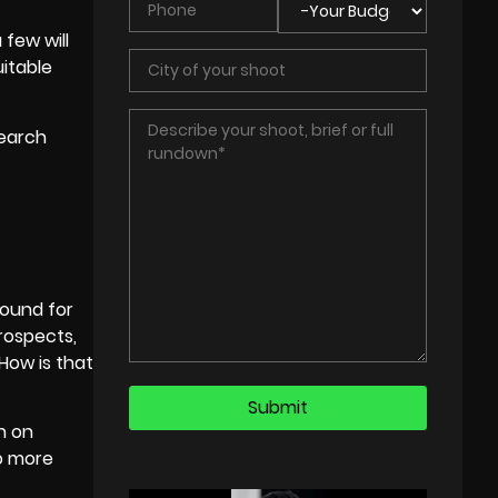
few will
itable
search
round for
prospects,
 How is that
en on
to more