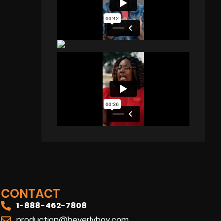
CONTACT
1-888-462-7808
production@beverlyboy.com