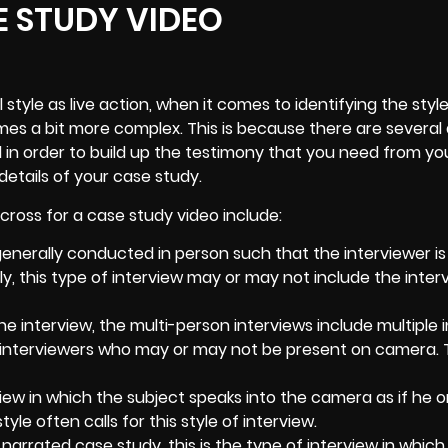
E STUDY VIDEO
l style as live action, when it comes to identifying the styl
omes a bit more complex. This is because there are several 
 in order to build up the testimony that you need from yo
details of your case study.
ross for a case study video include:
nerally conducted in person such that the interviewer is
ly, this type of interview may or may not include the inter
e interview, the multi-person interviews include multiple 
 interviewers who may or may not be present on camera. 
rview in which the subject speaks into the camera as if he or
yle often calls for this style of interview.
 narrated case study, this is the type of interview in which