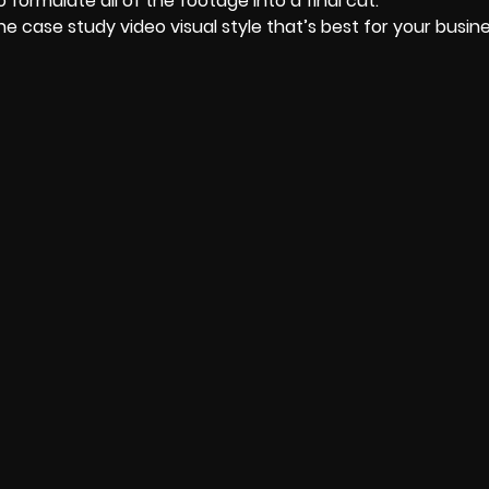
 formulate all of the footage into a final cut.
 the case study video visual style that’s best for your busin