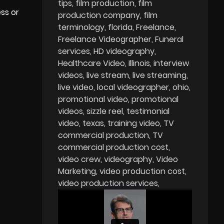
tips
film production
film
ess or
production company
film
terminology
florida
Freelance
Freelance Videographer
Funeral
services
HD videography
Healthcare Video
Illinois
interview
videos
live stream
live streaming
live video
local videographer
ohio
promotional video
promotional
videos
sizzle reel
testimonial
video
texas
training video
TV
commercial production
TV
commercial production cost
video crew
videography
Video
Marketing
video production cost
video production services