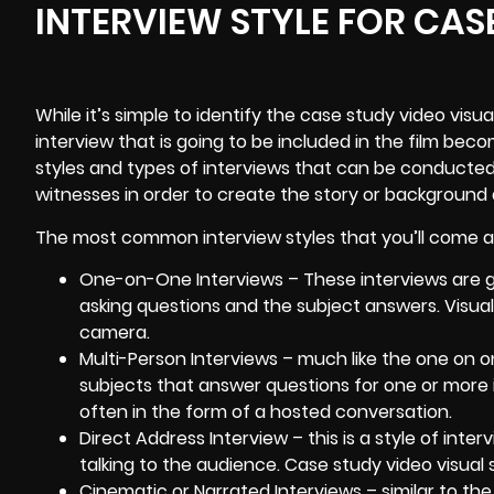
INTERVIEW STYLE FOR CAS
While it’s simple to identify the case study video visua
interview that is going to be included in the film bec
styles and types of interviews that can be conducted
witnesses in order to create the story or background 
The most common interview styles that you’ll come ac
One-on-One Interviews – These interviews are ge
asking questions and the subject answers. Visual
camera.
Multi-Person Interviews – much like the one on on
subjects that answer questions for one or more
often in the form of a hosted conversation.
Direct Address Interview – this is a style of inte
talking to the audience. Case study video visual st
Cinematic or Narrated Interviews – similar to the