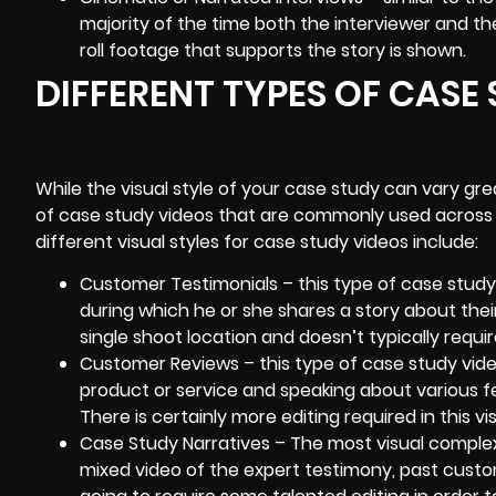
majority of the time both the interviewer and the
roll footage that supports the story is shown.
DIFFERENT TYPES OF CASE
While the visual style of your case study can vary gr
of case study videos that are commonly used across a
different visual styles for case study videos include:
Customer Testimonials
– this type of case study 
during which he or she shares a story about their
single shoot location and doesn’t typically require 
Customer Reviews – this type of case study vide
product or service and speaking about various f
There is certainly more editing required in this vis
Case Study Narratives – The most visual complex 
mixed video of the expert testimony, past custo