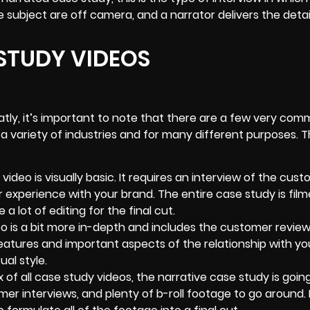
 subject are off camera, and a narrator delivers the detai
 STUDY VIDEOS
eatly, it’s important to note that there are a few very co
 variety of industries and for many different purposes. 
video is visually basic. It requires an interview of the cus
 experience with your brand. The entire case study is film
a lot of editing for the final cut.
o is a bit more in-depth and includes the customer review
eatures and important aspects of the relationship with yo
ual style.
of all case study videos, the narrative case study is going
mer interviews, and plenty of
b-roll footage
to go around. I