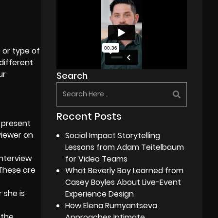
e or type of
different
ur
Search
Recent Posts
 present
viewer on
Social Impact Storytelling
Lessons from Adam Teitelbaum
interview
for Video Teams
These are
What Beverly Boy Learned from
Casey Boyles About Live-Event
 she is
Experience Design
How Elena Rumyantseva
 the
Approaches Intimate,