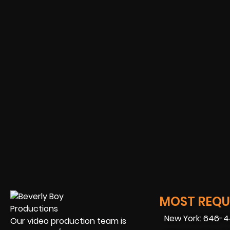
MOST REQUE
New York: 646-
Our video production team is