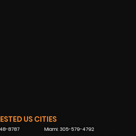
STED US CITIES
448-8787
Miami: 305-579-4792