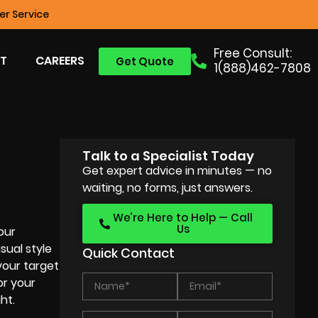
r Service
Free Consult:
T
CAREERS
Get Quote
1(888)462-7808
Talk to a Specialist Today
Get expert advice in minutes — no
waiting, no forms, just answers.
We’re Here to Help — Call
Us
our
sual style
Quick Contact
your target
or your
ht.