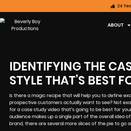
24 Yea
ABOUT
IDENTIFYING THE CA
STYLE THAT’S BEST 
Is there a magic recipe that will help you to define e
prospective customers actually want to see? Not exact
for a
case study video
that’s going to be best for you
audience makes up a single part of the overall idea of 
brand, there are several more slices of the pie to go 