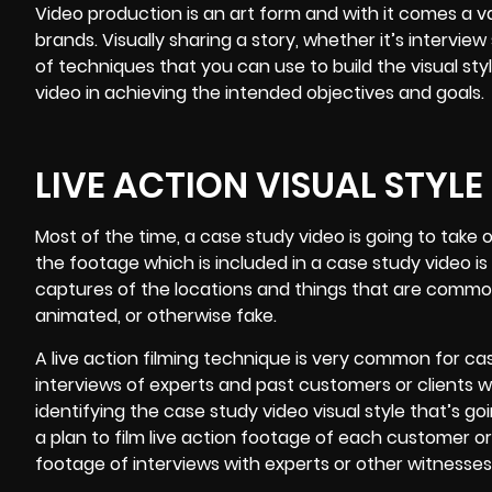
Video production is an art form and with it comes a var
brands. Visually sharing a story, whether it’s interview 
of techniques that you can use to build the visual sty
video in achieving the intended objectives and goals.
LIVE ACTION VISUAL STYLE
Most of the time, a case study video is going to take 
the footage which is included in a case study video is
captures of the locations and things that are common t
animated, or otherwise fake.
A live action filming technique is very common for ca
interviews of experts and past customers or clients w
identifying the case study video visual style that’s go
a plan to film live action footage of each customer or 
footage of interviews with experts or other witnesses 