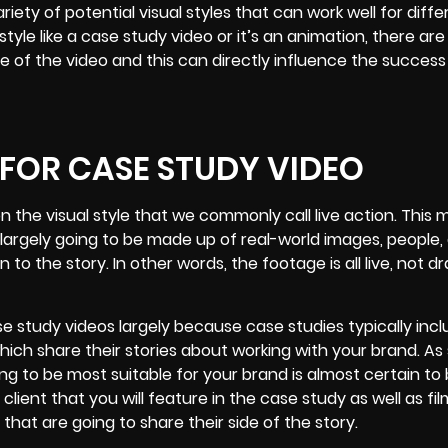
iety of potential visual styles that can work well for diffe
style like a case study video or it’s an animation, there are
le of the video and this can directly influence the success
 FOR CASE STUDY VIDEO
on the visual style that we commonly call live action. This
 largely going to be made up of real-world images, people, 
o the story. In other words, the footage is all live, not d
se study videos largely because case studies typically inc
hich share their stories about working with your brand. As
ing to be most suitable for
your brand
is almost certain to
client that you will feature in the case study as well as fi
that are going to share their side of the story.