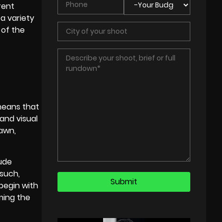
rent
 a variety
 of the
 means that
and visual
rawn,
lude
 such,
 begin with
lming the