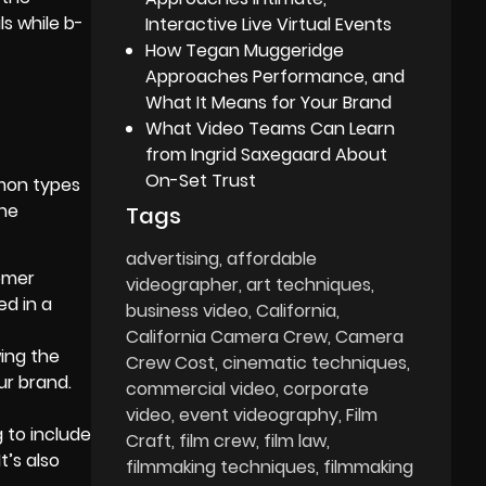
ls while b-
Interactive Live Virtual Events
How Tegan Muggeridge
Approaches Performance, and
What It Means for Your Brand
What Video Teams Can Learn
from Ingrid Saxegaard About
On-Set Trust
mmon types
The
Tags
advertising
affordable
tomer
videographer
art techniques
ed in a
business video
California
California Camera Crew
Camera
ing the
Crew Cost
cinematic techniques
ur brand.
commercial video
corporate
video
event videography
Film
 to include
Craft
film crew
film law
t’s also
filmmaking techniques
filmmaking