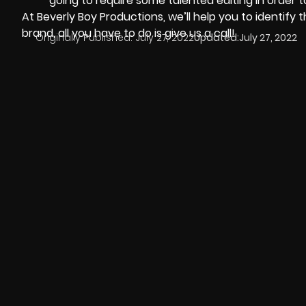
going to require some talented editing in order to
At
Beverly Boy Productions
, we’ll help you to identify
brand, all you have to do is give us a call!
Originally Published:
July 27, 2022
Updated:
July 27, 2022