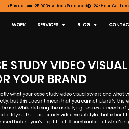
rs in Business
25,000+ Videos Produced
24-Hour Custome
WORK
SERVICES
BLOG
CONTAC
SE STUDY VIDEO VISUAL
FOR YOUR BRAND
xactly what your case study video visual style is and what y
ly, but this doesn’t mean that you cannot identify the vi
r brand. While defining the underlying desires or needs of 
identifying the case study video visual style that is best f
around before you’ve got the full combination of what’s rig